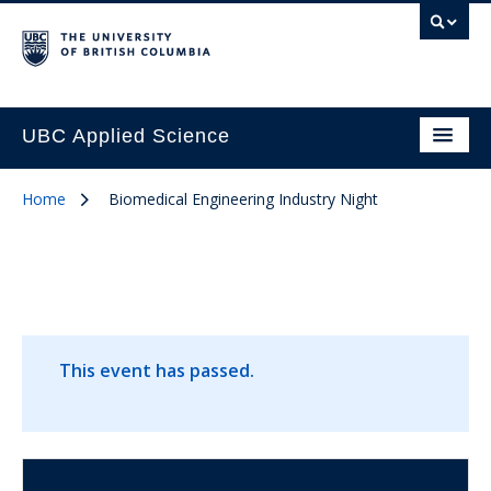
UBC Applied Science
Home
Biomedical Engineering Industry Night
This event has passed.