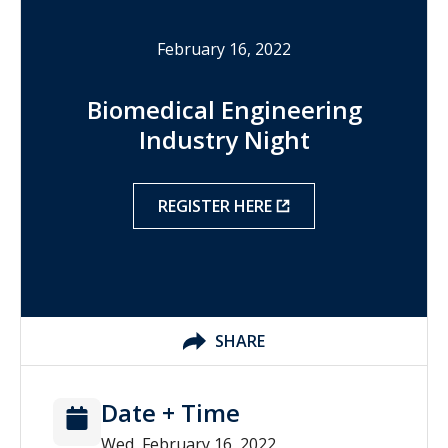
February 16, 2022
Biomedical Engineering
Industry Night
REGISTER HERE
SHARE
Date + Time
Wed, February 16, 2022