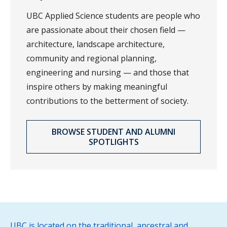
UBC Applied Science students are people who
are passionate about their chosen field —
architecture, landscape architecture,
community and regional planning,
engineering and nursing — and those that
inspire others by making meaningful
contributions to the betterment of society.
BROWSE STUDENT AND ALUMNI
SPOTLIGHTS
UBC is located on the traditional, ancestral and