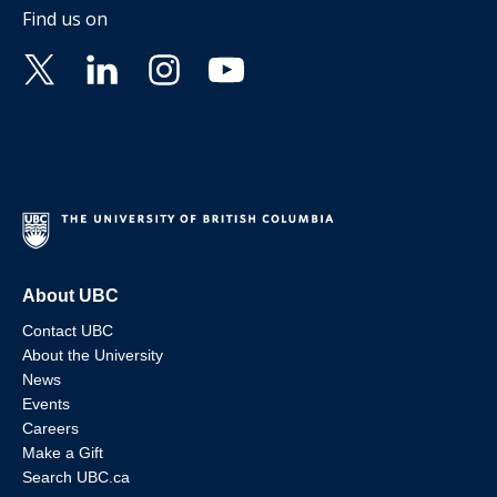
Find us on
About UBC
Contact UBC
About the University
News
Events
Careers
Make a Gift
Search UBC.ca