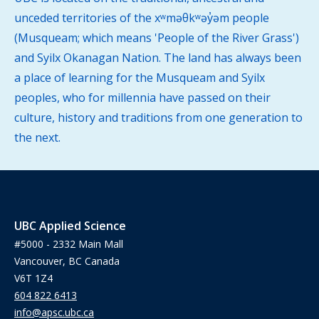
unceded territories of the xʷməθkʷəy̓əm people
(Musqueam; which means 'People of the River Grass')
and Syilx Okanagan Nation. The land has always been
a place of learning for the Musqueam and Syilx
peoples, who for millennia have passed on their
culture, history and traditions from one generation to
the next.
UBC Applied Science
#5000 - 2332 Main Mall
Vancouver, BC Canada
V6T 1Z4
604 822 6413
info@apsc.ubc.ca