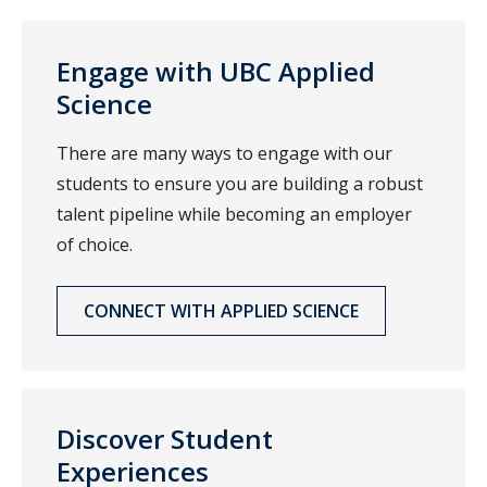
Engage with UBC Applied
Science
There are many ways to engage with our
students to ensure you are building a robust
talent pipeline while becoming an employer
of choice.
CONNECT WITH APPLIED SCIENCE
Discover Student
Experiences