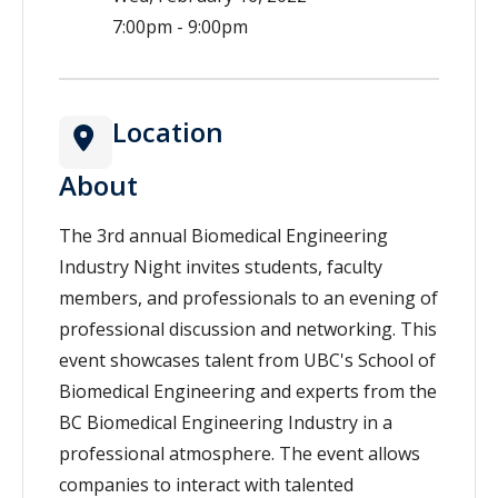
7:00pm - 9:00pm
Location
About
The 3rd annual Biomedical Engineering
Industry Night invites students, faculty
members, and professionals to an evening of
professional discussion and networking. This
event showcases talent from UBC's School of
Biomedical Engineering and experts from the
BC Biomedical Engineering Industry in a
professional atmosphere. The event allows
companies to interact with talented