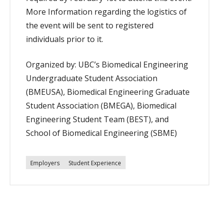
More Information regarding the logistics of
the event will be sent to registered
individuals prior to it.
Organized by: UBC’s Biomedical Engineering
Undergraduate Student Association
(BMEUSA), Biomedical Engineering Graduate
Student Association (BMEGA), Biomedical
Engineering Student Team (BEST), and
School of Biomedical Engineering (SBME)
Employers
Student Experience