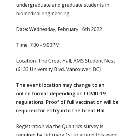
undergraduate and graduate students in
biomedical engineering.
Date: Wednesday, February 16th 2022
Time: 7:00 - 9:00PM
Location: The Great Hall, AMS Student Nest
(6133 University Blvd, Vancouver, BC)
The event location may change to an
online format depending on COVID-19
regulations. Proof of full vaccination will be
required for entry into the Great Hall.
Registration via the Qualtrics survey is
required by February 1st to attend this event.