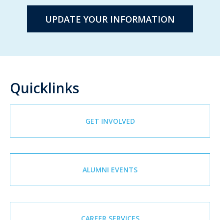
UPDATE YOUR INFORMATION
Quicklinks
GET INVOLVED
ALUMNI EVENTS
CAREER SERVICES