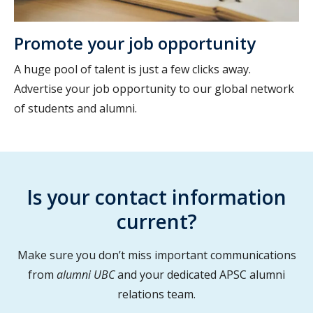
Promote your job opportunity
A huge pool of talent is just a few clicks away.
Advertise your job opportunity to our global network
of students and alumni.
Is your contact information
current?
Make sure you don’t miss important communications
from
alumni UBC
and your dedicated APSC alumni
relations team.