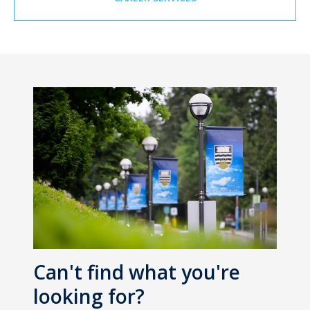
Can't find what you're
looking for?