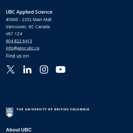
UBC Applied Science
#5000 - 2332 Main Mall
Vancouver, BC Canada
V6T 1Z4
604 822 6413
info@apsc.ubc.ca
Find us on
About UBC