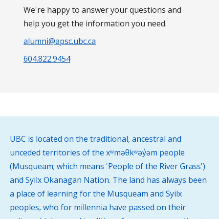
We're happy to answer your questions and
help you get the information you need.
alumni@apsc.ubc.ca
604.822.9454
UBC is located on the traditional, ancestral and
unceded territories of the xʷməθkʷəy̓əm people
(Musqueam; which means 'People of the River Grass')
and Syilx Okanagan Nation. The land has always been
a place of learning for the Musqueam and Syilx
peoples, who for millennia have passed on their