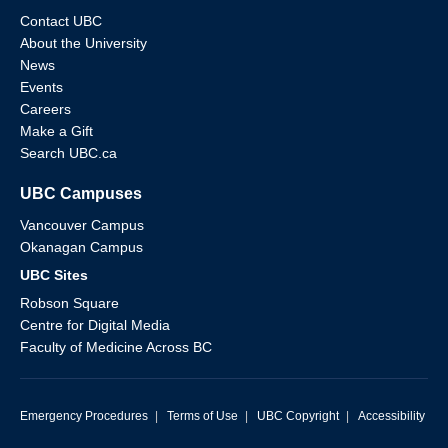
Contact UBC
About the University
News
Events
Careers
Make a Gift
Search UBC.ca
UBC Campuses
Vancouver Campus
Okanagan Campus
UBC Sites
Robson Square
Centre for Digital Media
Faculty of Medicine Across BC
Emergency Procedures
|
Terms of Use
|
UBC Copyright
|
Accessibility