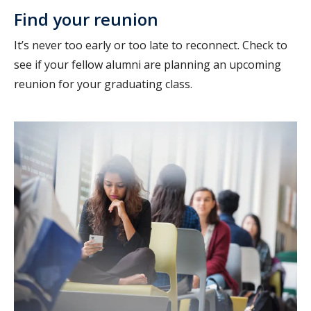
Find your reunion
It’s never too early or too late to reconnect. Check to
see if your fellow alumni are planning an upcoming
reunion for your graduating class.