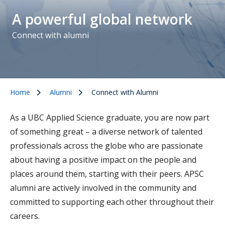
A powerful global network
Connect with alumni
Home
Alumni
Connect with Alumni
As a UBC Applied Science graduate, you are now part
of something great – a diverse network of talented
professionals across the globe who are passionate
about having a positive impact on the people and
places around them, starting with their peers. APSC
alumni are actively involved in the community and
committed to supporting each other throughout their
careers.