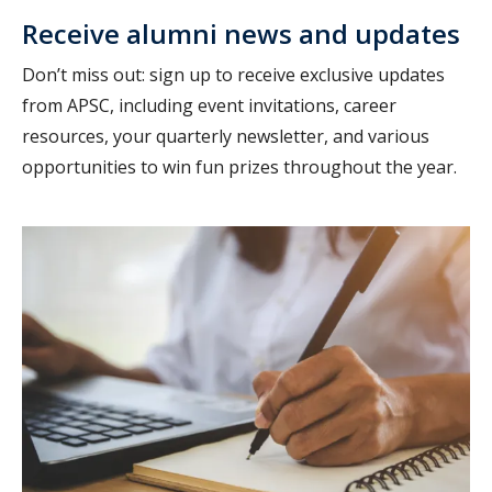
Receive alumni news and updates
Don’t miss out: sign up to receive exclusive updates
from APSC, including event invitations, career
resources, your quarterly newsletter, and various
opportunities to win fun prizes throughout the year.