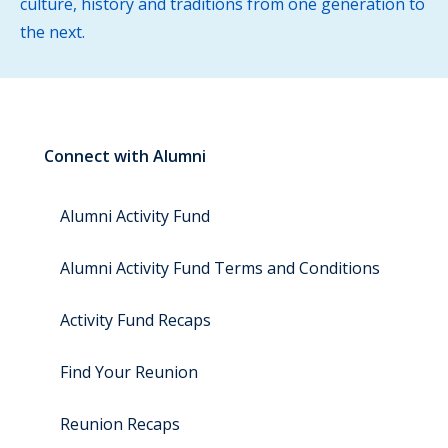
culture, history and traditions from one generation to
the next.
Connect with Alumni
Alumni Activity Fund
Alumni Activity Fund Terms and Conditions
Activity Fund Recaps
Find Your Reunion
Reunion Recaps