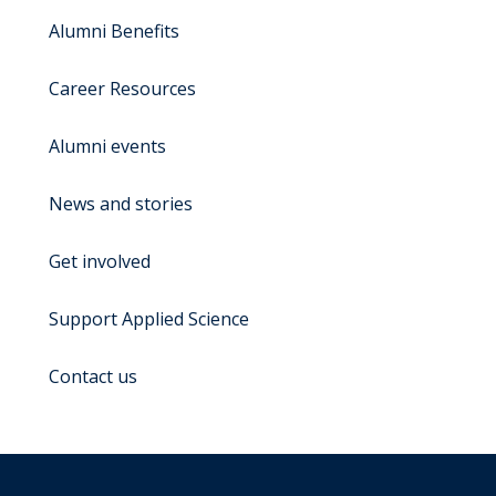
Alumni Benefits
Career Resources
Alumni events
News and stories
Get involved
Support Applied Science
Contact us