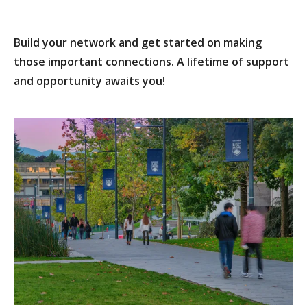
Build your network and get started on making
those important connections. A lifetime of support
and opportunity awaits you!