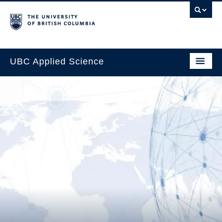
UBC Applied Science