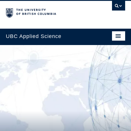
UBC Applied Science