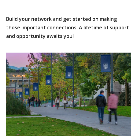
Build your network and get started on making
those important connections. A lifetime of support
and opportunity awaits you!