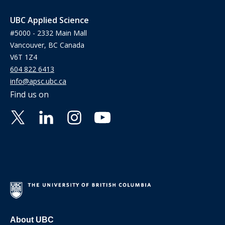
UBC Applied Science
#5000 - 2332 Main Mall
Vancouver, BC Canada
V6T 1Z4
604 822 6413
info@apsc.ubc.ca
Find us on
About UBC