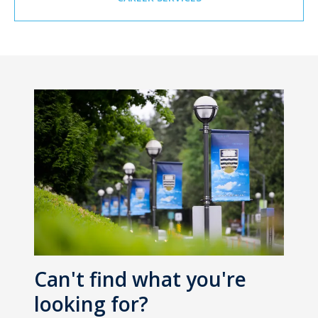
Can't find what you're
looking for?