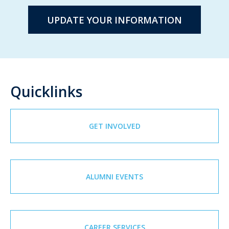
UPDATE YOUR INFORMATION
Quicklinks
GET INVOLVED
ALUMNI EVENTS
CAREER SERVICES