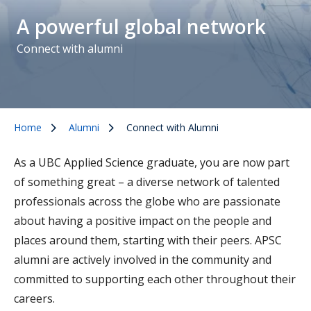
A powerful global network
Connect with alumni
Home
Alumni
Connect with Alumni
As a UBC Applied Science graduate, you are now part
of something great – a diverse network of talented
professionals across the globe who are passionate
about having a positive impact on the people and
places around them, starting with their peers. APSC
alumni are actively involved in the community and
committed to supporting each other throughout their
careers.