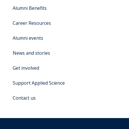
Alumni Benefits
Career Resources
Alumni events
News and stories
Get involved
Support Applied Science
Contact us