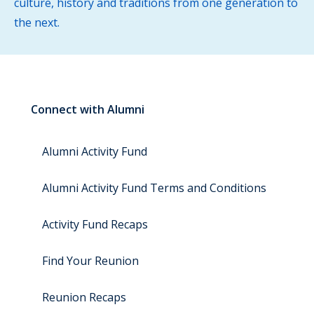
culture, history and traditions from one generation to
the next.
Connect with Alumni
Alumni Activity Fund
Alumni Activity Fund Terms and Conditions
Activity Fund Recaps
Find Your Reunion
Reunion Recaps