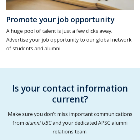
Promote your job opportunity
A huge pool of talent is just a few clicks away.
Advertise your job opportunity to our global network
of students and alumni.
Is your contact information
current?
Make sure you don’t miss important communications
from
alumni UBC
and your dedicated APSC alumni
relations team.