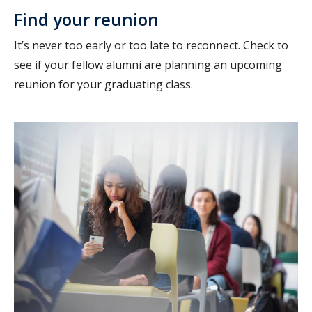
Find your reunion
It’s never too early or too late to reconnect. Check to
see if your fellow alumni are planning an upcoming
reunion for your graduating class.