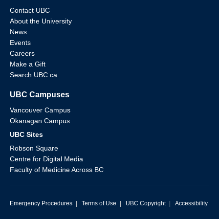
Contact UBC
About the University
News
Events
Careers
Make a Gift
Search UBC.ca
UBC Campuses
Vancouver Campus
Okanagan Campus
UBC Sites
Robson Square
Centre for Digital Media
Faculty of Medicine Across BC
Emergency Procedures
|
Terms of Use
|
UBC Copyright
|
Accessibility