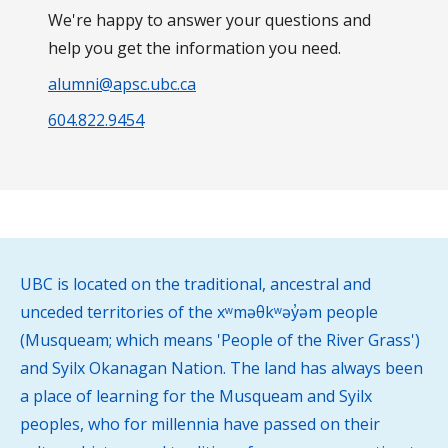
We're happy to answer your questions and
help you get the information you need.
alumni@apsc.ubc.ca
604.822.9454
UBC is located on the traditional, ancestral and
unceded territories of the xʷməθkʷəy̓əm people
(Musqueam; which means 'People of the River Grass')
and Syilx Okanagan Nation. The land has always been
a place of learning for the Musqueam and Syilx
peoples, who for millennia have passed on their