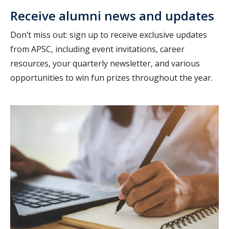
Receive alumni news and updates
Don’t miss out: sign up to receive exclusive updates
from APSC, including event invitations, career
resources, your quarterly newsletter, and various
opportunities to win fun prizes throughout the year.