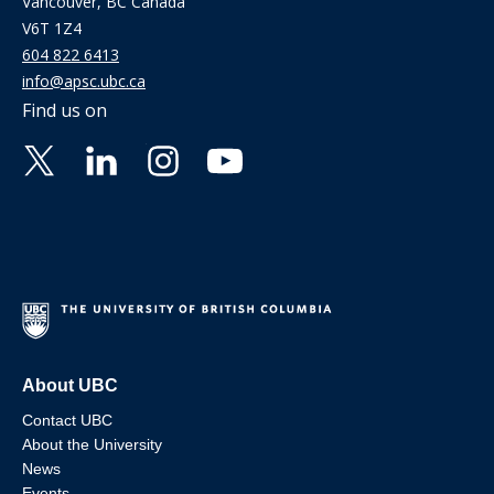
Vancouver, BC Canada
V6T 1Z4
604 822 6413
info@apsc.ubc.ca
Find us on
About UBC
Contact UBC
About the University
News
Events