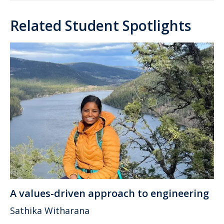
Related Student Spotlights
A values-driven approach to engineering
Sathika Witharana