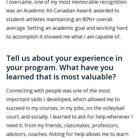
I overcame, one of my most memorable recognition
was an Academic All-Canadian Award: awarded to
student-athletes maintaining an 80%+ overall
average. Setting an academic goal and working hard
to accomplish it showed me what I am capable of.
Tell us about your experience in
your program. What have you
learned that is most valuable?
Connecting with people was one of the most
important skills I developed, which allowed me to
succeed in my courses, in my jobs, on the volleyball
court, and socially. I learned to ask for help whenever I
need it, from my friends, classmates, professors,
advisors, coaches. Asking for help allows me to learn