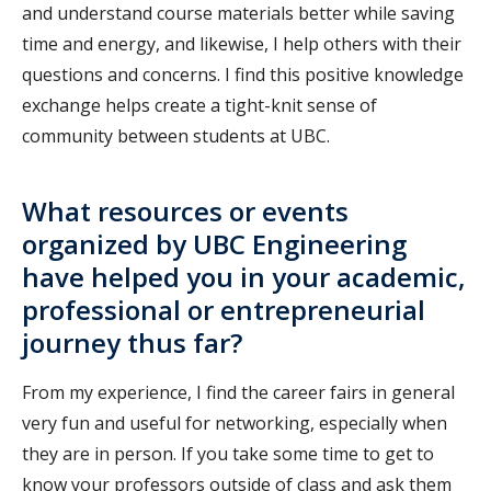
and understand course materials better while saving
time and energy, and likewise, I help others with their
questions and concerns. I find this positive knowledge
exchange helps create a tight-knit sense of
community between students at UBC.
What resources or events
organized by UBC Engineering
have helped you in your academic,
professional or entrepreneurial
journey thus far?
From my experience, I find the career fairs in general
very fun and useful for networking, especially when
they are in person. If you take some time to get to
know your professors outside of class and ask them