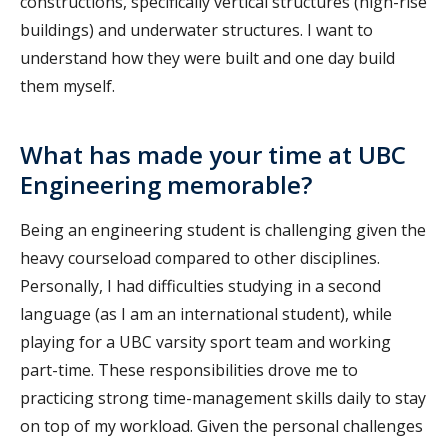
constructions, specifically vertical structures (high-rise
buildings) and underwater structures. I want to
understand how they were built and one day build
them myself.
What has made your time at UBC
Engineering memorable?
Being an engineering student is challenging given the
heavy courseload compared to other disciplines.
Personally, I had difficulties studying in a second
language (as I am an international student), while
playing for a UBC varsity sport team and working
part-time. These responsibilities drove me to
practicing strong time-management skills daily to stay
on top of my workload. Given the personal challenges