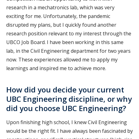
research in a mechatronics lab, which was very
exciting for me. Unfortunately, the pandemic
disrupted my plans, but I quickly found another
research position relevant to my interest through the
UBCO Job Board. I have been working in this same
lab, in the Civil Engineering department for two years
now. These experiences allowed me to apply my
learnings and inspired me to achieve more.
How did you decide your current
UBC Engineering discipline, or why
did you choose UBC Engineering?
Upon finishing high school, I knew Civil Engineering
would be the right fit. I have always been fascinated by