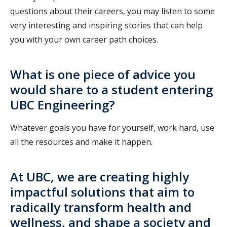
questions about their careers, you may listen to some
very interesting and inspiring stories that can help
you with your own career path choices.
What is one piece of advice you
would share to a student entering
UBC Engineering?
Whatever goals you have for yourself, work hard, use
all the resources and make it happen.
At UBC, we are creating highly
impactful solutions that aim to
radically transform health and
wellness, and shape a society and