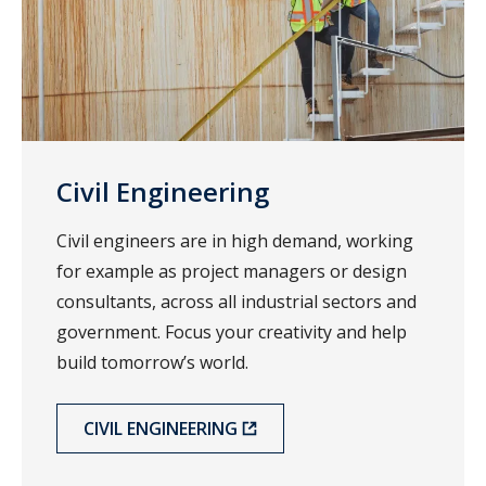
Civil Engineering
Civil engineers are in high demand, working
for example as project managers or design
consultants, across all industrial sectors and
government. Focus your creativity and help
build tomorrow’s world.
CIVIL ENGINEERING