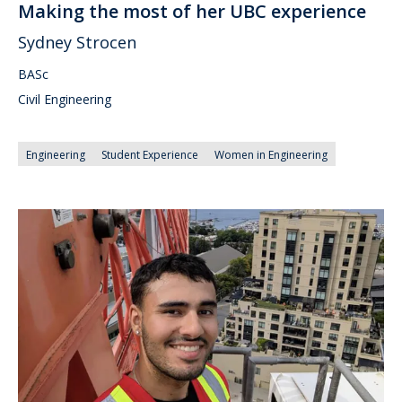
Making the most of her UBC experience
Sydney Strocen
BASc
Civil Engineering
Engineering
Student Experience
Women in Engineering