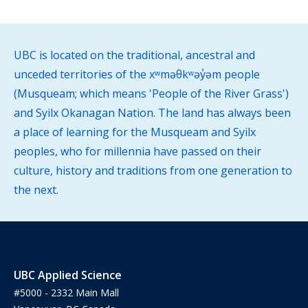
UBC is located on the traditional, ancestral and
unceded territories of the xʷməθkʷəy̓əm people
(Musqueam; which means 'People of the River Grass')
and Syilx Okanagan Nation. The land has always been
a place of learning for the Musqueam and Syilx
peoples, who for millennia have passed on their
culture, history and traditions from one generation to
the next.
UBC Applied Science
#5000 - 2332 Main Mall