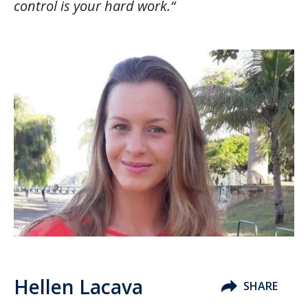
control is your hard work.“
Hellen Lacava
SHARE