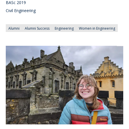
BASc 2019
Civil Engineering
Alumni
Alumni Success
Engineering
Women in Engineering