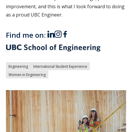
improvement, and this is what I look forward to doing
as a proud UBC Engineer.
Find me on:
Engineering
International Student Experience
Women in Engineering