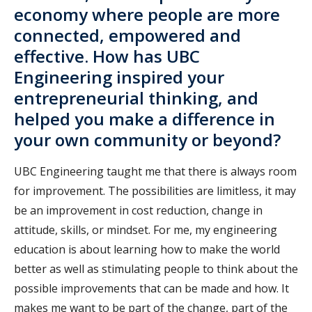
economy where people are more
connected, empowered and
effective. How has UBC
Engineering inspired your
entrepreneurial thinking, and
helped you make a difference in
your own community or beyond?
UBC Engineering taught me that there is always room
for improvement. The possibilities are limitless, it may
be an improvement in cost reduction, change in
attitude, skills, or mindset. For me, my engineering
education is about learning how to make the world
better as well as stimulating people to think about the
possible improvements that can be made and how. It
makes me want to be part of the change, part of the