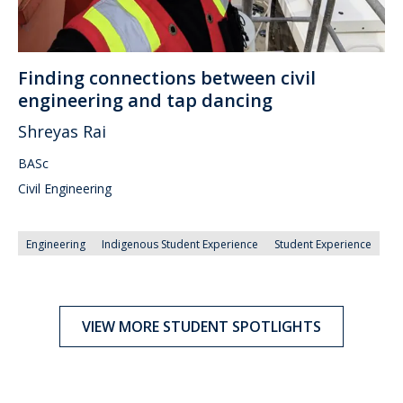
Finding connections between civil
engineering and tap dancing
Shreyas Rai
BASc
Civil Engineering
Engineering
Indigenous Student Experience
Student Experience
VIEW MORE STUDENT SPOTLIGHTS