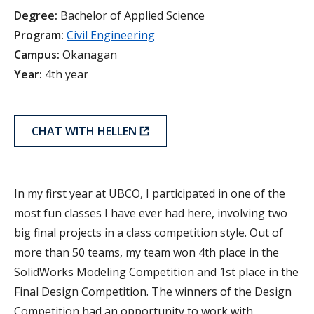
Degree:
Bachelor of Applied Science
Program:
Civil Engineering
Campus:
Okanagan
Year:
4th year
CHAT WITH HELLEN
In my first year at UBCO, I participated in one of the
most fun classes I have ever had here, involving two
big final projects in a class competition style. Out of
more than 50 teams, my team won 4th place in the
SolidWorks Modeling Competition and 1st place in the
Final Design Competition. The winners of the Design
Competition had an opportunity to work with