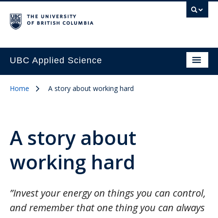
UBC Applied Science
Home
A story about working hard
A story about
working hard
”Invest your energy on things you can control,
and remember that one thing you can always