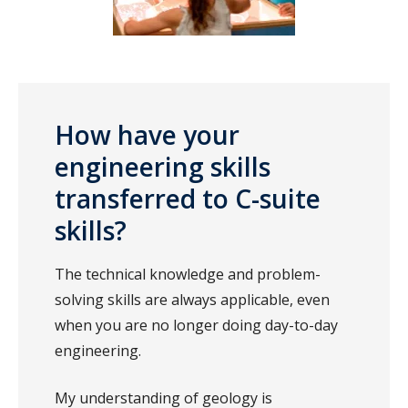
How have your
engineering skills
transferred to C-suite
skills?
The technical knowledge and problem-
solving skills are always applicable, even
when you are no longer doing day-to-day
engineering.
My understanding of geology is