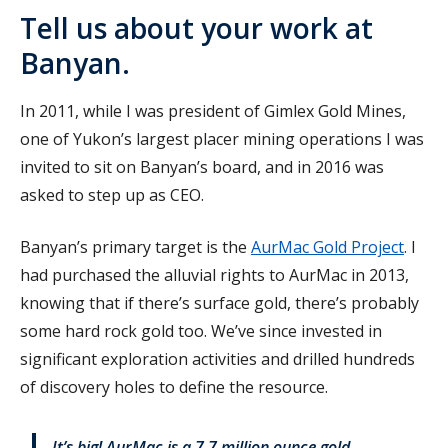
Tell us about your work at
Banyan.
In 2011, while I was president of Gimlex Gold Mines,
one of Yukon’s largest placer mining operations I was
invited to sit on Banyan’s board, and in 2016 was
asked to step up as CEO.
Banyan’s primary target is the
AurMac Gold Project
. I
had purchased the alluvial rights to AurMac in 2013,
knowing that if there’s surface gold, there’s probably
some hard rock gold too. We’ve since invested in
significant exploration activities and drilled hundreds
of discovery holes to define the resource.
It’s big! AurMac is a 7.7 million ounce gold