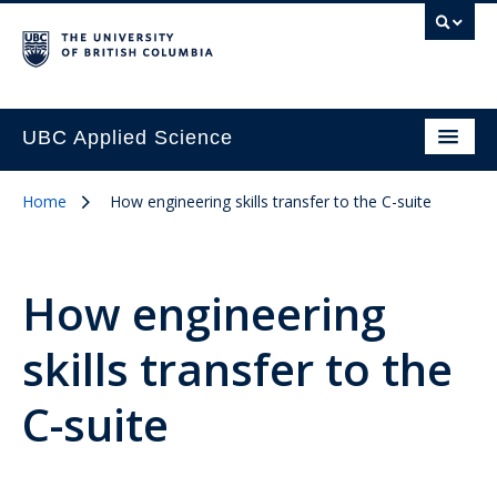
UBC Applied Science
Home
How engineering skills transfer to the C-suite
How engineering
skills transfer to the
C-suite