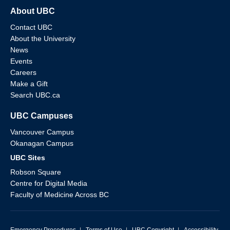
About UBC
Contact UBC
About the University
News
Events
Careers
Make a Gift
Search UBC.ca
UBC Campuses
Vancouver Campus
Okanagan Campus
UBC Sites
Robson Square
Centre for Digital Media
Faculty of Medicine Across BC