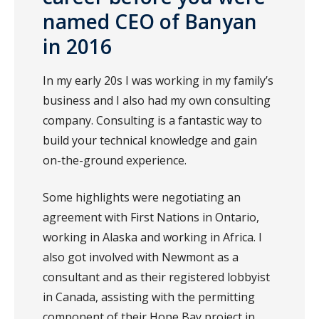
named CEO of Banyan
in 2016
In my early 20s I was working in my family’s
business and I also had my own consulting
company. Consulting is a fantastic way to
build your technical knowledge and gain
on-the-ground experience.
Some highlights were negotiating an
agreement with First Nations in Ontario,
working in Alaska and working in Africa. I
also got involved with Newmont as a
consultant and as their registered lobbyist
in Canada, assisting with the permitting
component of their Hope Bay project in