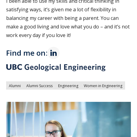
I been able to use my skills and critical thinking in
satisfying ways, it’s given me a lot of flexibility in
balancing my career with being a parent. You can
make a good living and love what you do – and it’s not
work every day if you love it!
Find me on:
Alumni
Alumni Success
Engineering
Women in Engineering