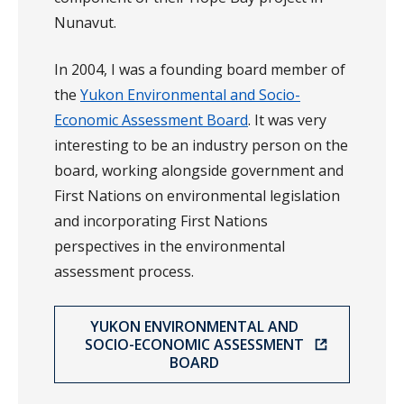
Nunavut.
In 2004, I was a founding board member of
the
Yukon Environmental and Socio-
Economic Assessment Board
. It was very
interesting to be an industry person on the
board, working alongside government and
First Nations on environmental legislation
and incorporating First Nations
perspectives in the environmental
assessment process.
YUKON ENVIRONMENTAL AND
SOCIO-ECONOMIC ASSESSMENT
BOARD