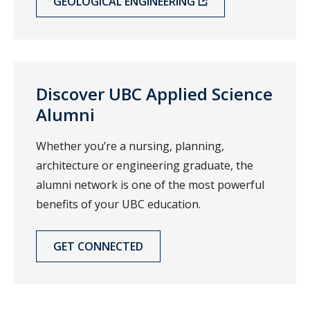
GEOLOGICAL ENGINEERING
Discover UBC Applied Science
Alumni
Whether you’re a nursing, planning,
architecture or engineering graduate, the
alumni network is one of the most powerful
benefits of your UBC education.
GET CONNECTED