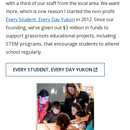
with a third of our staff from the local area. We want
more, which is one reason I started the non-profit
Every Student, Every Day Yukon
in 2012. Since our
founding, we’ve given out $3 million in funds to
support grassroots educational projects, including
STEM programs, that encourage students to attend
school regularly.
EVERY STUDENT, EVERY DAY YUKON