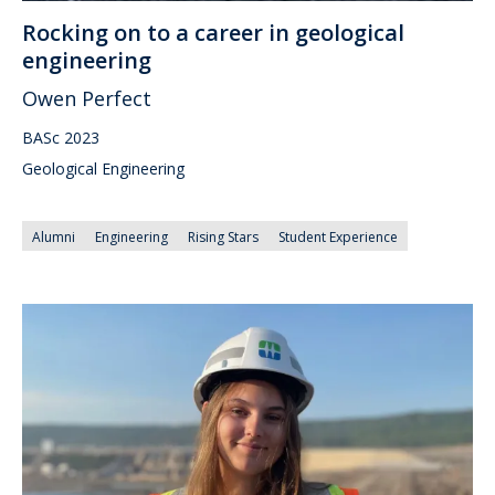
Rocking on to a career in geological
engineering
Owen Perfect
BASc 2023
Geological Engineering
Alumni
Engineering
Rising Stars
Student Experience