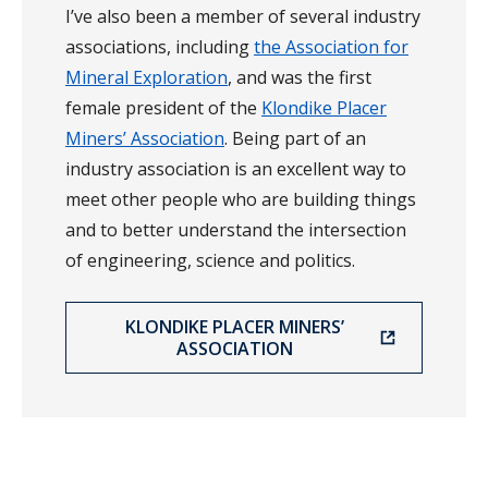
I’ve also been a member of several industry
associations, including
the Association for
Mineral Exploration
, and was the first
female president of the
Klondike Placer
Miners’ Association
. Being part of an
industry association is an excellent way to
meet other people who are building things
and to better understand the intersection
of engineering, science and politics.
KLONDIKE PLACER MINERS’
ASSOCIATION