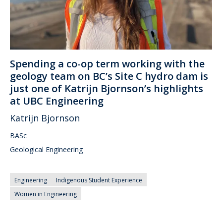
Spending a co-op term working with the
geology team on BC’s Site C hydro dam is
just one of Katrijn Bjornson’s highlights
at UBC Engineering
Katrijn Bjornson
BASc
Geological Engineering
Engineering
Indigenous Student Experience
Women in Engineering