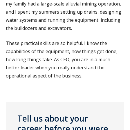
my family had a large-scale alluvial mining operation,
and I spent my summers setting up drains, designing
water systems and running the equipment, including
the bulldozers and excavators.
These practical skills are so helpful. I know the
capabilities of the equipment, how things get done,
how long things take. As CEO, you are in a much
better leader when you really understand the
operational aspect of the business.
Tell us about your
career before you were