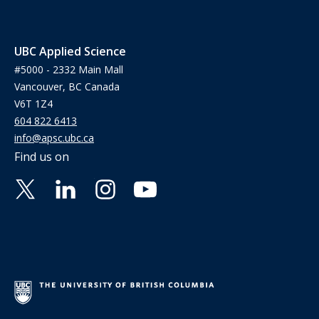
UBC Applied Science
#5000 - 2332 Main Mall
Vancouver, BC Canada
V6T 1Z4
604 822 6413
info@apsc.ubc.ca
Find us on