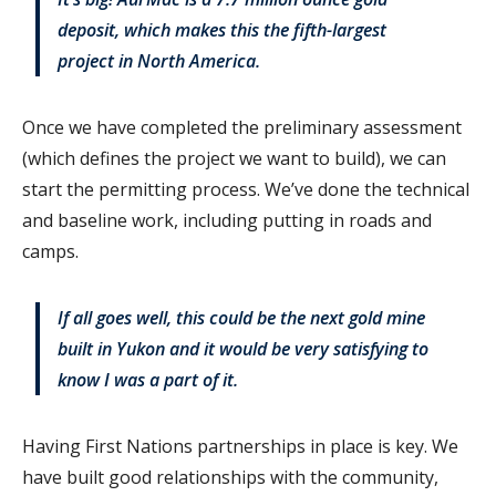
deposit, which makes this the fifth-largest
project in North America.
Once we have completed the preliminary assessment
(which defines the project we want to build), we can
start the permitting process. We’ve done the technical
and baseline work, including putting in roads and
camps.
If all goes well, this could be the next gold mine
built in Yukon and it would be very satisfying to
know I was a part of it.
Having First Nations partnerships in place is key. We
have built good relationships with the community,