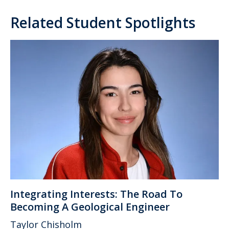
Related Student Spotlights
Integrating Interests: The Road To
Becoming A Geological Engineer
Taylor Chisholm