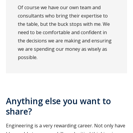
Of course we have our own team and
consultants who bring their expertise to
the table, but the buck stops with me. We
need to be comfortable and confident in
the decisions we are making and ensuring
we are spending our money as wisely as
possible.
Anything else you want to
share?
Engineering is a very rewarding career. Not only have