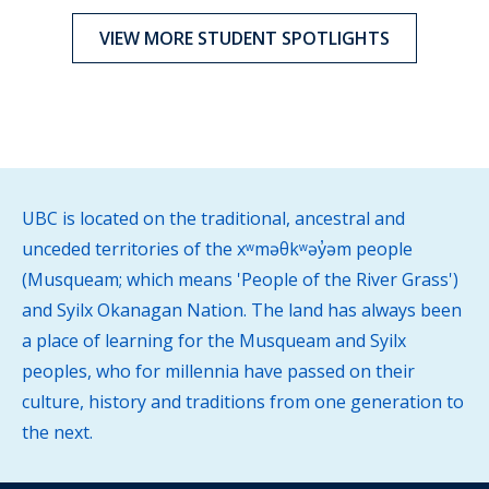
VIEW MORE STUDENT SPOTLIGHTS
UBC is located on the traditional, ancestral and
unceded territories of the xʷməθkʷəy̓əm people
(Musqueam; which means 'People of the River Grass')
and Syilx Okanagan Nation. The land has always been
a place of learning for the Musqueam and Syilx
peoples, who for millennia have passed on their
culture, history and traditions from one generation to
the next.