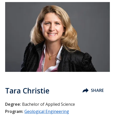
Tara Christie
SHARE
Degree:
Bachelor of Applied Science
Program:
Geological Engineering