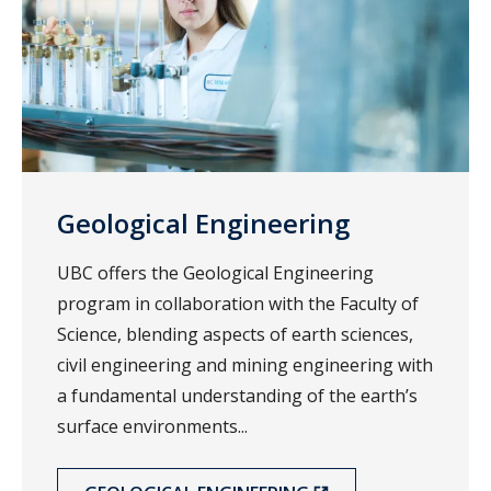
Geological Engineering
UBC offers the Geological Engineering
program in collaboration with the Faculty of
Science, blending aspects of earth sciences,
civil engineering and mining engineering with
a fundamental understanding of the earth’s
surface environments...