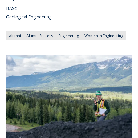
BASc
Geological Engineering
Alumni
Alumni Success
Engineering
Women in Engineering