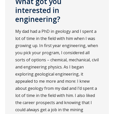
What got you
interested in
engineering?
My dad had a PhD in geology and I spent a
lot of time in the field with him when I was
growing up. In first year engineering, when
you pick your program, I considered all
sorts of options – chemical, mechanical, civil
and engineering physics. As I began
exploring geological engineering, it
appealed to me more and more: I knew
about geology from my dad and I’d spent a
lot of time in the field with him. I also liked
the career prospects and knowing that I
could always get a job in the mining