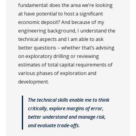
fundamental: does the area we’re looking
at have potential to host a significant
economic deposit? And because of my
engineering background, I understand the
technical aspects and I am able to ask
better questions – whether that’s advising
on exploratory drilling or reviewing
estimates of total capital requirements of
various phases of exploration and
development.
The technical skills enable me to think
critically, explore margins of error,
better understand and manage risk,
and evaluate trade-offs.