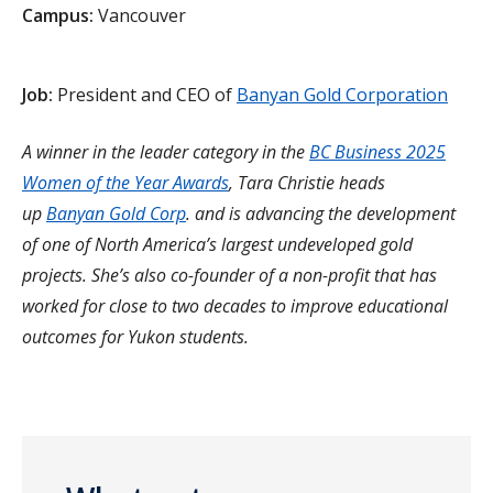
Campus:
Vancouver
Job:
President and CEO of
Banyan Gold Corporation
A winner in the leader category in the
BC Business 2025
Women of the Year Awards
, Tara Christie heads
up
Banyan Gold Corp
. and is advancing the development
of one of North America’s largest undeveloped gold
projects. She’s also co-founder of a non-profit that has
worked for close to two decades to improve educational
outcomes for Yukon students.