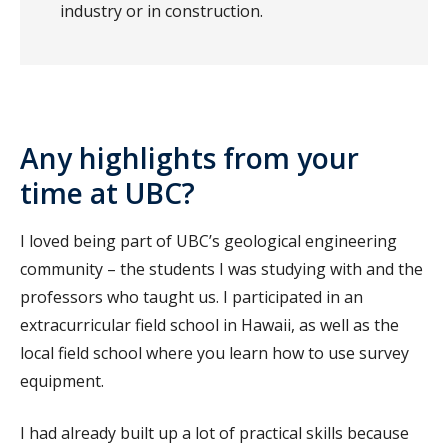
industry or in construction.
Any highlights from your
time at UBC?
I loved being part of UBC’s geological engineering
community – the students I was studying with and the
professors who taught us. I participated in an
extracurricular field school in Hawaii, as well as the
local field school where you learn how to use survey
equipment.
I had already built up a lot of practical skills because