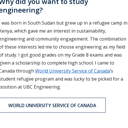
Why did you want to study
engineering?
I was born in South Sudan but grew up in a refugee camp in
Kenya, which gave me an interest in sustainability,
engineering and community engagement. The combination
of these interests led me to choose engineering as my field
of study. I got good grades on my Grade 8 exams and was
given a scholarship to complete high school. I came to
Canada through
World University Service of Canada
’s
student refugee program and was lucky to be picked for a
position at UBC Engineering.
WORLD UNIVERSITY SERVICE OF CANADA