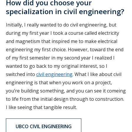
How did you choose your
specialization in civil engineering?
Initially, I really wanted to do civil engineering, but
during my first year I took a course called electricity
and magnetism that inspired me to make electrical
engineering my first choice. However, toward the end
of my first semester in my second year I realized I
wanted to go back to my original interest, so I
switched into
civil engineering
. What I like about civil
engineering is that when you work on a project,
you’re building something, and you can see it comeing
to life from the initial design through to construction.
I like seeing that tangible result.
UBCO CIVIL ENGINEERING