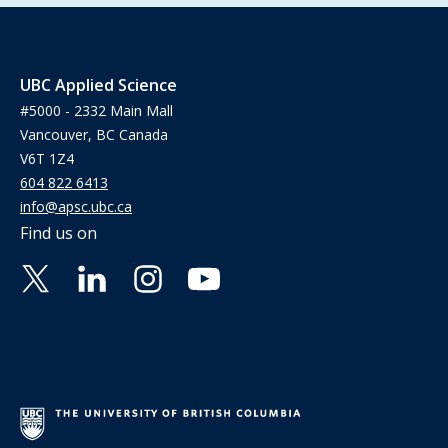
UBC Applied Science
#5000 - 2332 Main Mall
Vancouver, BC Canada
V6T 1Z4
604 822 6413
info@apsc.ubc.ca
Find us on