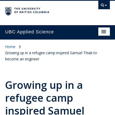
UBC Applied Science
Home
Growing up in a refugee camp inspired Samuel Thiak to
become an engineer
Growing up in a
refugee camp
inspired Samuel