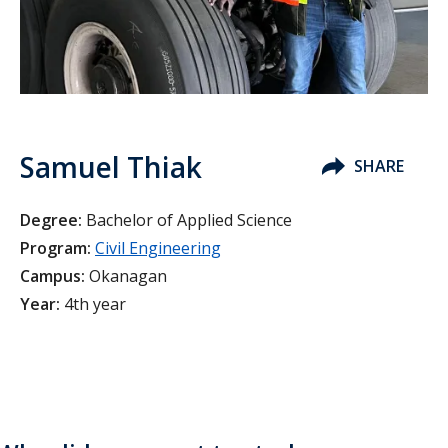
Samuel Thiak
SHARE
Degree:
Bachelor of Applied Science
Program:
Civil Engineering
Campus:
Okanagan
Year:
4th year