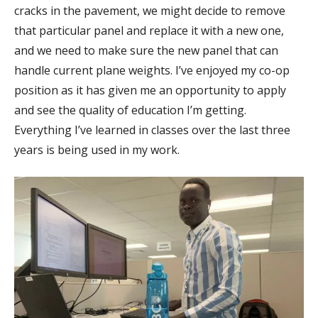
cracks in the pavement, we might decide to remove
that particular panel and replace it with a new one,
and we need to make sure the new panel that can
handle current plane weights. I’ve enjoyed my co-op
position as it has given me an opportunity to apply
and see the quality of education I’m getting.
Everything I’ve learned in classes over the last three
years is being used in my work.