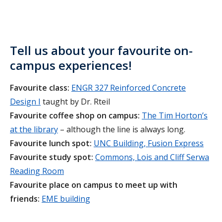
Tell us about your favourite on-
campus experiences!
Favourite class:
ENGR 327 Reinforced Concrete
Design I
taught by Dr. Rteil
Favourite coffee shop on campus:
The Tim Horton’s
at the library
– although the line is always long.
Favourite lunch spot:
UNC Building, Fusion Express
Favourite study spot:
Commons, Lois and Cliff Serwa
Reading Room
Favourite place on campus to meet up with
friends:
EME building