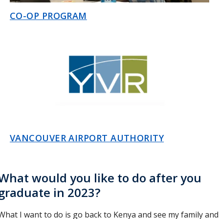
CO-OP PROGRAM
VANCOUVER AIRPORT AUTHORITY
What would you like to do after you
graduate in 2023?
What I want to do is go back to Kenya and see my family and