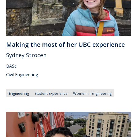
Making the most of her UBC experience
Sydney Strocen
BASc
Civil Engineering
Engineering
Student Experience
Women in Engineering