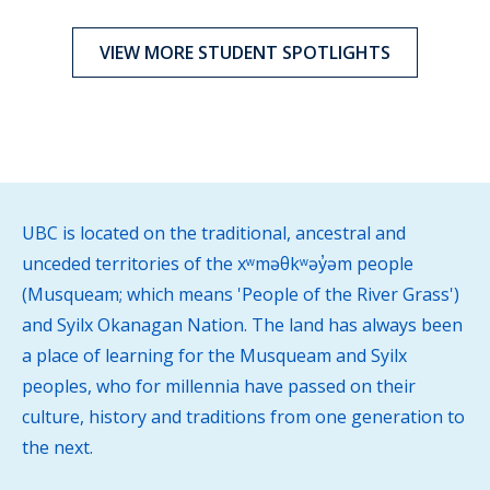
VIEW MORE STUDENT SPOTLIGHTS
UBC is located on the traditional, ancestral and
unceded territories of the xʷməθkʷəy̓əm people
(Musqueam; which means 'People of the River Grass')
and Syilx Okanagan Nation. The land has always been
a place of learning for the Musqueam and Syilx
peoples, who for millennia have passed on their
culture, history and traditions from one generation to
the next.