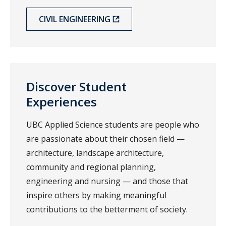
CIVIL ENGINEERING
Discover Student
Experiences
UBC Applied Science students are people who
are passionate about their chosen field —
architecture, landscape architecture,
community and regional planning,
engineering and nursing — and those that
inspire others by making meaningful
contributions to the betterment of society.