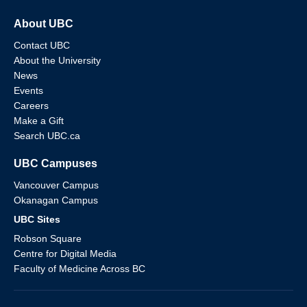
About UBC
Contact UBC
About the University
News
Events
Careers
Make a Gift
Search UBC.ca
UBC Campuses
Vancouver Campus
Okanagan Campus
UBC Sites
Robson Square
Centre for Digital Media
Faculty of Medicine Across BC