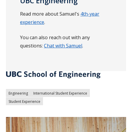
UBC Engineering
Read more about Samuel's
4th-year
experience
.
You can also reach out with any
questions:
Chat with Samuel
.
Engineering
International Student Experience
Student Experience