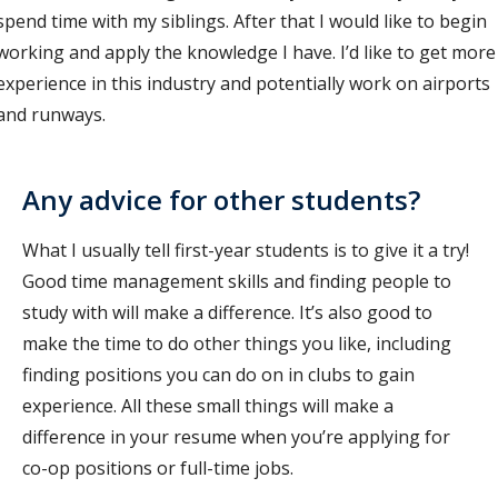
spend time with my siblings. After that I would like to begin
working and apply the knowledge I have. I’d like to get more
experience in this industry and potentially work on airports
and runways.
Any advice for other students?
What I usually tell first-year students is to give it a try!
Good time management skills and finding people to
study with will make a difference. It’s also good to
make the time to do other things you like, including
finding positions you can do on in clubs to gain
experience. All these small things will make a
difference in your resume when you’re applying for
co-op positions or full-time jobs.