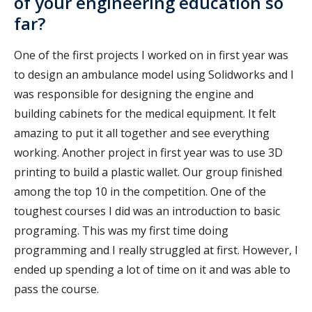
of your engineering education so
far?
One of the first projects I worked on in first year was
to design an ambulance model using Solidworks and I
was responsible for designing the engine and
building cabinets for the medical equipment. It felt
amazing to put it all together and see everything
working. Another project in first year was to use 3D
printing to build a plastic wallet. Our group finished
among the top 10 in the competition. One of the
toughest courses I did was an introduction to basic
programing. This was my first time doing
programming and I really struggled at first. However, I
ended up spending a lot of time on it and was able to
pass the course.