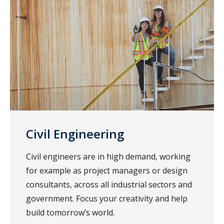
Civil Engineering
Civil engineers are in high demand, working
for example as project managers or design
consultants, across all industrial sectors and
government. Focus your creativity and help
build tomorrow’s world.