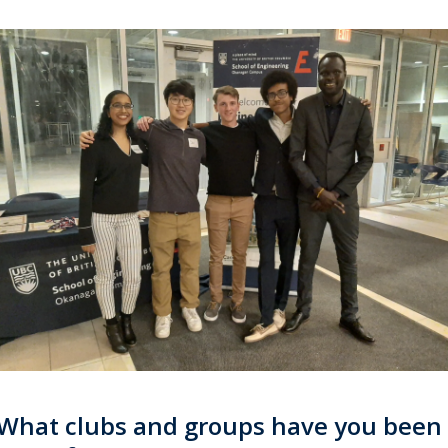
What clubs and groups have you been