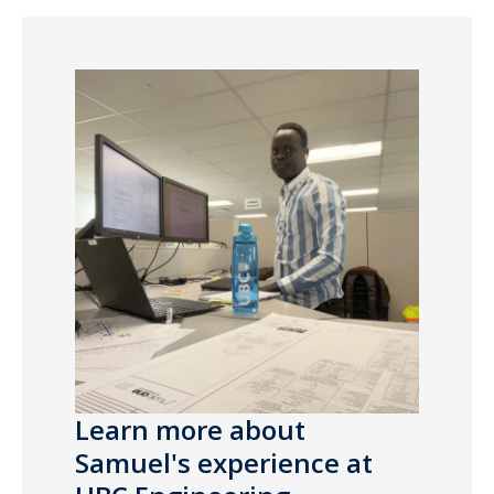
Learn more about
Samuel's experience at