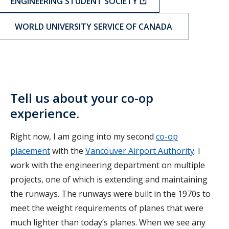
ENGINEERING STUDENT SOCIETY
WORLD UNIVERSITY SERVICE OF CANADA
Tell us about your co-op
experience.
Right now, I am going into my second
co-op
placement
with the
Vancouver Airport Authority
. I
work with the engineering department on multiple
projects, one of which is extending and maintaining
the runways. The runways were built in the 1970s to
meet the weight requirements of planes that were
much lighter than today’s planes. When we see any