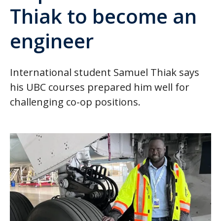
Thiak to become an
engineer
International student Samuel Thiak says
his UBC courses prepared him well for
challenging co-op positions.