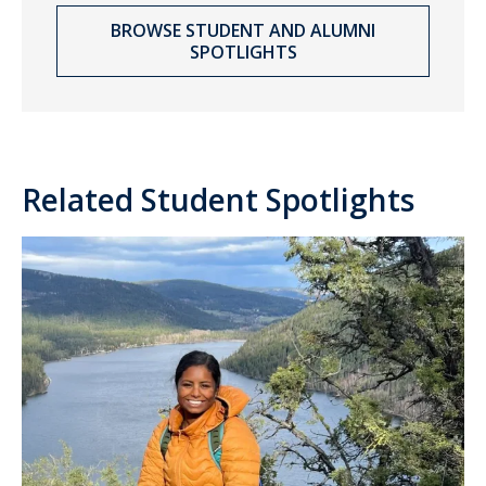
BROWSE STUDENT AND ALUMNI
SPOTLIGHTS
Related Student Spotlights