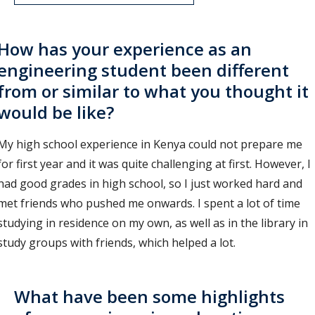
How has your experience as an
engineering student been different
from or similar to what you thought it
would be like?
My high school experience in Kenya could not prepare me
for first year and it was quite challenging at first. However, I
had good grades in high school, so I just worked hard and
met friends who pushed me onwards. I spent a lot of time
studying in residence on my own, as well as in the library in
study groups with friends, which helped a lot.
What have been some highlights