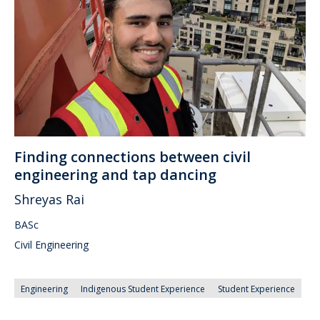
Finding connections between civil
engineering and tap dancing
Shreyas Rai
BASc
Civil Engineering
Engineering
Indigenous Student Experience
Student Experience