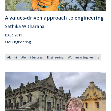
A values-driven approach to engineering
Sathika Witharana
BASc 2019
Civil Engineering
Alumni
Alumni Success
Engineering
Women in Engineering