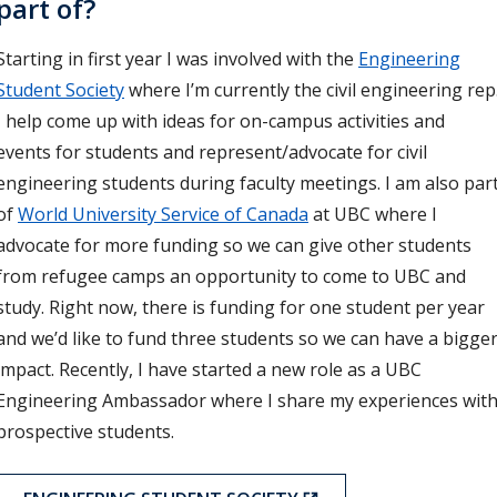
part of?
Starting in first year I was involved with the
Engineering
Student Society
where I’m currently the civil engineering rep
I help come up with ideas for on-campus activities and
events for students and represent/advocate for civil
engineering students during faculty meetings. I am also par
of
World University Service of Canada
at UBC where I
advocate for more funding so we can give other students
from refugee camps an opportunity to come to UBC and
study. Right now, there is funding for one student per year
and we’d like to fund three students so we can have a bigge
impact. Recently, I have started a new role as a UBC
Engineering Ambassador where I share my experiences wit
prospective students.