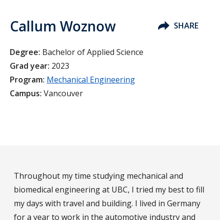
Callum Woznow
SHARE
Degree:
Bachelor of Applied Science
Grad year:
2023
Program:
Mechanical Engineering
Campus:
Vancouver
Throughout my time studying mechanical and
biomedical engineering at UBC, I tried my best to fill
my days with travel and building. I lived in Germany
for a year to work in the automotive industry and