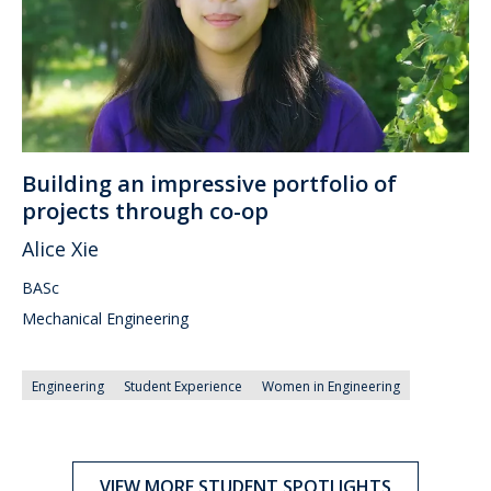
Building an impressive portfolio of
projects through co-op
Alice Xie
BASc
Mechanical Engineering
Engineering
Student Experience
Women in Engineering
VIEW MORE STUDENT SPOTLIGHTS