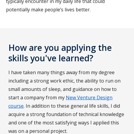
typically encounter in my daily life that could
potentially make people’s lives better.
How are you applying the
skills you've learned?
I have taken many things away from my degree
including a strong work ethic, the ability to run on
small amounts of sleep, and guidance on how to
start a company from my
New Venture Design
course
. In addition to these general life skills, I did
acquire a strong foundation of technical knowledge
and one of the most satisfying ways I applied this
was on a personal project.