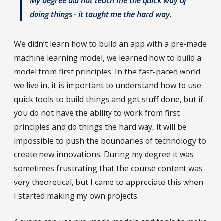
My degree did not teach me the quick way of
doing things - it taught me the hard way.
We didn’t learn how to build an app with a pre-made
machine learning model, we learned how to build a
model from first principles. In the fast-paced world
we live in, it is important to understand how to use
quick tools to build things and get stuff done, but if
you do not have the ability to work from first
principles and do things the hard way, it will be
impossible to push the boundaries of technology to
create new innovations. During my degree it was
sometimes frustrating that the course content was
very theoretical, but I came to appreciate this when
I started making my own projects.