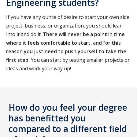
Engineering students?
If you have any ounce of desire to start your own side
project, business, or organization, you should lean
into it and do it.
There will never be a point in time
where it feels comfortable to start, and for this
reason you just need to push yourself to take the
first step.
You can start by testing smaller projects or
ideas and work your way up!
How do you feel your degree
has benefitted you
compared to a different field