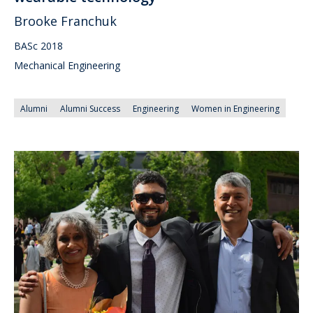
Brooke Franchuk
BASc 2018
Mechanical Engineering
Alumni
Alumni Success
Engineering
Women in Engineering