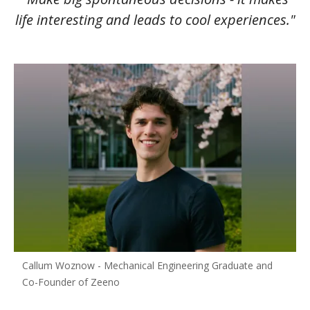
life interesting and leads to cool experiences."
Callum Woznow - Mechanical Engineering Graduate and
Co-Founder of Zeeno