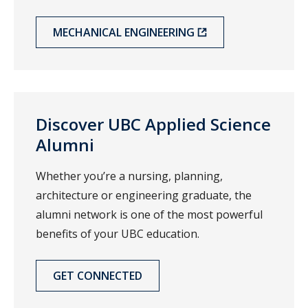
MECHANICAL ENGINEERING
Discover UBC Applied Science
Alumni
Whether you’re a nursing, planning,
architecture or engineering graduate, the
alumni network is one of the most powerful
benefits of your UBC education.
GET CONNECTED