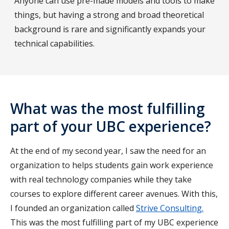
Anyone can use pre-made models and tools to make
things, but having a strong and broad theoretical
background is rare and significantly expands your
technical capabilities.
What was the most fulfilling
part of your UBC experience?
At the end of my second year, I saw the need for an
organization to helps students gain work experience
with real technology companies while they take
courses to explore different career avenues. With this,
I founded an organization called
Strive Consulting.
This was the most fulfilling part of my UBC experience