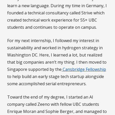
learn a new language. During my time in Germany, I
founded a technical consultancy called Strive which
created technical work experience for 55+ UBC
students and continues to operate on campus.
For my next internship, I followed my interest in
sustainability and worked in hydrogen strategy in
Washington DC. Here, I learned a lot, but realized
that big companies aren’t my thing. I then moved to
Singapore supported by the
Cansbridge Fellowship
to help build an early stage tech startup alongside
some accomplished serial entrepreneurs.
Toward the end of my degree, I started an AI
company called Zeeno with fellow UBC students
Enrique Moran and Sophie Berger, and managed to