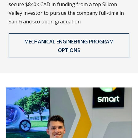
secure $840k CAD in funding from a top Silicon
Valley investor to pursue the company full-time in
San Francisco upon graduation.
MECHANICAL ENGINEERING PROGRAM
OPTIONS