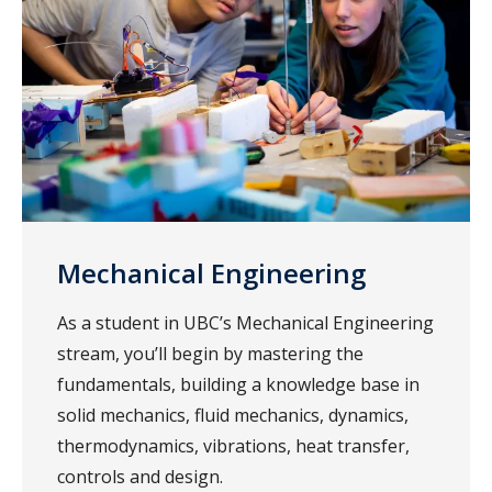
Mechanical Engineering
As a student in UBC’s Mechanical Engineering
stream, you’ll begin by mastering the
fundamentals, building a knowledge base in
solid mechanics, fluid mechanics, dynamics,
thermodynamics, vibrations, heat transfer,
controls and design.