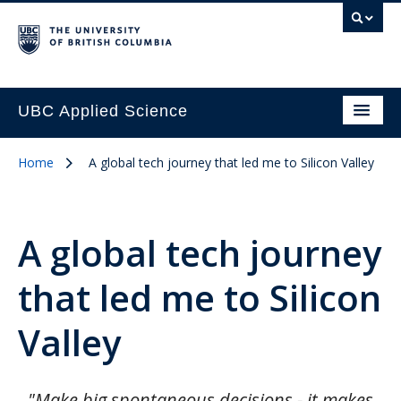
UBC Applied Science
Home
A global tech journey that led me to Silicon Valley
A global tech journey
that led me to Silicon
Valley
"Make big spontaneous decisions - it makes