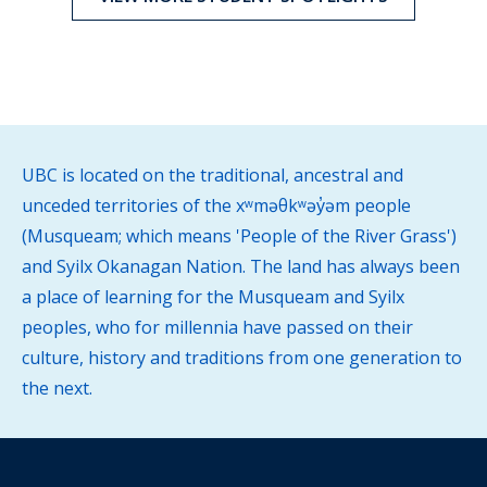
UBC is located on the traditional, ancestral and
unceded territories of the xʷməθkʷəy̓əm people
(Musqueam; which means 'People of the River Grass')
and Syilx Okanagan Nation. The land has always been
a place of learning for the Musqueam and Syilx
peoples, who for millennia have passed on their
culture, history and traditions from one generation to
the next.