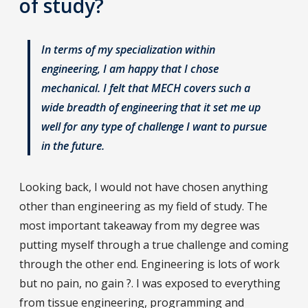
of study?
In terms of my specialization within
engineering, I am happy that I chose
mechanical. I felt that MECH covers such a
wide breadth of engineering that it set me up
well for any type of challenge I want to pursue
in the future.
Looking back, I would not have chosen anything
other than engineering as my field of study. The
most important takeaway from my degree was
putting myself through a true challenge and coming
through the other end. Engineering is lots of work
but no pain, no gain ?. I was exposed to everything
from tissue engineering, programming and