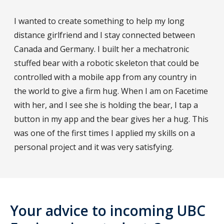
I wanted to create something to help my long
distance girlfriend and I stay connected between
Canada and Germany. I built her a mechatronic
stuffed bear with a robotic skeleton that could be
controlled with a mobile app from any country in
the world to give a firm hug. When I am on Facetime
with her, and I see she is holding the bear, I tap a
button in my app and the bear gives her a hug. This
was one of the first times I applied my skills on a
personal project and it was very satisfying.
Your advice to incoming UBC