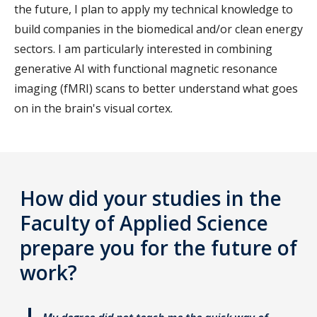
the future, I plan to apply my technical knowledge to
build companies in the biomedical and/or clean energy
sectors. I am particularly interested in combining
generative AI with functional magnetic resonance
imaging (fMRI) scans to better understand what goes
on in the brain's visual cortex.
How did your studies in the
Faculty of Applied Science
prepare you for the future of
work?