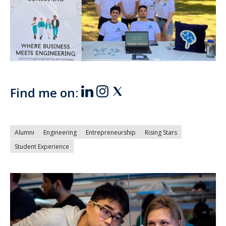
Find me on:
Alumni
Engineering
Entrepreneurship
Rising Stars
Student Experience