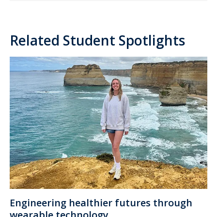
Related Student Spotlights
Engineering healthier futures through
wearable technology