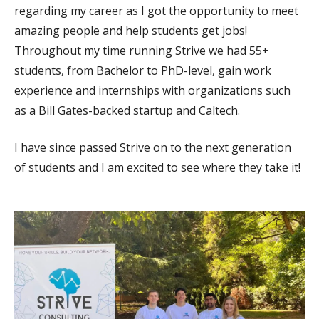
regarding my career as I got the opportunity to meet
amazing people and help students get jobs!
Throughout my time running Strive we had 55+
students, from Bachelor to PhD-level, gain work
experience and internships with organizations such
as a Bill Gates-backed startup and Caltech.
I have since passed Strive on to the next generation
of students and I am excited to see where they take it!