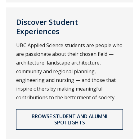
Discover Student
Experiences
UBC Applied Science students are people who
are passionate about their chosen field —
architecture, landscape architecture,
community and regional planning,
engineering and nursing — and those that
inspire others by making meaningful
contributions to the betterment of society.
BROWSE STUDENT AND ALUMNI
SPOTLIGHTS