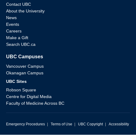
Contact UBC
About the University
News
Events
Careers
Make a Gift
Search UBC.ca
UBC Campuses
Vancouver Campus
Okanagan Campus
UBC Sites
Robson Square
Centre for Digital Media
Faculty of Medicine Across BC
Emergency Procedures
|
Terms of Use
|
UBC Copyright
|
Accessibility