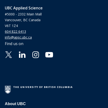
UBC Applied Science
#5000 - 2332 Main Mall
Vancouver, BC Canada
V6T 1Z4
604 822 6413
info@apsc.ubc.ca
Find us on
About UBC