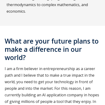
thermodynamics to complex mathematics, and
economics.
What are your future plans to
make a difference in our
world?
I am a firm believer in entrepreneurship as a career
path and I believe that to make a true impact in the
world, you need to get your technology in front of
people and into the market. For this reason, I am
currently building an AI application company in hopes
of giving millions of people a tool that they enjoy. In