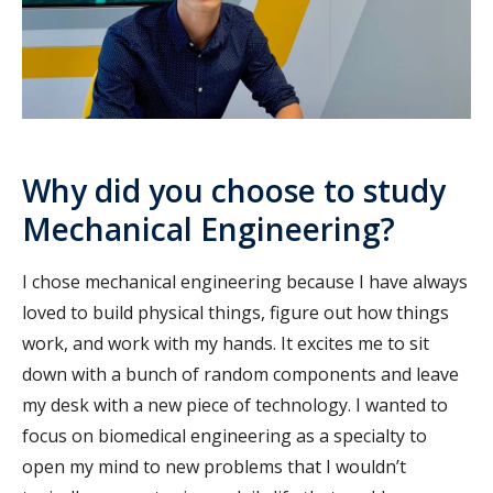
Why did you choose to study
Mechanical Engineering?
I chose mechanical engineering because I have always
loved to build physical things, figure out how things
work, and work with my hands. It excites me to sit
down with a bunch of random components and leave
my desk with a new piece of technology. I wanted to
focus on biomedical engineering as a specialty to
open my mind to new problems that I wouldn’t