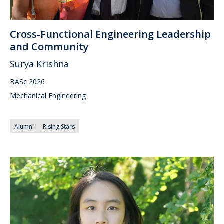
Cross-Functional Engineering Leadership
and Community
Surya Krishna
BASc 2026
Mechanical Engineering
Alumni
Rising Stars