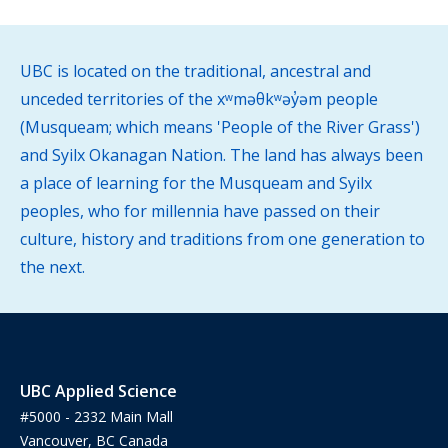
UBC is located on the traditional, ancestral and
unceded territories of the xʷməθkʷəy̓əm people
(Musqueam; which means 'People of the River Grass')
and Syilx Okanagan Nation. The land has always been
a place of learning for the Musqueam and Syilx
peoples, who for millennia have passed on their
culture, history and traditions from one generation to
the next.
UBC Applied Science
#5000 - 2332 Main Mall
Vancouver, BC Canada