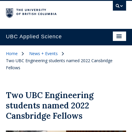
UBC Applied Science
Home
News + Events
Two UBC Engineering students named 2022 Cansbridge
Fellows
Two UBC Engineering
students named 2022
Cansbridge Fellows