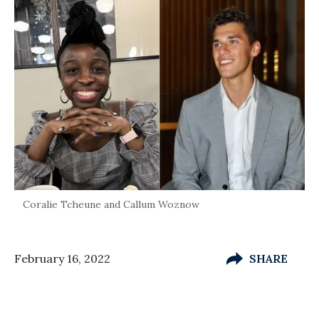
Coralie Tcheune and Callum Woznow
February 16, 2022
SHARE