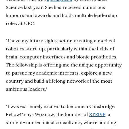
Science last year. She has received numerous
honours and awards and holds multiple leadership
roles at UBC.
"I have my future sights set on creating a medical
robotics start-up, particularly within the fields of
brain-computer interfaces and bionic prosthetics.
The fellowship is offering me the unique opportunity
to pursue my academic interests, explore a new
country and build a lifelong network of the most
ambitious leaders."
"I was extremely excited to become a Cansbridge
Fellow!" says Woznow, the founder of
STRIVE
, a
student-run technical consultancy where budding