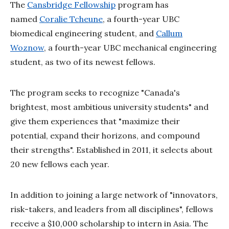
The
Cansbridge Fellowship
program has
named
Coralie Tcheune
, a fourth-year UBC
biomedical engineering student, and
Callum
Woznow
, a fourth-year UBC mechanical engineering
student, as two of its newest fellows.
The program seeks to recognize "Canada's
brightest, most ambitious university students" and
give them experiences that "maximize their
potential, expand their horizons, and compound
their strengths". Established in 2011, it selects about
20 new fellows each year.
In addition to joining a large network of "innovators,
risk-takers, and leaders from all disciplines", fellows
receive a $10,000 scholarship to intern in Asia. The