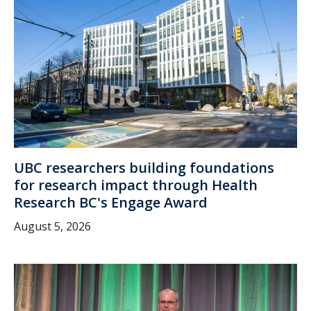
UBC researchers building foundations
for research impact through Health
Research BC's Engage Award
August 5, 2026