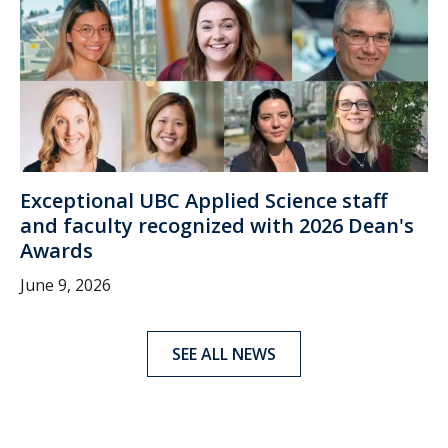
Exceptional UBC Applied Science staff
and faculty recognized with 2026 Dean's
Awards
June 9, 2026
SEE ALL NEWS