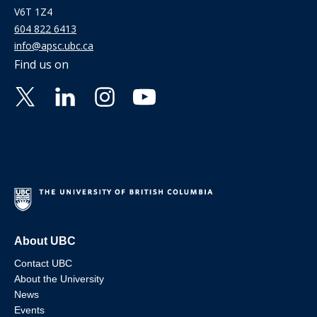
V6T 1Z4
604 822 6413
info@apsc.ubc.ca
Find us on
About UBC
Contact UBC
About the University
News
Events