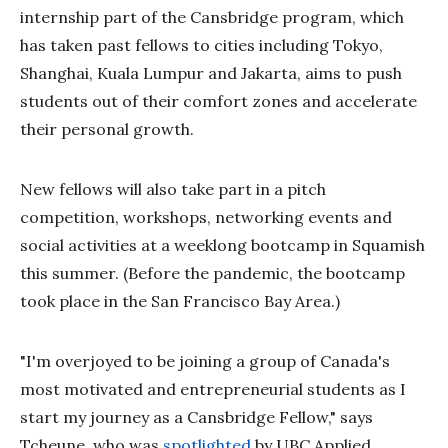
internship part of the Cansbridge program, which
has taken past fellows to cities including Tokyo,
Shanghai, Kuala Lumpur and Jakarta, aims to push
students out of their comfort zones and accelerate
their personal growth.
New fellows will also take part in a pitch
competition, workshops, networking events and
social activities at a weeklong bootcamp in Squamish
this summer. (Before the pandemic, the bootcamp
took place in the San Francisco Bay Area.)
"I'm overjoyed to be joining a group of Canada's
most motivated and entrepreneurial students as I
start my journey as a Cansbridge Fellow," says
Tcheune, who was
spotlighted
by UBC Applied