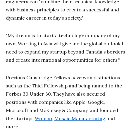
engineers can "combine their technical knowledge
with business principles to create a successful and
dynamic career in today's society."
"My dream is to start a technology company of my
own. Working in Asia will give me the global outlook I
need to expand my startup beyond Canada's borders
and create international opportunities for others."
Previous Cansbridge Fellows have won distinctions
such as the Thiel Fellowship and being named to the
Forbes 30 Under 30. They have also secured
positions with companies like Apple, Google,
Microsoft and McKinsey & Company, and founded
the startups
Wombo
,
Mosaic Manufacturing
and
more.