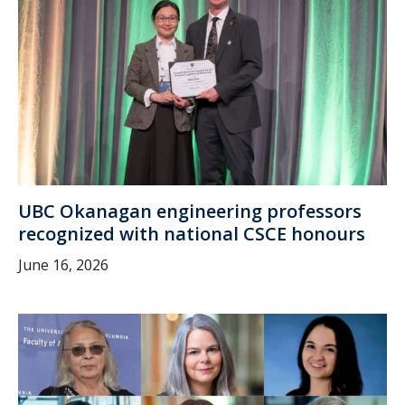
UBC Okanagan engineering professors
recognized with national CSCE honours
June 16, 2026