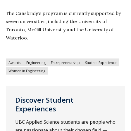
The Cansbridge program is currently supported by
seven universities, including the University of
Toronto, McGill University and the University of
Waterloo.
Awards
Engineering
Entrepreneurship
Student Experience
Women in Engineering
Discover Student
Experiences
UBC Applied Science students are people who
are passionate about their chosen field —