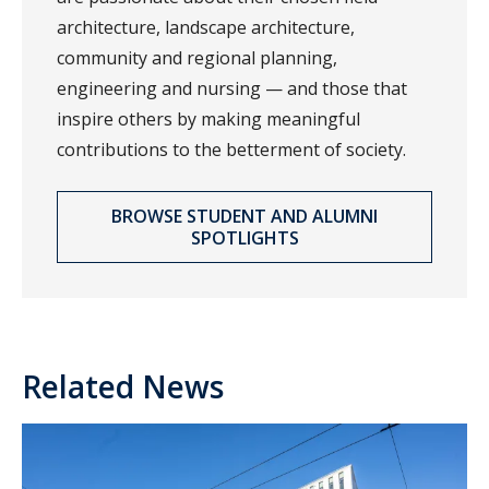
architecture, landscape architecture,
community and regional planning,
engineering and nursing — and those that
inspire others by making meaningful
contributions to the betterment of society.
BROWSE STUDENT AND ALUMNI
SPOTLIGHTS
Related News