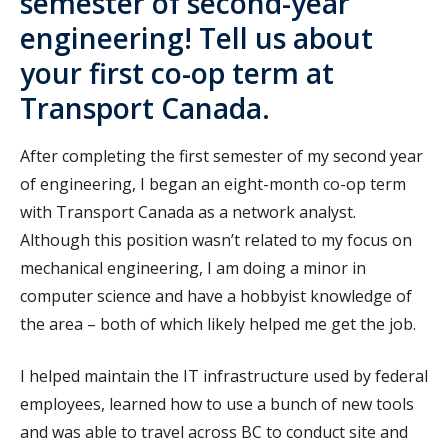
semester of second-year
engineering! Tell us about
your first co-op term at
Transport Canada.
After completing the first semester of my second year
of engineering, I began an eight-month co-op term
with Transport Canada as a network analyst.
Although this position wasn’t related to my focus on
mechanical engineering, I am doing a minor in
computer science and have a hobbyist knowledge of
the area – both of which likely helped me get the job.
I helped maintain the IT infrastructure used by federal
employees, learned how to use a bunch of new tools
and was able to travel across BC to conduct site and