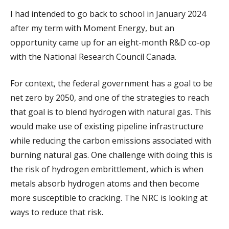
I had intended to go back to school in January 2024
after my term with Moment Energy, but an
opportunity came up for an eight-month R&D co-op
with the National Research Council Canada.
For context, the federal government has a goal to be
net zero by 2050, and one of the strategies to reach
that goal is to blend hydrogen with natural gas. This
would make use of existing pipeline infrastructure
while reducing the carbon emissions associated with
burning natural gas. One challenge with doing this is
the risk of hydrogen embrittlement, which is when
metals absorb hydrogen atoms and then become
more susceptible to cracking. The NRC is looking at
ways to reduce that risk.