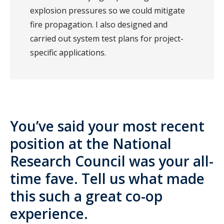
explosion pressures so we could mitigate
fire propagation. I also designed and
carried out system test plans for project-
specific applications.
You’ve said your most recent
position at the National
Research Council was your all-
time fave. Tell us what made
this such a great co-op
experience.