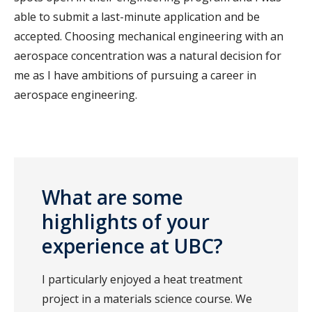
able to submit a last-minute application and be
accepted. Choosing mechanical engineering with an
aerospace concentration was a natural decision for
me as I have ambitions of pursuing a career in
aerospace engineering.
What are some
highlights of your
experience at UBC?
I particularly enjoyed a heat treatment
project in a materials science course. We