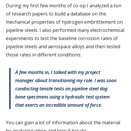
During my first few months of co-op I analyzed a ton
of research papers to build a database on the
mechanical properties of hydrogen embrittlement on
pipeline steels. I also performed many electrochemical
experiments to test the baseline corrosion rates of
pipeline steels and aerospace alloys and then tested
those rates in different conditions.
A few months in, I talked with my project
manager about transitioning my role. I was soon
conducting tensile tests on pipeline steel dog
bone specimens using a hydraulic test system
that exerts an incredible amount of force.
You can gain a lot of information about the material
by analyzing when and how it breaks.