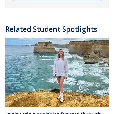
Related Student Spotlights