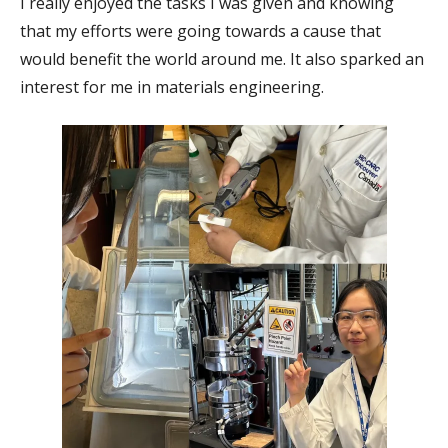
I really enjoyed the tasks I was given and knowing
that my efforts were going towards a cause that
would benefit the world around me. It also sparked an
interest for me in materials engineering.