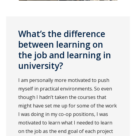
What’s the difference
between learning on
the job and learning in
university?
I am personally more motivated to push
myself in practical environments. So even
though I hadn’t taken the courses that
might have set me up for some of the work
I was doing in my co-op positions, I was
motivated to learn what I needed to learn
on the job as the end goal of each project