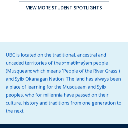
VIEW MORE STUDENT SPOTLIGHTS
UBC is located on the traditional, ancestral and
unceded territories of the xʷməθkʷəy̓əm people
(Musqueam; which means 'People of the River Grass')
and Syilx Okanagan Nation. The land has always been
a place of learning for the Musqueam and Syilx
peoples, who for millennia have passed on their
culture, history and traditions from one generation to
the next.