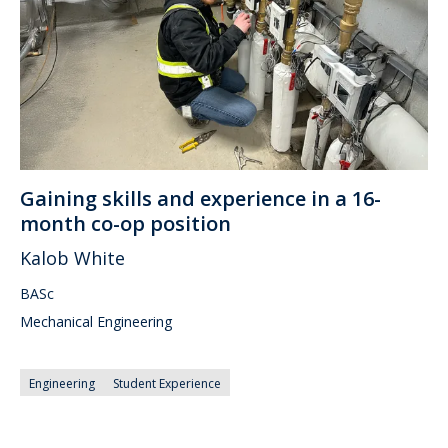
Gaining skills and experience in a 16-
month co-op position
Kalob White
BASc
Mechanical Engineering
Engineering
Student Experience