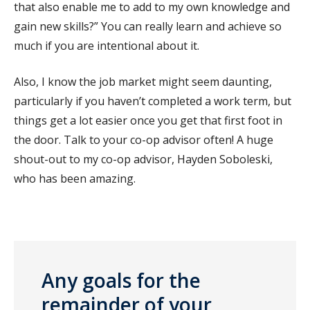
that also enable me to add to my own knowledge and
gain new skills?” You can really learn and achieve so
much if you are intentional about it.
Also, I know the job market might seem daunting,
particularly if you haven’t completed a work term, but
things get a lot easier once you get that first foot in
the door. Talk to your co-op advisor often! A huge
shout-out to my co-op advisor, Hayden Soboleski,
who has been amazing.
Any goals for the
remainder of your