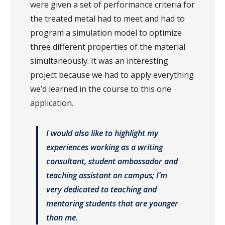
were given a set of performance criteria for
the treated metal had to meet and had to
program a simulation model to optimize
three different properties of the material
simultaneously. It was an interesting
project because we had to apply everything
we’d learned in the course to this one
application.
I would also like to highlight my
experiences working as a writing
consultant, student ambassador and
teaching assistant on campus; I’m
very dedicated to teaching and
mentoring students that are younger
than me.