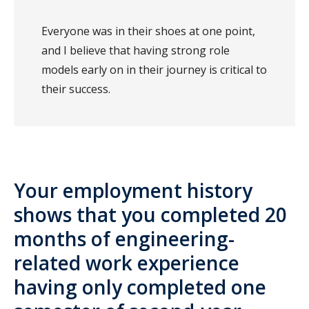
Everyone was in their shoes at one point,
and I believe that having strong role
models early on in their journey is critical to
their success.
Your employment history
shows that you completed 20
months of engineering-
related work experience
having only completed one