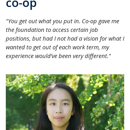
co-op
"You get out what you put in. Co-op gave me
the foundation to access certain job
positions, but had I not had a vision for what I
wanted to get out of each work term, my
experience would’ve been very different."