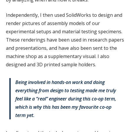
Independently, I then used SolidWorks to design and
render pictures of assembly models of our
experimental setups and material testing specimens.
These renderings have been used in research papers
and presentations, and have also been sent to the
machine shop as a supplementary visual. I also
designed and 3D printed sample holders.
Being involved in hands-on work and doing
everything from design to testing made me truly
feel like a “real” engineer during this co-op term,
which is why this has been my favourite co-op
term yet.