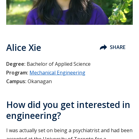
Alice Xie
SHARE
Degree:
Bachelor of Applied Science
Program:
Mechanical Engineering
Campus:
Okanagan
How did you get interested in
engineering?
I was actually set on being a psychiatrist and had been
accepted at the University of Toronto for a