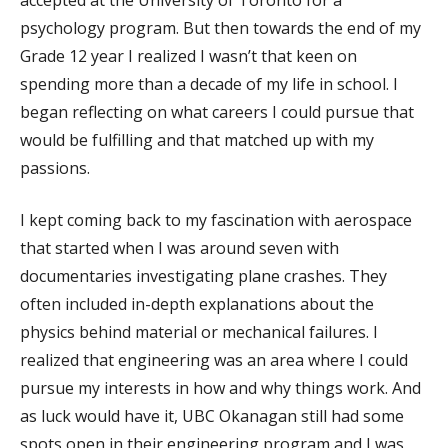
psychology program. But then towards the end of my
Grade 12 year I realized I wasn’t that keen on
spending more than a decade of my life in school. I
began reflecting on what careers I could pursue that
would be fulfilling and that matched up with my
passions.
I kept coming back to my fascination with aerospace
that started when I was around seven with
documentaries investigating plane crashes. They
often included in-depth explanations about the
physics behind material or mechanical failures. I
realized that engineering was an area where I could
pursue my interests in how and why things work. And
as luck would have it, UBC Okanagan still had some
spots open in their engineering program and I was