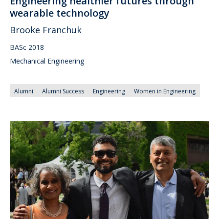
Engineering healthier futures through
wearable technology
Brooke Franchuk
BASc 2018
Mechanical Engineering
Alumni
Alumni Success
Engineering
Women in Engineering