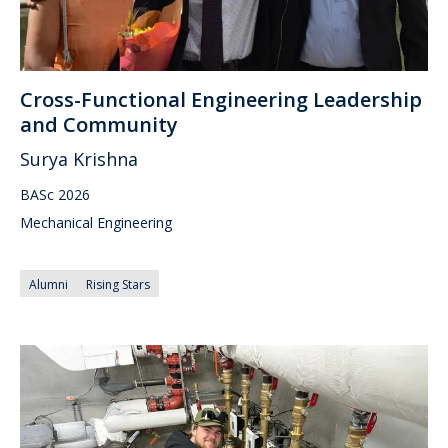
Cross-Functional Engineering Leadership
and Community
Surya Krishna
BASc 2026
Mechanical Engineering
Alumni
Rising Stars