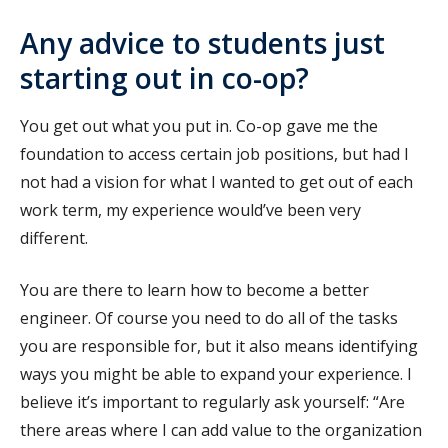
Any advice to students just
starting out in co-op?
You get out what you put in. Co-op gave me the
foundation to access certain job positions, but had I
not had a vision for what I wanted to get out of each
work term, my experience would’ve been very
different.
You are there to learn how to become a better
engineer. Of course you need to do all of the tasks
you are responsible for, but it also means identifying
ways you might be able to expand your experience. I
believe it’s important to regularly ask yourself: “Are
there areas where I can add value to the organization