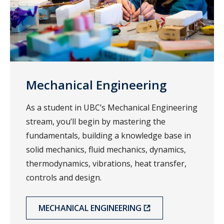
Mechanical Engineering
As a student in UBC’s Mechanical Engineering
stream, you’ll begin by mastering the
fundamentals, building a knowledge base in
solid mechanics, fluid mechanics, dynamics,
thermodynamics, vibrations, heat transfer,
controls and design.
MECHANICAL ENGINEERING