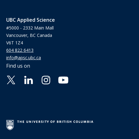
UBC Applied Science
#5000 - 2332 Main Mall
Vancouver, BC Canada
V6T 1Z4
604 822 6413
info@apsc.ubc.ca
Find us on