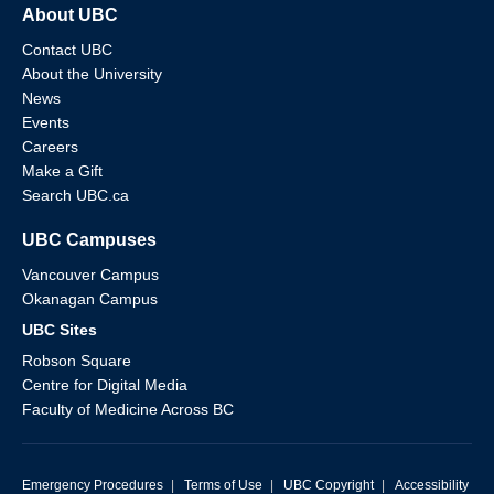
About UBC
Contact UBC
About the University
News
Events
Careers
Make a Gift
Search UBC.ca
UBC Campuses
Vancouver Campus
Okanagan Campus
UBC Sites
Robson Square
Centre for Digital Media
Faculty of Medicine Across BC
Emergency Procedures
|
Terms of Use
|
UBC Copyright
|
Accessibility