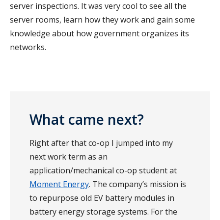
server inspections. It was very cool to see all the
server rooms, learn how they work and gain some
knowledge about how government organizes its
networks.
What came next?
Right after that co-op I jumped into my
next work term as an
application/mechanical co-op student at
Moment Energy
. The company’s mission is
to repurpose old EV battery modules in
battery energy storage systems. For the