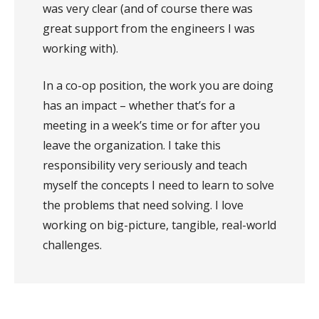
was very clear (and of course there was
great support from the engineers I was
working with).
In a co-op position, the work you are doing
has an impact – whether that’s for a
meeting in a week’s time or for after you
leave the organization. I take this
responsibility very seriously and teach
myself the concepts I need to learn to solve
the problems that need solving. I love
working on big-picture, tangible, real-world
challenges.