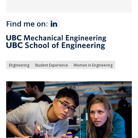
Find me on:
Engineering
Student Experience
Women in Engineering