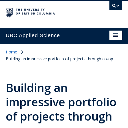
UBC Applied Science
Home
Building an impressive portfolio of projects through co-op
Building an
impressive portfolio
of projects through