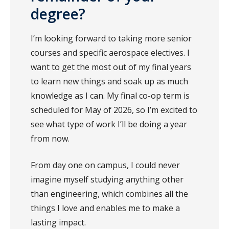
degree?
I’m looking forward to taking more senior
courses and specific aerospace electives. I
want to get the most out of my final years
to learn new things and soak up as much
knowledge as I can. My final co-op term is
scheduled for May of 2026, so I’m excited to
see what type of work I’ll be doing a year
from now.
From day one on campus, I could never
imagine myself studying anything other
than engineering, which combines all the
things I love and enables me to make a
lasting impact.