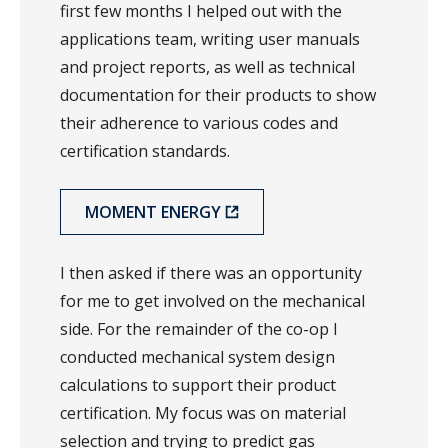
first few months I helped out with the
applications team, writing user manuals
and project reports, as well as technical
documentation for their products to show
their adherence to various codes and
certification standards.
MOMENT ENERGY
I then asked if there was an opportunity
for me to get involved on the mechanical
side. For the remainder of the co-op I
conducted mechanical system design
calculations to support their product
certification. My focus was on material
selection and trying to predict gas