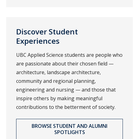
Discover Student
Experiences
UBC Applied Science students are people who
are passionate about their chosen field —
architecture, landscape architecture,
community and regional planning,
engineering and nursing — and those that
inspire others by making meaningful
contributions to the betterment of society.
BROWSE STUDENT AND ALUMNI
SPOTLIGHTS