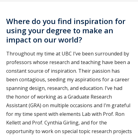
Where do you find inspiration for
using your degree to make an
impact on our world?
Throughout my time at UBC I’ve been surrounded by
professors whose research and teaching have been a
constant source of inspiration. Their passion has
been contagious, seeding my aspirations for a career
spanning design, research, and education. I’ve had
the honor of working as a Graduate Research
Assistant (GRA) on multiple occasions and I’m grateful
for my time spent with elements Lab with Prof. Ron
Kellett and Prof. Cynthia Girling, and for the
opportunity to work on special topic research projects