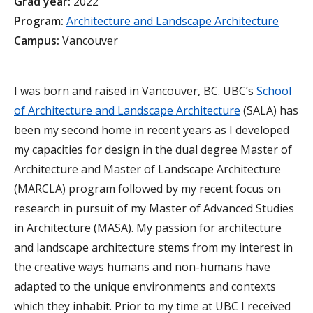
Grad year:
2022
Program:
Architecture and Landscape Architecture
Campus:
Vancouver
I was born and raised in Vancouver, BC. UBC’s
School
of Architecture and Landscape Architecture
(SALA) has
been my second home in recent years as I developed
my capacities for design in the dual degree Master of
Architecture and Master of Landscape Architecture
(MARCLA) program followed by my recent focus on
research in pursuit of my Master of Advanced Studies
in Architecture (MASA). My passion for architecture
and landscape architecture stems from my interest in
the creative ways humans and non-humans have
adapted to the unique environments and contexts
which they inhabit. Prior to my time at UBC I received