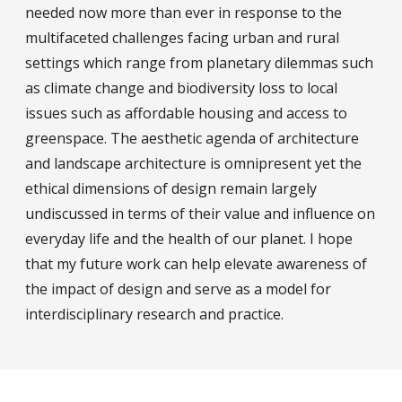
needed now more than ever in response to the
multifaceted challenges facing urban and rural
settings which range from planetary dilemmas such
as climate change and biodiversity loss to local
issues such as affordable housing and access to
greenspace. The aesthetic agenda of architecture
and landscape architecture is omnipresent yet the
ethical dimensions of design remain largely
undiscussed in terms of their value and influence on
everyday life and the health of our planet. I hope
that my future work can help elevate awareness of
the impact of design and serve as a model for
interdisciplinary research and practice.