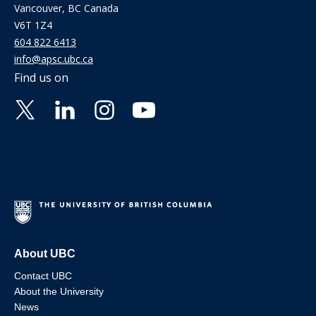
Vancouver, BC Canada
V6T 1Z4
604 822 6413
info@apsc.ubc.ca
Find us on
About UBC
Contact UBC
About the University
News