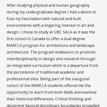
After studying physical and human geography
during my undergraduate degree I had a desire to
fuse my fascination with natural and built
environments with a lingering interest in art and
design. I chose to study at UBC SALA as it was the
first school in Canada to offer a dual degree
MARCLA program for architecture and landscape
architecture. The program endeavors to promote
interdisciplinarity in design and research through
an integrated curriculum which is a departure from
the persistence of traditional academic and
professional silos. Being part of the inaugural
cohort of the MARCLA students offered me the
opportunity to learn from both fields and examine
their historical differences. Critical thinking and
designing beyond disciplinary boundaries propelled