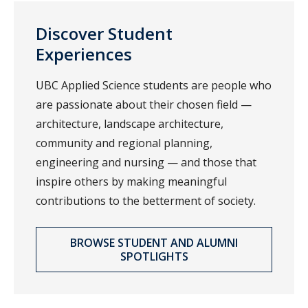
Discover Student
Experiences
UBC Applied Science students are people who
are passionate about their chosen field —
architecture, landscape architecture,
community and regional planning,
engineering and nursing — and those that
inspire others by making meaningful
contributions to the betterment of society.
BROWSE STUDENT AND ALUMNI
SPOTLIGHTS