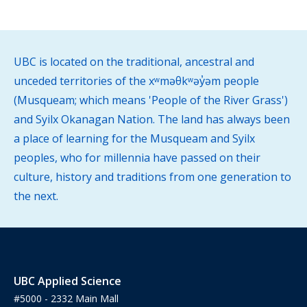
UBC is located on the traditional, ancestral and
unceded territories of the xʷməθkʷəy̓əm people
(Musqueam; which means 'People of the River Grass')
and Syilx Okanagan Nation. The land has always been
a place of learning for the Musqueam and Syilx
peoples, who for millennia have passed on their
culture, history and traditions from one generation to
the next.
UBC Applied Science
#5000 - 2332 Main Mall