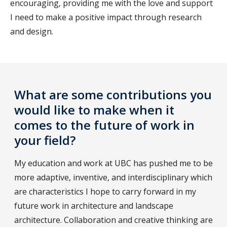
encouraging, providing me with the love and support
I need to make a positive impact through research
and design.
What are some contributions you
would like to make when it
comes to the future of work in
your field?
My education and work at UBC has pushed me to be
more adaptive, inventive, and interdisciplinary which
are characteristics I hope to carry forward in my
future work in architecture and landscape
architecture. Collaboration and creative thinking are