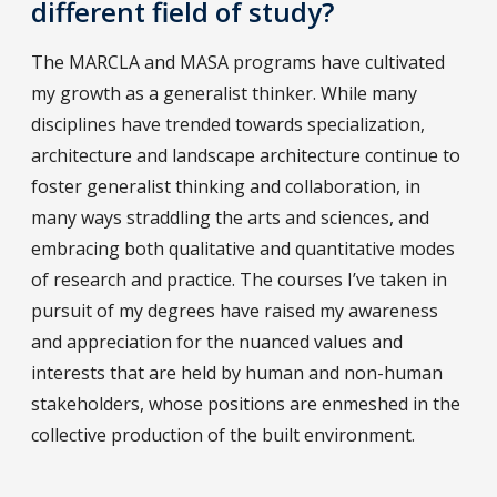
different field of study?
The MARCLA and MASA programs have cultivated
my growth as a generalist thinker. While many
disciplines have trended towards specialization,
architecture and landscape architecture continue to
foster generalist thinking and collaboration, in
many ways straddling the arts and sciences, and
embracing both qualitative and quantitative modes
of research and practice. The courses I’ve taken in
pursuit of my degrees have raised my awareness
and appreciation for the nuanced values and
interests that are held by human and non-human
stakeholders, whose positions are enmeshed in the
collective production of the built environment.