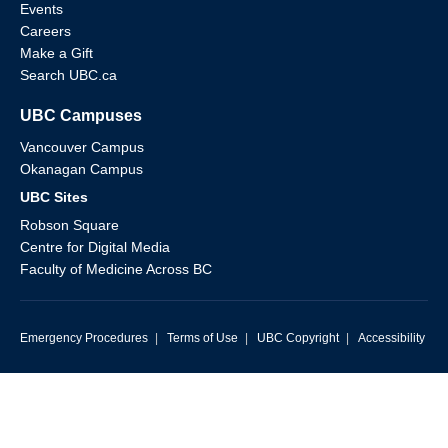
Events
Careers
Make a Gift
Search UBC.ca
UBC Campuses
Vancouver Campus
Okanagan Campus
UBC Sites
Robson Square
Centre for Digital Media
Faculty of Medicine Across BC
Emergency Procedures
|
Terms of Use
|
UBC Copyright
|
Accessibility