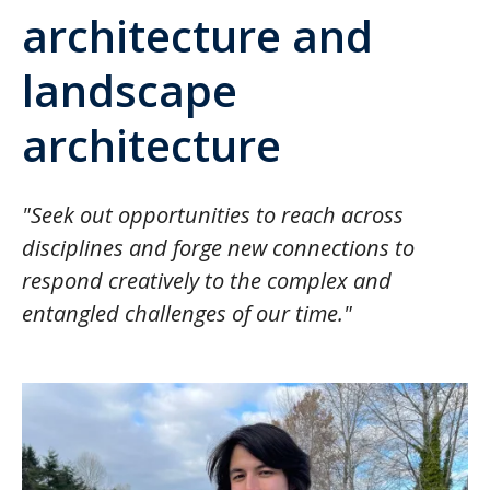
architecture and
landscape
architecture
"Seek out opportunities to reach across
disciplines and forge new connections to
respond creatively to the complex and
entangled challenges of our time."