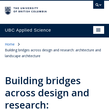
UBC Applied Science
Home
Building bridges across design and research: architecture and
landscape architecture
Building bridges
across design and
research: