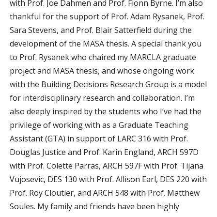
with Prof. Joe Dahmen and Prof. Fionn Byrne. I’m also
thankful for the support of Prof. Adam Rysanek, Prof.
Sara Stevens, and Prof. Blair Satterfield during the
development of the MASA thesis. A special thank you
to Prof. Rysanek who chaired my MARCLA graduate
project and MASA thesis, and whose ongoing work
with the Building Decisions Research Group is a model
for interdisciplinary research and collaboration. I’m
also deeply inspired by the students who I’ve had the
privilege of working with as a Graduate Teaching
Assistant (GTA) in support of LARC 316 with Prof.
Douglas Justice and Prof. Karin England, ARCH 597D
with Prof. Colette Parras, ARCH 597F with Prof. Tijana
Vujosevic, DES 130 with Prof. Allison Earl, DES 220 with
Prof. Roy Cloutier, and ARCH 548 with Prof. Matthew
Soules. My family and friends have been highly