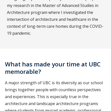
my research in the Master of Advanced Studies in
Architecture program where I investigated the
intersection of architecture and healthcare in the
context of long-term care homes during the COVID-
19 pandemic.
What has made your time at UBC
memorable?
A major strength of UBC is its diversity as our school
brings together people with countless perspectives
and experiences. This is especially true in the
architecture and landscape architecture programs
where students from myriad academic, professional,