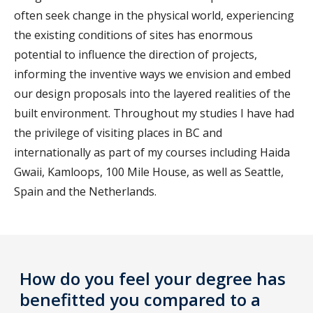
often seek change in the physical world, experiencing
the existing conditions of sites has enormous
potential to influence the direction of projects,
informing the inventive ways we envision and embed
our design proposals into the layered realities of the
built environment. Throughout my studies I have had
the privilege of visiting places in BC and
internationally as part of my courses including Haida
Gwaii, Kamloops, 100 Mile House, as well as Seattle,
Spain and the Netherlands.
How do you feel your degree has
benefitted you compared to a