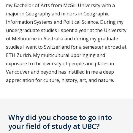
my Bachelor of Arts from McGill University with a
major in Geography and minors in Geographic
Information Systems and Political Science. During my
undergraduate studies I spent a year at the University
of Melbourne in Australia and during my graduate
studies I went to Switzerland for a semester abroad at
ETH Zurich. My multicultural upbringing and
exposure to the diversity of people and places in
Vancouver and beyond has instilled in me a deep
appreciation for culture, history, art, and nature.
Why did you choose to go into
your field of study at UBC?