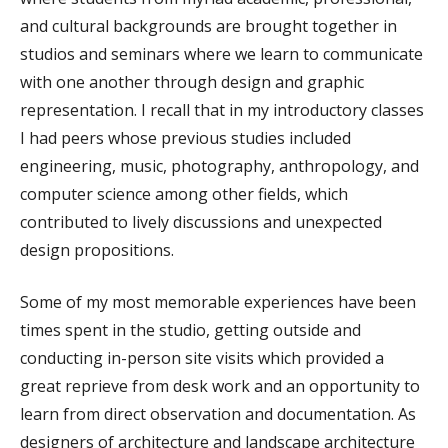
and cultural backgrounds are brought together in
studios and seminars where we learn to communicate
with one another through design and graphic
representation. I recall that in my introductory classes
I had peers whose previous studies included
engineering, music, photography, anthropology, and
computer science among other fields, which
contributed to lively discussions and unexpected
design propositions.
Some of my most memorable experiences have been
times spent in the studio, getting outside and
conducting in-person site visits which provided a
great reprieve from desk work and an opportunity to
learn from direct observation and documentation. As
designers of architecture and landscape architecture