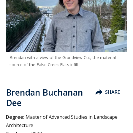
Brendan with a view of the Grandview Cut, the material
source of the False Creek Flats infill.
Brendan Buchanan
SHARE
Dee
Degree:
Master of Advanced Studies in Landscape
Architecture