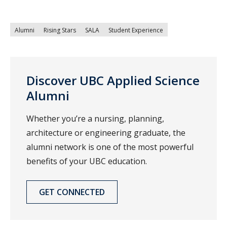
Alumni
Rising Stars
SALA
Student Experience
Discover UBC Applied Science
Alumni
Whether you’re a nursing, planning,
architecture or engineering graduate, the
alumni network is one of the most powerful
benefits of your UBC education.
GET CONNECTED