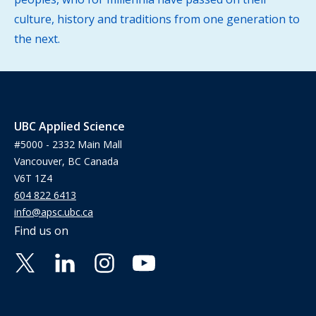
culture, history and traditions from one generation to
the next.
UBC Applied Science
#5000 - 2332 Main Mall
Vancouver, BC Canada
V6T 1Z4
604 822 6413
info@apsc.ubc.ca
Find us on