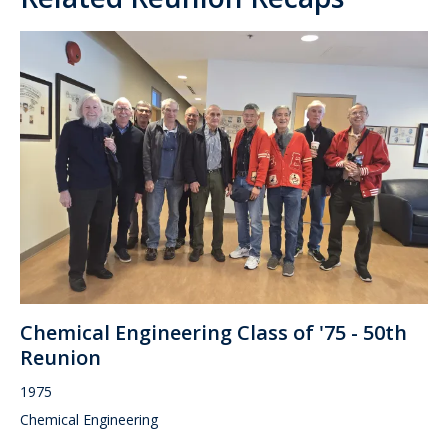
Chemical Engineering Class of '75 - 50th
Reunion
1975
Chemical Engineering