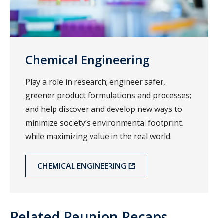
Chemical Engineering
Play a role in research; engineer safer,
greener product formulations and processes;
and help discover and develop new ways to
minimize society’s environmental footprint,
while maximizing value in the real world.
CHEMICAL ENGINEERING
Related Reunion Recaps