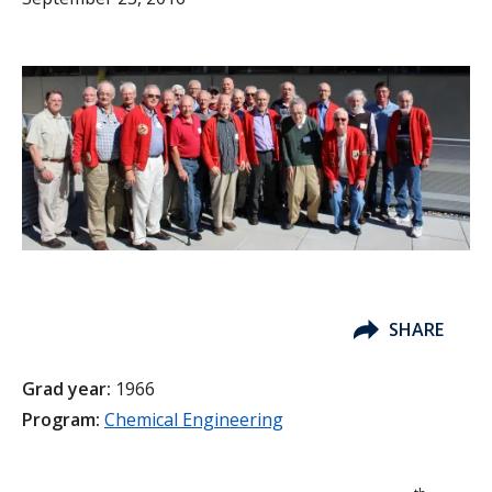
SHARE
Grad year:
1966
Program:
Chemical Engineering