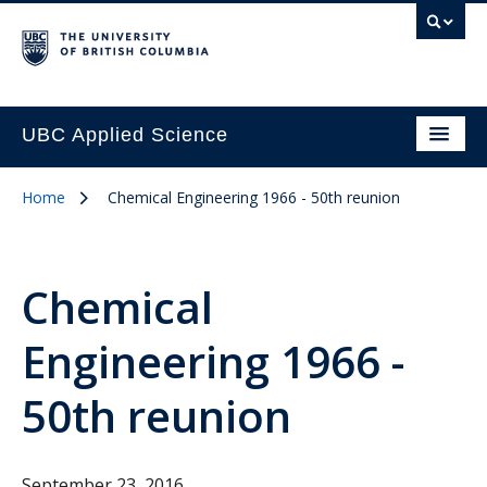
UBC Applied Science
Home
Chemical Engineering 1966 - 50th reunion
Chemical
Engineering 1966 -
50th reunion
September 23, 2016