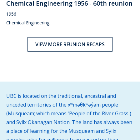
Chemical Engineering 1956 - 60th reunion
1956
Chemical Engineering
VIEW MORE REUNION RECAPS
UBC is located on the traditional, ancestral and
unceded territories of the xʷməθkʷəy̓əm people
(Musqueam; which means 'People of the River Grass')
and Syilx Okanagan Nation. The land has always been
a place of learning for the Musqueam and Syilx
peoples, who for millennia have passed on their