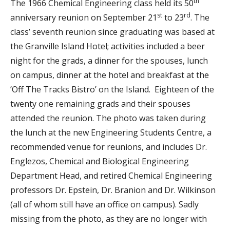
th
The 1966 Chemical Engineering class held its 50
st
rd
anniversary reunion on September 21
to 23
. The
class’ seventh reunion since graduating was based at
the Granville Island Hotel; activities included a beer
night for the grads, a dinner for the spouses, lunch
on campus, dinner at the hotel and breakfast at the
’Off The Tracks Bistro’ on the Island. Eighteen of the
twenty one remaining grads and their spouses
attended the reunion. The photo was taken during
the lunch at the new Engineering Students Centre, a
recommended venue for reunions, and includes Dr.
Englezos, Chemical and Biological Engineering
Department Head, and retired Chemical Engineering
professors Dr. Epstein, Dr. Branion and Dr. Wilkinson
(all of whom still have an office on campus). Sadly
missing from the photo, as they are no longer with