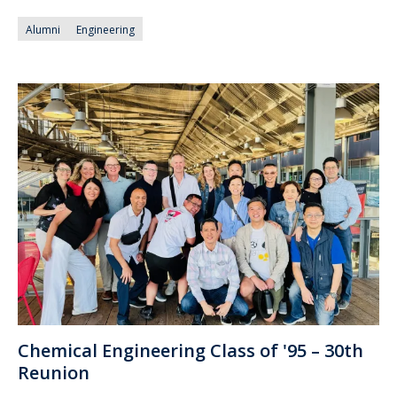
Alumni
Engineering
Chemical Engineering Class of '95 – 30th
Reunion