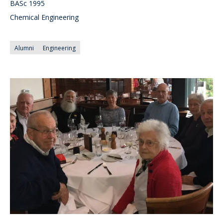
BASc 1995
Chemical Engineering
Alumni
Engineering