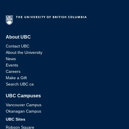
About UBC
Contact UBC
About the University
News
Events
Careers
Make a Gift
Search UBC.ca
UBC Campuses
Vancouver Campus
Okanagan Campus
UBC Sites
Robson Square