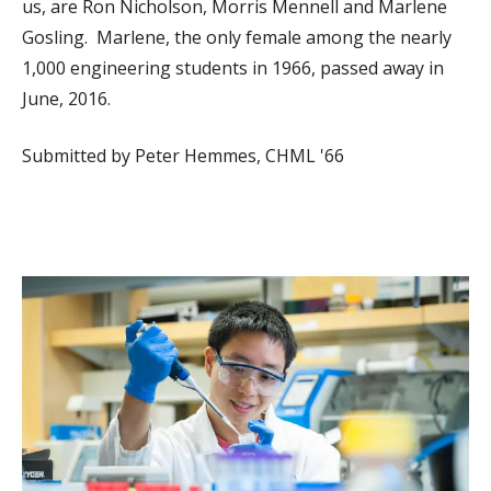
us, are Ron Nicholson, Morris Mennell and Marlene
Gosling. Marlene, the only female among the nearly
1,000 engineering students in 1966, passed away in
June, 2016.
Submitted by Peter Hemmes, CHML '66