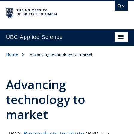
UBC Applied Science
Home
Advancing technology to market
Advancing
technology to
market
UBC’s
Bioproducts Institute
(BPI) is a