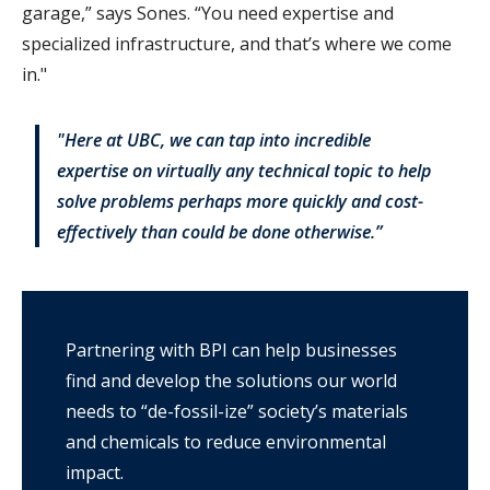
garage,” says Sones. “You need expertise and
specialized infrastructure, and that’s where we come
in."
"Here at UBC, we can tap into incredible
expertise on virtually any technical topic to help
solve problems perhaps more quickly and cost-
effectively than could be done otherwise.”
Partnering with BPI can help businesses
find and develop the solutions our world
needs to “de-fossil-ize” society’s materials
and chemicals to reduce environmental
impact.