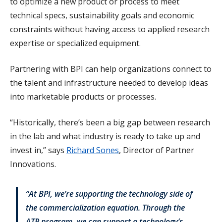
to optimize a new product or process to meet
technical specs, sustainability goals and economic
constraints without having access to applied research
expertise or specialized equipment.
Partnering with BPI can help organizations connect to
the talent and infrastructure needed to develop ideas
into marketable products or processes.
“Historically, there’s been a big gap between research
in the lab and what industry is ready to take up and
invest in,” says
Richard Sones
, Director of Partner
Innovations.
“At BPI, we’re supporting the technology side of
the commercialization equation. Through the
ATR program, we can support a technology’s