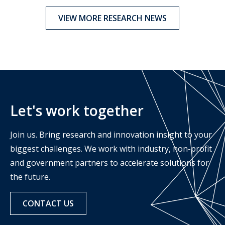
VIEW MORE RESEARCH NEWS
Let's work together
Join us. Bring research and innovation insight to your
biggest challenges. We work with industry, non-profit
and government partners to accelerate solutions for
the future.
CONTACT US