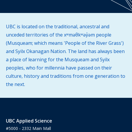
UBC is located on the traditional, ancestral and
unceded territories of the xʷməθkʷəy̓əm people
(Musqueam; which means 'People of the River Grass')
and Syilx Okanagan Nation. The land has always been
a place of learning for the Musqueam and Syilx
peoples, who for millennia have passed on their
culture, history and traditions from one generation to
the next.
UBC Applied Science
#5000 - 2332 Main Mall