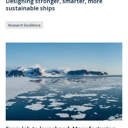
Designing stronger, smarter, more
sustainable ships
Research Excellence