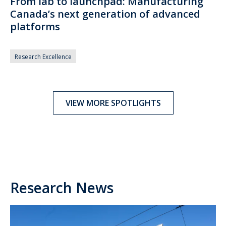
From lab to launchpad: Manufacturing
Canada’s next generation of advanced
platforms
Research Excellence
VIEW MORE SPOTLIGHTS
Research News