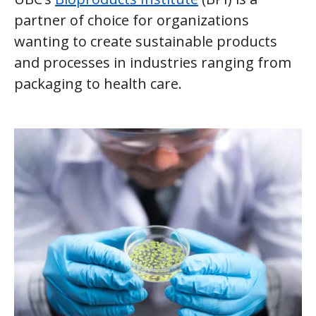
partner of choice for organizations
wanting to create sustainable products
and processes in industries ranging from
packaging to health care.