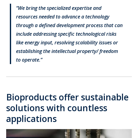
“We bring the specialized expertise and
resources needed to advance a technology
through a defined development process that can
include addressing specific technological risks
like energy input, resolving scalability issues or
establishing the intellectual property/ freedom
to operate.”
Bioproducts offer sustainable
solutions with countless
applications