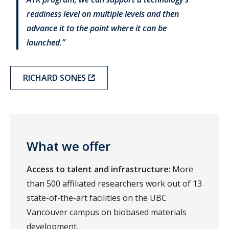
readiness level on multiple levels and then
advance it to the point where it can be
launched.”
RICHARD SONES
What we offer
Access to talent and infrastructure
: More
than 500 affiliated researchers work out of 13
state-of-the-art facilities on the UBC
Vancouver campus on biobased materials
development.