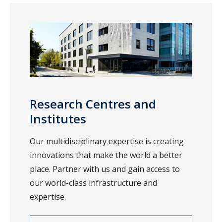
Research Centres and
Institutes
Our multidisciplinary expertise is creating
innovations that make the world a better
place. Partner with us and gain access to
our world-class infrastructure and
expertise.