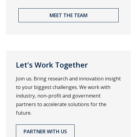
MEET THE TEAM
Let's Work Together
Join us. Bring research and innovation insight
to your biggest challenges. We work with
industry, non-profit and government
partners to accelerate solutions for the
future.
PARTNER WITH US