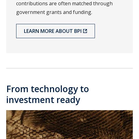
contributions are often matched through
government grants and funding.
LEARN MORE ABOUT BPI
From technology to
investment ready