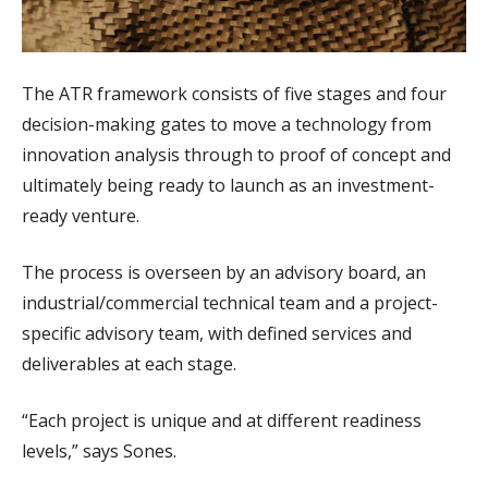
The ATR framework consists of five stages and four
decision-making gates to move a technology from
innovation analysis through to proof of concept and
ultimately being ready to launch as an investment-
ready venture.
The process is overseen by an advisory board, an
industrial/commercial technical team and a project-
specific advisory team, with defined services and
deliverables at each stage.
“Each project is unique and at different readiness
levels,” says Sones.