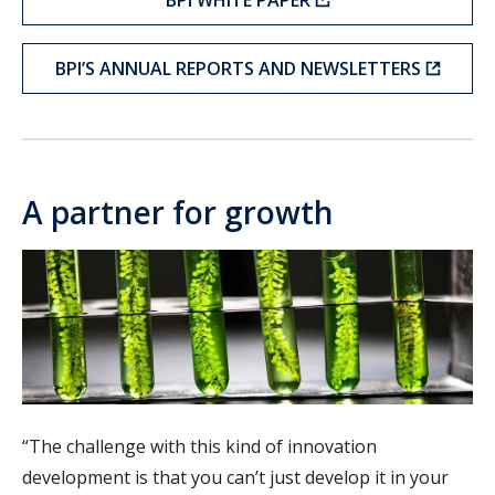
BPI’S ANNUAL REPORTS AND NEWSLETTERS
A partner for growth
“The challenge with this kind of innovation
development is that you can’t just develop it in your