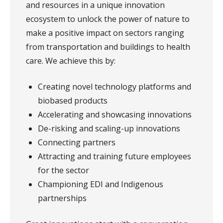
and resources in a unique innovation
ecosystem to unlock the power of nature to
make a positive impact on sectors ranging
from transportation and buildings to health
care. We achieve this by:
Creating novel technology platforms and
biobased products
Accelerating and showcasing innovations
De-risking and scaling-up innovations
Connecting partners
Attracting and training future employees
for the sector
Championing EDI and Indigenous
partnerships