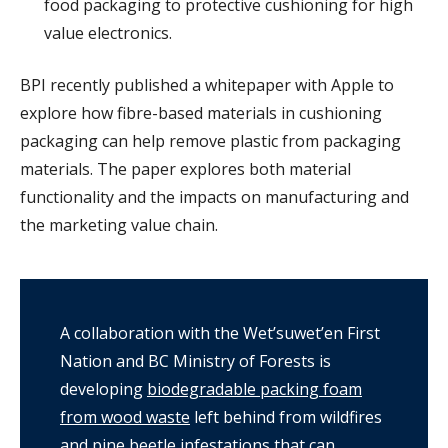
food packaging to protective cushioning for high
value electronics.
BPI recently published a whitepaper with Apple to
explore how fibre-based materials in cushioning
packaging can help remove plastic from packaging
materials. The paper explores both material
functionality and the impacts on manufacturing and
the marketing value chain.
A collaboration with the Wet’suwet’en First
Nation and BC Ministry of Forests is
developing
biodegradable packing foam
from wood waste
left behind from wildfires
and pine beetle infestations that can