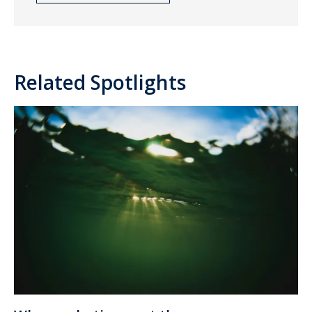
Related Spotlights