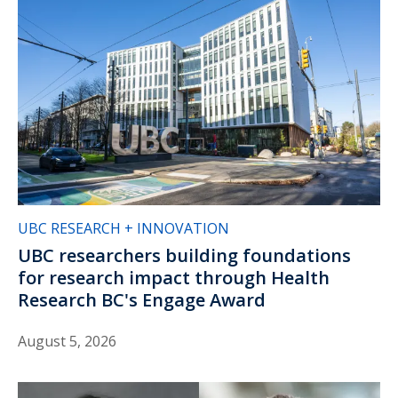
UBC RESEARCH + INNOVATION
UBC researchers building foundations
for research impact through Health
Research BC's Engage Award
August 5, 2026