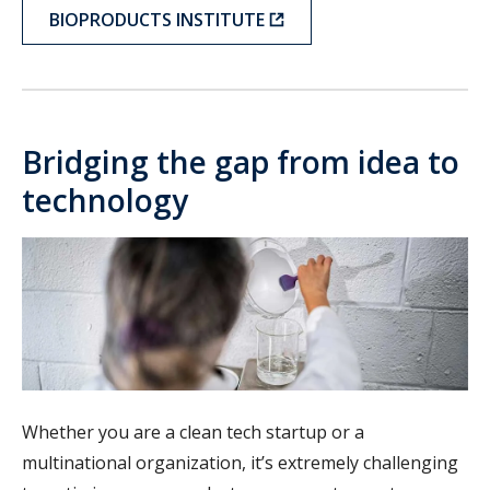
BIOPRODUCTS INSTITUTE
Bridging the gap from idea to
technology
Whether you are a clean tech startup or a
multinational organization, it’s extremely challenging