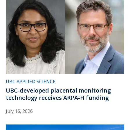
UBC APPLIED SCIENCE
UBC-developed placental monitoring
technology receives ARPA-H funding
July 16, 2026