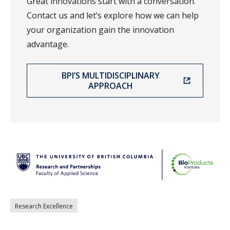
Great innovations start with a conversation.
Contact us and let’s explore how we can help
your organization gain the innovation
advantage.
BPI’S MULTIDISCIPLINARY
APPROACH
Research Excellence