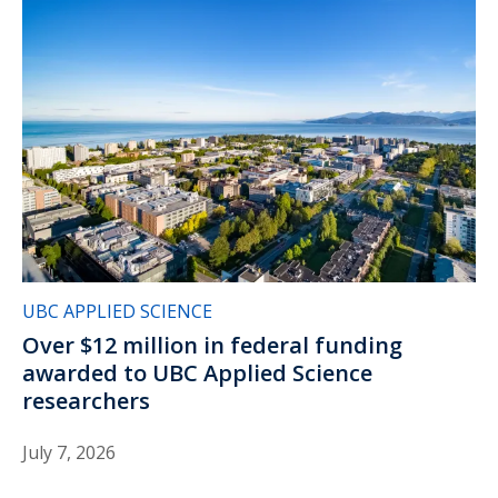
UBC APPLIED SCIENCE
Over $12 million in federal funding
awarded to UBC Applied Science
researchers
July 7, 2026