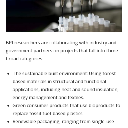
BPI researchers are collaborating with industry and
government partners on projects that fall into three
broad categories:
The sustainable built environment: Using forest-
based materials in structural and functional
applications, including heat and sound insulation,
energy management and textiles.
Green consumer products that use bioproducts to
replace fossil-fuel-based plastics.
Renewable packaging, ranging from single-use