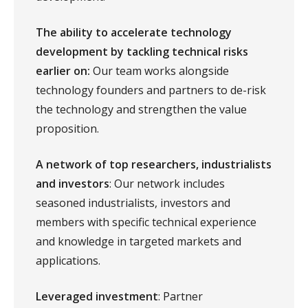
The ability to accelerate technology
development by tackling technical risks
earlier on:
Our team works alongside
technology founders and partners to de-risk
the technology and strengthen the value
proposition.
A network of top researchers, industrialists
and investors
: Our network includes
seasoned industrialists, investors and
members with specific technical experience
and knowledge in targeted markets and
applications.
Leveraged investment
: Partner