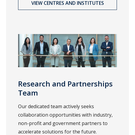
VIEW CENTRES AND INSTITUTES
Research and Partnerships
Team
Our dedicated team actively seeks
collaboration opportunities with industry,
non-profit and government partners to
accelerate solutions for the future.