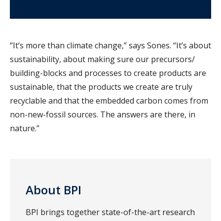
“It’s more than climate change,” says Sones. “It’s about
sustainability, about making sure our precursors/
building-blocks and processes to create products are
sustainable, that the products we create are truly
recyclable and that the embedded carbon comes from
non-new-fossil sources. The answers are there, in
nature.”
About BPI
BPI brings together state-of-the-art research