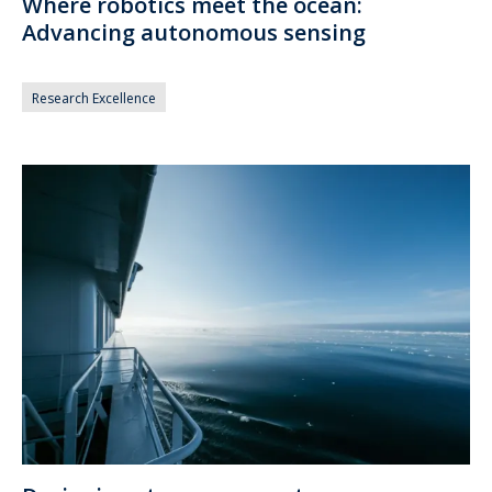
Where robotics meet the ocean:
Advancing autonomous sensing
Research Excellence