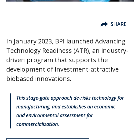
SHARE
In January 2023, BPI launched Advancing
Technology Readiness (ATR), an industry-
driven program that supports the
development of investment-attractive
biobased innovations.
This stage-gate approach de-risks technology for
manufacturing, and establishes an economic
and environmental assessment for
commercialization.