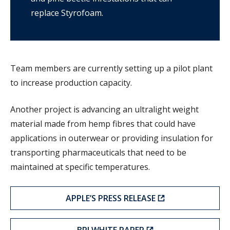
replace Styrofoam.
Team members are currently setting up a pilot plant
to increase production capacity.
Another project is advancing an ultralight weight
material made from hemp fibres that could have
applications in outerwear or providing insulation for
transporting pharmaceuticals that need to be
maintained at specific temperatures.
APPLE’S PRESS RELEASE
BPI WHITE PAPER