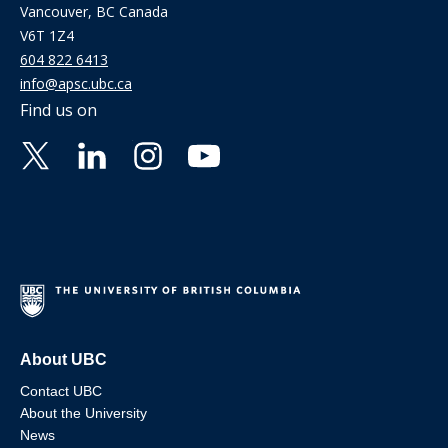
Vancouver, BC Canada
V6T 1Z4
604 822 6413
info@apsc.ubc.ca
Find us on
About UBC
Contact UBC
About the University
News