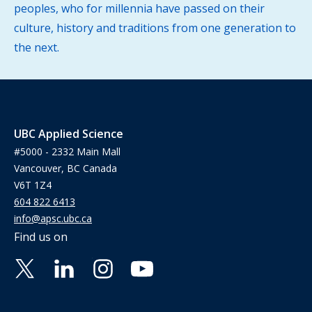
peoples, who for millennia have passed on their
culture, history and traditions from one generation to
the next.
UBC Applied Science
#5000 - 2332 Main Mall
Vancouver, BC Canada
V6T 1Z4
604 822 6413
info@apsc.ubc.ca
Find us on