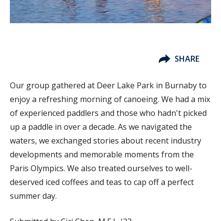
SHARE
Our group gathered at Deer Lake Park in Burnaby to
enjoy a refreshing morning of canoeing. We had a mix
of experienced paddlers and those who hadn't picked
up a paddle in over a decade. As we navigated the
waters, we exchanged stories about recent industry
developments and memorable moments from the
Paris Olympics. We also treated ourselves to well-
deserved iced coffees and teas to cap off a perfect
summer day.