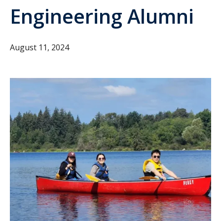
Engineering Alumni
August 11, 2024