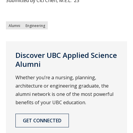
Submitted by Cici Chen, M.E.L. '23
Alumni
Engineering
Discover UBC Applied Science
Alumni
Whether you’re a nursing, planning,
architecture or engineering graduate, the
alumni network is one of the most powerful
benefits of your UBC education.
GET CONNECTED