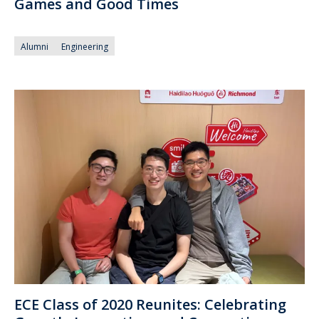
Games and Good Times
Alumni
Engineering
ECE Class of 2020 Reunites: Celebrating