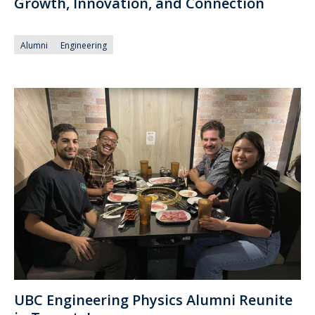
Growth, Innovation, and Connection
Alumni
Engineering
UBC Engineering Physics Alumni Reunite