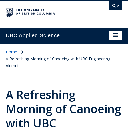
UBC Applied Science
Home
A Refreshing Morning of Canoeing with UBC Engineering
Alumni
A Refreshing
Morning of Canoeing
with UBC