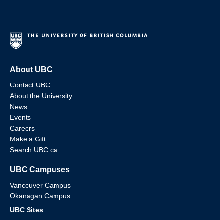
About UBC
Contact UBC
About the University
News
Events
Careers
Make a Gift
Search UBC.ca
UBC Campuses
Vancouver Campus
Okanagan Campus
UBC Sites