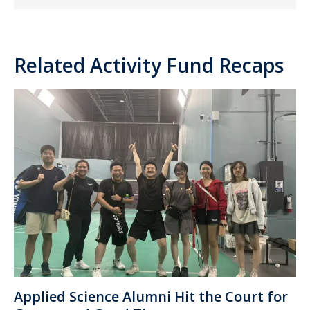
Related Activity Fund Recaps
Applied Science Alumni Hit the Court for