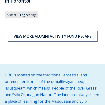
in Toronto!
Alumni
Engineering
VIEW MORE ALUMNI ACTIVITY FUND RECAPS
UBC is located on the traditional, ancestral and
unceded territories of the xʷməθkʷəy̓əm people
(Musqueam; which means 'People of the River Grass')
and Syilx Okanagan Nation. The land has always been
a place of learning for the Musqueam and Syilx