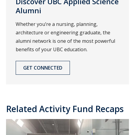
Discover UBC Applied Science
Alumni
Whether you’re a nursing, planning,
architecture or engineering graduate, the
alumni network is one of the most powerful
benefits of your UBC education.
GET CONNECTED
Related Activity Fund Recaps