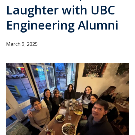
Laughter with UBC
Engineering Alumni
March 9, 2025