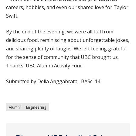
careers, hobbies, and even our shared love for Taylor
Swift.
By the end of the evening, we were all full from
delicious food, reminiscing about unforgettable jokes,
and sharing plenty of laughs. We left feeling grateful
for the sense of community that UBC brought us.
Thanks, UBC Alumni Activity Fund!
Submitted by Della Anggabrata, BASc '14
Alumni
Engineering