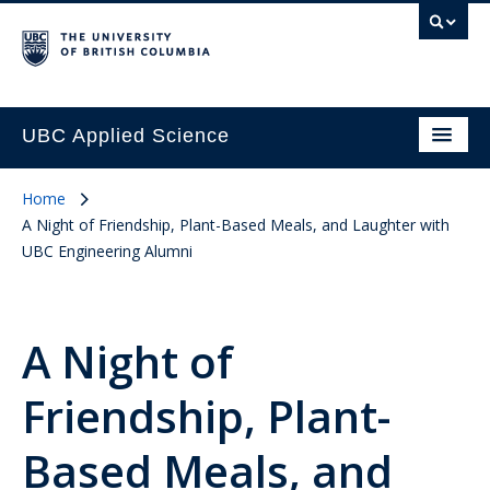
UBC Applied Science
Home
A Night of Friendship, Plant-Based Meals, and Laughter with
UBC Engineering Alumni
A Night of
Friendship, Plant-
Based Meals, and