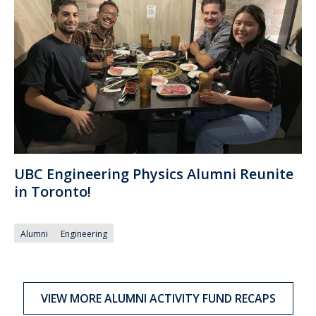
UBC Engineering Physics Alumni Reunite
in Toronto!
Alumni
Engineering
VIEW MORE ALUMNI ACTIVITY FUND RECAPS