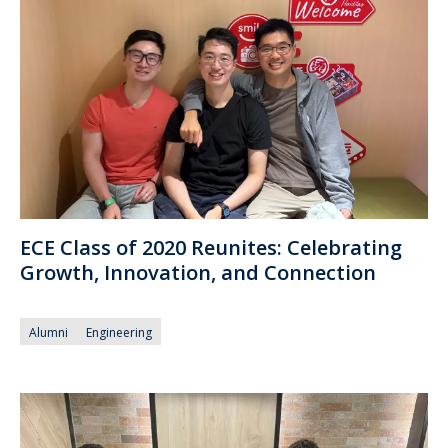
ECE Class of 2020 Reunites: Celebrating
Growth, Innovation, and Connection
Alumni
Engineering