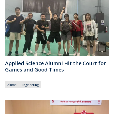
Applied Science Alumni Hit the Court for
Games and Good Times
Alumni
Engineering