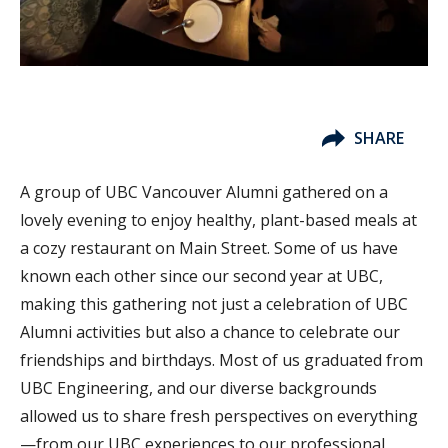
SHARE
A group of UBC Vancouver Alumni gathered on a
lovely evening to enjoy healthy, plant-based meals at
a cozy restaurant on Main Street. Some of us have
known each other since our second year at UBC,
making this gathering not just a celebration of UBC
Alumni activities but also a chance to celebrate our
friendships and birthdays. Most of us graduated from
UBC Engineering, and our diverse backgrounds
allowed us to share fresh perspectives on everything
—from our UBC experiences to our professional