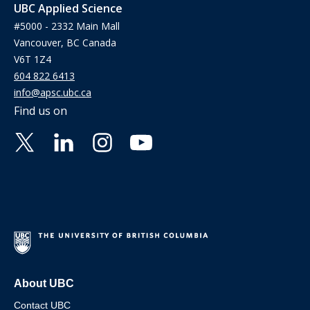
UBC Applied Science
#5000 - 2332 Main Mall
Vancouver, BC Canada
V6T 1Z4
604 822 6413
info@apsc.ubc.ca
Find us on
About UBC
Contact UBC