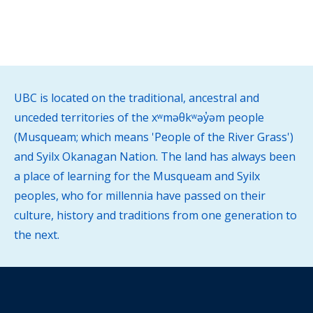
UBC is located on the traditional, ancestral and
unceded territories of the xʷməθkʷəy̓əm people
(Musqueam; which means 'People of the River Grass')
and Syilx Okanagan Nation. The land has always been
a place of learning for the Musqueam and Syilx
peoples, who for millennia have passed on their
culture, history and traditions from one generation to
the next.