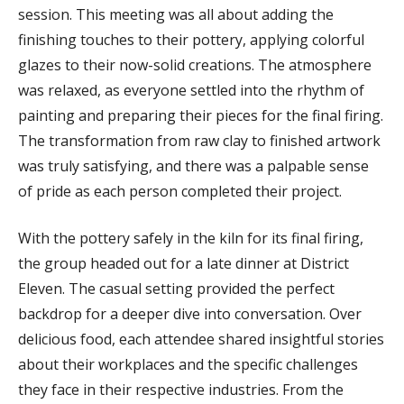
session. This meeting was all about adding the
finishing touches to their pottery, applying colorful
glazes to their now-solid creations. The atmosphere
was relaxed, as everyone settled into the rhythm of
painting and preparing their pieces for the final firing.
The transformation from raw clay to finished artwork
was truly satisfying, and there was a palpable sense
of pride as each person completed their project.
With the pottery safely in the kiln for its final firing,
the group headed out for a late dinner at District
Eleven. The casual setting provided the perfect
backdrop for a deeper dive into conversation. Over
delicious food, each attendee shared insightful stories
about their workplaces and the specific challenges
they face in their respective industries. From the