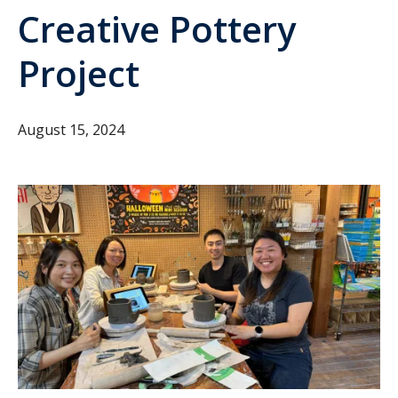
Creative Pottery
Project
August 15, 2024