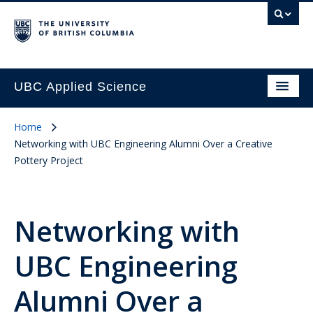
UBC Applied Science
Home
Networking with UBC Engineering Alumni Over a Creative
Pottery Project
Networking with
UBC Engineering
Alumni Over a