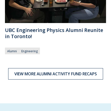
UBC Engineering Physics Alumni Reunite
in Toronto!
Alumni
Engineering
VIEW MORE ALUMNI ACTIVITY FUND RECAPS