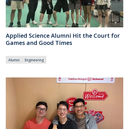
Applied Science Alumni Hit the Court for
Games and Good Times
Alumni
Engineering