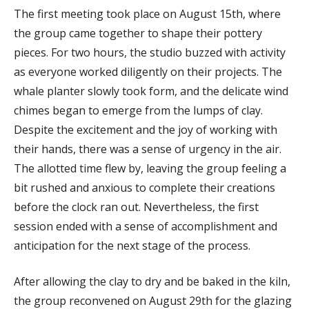
The first meeting took place on August 15th, where
the group came together to shape their pottery
pieces. For two hours, the studio buzzed with activity
as everyone worked diligently on their projects. The
whale planter slowly took form, and the delicate wind
chimes began to emerge from the lumps of clay.
Despite the excitement and the joy of working with
their hands, there was a sense of urgency in the air.
The allotted time flew by, leaving the group feeling a
bit rushed and anxious to complete their creations
before the clock ran out. Nevertheless, the first
session ended with a sense of accomplishment and
anticipation for the next stage of the process.
After allowing the clay to dry and be baked in the kiln,
the group reconvened on August 29th for the glazing