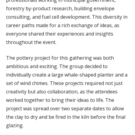
forestry by-product research, building envelope
consulting, and fuel cell development. This diversity in
career paths made for a rich exchange of ideas, as
everyone shared their experiences and insights
throughout the event.
The pottery project for this gathering was both
ambitious and exciting. The group decided to
individually create a large whale-shaped planter and a
set of wind chimes. These projects required not just
creativity but also collaboration, as the attendees
worked together to bring their ideas to life. The
project was spread over two separate dates to allow
the clay to dry and be fired in the kiln before the final
glazing.