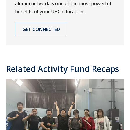
alumni network is one of the most powerful
benefits of your UBC education.
GET CONNECTED
Related Activity Fund Recaps