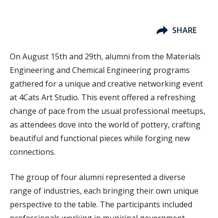
SHARE
On August 15th and 29th, alumni from the Materials
Engineering and Chemical Engineering programs
gathered for a unique and creative networking event
at 4Cats Art Studio. This event offered a refreshing
change of pace from the usual professional meetups,
as attendees dove into the world of pottery, crafting
beautiful and functional pieces while forging new
connections.
The group of four alumni represented a diverse
range of industries, each bringing their own unique
perspective to the table. The participants included
professionals working in municipal government,