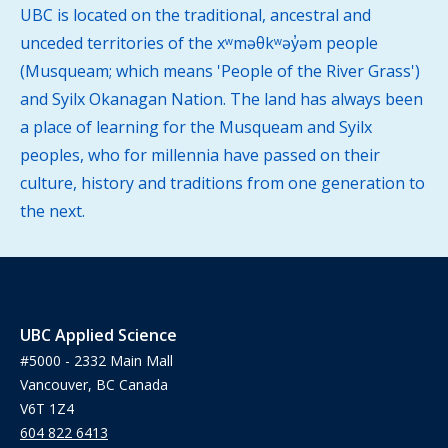
UBC is located on the traditional, ancestral and
unceded territories of the xʷməθkʷəy̓əm people
(Musqueam; which means 'People of the River Grass')
and Syilx Okanagan Nation. The land has always been
a place of learning for the Musqueam and Syilx
peoples, who for millennia have passed on their
culture, history and traditions from one generation to
the next.
UBC Applied Science
#5000 - 2332 Main Mall
Vancouver, BC Canada
V6T 1Z4
604 822 6413