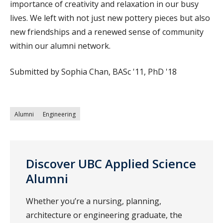
importance of creativity and relaxation in our busy
lives. We left with not just new pottery pieces but also
new friendships and a renewed sense of community
within our alumni network.
Submitted by Sophia Chan, BASc '11, PhD '18
Alumni
Engineering
Discover UBC Applied Science
Alumni
Whether you’re a nursing, planning,
architecture or engineering graduate, the