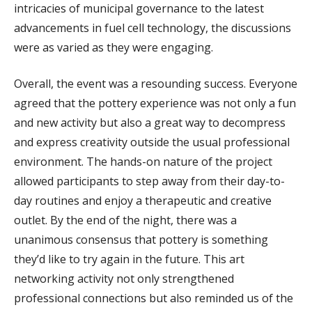
intricacies of municipal governance to the latest
advancements in fuel cell technology, the discussions
were as varied as they were engaging.
Overall, the event was a resounding success. Everyone
agreed that the pottery experience was not only a fun
and new activity but also a great way to decompress
and express creativity outside the usual professional
environment. The hands-on nature of the project
allowed participants to step away from their day-to-
day routines and enjoy a therapeutic and creative
outlet. By the end of the night, there was a
unanimous consensus that pottery is something
they’d like to try again in the future. This art
networking activity not only strengthened
professional connections but also reminded us of the