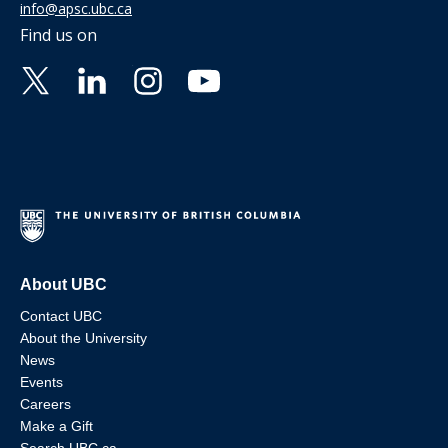
info@apsc.ubc.ca
Find us on
About UBC
Contact UBC
About the University
News
Events
Careers
Make a Gift