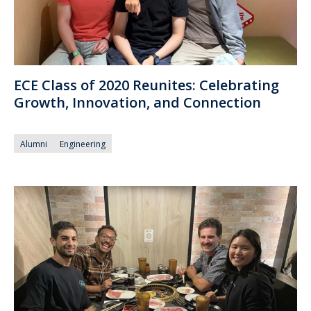
ECE Class of 2020 Reunites: Celebrating
Growth, Innovation, and Connection
Alumni
Engineering