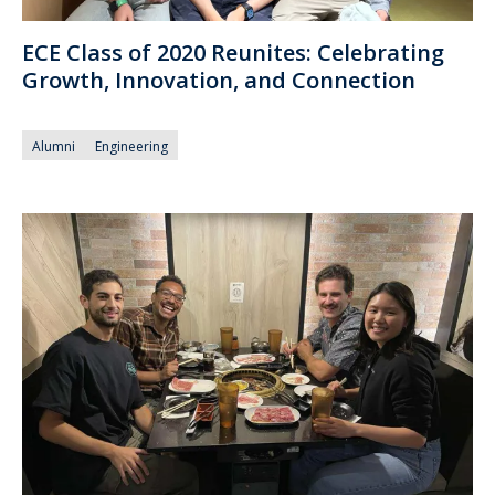
ECE Class of 2020 Reunites: Celebrating
Growth, Innovation, and Connection
Alumni
Engineering