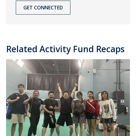
GET CONNECTED
Related Activity Fund Recaps