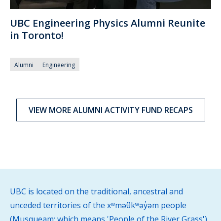
UBC Engineering Physics Alumni Reunite
in Toronto!
Alumni
Engineering
VIEW MORE ALUMNI ACTIVITY FUND RECAPS
UBC is located on the traditional, ancestral and
unceded territories of the xʷməθkʷəy̓əm people
(Musqueam; which means 'People of the River Grass')