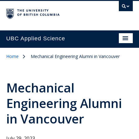
UBC Applied Science
Home
Mechanical Engineering Alumni in Vancouver
Mechanical
Engineering Alumni
in Vancouver
July 29, 2023