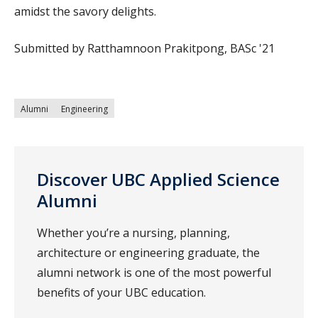
amidst the savory delights.
Submitted by Ratthamnoon Prakitpong, BASc '21
Alumni
Engineering
Discover UBC Applied Science
Alumni
Whether you’re a nursing, planning,
architecture or engineering graduate, the
alumni network is one of the most powerful
benefits of your UBC education.