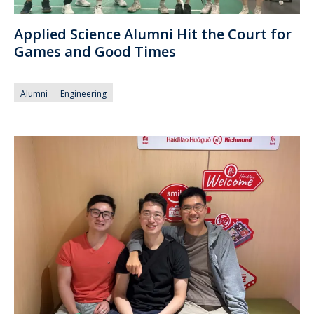
Applied Science Alumni Hit the Court for
Games and Good Times
Alumni
Engineering