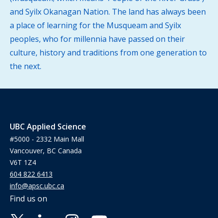
and Syilx Okanagan Nation. The land has always been
a place of learning for the Musqueam and Syilx
peoples, who for millennia have passed on their
culture, history and traditions from one generation to
the next.
UBC Applied Science
#5000 - 2332 Main Mall
Vancouver, BC Canada
V6T 1Z4
604 822 6413
info@apsc.ubc.ca
Find us on