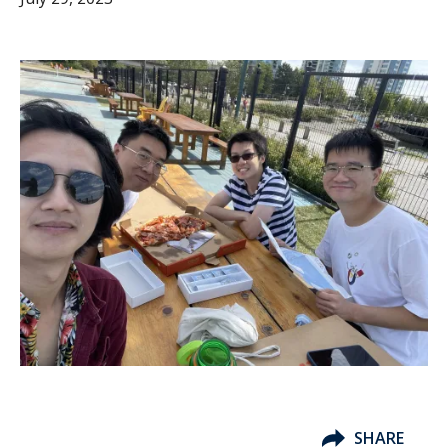
SHARE