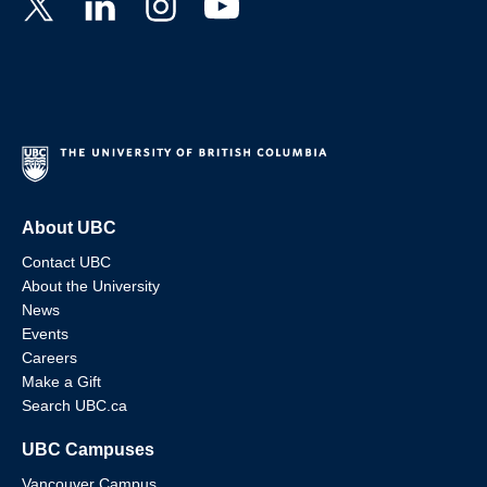
About UBC
Contact UBC
About the University
News
Events
Careers
Make a Gift
Search UBC.ca
UBC Campuses
Vancouver Campus