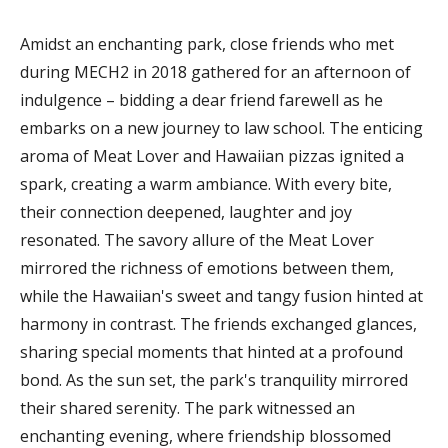
Amidst an enchanting park, close friends who met
during MECH2 in 2018 gathered for an afternoon of
indulgence – bidding a dear friend farewell as he
embarks on a new journey to law school. The enticing
aroma of Meat Lover and Hawaiian pizzas ignited a
spark, creating a warm ambiance. With every bite,
their connection deepened, laughter and joy
resonated. The savory allure of the Meat Lover
mirrored the richness of emotions between them,
while the Hawaiian's sweet and tangy fusion hinted at
harmony in contrast. The friends exchanged glances,
sharing special moments that hinted at a profound
bond. As the sun set, the park's tranquility mirrored
their shared serenity. The park witnessed an
enchanting evening, where friendship blossomed