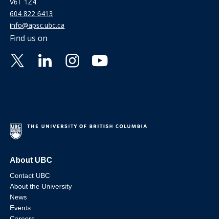
V6T 1Z4
604 822 6413
info@apsc.ubc.ca
Find us on
About UBC
Contact UBC
About the University
News
Events
Careers