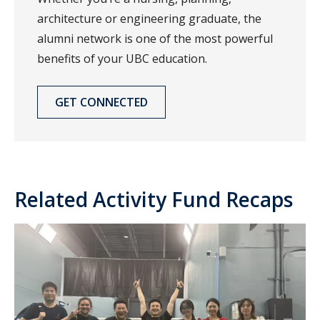
architecture or engineering graduate, the
alumni network is one of the most powerful
benefits of your UBC education.
GET CONNECTED
Related Activity Fund Recaps