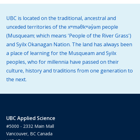
UBC is located on the traditional, ancestral and
unceded territories of the xʷməθkʷəy̓əm people
(Musqueam; which means 'People of the River Grass')
and Syilx Okanagan Nation. The land has always been
a place of learning for the Musqueam and Syilx
peoples, who for millennia have passed on their
culture, history and traditions from one generation to
the next.
UBC Applied Science
#5000 - 2332 Main Mall
Vancouver, BC Canada