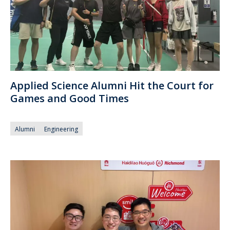
Applied Science Alumni Hit the Court for
Games and Good Times
Alumni
Engineering