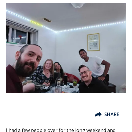
SHARE
I had a few people over for the long weekend and