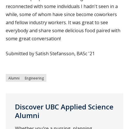
reconnected with some individuals I hadn't seen in a
while, some of whom have since become coworkers
and fellow industry workers. It was great to see
everybody and share some delicious food paired with
some great conversation!
Submitted by Satish Stefansson, BASc '21
Alumni
Engineering
Discover UBC Applied Science
Alumni
Whether you’re a nursing, planning,