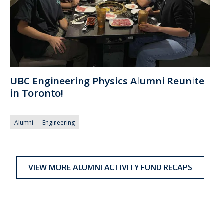
UBC Engineering Physics Alumni Reunite
in Toronto!
Alumni
Engineering
VIEW MORE ALUMNI ACTIVITY FUND RECAPS