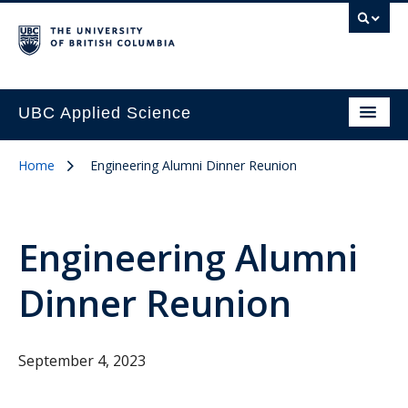
UBC Applied Science
Home
Engineering Alumni Dinner Reunion
Engineering Alumni
Dinner Reunion
September 4, 2023