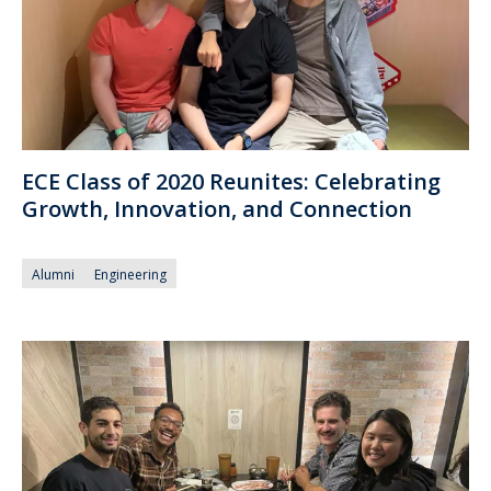
ECE Class of 2020 Reunites: Celebrating
Growth, Innovation, and Connection
Alumni
Engineering