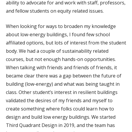
ability to advocate for and work with staff, professors,
and fellow students on equity related issues.
When looking for ways to broaden my knowledge
about low-energy buildings, I found few school
affiliated options, but lots of interest from the student
body. We had a couple of sustainability related
courses, but not enough hands-on opportunities.
When talking with friends and friends of friends, it
became clear there was a gap between the future of
building (low-energy) and what was being taught in
class. Other student’s interest in resilient buildings
validated the desires of my friends and myself to
create something where folks could learn how to
design and build low energy buildings. We started
Third Quadrant Design in 2019, and the team has