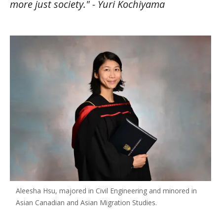
more just society." - Yuri Kochiyama
Aleesha Hsu, majored in Civil Engineering and minored in
Asian Canadian and Asian Migration Studies.