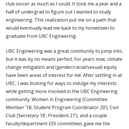
club soccer as much as I could. It took me a year and a
half of undergrad to figure out I wanted to study
engineering. This realization put me on a path that
would eventually lead me back to my hometown to
graduate from UBC Engineering.
UBC Engineering was a great community to jump into,
but it was by no means perfect. For years now, climate
change mitigation and (gender/racial/sexual) equity
have been areas of interest for me. After settling in at
UBC, I was looking for ways to indulge my interests
while getting more involved in the UBC Engineering
community. Women in Engineering (Committee
Member ‘18, Student Program Coordinator 20’), Civil
Club (Secretary 18’, President 21’), and a couple
faculty/department EDI committees gave me the