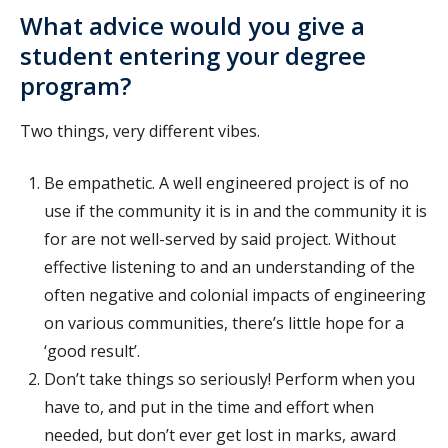
What advice would you give a
student entering your degree
program?
Two things, very different vibes.
Be empathetic. A well engineered project is of no
use if the community it is in and the community it is
for are not well-served by said project. Without
effective listening to and an understanding of the
often negative and colonial impacts of engineering
on various communities, there’s little hope for a
‘good result’.
Don’t take things so seriously! Perform when you
have to, and put in the time and effort when
needed, but don’t ever get lost in marks, award