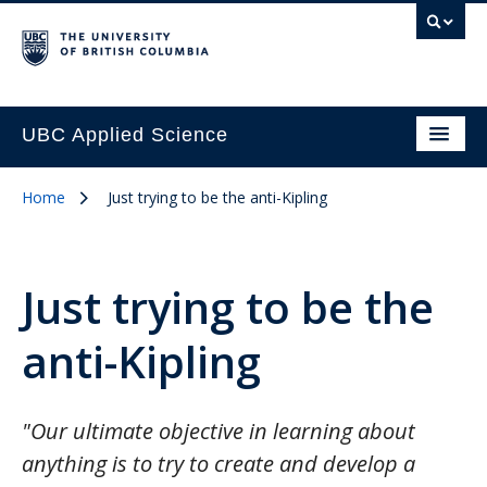
UBC Applied Science
Home
Just trying to be the anti-Kipling
Just trying to be the
anti-Kipling
"Our ultimate objective in learning about
anything is to try to create and develop a