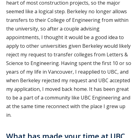
heart of most construction projects, so the major
seemed like a logical step. Berkeley no longer allows
transfers to their College of Engineering from within
the university, so after a couple advising
appointments, I thought it would be a good idea to
apply to other universities given Berkeley would likely
reject my request to transfer colleges from Letters &
Science to Engineering. Having spent the first 10 or so
years of my life in Vancouver, I reapplied to UBC, and
when Berkeley rejected my request and UBC accepted
my application, I moved back home. It has been great
to be a part of a community like UBC Engineering and
at the same time reconnect with the place I grew up
in.
What has made your time at UBC