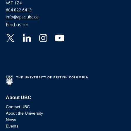
V6T 1Z4
604 822 6413
info@apsc.ubc.ca
Find us on
About UBC
Contact UBC
About the University
News
Events