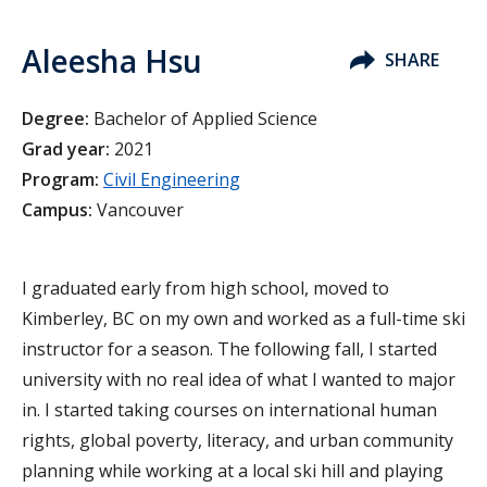
Aleesha Hsu
SHARE
Degree:
Bachelor of Applied Science
Grad year:
2021
Program:
Civil Engineering
Campus:
Vancouver
I graduated early from high school, moved to
Kimberley, BC on my own and worked as a full-time ski
instructor for a season. The following fall, I started
university with no real idea of what I wanted to major
in. I started taking courses on international human
rights, global poverty, literacy, and urban community
planning while working at a local ski hill and playing