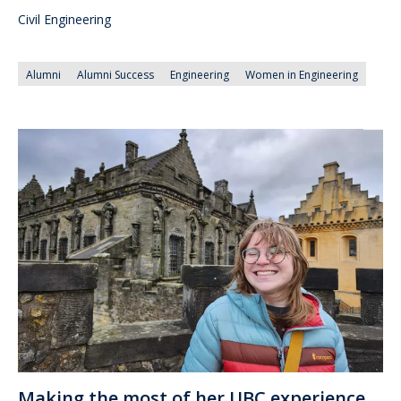
Civil Engineering
Alumni
Alumni Success
Engineering
Women in Engineering
Making the most of her UBC experience