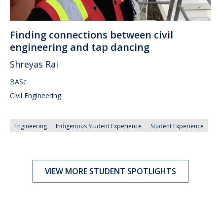
Finding connections between civil
engineering and tap dancing
Shreyas Rai
BASc
Civil Engineering
Engineering
Indigenous Student Experience
Student Experience
VIEW MORE STUDENT SPOTLIGHTS