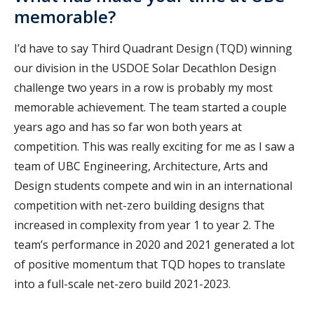
memorable?
I’d have to say Third Quadrant Design (TQD) winning
our division in the USDOE Solar Decathlon Design
challenge two years in a row is probably my most
memorable achievement. The team started a couple
years ago and has so far won both years at
competition. This was really exciting for me as I saw a
team of UBC Engineering, Architecture, Arts and
Design students compete and win in an international
competition with net-zero building designs that
increased in complexity from year 1 to year 2. The
team’s performance in 2020 and 2021 generated a lot
of positive momentum that TQD hopes to translate
into a full-scale net-zero build 2021-2023.