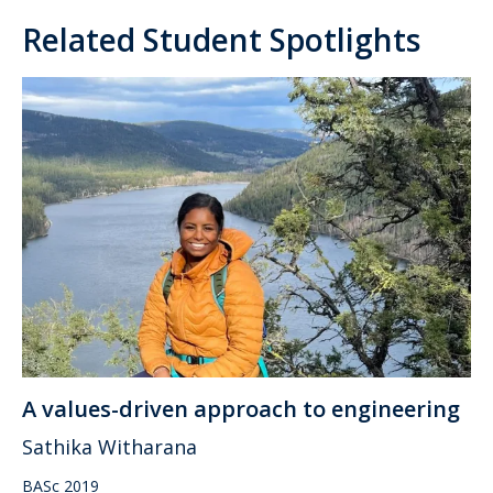
Related Student Spotlights
A values-driven approach to engineering
Sathika Witharana
BASc 2019