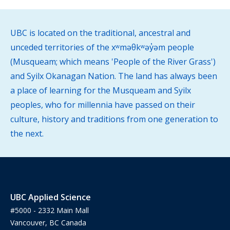
UBC is located on the traditional, ancestral and
unceded territories of the xʷməθkʷəy̓əm people
(Musqueam; which means 'People of the River Grass')
and Syilx Okanagan Nation. The land has always been
a place of learning for the Musqueam and Syilx
peoples, who for millennia have passed on their
culture, history and traditions from one generation to
the next.
UBC Applied Science
#5000 - 2332 Main Mall
Vancouver, BC Canada