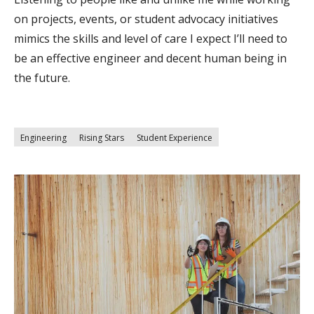
on projects, events, or student advocacy initiatives
mimics the skills and level of care I expect I’ll need to
be an effective engineer and decent human being in
the future.
Engineering
Rising Stars
Student Experience