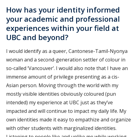
How has your identity informed
your academic and professional
experiences within your field at
UBC and beyond?
I would identify as a queer, Cantonese-Tamil-Nyonya
woman and a second-generation settler of colour in
so-called ‘Vancouver’. I would also note that I have an
immense amount of privilege presenting as a cis-
Asian person. Moving through the world with my
mostly visible identities obviously coloured (pun
intended) my experience at UBC just as they’ve
impacted and will continue to impact my daily life. My
own identities made it easy to empathize and organize
with other students with marginalized identities.
Listening to people like and unlike me while working