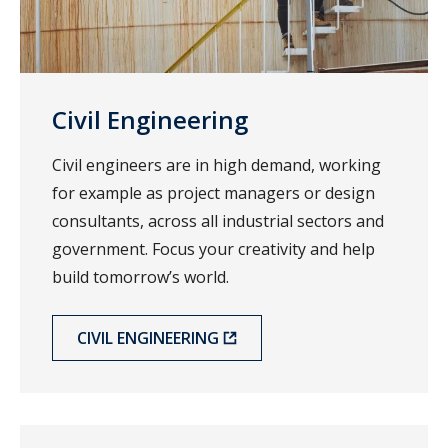
Civil Engineering
Civil engineers are in high demand, working
for example as project managers or design
consultants, across all industrial sectors and
government. Focus your creativity and help
build tomorrow’s world.
CIVIL ENGINEERING