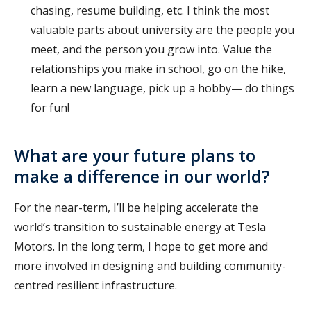
chasing, resume building, etc. I think the most
valuable parts about university are the people you
meet, and the person you grow into. Value the
relationships you make in school, go on the hike,
learn a new language, pick up a hobby— do things
for fun!
What are your future plans to
make a difference in our world?
For the near-term, I’ll be helping accelerate the
world’s transition to sustainable energy at Tesla
Motors. In the long term, I hope to get more and
more involved in designing and building community-
centred resilient infrastructure.