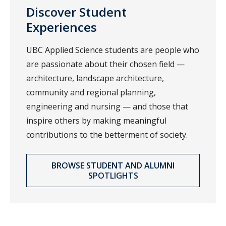
Discover Student
Experiences
UBC Applied Science students are people who
are passionate about their chosen field —
architecture, landscape architecture,
community and regional planning,
engineering and nursing — and those that
inspire others by making meaningful
contributions to the betterment of society.
BROWSE STUDENT AND ALUMNI
SPOTLIGHTS