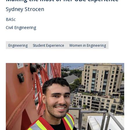
Sydney Strocen
BASc
Civil Engineering
Engineering
Student Experience
Women in Engineering