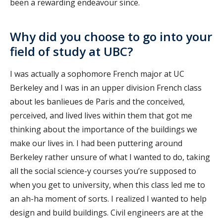
been a rewarding endeavour since.
Why did you choose to go into your
field of study at UBC?
I was actually a sophomore French major at UC
Berkeley and I was in an upper division French class
about les banlieues de Paris and the conceived,
perceived, and lived lives within them that got me
thinking about the importance of the buildings we
make our lives in. I had been puttering around
Berkeley rather unsure of what I wanted to do, taking
all the social science-y courses you’re supposed to
when you get to university, when this class led me to
an ah-ha moment of sorts. I realized I wanted to help
design and build buildings. Civil engineers are at the