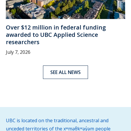
Over $12 million in federal funding
awarded to UBC Applied Science
researchers
July 7, 2026
SEE ALL NEWS
UBC is located on the traditional, ancestral and
unceded territories of the xʷməθkʷəy̓əm people