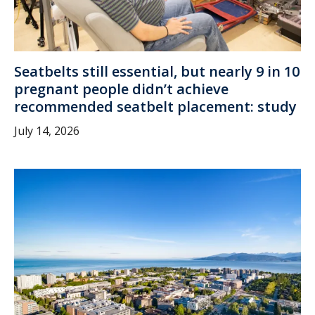
Seatbelts still essential, but nearly 9 in 10
pregnant people didn’t achieve
recommended seatbelt placement: study
July 14, 2026