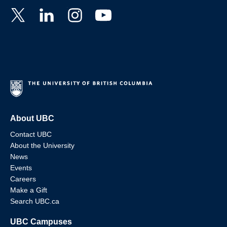
About UBC
Contact UBC
About the University
News
Events
Careers
Make a Gift
Search UBC.ca
UBC Campuses