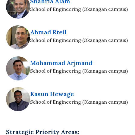
Shahria Alam
School of Engineering (Okanagan campus)
Ahmad Rteil
School of Engineering (Okanagan campus)
Mohammad Arjmand
School of Engineering (Okanagan campus)
Kasun Hewage
School of Engineering (Okanagan campus)
Strategic Priority Areas: