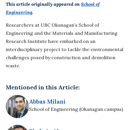
This article originally appeared on
School of
Engineering
.
Researchers at UBC Okanagan’s School of
Engineering and the Materials and Manufacturing
Research Institute have embarked on an
interdisciplinary project to tackle the environmental
challenges posed by construction and demolition
waste.
Mentioned in this Article:
Abbas Milani
School of Engineering (Okanagan campus)