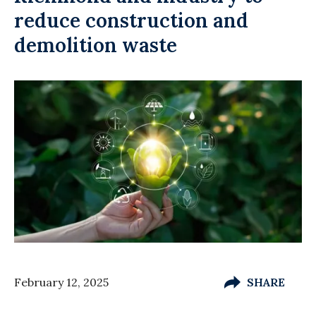
reduce construction and
demolition waste
February 12, 2025
SHARE