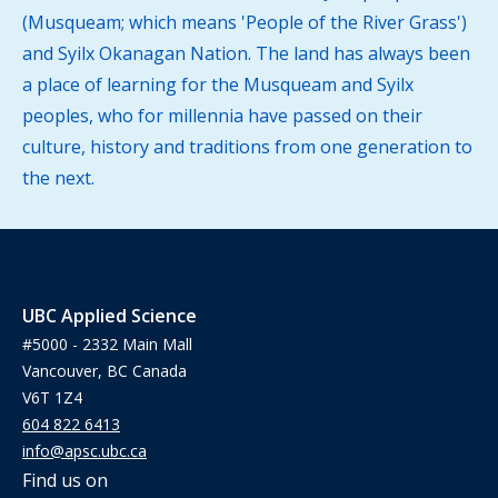
(Musqueam; which means 'People of the River Grass')
and Syilx Okanagan Nation. The land has always been
a place of learning for the Musqueam and Syilx
peoples, who for millennia have passed on their
culture, history and traditions from one generation to
the next.
UBC Applied Science
#5000 - 2332 Main Mall
Vancouver, BC Canada
V6T 1Z4
604 822 6413
info@apsc.ubc.ca
Find us on