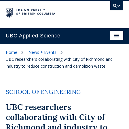
UBC Applied Science
Home
News + Events
UBC researchers collaborating with City of Richmond and
industry to reduce construction and demolition waste
SCHOOL OF ENGINEERING
UBC researchers
collaborating with City of
Richmond and industry to