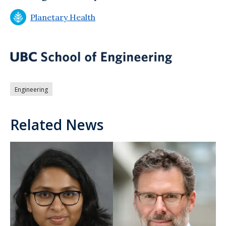
Planetary Health
Engineering
Related News