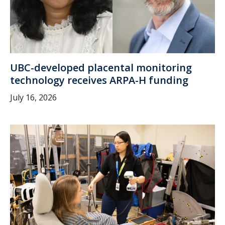
UBC-developed placental monitoring
technology receives ARPA-H funding
July 16, 2026