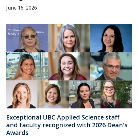
June 16, 2026
Exceptional UBC Applied Science staff
and faculty recognized with 2026 Dean's
Awards