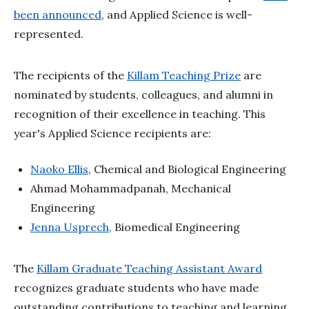
been announced
, and Applied Science is well-
represented.
The recipients of the
Killam Teaching Prize
are
nominated by students, colleagues, and alumni in
recognition of their excellence in teaching. This
year's Applied Science recipients are:
Naoko Ellis
, Chemical and Biological Engineering
Ahmad Mohammadpanah, Mechanical
Engineering
Jenna Usprech
, Biomedical Engineering
The
Killam Graduate Teaching Assistant Award
recognizes graduate students who have made
outstanding contributions to teaching and learning.