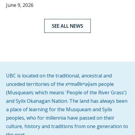
June 9, 2026
SEE ALL NEWS
UBC is located on the traditional, ancestral and
unceded territories of the xʷməθkʷəy̓əm people
(Musqueam; which means 'People of the River Grass')
and Syilx Okanagan Nation. The land has always been
a place of learning for the Musqueam and Syilx
peoples, who for millennia have passed on their
culture, history and traditions from one generation to
the next.