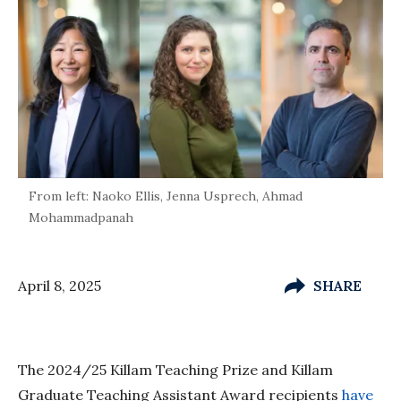
From left: Naoko Ellis, Jenna Usprech, Ahmad
Mohammadpanah
April 8, 2025
SHARE
The 2024/25 Killam Teaching Prize and Killam
Graduate Teaching Assistant Award recipients
have