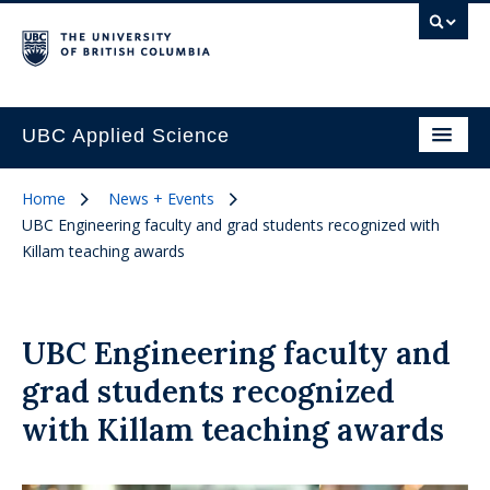
UBC Applied Science
Home
News + Events
UBC Engineering faculty and grad students recognized with
Killam teaching awards
UBC Engineering faculty and
grad students recognized
with Killam teaching awards