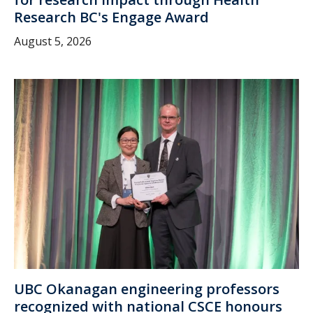
Research BC's Engage Award
August 5, 2026
UBC Okanagan engineering professors
recognized with national CSCE honours