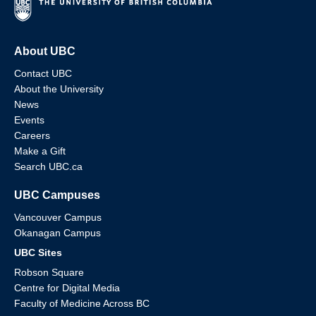
About UBC
Contact UBC
About the University
News
Events
Careers
Make a Gift
Search UBC.ca
UBC Campuses
Vancouver Campus
Okanagan Campus
UBC Sites
Robson Square
Centre for Digital Media
Faculty of Medicine Across BC