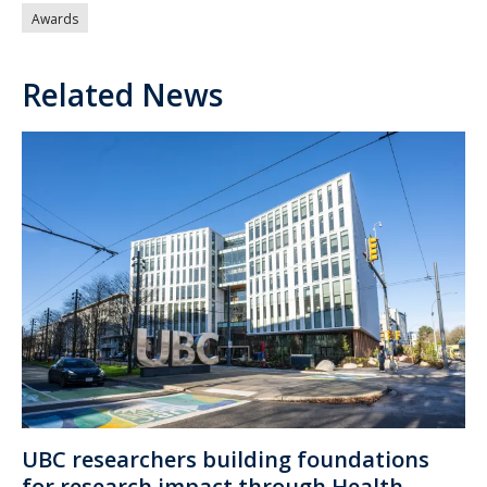
Awards
Related News
UBC researchers building foundations
for research impact through Health