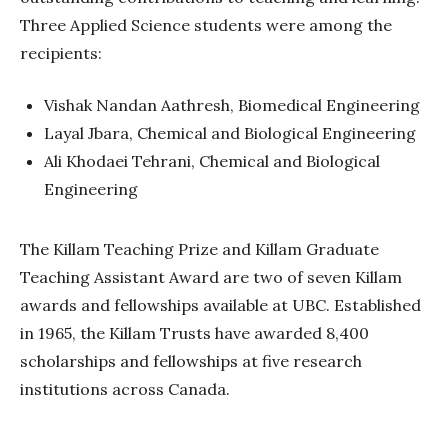
Three Applied Science students were among the
recipients:
Vishak Nandan Aathresh, Biomedical Engineering
Layal Jbara, Chemical and Biological Engineering
Ali Khodaei Tehrani, Chemical and Biological
Engineering
The Killam Teaching Prize and Killam Graduate
Teaching Assistant Award are two of seven Killam
awards and fellowships available at UBC. Established
in 1965, the Killam Trusts have awarded
8,400
scholarships and fellowships at five research
institutions across Canada.