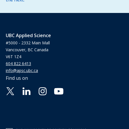
UBC Applied Science
#5000 - 2332 Main Mall
Vancouver, BC Canada
V6T 1Z4
604 822 6413
info@apsc.ubc.ca
Find us on