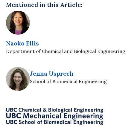
Mentioned in this Article:
Naoko Ellis
Department of Chemical and Biological Engineering
Jenna Usprech
School of Biomedical Engineering