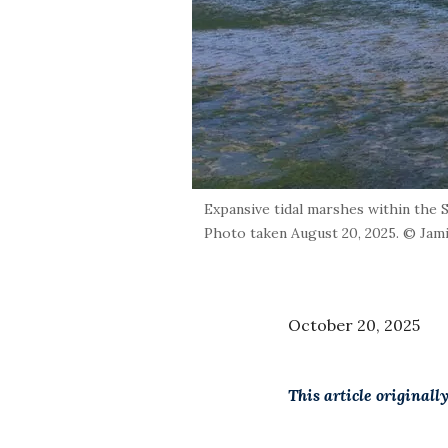
Expansive tidal marshes within the 
Photo taken August 20, 2025. © Jam
October 20, 2025
This article original