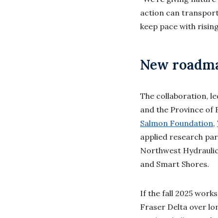
action can transport
keep pace with rising
New roadmap
The collaboration, l
and the Province of 
Salmon Foundation
,
applied research par
Northwest Hydraulic
and Smart Shores.
If the fall 2025 work
Fraser Delta over lo