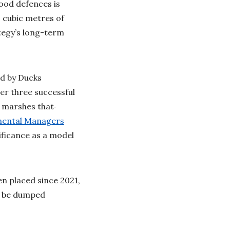
lood defences is
0 cubic metres of
tegy’s long-term
led by Ducks
er three successful
l marshes that
mental Managers
nificance as a model
n placed since 2021,
y be dumped