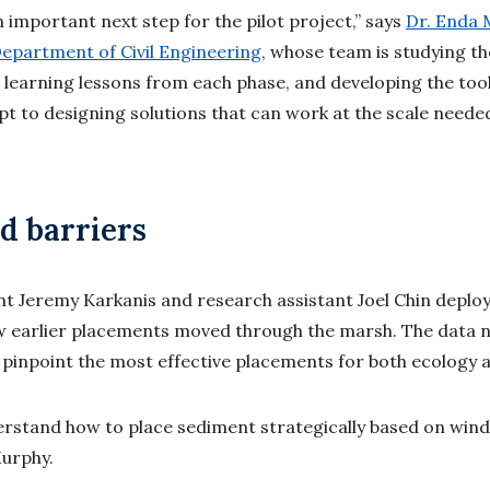
n important next step for the pilot project,” says
Dr. Enda 
epartment of Civil Engineering
, whose team is studying th
e learning lessons from each phase, and developing the to
t to designing solutions that can work at the scale needed
od barriers
 Jeremy Karkanis and research assistant Joel Chin deploy
 earlier placements moved through the marsh. The data 
inpoint the most effective placements for both ecology a
erstand how to place sediment strategically based on wind
 Murphy.