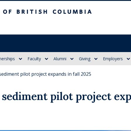
itish Columbia
nerships
Faculty
Alumni
Giving
Employers
sediment pilot project expands in fall 2025
sediment pilot project exp