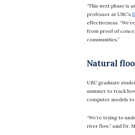
“This next phase is a
professor at UBC’s
D
effectiveness. “We’r
from proof of concep
communities.”
Natural flo
UBC graduate student
summer to track how
computer models to p
“We’re trying to und
river flow,” said Dr.