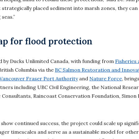
 strategically placed sediment into marsh zones, they can 
 seas.”
 for flood protection
ed by Ducks Unlimited Canada, with funding from
Fisheries
British Columbia via the
BC Salmon Restoration and Innova
Vancouver Fraser Port Authority
and
Nature Force
, brin
tners including UBC Civil Engineering, the National Resear
 Consultants, Raincoast Conservation Foundation, Simon F
s show continued success, the project could scale up signif
nger timescales and serve as a sustainable model for other 