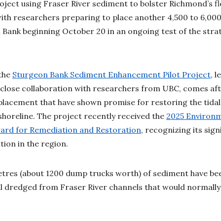
roject using Fraser River sediment to bolster Richmond’s f
, with researchers preparing to place another 4,500 to 6,00
 Bank beginning October 20 in an ongoing test of the stra
 the
Sturgeon Bank Sediment Enhancement Pilot Project
, 
close collaboration with researchers from UBC, comes aft
placement that have shown promise for restoring the tida
horeline. The project recently received the
2025 Environ
ward for Remediation and Restoration
, recognizing its sig
ation in the region.
tres (about 1200 dump trucks worth) of sediment have bee
l dredged from Fraser River channels that would normall