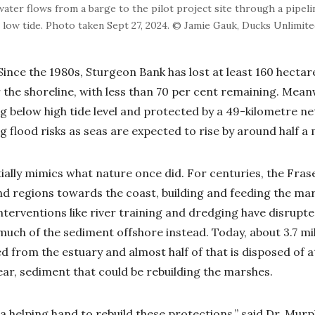
ater flows from a barge to the pilot project site through a pipeli
 low tide. Photo taken Sept 27, 2024. © Jamie Gauk, Ducks Unlimit
Since the 1980s, Sturgeon Bank has lost at least 160 hectar
the shoreline, with less than 70 per cent remaining. Mean
g below high tide level and protected by a 49-kilometre n
g flood risks as seas are expected to rise by around half a
ally mimics what nature once did. For centuries, the Frase
d regions towards the coast, building and feeding the mar
nterventions like river training and dredging have disrupt
much of the sediment offshore instead. Today, about 3.7 mi
 from the estuary and almost half of that is disposed of at
year, sediment that could be rebuilding the marshes.
a helping hand to rebuild these protections,” said Dr. Murph