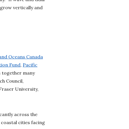
grow vertically and
 and Oceans Canada
tion Fund
,
Pacific
gs together many
ch Council,
raser University,
icantly across the
coastal cities facing