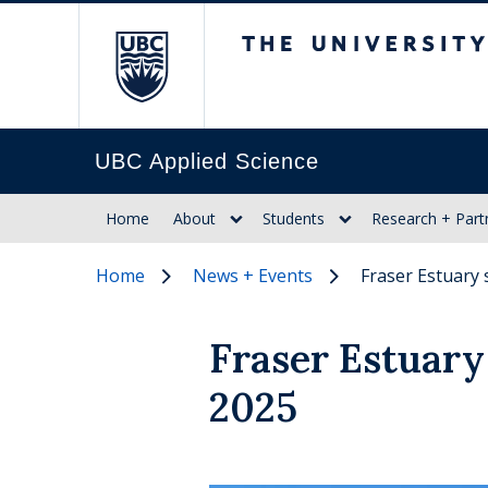
The University of Br
UBC Applied Science
Home
About
Students
Research + Part
Home
News + Events
Fraser Estuary 
Fraser Estuary 
2025