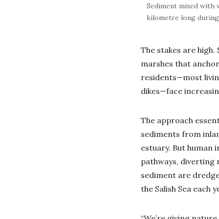
Sediment mixed with w
kilometre long during
The stakes are high. 
marshes that anchor 
residents—most livin
dikes—face increasin
The approach essenti
sediments from inlan
estuary. But human i
pathways, diverting 
sediment are dredged
the Salish Sea each 
“We’re giving nature 