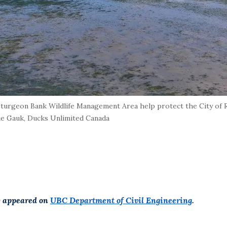
Sturgeon Bank Wildlife Management Area help protect the City of 
ie Gauk, Ducks Unlimited Canada
ly appeared on
UBC Department of Civil Engineering
.