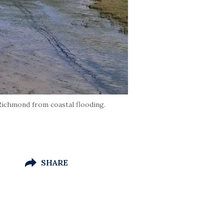
Richmond from coastal flooding.
SHARE