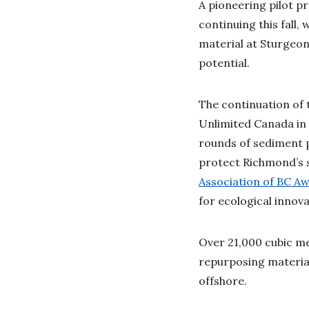
A pioneering pilot p
continuing this fall
material at Sturgeon
potential.
The continuation of
Unlimited Canada in 
rounds of sediment 
protect Richmond’s s
Association of BC A
for ecological innov
Over 21,000 cubic me
repurposing materia
offshore.