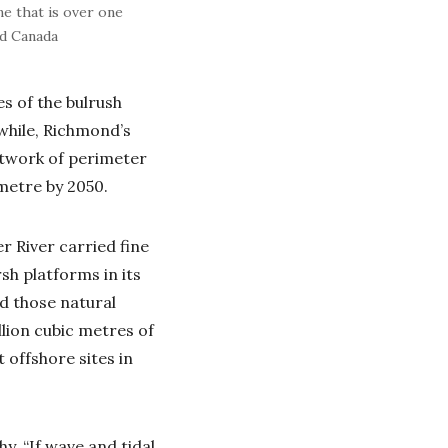
ne that is over one
ed Canada
es of the bulrush
while, Richmond’s
etwork of perimeter
 metre by 2050.
r River carried fine
sh platforms in its
ed those natural
llion cubic metres of
 offshore sites in
y. “If wave and tidal