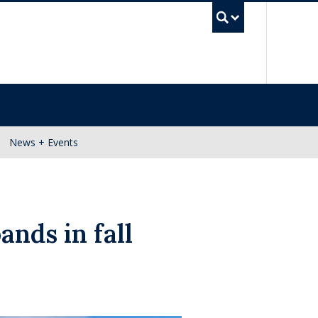
UBC Se
News + Events
ands in fall