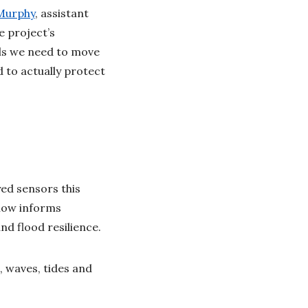
Murphy
, assistant
e project’s
ols we need to move
 to actually protect
ed sensors this
now informs
nd flood resilience.
, waves, tides and