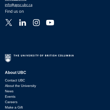
info@apsc.ubc.ca
Find us on
About UBC
Contact UBC
About the University
News
Events
Careers
Make a Gift