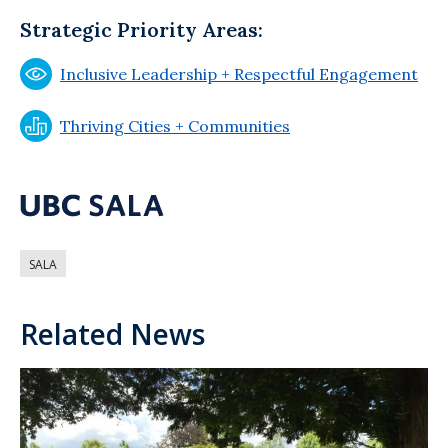
Strategic Priority Areas:
Inclusive Leadership + Respectful Engagement
Thriving Cities + Communities
SALA
Related News