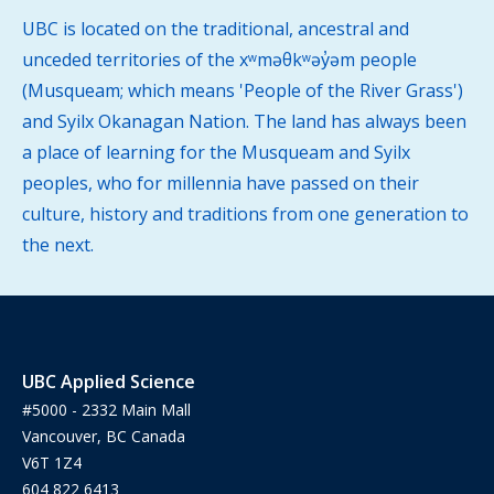
UBC is located on the traditional, ancestral and
unceded territories of the xʷməθkʷəy̓əm people
(Musqueam; which means 'People of the River Grass')
and Syilx Okanagan Nation. The land has always been
a place of learning for the Musqueam and Syilx
peoples, who for millennia have passed on their
culture, history and traditions from one generation to
the next.
UBC Applied Science
#5000 - 2332 Main Mall
Vancouver, BC Canada
V6T 1Z4
604 822 6413