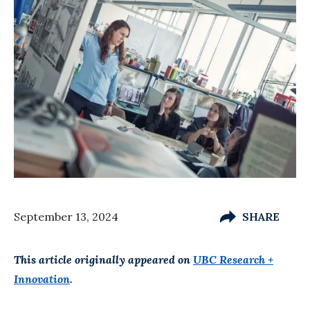
September 13, 2024
SHARE
This article originally appeared on
UBC Research +
Innovation
.