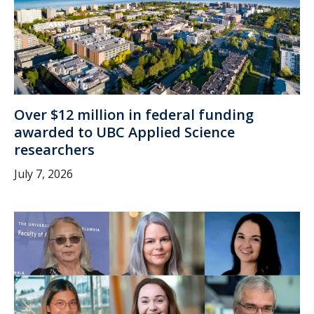
Over $12 million in federal funding
awarded to UBC Applied Science
researchers
July 7, 2026