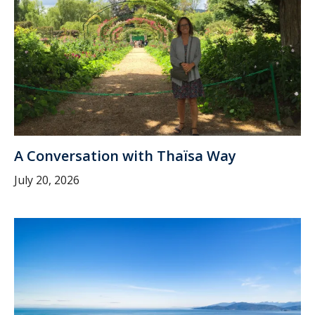
A Conversation with Thaïsa Way
July 20, 2026