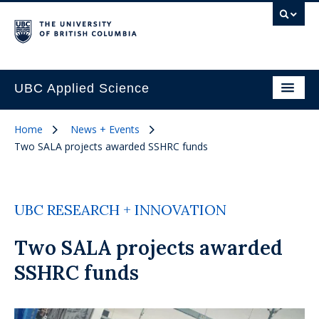
UBC Applied Science
Home
News + Events
Two SALA projects awarded SSHRC funds
UBC RESEARCH + INNOVATION
Two SALA projects awarded
SSHRC funds