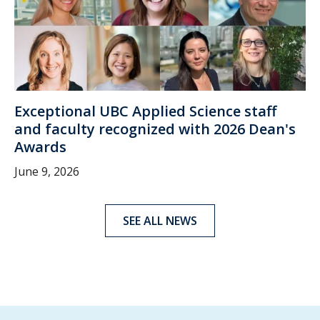
Exceptional UBC Applied Science staff
and faculty recognized with 2026 Dean's
Awards
June 9, 2026
SEE ALL NEWS