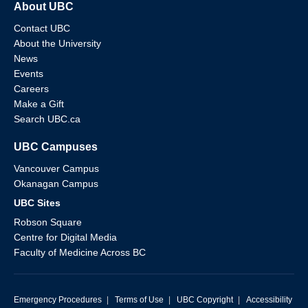
About UBC
Contact UBC
About the University
News
Events
Careers
Make a Gift
Search UBC.ca
UBC Campuses
Vancouver Campus
Okanagan Campus
UBC Sites
Robson Square
Centre for Digital Media
Faculty of Medicine Across BC
Emergency Procedures
|
Terms of Use
|
UBC Copyright
|
Accessibility