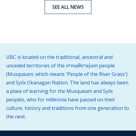
SEE ALL NEWS
UBC is located on the traditional, ancestral and
unceded territories of the xʷməθkʷəy̓əm people
(Musqueam; which means 'People of the River Grass')
and Syilx Okanagan Nation. The land has always been
a place of learning for the Musqueam and Syilx
peoples, who for millennia have passed on their
culture, history and traditions from one generation to
the next.