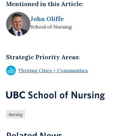
Mentioned in this Article:
John Oliffe
School of Nursing
Strategic Priority Areas:
Thriving Cities + Communities
Nursing
Related News