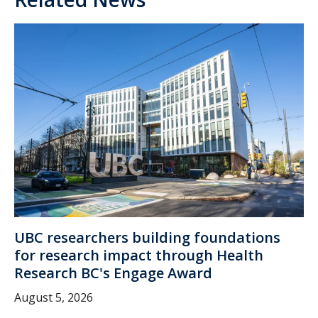
UBC researchers building foundations
for research impact through Health
Research BC's Engage Award
August 5, 2026