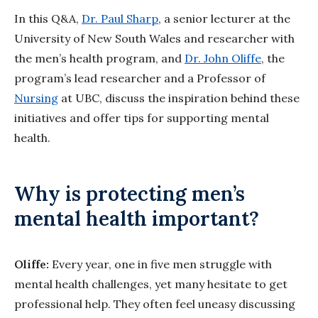
In this Q&A,
Dr. Paul Sharp
, a senior lecturer at the
University of New South Wales and researcher with
the men’s health program, and
Dr. John Oliffe
, the
program’s lead researcher and a Professor of
Nursing
at UBC, discuss the inspiration behind these
initiatives and offer tips for supporting mental
health.
Why is protecting men’s
mental health important?
Oliffe:
Every year, one in five men struggle with
mental health challenges, yet many hesitate to get
professional help. They often feel uneasy discussing