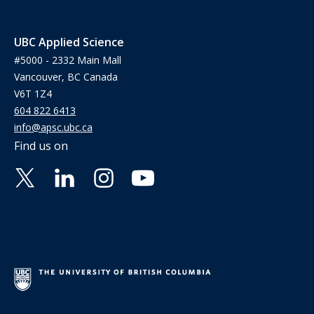
UBC Applied Science
#5000 - 2332 Main Mall
Vancouver, BC Canada
V6T 1Z4
604 822 6413
info@apsc.ubc.ca
Find us on