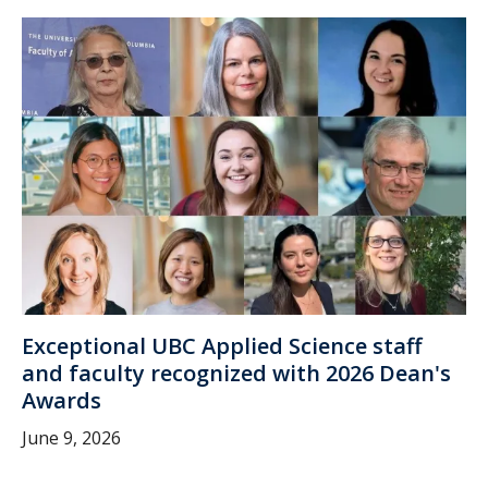
Exceptional UBC Applied Science staff
and faculty recognized with 2026 Dean's
Awards
June 9, 2026