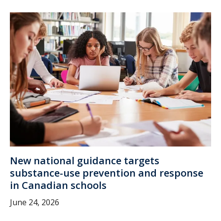
New national guidance targets
substance-use prevention and response
in Canadian schools
June 24, 2026