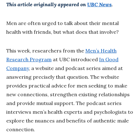
This article originally appeared on
UBC News
.
Men are often urged to talk about their mental
health with friends, but what does that involve?
This week, researchers from the
Men’s Health
Research Program
at UBC introduced
In Good
Company
, a website and podcast series aimed at
answering precisely that question. The website
provides practical advice for men seeking to make
new connections, strengthen existing relationships
and provide mutual support. The podcast series
interviews men’s health experts and psychologists to
explore the nuances and benefits of authentic male
connection.