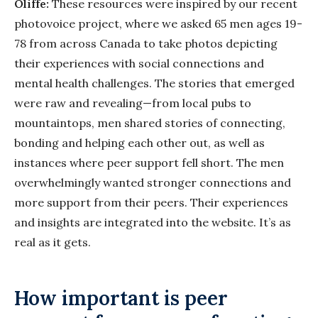
Oliffe:
These resources were inspired by our recent
photovoice project, where we asked 65 men ages 19-
78 from across Canada to take photos depicting
their experiences with social connections and
mental health challenges. The stories that emerged
were raw and revealing—from local pubs to
mountaintops, men shared stories of connecting,
bonding and helping each other out, as well as
instances where peer support fell short. The men
overwhelmingly wanted stronger connections and
more support from their peers. Their experiences
and insights are integrated into the website. It’s as
real as it gets.
How important is peer