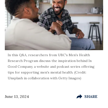
In this Q&A, researchers from UBC's Men's Health
Research Program discuss the inspiration behind In
Good Company, a website and podcast series offering
tips for supporting men's mental health. (Credit:
Unsplash in collaboration with Getty Images)
June 13, 2024
SHARE