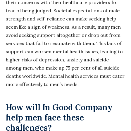
their concerns with their healthcare providers for
fear of being judged. Societal expectations of male
strength and self-reliance can make seeking help
seem like a sign of weakness. As a result, many men
avoid seeking support altogether or drop out from
services that fail to resonate with them. This lack of
support can worsen mental health issues, leading to
higher risks of depression, anxiety and suicide
among men, who make up 75 per cent of all suicide
deaths worldwide. Mental health services must cater
more effectively to men’s needs.
How will In Good Company
help men face these
challenges?