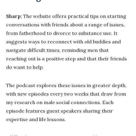
Sharp:
The website offers practical tips on starting
conversations with friends about a range of issues,
from fatherhood to divorce to substance use. It
suggests ways to reconnect with old buddies and
navigate difficult times, reminding men that
reaching out is a positive step and that their friends
do want to help.
The podcast explores these issues in greater depth,
with new episodes every two weeks that draw from
my research on male social connections. Each
episode features guest speakers sharing their
expertise and life lessons.