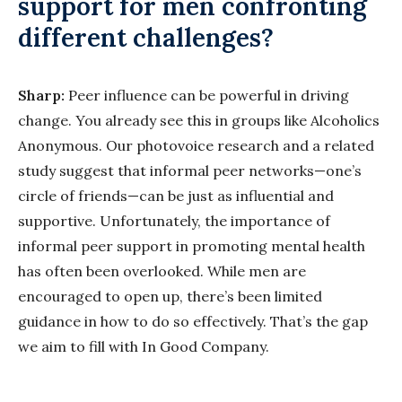
support for men confronting
different challenges?
Sharp:
Peer influence can be powerful in driving
change. You already see this in groups like Alcoholics
Anonymous. Our photovoice research and a related
study suggest that informal peer networks—one’s
circle of friends—can be just as influential and
supportive. Unfortunately, the importance of
informal peer support in promoting mental health
has often been overlooked. While men are
encouraged to open up, there’s been limited
guidance in how to do so effectively. That’s the gap
we aim to fill with In Good Company.