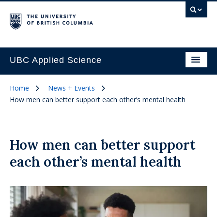
UBC Applied Science
Home
News + Events
How men can better support each other’s mental health
How men can better support
each other’s mental health