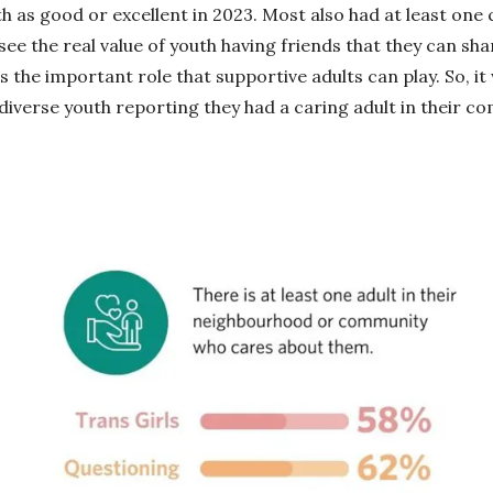
th as good or excellent in 2023. Most also had at least one
 see the real value of youth having friends that they can sh
s the important role that supportive adults can play. So, it
-diverse youth reporting they had a caring adult in their c