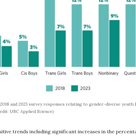
018 and 2023 survey responses relating to gender-diverse youth k
redit: UBC Applied Science)
itive trends including significant increases in the percenta