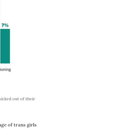
icked out of their
ge of trans girls