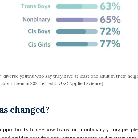
diverse youths who say they have at least one adult in their nei
bout them in 2023. (Credit: UBC Applied Science)
has changed?
n opportunity to see how trans and nonbinary young people