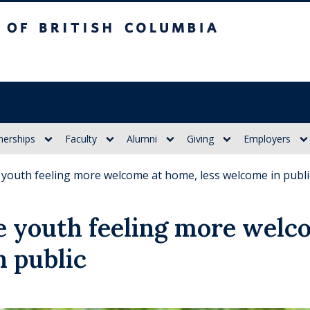
itish Columbia
nerships
Faculty
Alumni
Giving
Employers
 youth feeling more welcome at home, less welcome in publi
 youth feeling more welc
n public