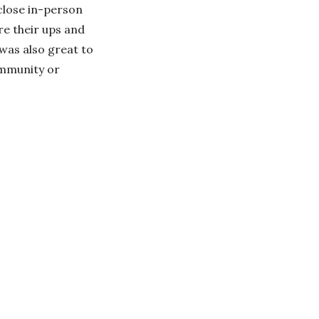
 close in-person
are their ups and
 was also great to
ommunity or