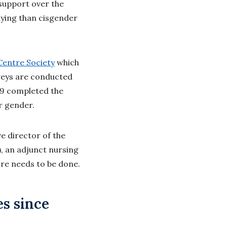
support over the
llying than cisgender
entre Society
which
veys are conducted
 19 completed the
r gender.
e director of the
), an adjunct nursing
ore needs to be done.
es since