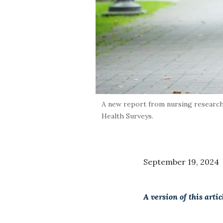
A new report from nursing research
Health Surveys.
September 19, 2024
A version of this arti