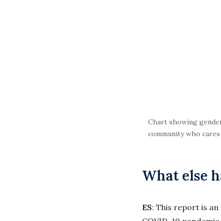
Chart showing gender-
community who cares a
What else 
ES
: This report is a