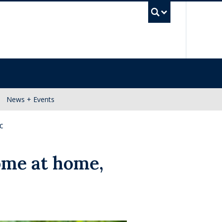
UBC Se
News + Events
c
ome at home,