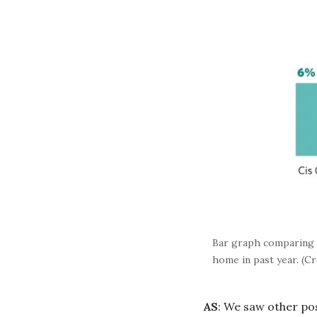
Bar graph comparing 2
home in past year. (C
AS
: We saw other pos