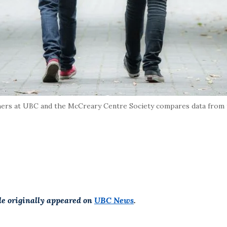
ers at UBC and the McCreary Centre Society compares data from 
cle originally appeared on
UBC News
.