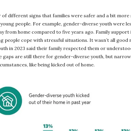
of different signs that families were safer and a bit more 
young people. For example, gender-diverse youth were less
ay from home compared to five years ago. Family support 
g people cope with stressful situations. It wasn’t all good
th in 2023 said their family respected them or understoo
 gaps are still there for gender-diverse youth, but narrow
rcumstances, like being kicked out of home.