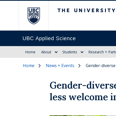
The University of Br
UBC Applied Science
Home
About
Students
Research + Part
Home
News + Events
Gender-diverse
Gender-diverse
less welcome i