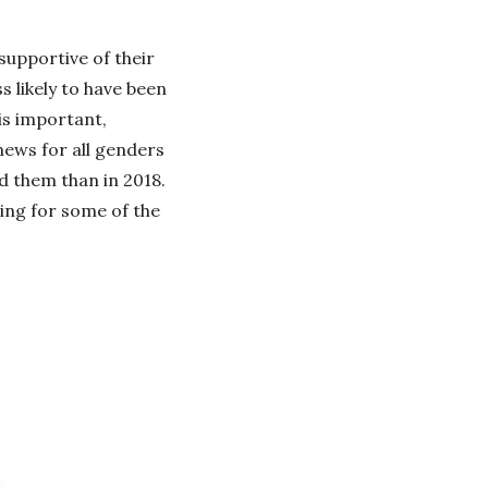
supportive of their
 likely to have been
is important,
 news for all genders
d them than in 2018.
ing for some of the