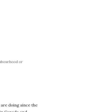
ghbourhood or
 are doing since the