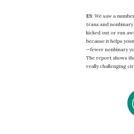
ES
: We saw a number 
trans and nonbinary 
kicked out or run aw
because it helps youn
—fewer nonbinary you
The report shows the
really challenging ci