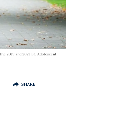
the 2018 and 2023 BC Adolescent
SHARE