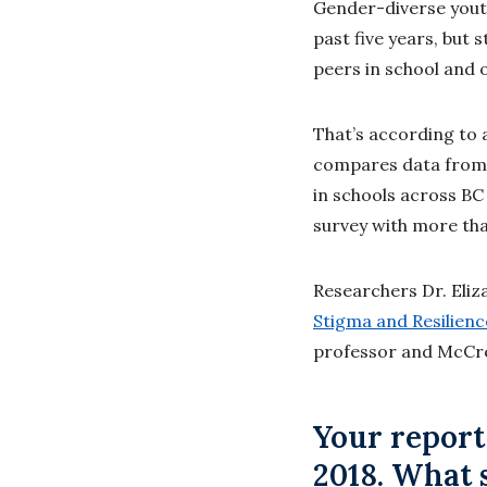
Gender-diverse yout
past five years, but 
peers in school and 
That’s according to 
compares data from 
in schools across BC 
survey with more tha
Researchers Dr. Eliz
Stigma and Resilien
professor and McCrea
Your report
2018. What 