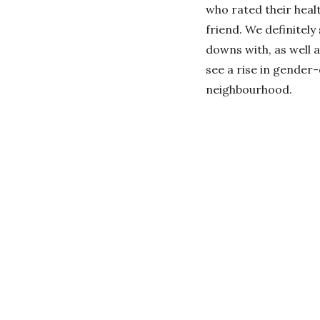
who rated their heal
friend. We definitely
downs with, as well a
see a rise in gender
neighbourhood.