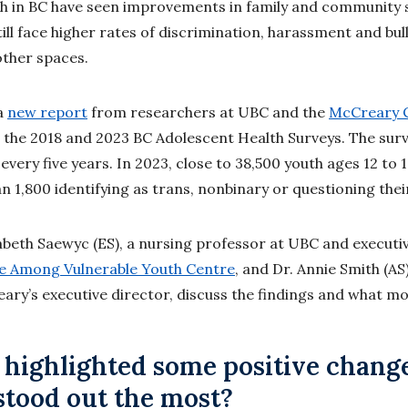
h in BC have seen improvements in family and community 
still face higher rates of discrimination, harassment and bu
other spaces.
a
new report
from researchers at UBC and the
McCreary C
the 2018 and 2023 BC Adolescent Health Surveys. The sur
every five years. In 2023, close to 38,500 youth ages 12 to
n 1,800 identifying as trans, nonbinary or questioning thei
abeth Saewyc (ES), a nursing professor at UBC and executiv
ce Among Vulnerable Youth Centre
, and Dr. Annie Smith (AS
ry’s executive director, discuss the findings and what m
 highlighted some positive chang
stood out the most?