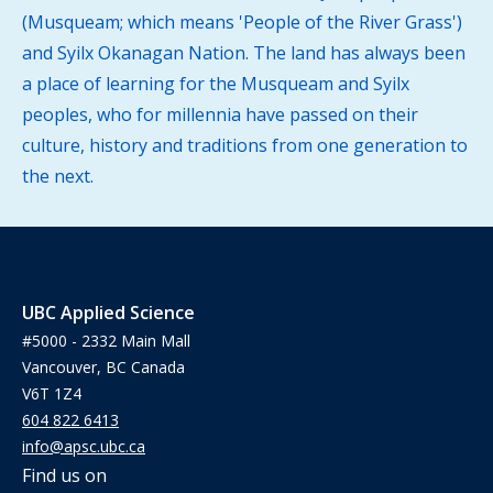
(Musqueam; which means 'People of the River Grass')
and Syilx Okanagan Nation. The land has always been
a place of learning for the Musqueam and Syilx
peoples, who for millennia have passed on their
culture, history and traditions from one generation to
the next.
UBC Applied Science
#5000 - 2332 Main Mall
Vancouver, BC Canada
V6T 1Z4
604 822 6413
info@apsc.ubc.ca
Find us on