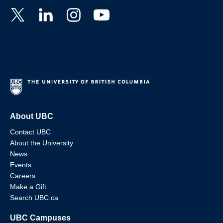
About UBC
Contact UBC
About the University
News
Events
Careers
Make a Gift
Search UBC.ca
UBC Campuses