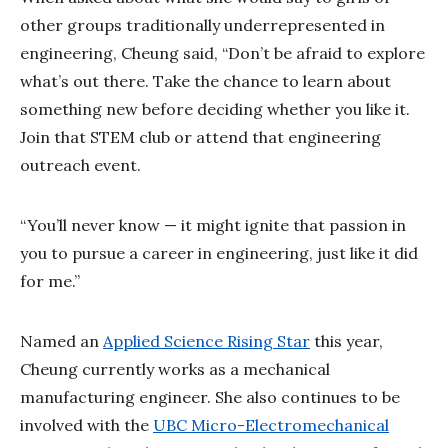
other groups traditionally underrepresented in
engineering, Cheung said, “Don’t be afraid to explore
what’s out there. Take the chance to learn about
something new before deciding whether you like it.
Join that STEM club or attend that engineering
outreach event.
“You’ll never know — it might ignite that passion in
you to pursue a career in engineering, just like it did
for me.”
Named an
Applied Science Rising Star
this year,
Cheung currently works as a mechanical
manufacturing engineer. She also continues to be
involved with the
UBC Micro-Electromechanical