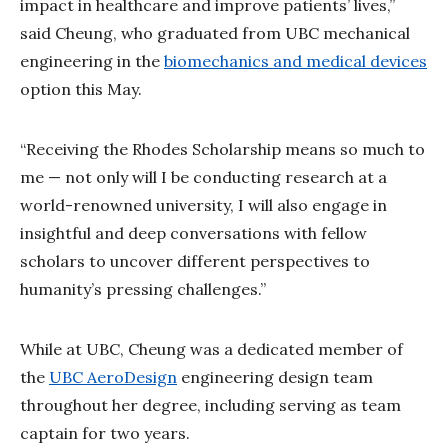
impact in healthcare and improve patients’ lives,”
said Cheung, who graduated from UBC mechanical
engineering in the
biomechanics and medical devices
option this May.
“Receiving the Rhodes Scholarship means so much to
me — not only will I be conducting research at a
world-renowned university, I will also engage in
insightful and deep conversations with fellow
scholars to uncover different perspectives to
humanity’s pressing challenges.”
While at UBC, Cheung was a dedicated member of
the
UBC AeroDesign
engineering design team
throughout her degree, including serving as team
captain for two years.