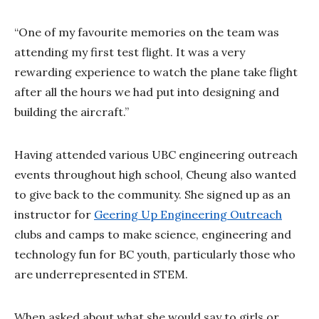
“One of my favourite memories on the team was
attending my first test flight. It was a very
rewarding experience to watch the plane take flight
after all the hours we had put into designing and
building the aircraft.”
Having attended various UBC engineering outreach
events throughout high school, Cheung also wanted
to give back to the community. She signed up as an
instructor for
Geering Up Engineering Outreach
clubs and camps to make science, engineering and
technology fun for BC youth, particularly those who
are underrepresented in STEM.
When asked about what she would say to girls or