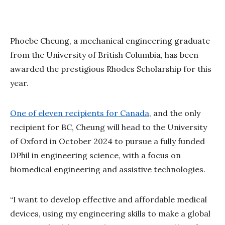
Phoebe Cheung, a mechanical engineering graduate
from the University of British Columbia, has been
awarded the prestigious Rhodes Scholarship for this
year.
One of eleven recipients for Canada
, and the only
recipient for BC, Cheung will head to the University
of Oxford in October 2024 to pursue a fully funded
DPhil in engineering science, with a focus on
biomedical engineering and assistive technologies.
“I want to develop effective and affordable medical
devices, using my engineering skills to make a global