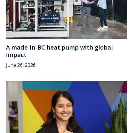
A made-in-BC heat pump with global
impact
June 26, 2026