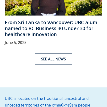
From Sri Lanka to Vancouver: UBC alum
named to BC Business 30 Under 30 for
healthcare innovation
June 5, 2025
SEE ALL NEWS
UBC is located on the traditional, ancestral and
unceded territories of the xʷməθkʷəy̓əm people