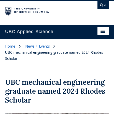
UBC Applied Science
Home
News + Events
UBC mechanical engineering graduate named 2024 Rhodes
Scholar
UBC mechanical engineering
graduate named 2024 Rhodes
Scholar