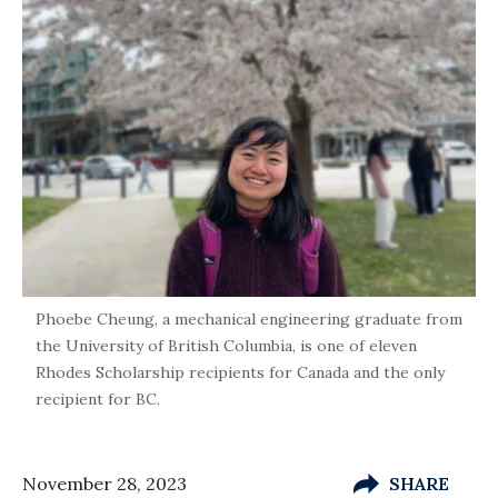
Phoebe Cheung, a mechanical engineering graduate from
the University of British Columbia, is one of eleven
Rhodes Scholarship recipients for Canada and the only
recipient for BC.
November 28, 2023
SHARE