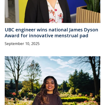
UBC engineer wins national James Dyson
Award for innovative menstrual pad
September 10, 2025