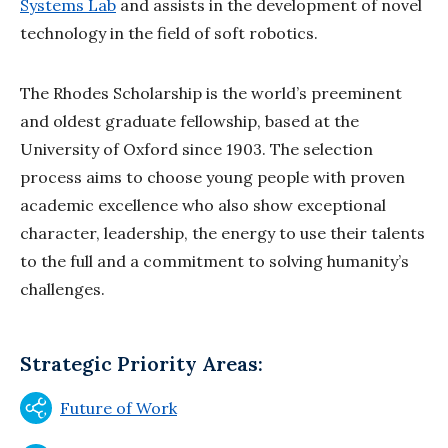
Systems Lab
and assists in the development of novel
technology in the field of soft robotics.
The Rhodes Scholarship is the world’s preeminent
and oldest graduate fellowship, based at the
University of Oxford since 1903. The selection
process aims to choose young people with proven
academic excellence who also show exceptional
character, leadership, the energy to use their talents
to the full and a commitment to solving humanity’s
challenges.
Strategic Priority Areas:
Future of Work