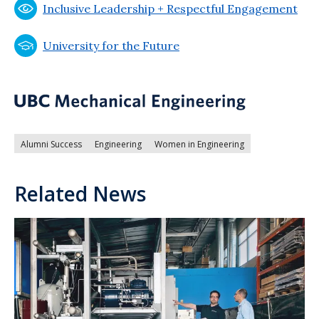
Inclusive Leadership + Respectful Engagement
University for the Future
Alumni Success
Engineering
Women in Engineering
Related News