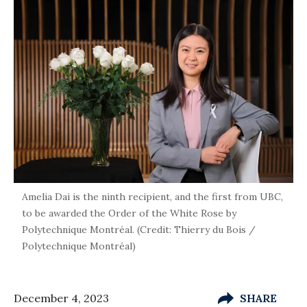
Amelia Dai is the ninth recipient, and the first from UBC,
to be awarded the Order of the White Rose by
Polytechnique Montréal. (Credit: Thierry du Bois /
Polytechnique Montréal)
December 4, 2023
SHARE