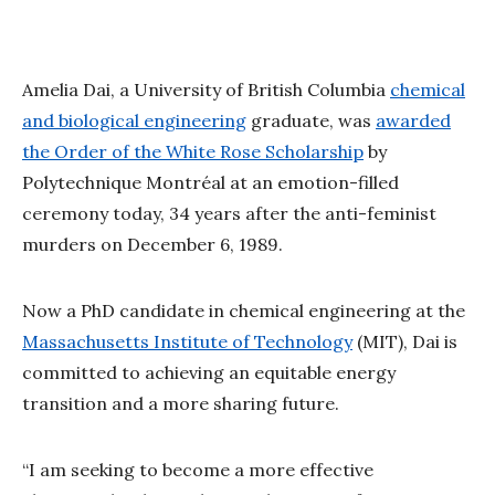
Amelia Dai, a University of British Columbia
chemical
and biological engineering
graduate, was
awarded
the Order of the White Rose Scholarship
by
Polytechnique Montréal at an emotion-filled
ceremony today, 34 years after the anti-feminist
murders on December 6, 1989.
Now a PhD candidate in chemical engineering at the
Massachusetts Institute of Technology
(MIT), Dai is
committed to achieving an equitable energy
transition and a more sharing future.
“I am seeking to become a more effective