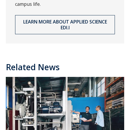
campus life.
LEARN MORE ABOUT APPLIED SCIENCE
EDI.I
Related News