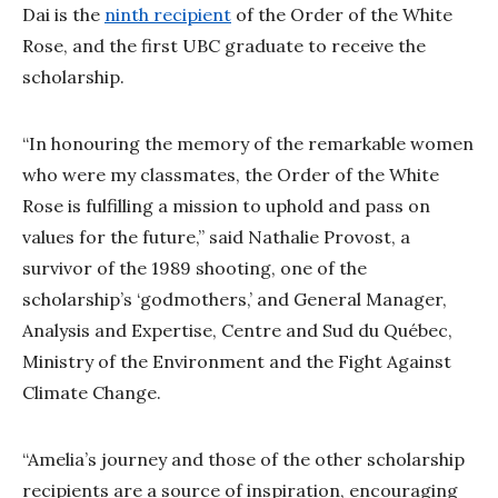
Dai is the
ninth recipient
of the Order of the White
Rose, and the first UBC graduate to receive the
scholarship.
“In honouring the memory of the remarkable women
who were my classmates, the Order of the White
Rose is fulfilling a mission to uphold and pass on
values for the future,” said Nathalie Provost, a
survivor of the 1989 shooting, one of the
scholarship’s ‘godmothers,’ and General Manager,
Analysis and Expertise, Centre and Sud du Québec,
Ministry of the Environment and the Fight Against
Climate Change.
“Amelia’s journey and those of the other scholarship
recipients are a source of inspiration, encouraging