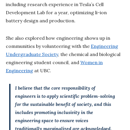
including research experience in Tesla’s Cell
Development Lab for a year, optimizing li-ion
battery design and production.
She also explored how engineering shows up in
communities by volunteering with the
Engineering
Undergraduate Society
, the chemical and biological
engineering student council, and
Women in
Engineering
at UBC.
I believe that the core responsibility of
engineers is to apply scientific problem-solving
for the sustainable benefit of society, and this
includes promoting inclusivity in the
engineering space to ensure voices
traditionally marginalized are acknowledged.