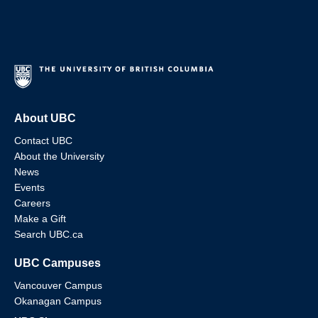
About UBC
Contact UBC
About the University
News
Events
Careers
Make a Gift
Search UBC.ca
UBC Campuses
Vancouver Campus
Okanagan Campus