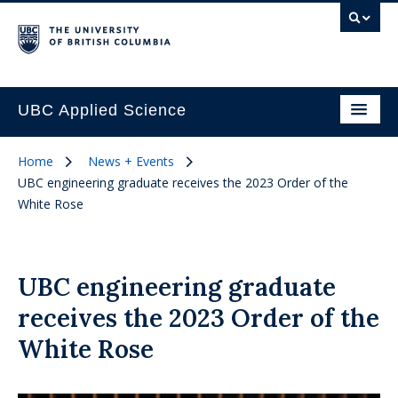
UBC Applied Science
Home
News + Events
UBC engineering graduate receives the 2023 Order of the
White Rose
UBC engineering graduate
receives the 2023 Order of the
White Rose