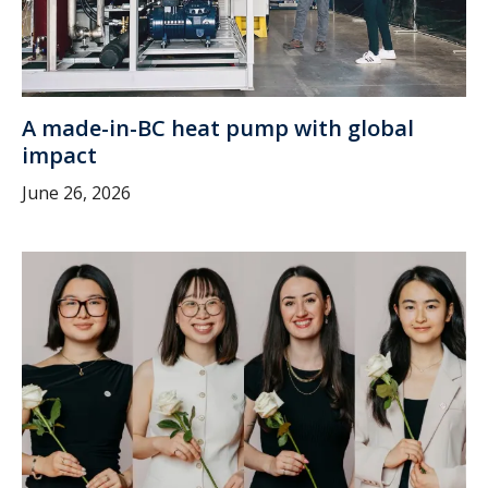
A made-in-BC heat pump with global
impact
June 26, 2026