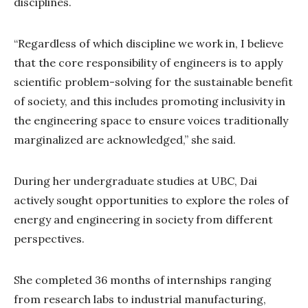
disciplines.
“Regardless of which discipline we work in, I believe
that the core responsibility of engineers is to apply
scientific problem-solving for the sustainable benefit
of society, and this includes promoting inclusivity in
the engineering space to ensure voices traditionally
marginalized are acknowledged,” she said.
During her undergraduate studies at UBC, Dai
actively sought opportunities to explore the roles of
energy and engineering in society from different
perspectives.
She completed 36 months of internships ranging
from research labs to industrial manufacturing,