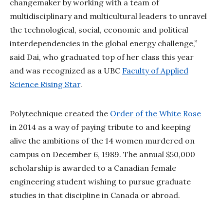
changemaker by working with a team of
multidisciplinary and multicultural leaders to unravel
the technological, social, economic and political
interdependencies in the global energy challenge,”
said Dai, who graduated top of her class this year
and was recognized as a UBC
Faculty of Applied
Science Rising Star
.
Polytechnique created the
Order of the White Rose
in 2014 as a way of paying tribute to and keeping
alive the ambitions of the 14 women murdered on
campus on December 6, 1989. The annual $50,000
scholarship is awarded to a Canadian female
engineering student wishing to pursue graduate
studies in that discipline in Canada or abroad.