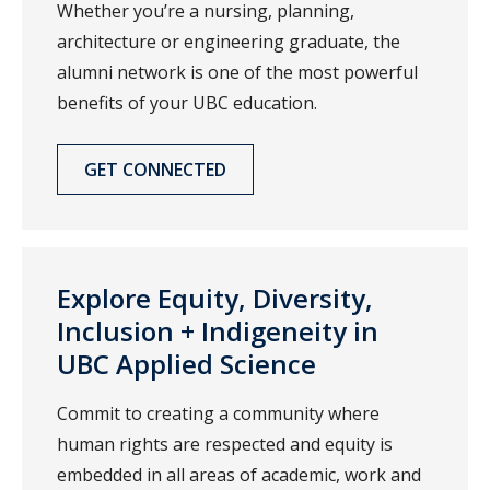
Whether you’re a nursing, planning,
architecture or engineering graduate, the
alumni network is one of the most powerful
benefits of your UBC education.
GET CONNECTED
Explore Equity, Diversity,
Inclusion + Indigeneity in
UBC Applied Science
Commit to creating a community where
human rights are respected and equity is
embedded in all areas of academic, work and