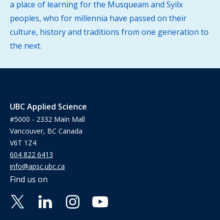
a place of learning for the Musqueam and Syilx
peoples, who for millennia have passed on their
culture, history and traditions from one generation to
the next.
UBC Applied Science
#5000 - 2332 Main Mall
Vancouver, BC Canada
V6T 1Z4
604 822 6413
info@apsc.ubc.ca
Find us on