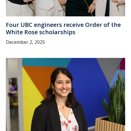
Four UBC engineers receive Order of the
White Rose scholarships
December 2, 2025