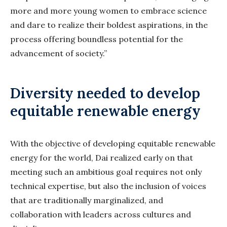
more and more young women to embrace science
and dare to realize their boldest aspirations, in the
process offering boundless potential for the
advancement of society.”
Diversity needed to develop
equitable renewable energy
With the objective of developing equitable renewable
energy for the world, Dai realized early on that
meeting such an ambitious goal requires not only
technical expertise, but also the inclusion of voices
that are traditionally marginalized, and
collaboration with leaders across cultures and