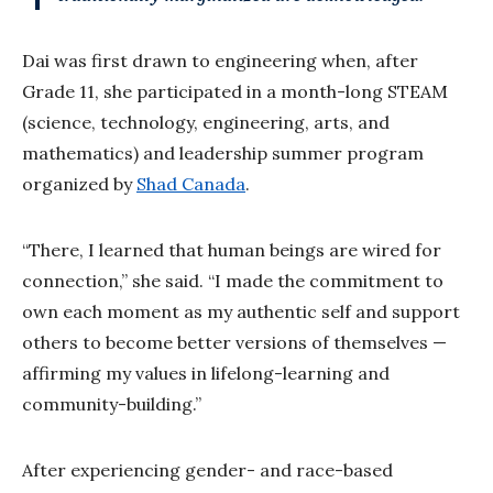
Dai was first drawn to engineering when, after
Grade 11, she participated in a month-long STEAM
(science, technology, engineering, arts, and
mathematics) and leadership summer program
organized by
Shad Canada
.
“There, I learned that human beings are wired for
connection,” she said. “I made the commitment to
own each moment as my authentic self and support
others to become better versions of themselves —
affirming my values in lifelong-learning and
community-building.”
After experiencing gender- and race-based