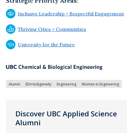
Strategic Priority Areas:
Inclusive Leadership + Respectful Engagement
Thriving Cities + Communities
University for the Future
Alumni
EDI+Indigeneity
Engineering
Women in Engineering
Discover UBC Applied Science
Alumni