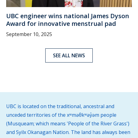
UBC engineer wins national James Dyson
Award for innovative menstrual pad
September 10, 2025
SEE ALL NEWS
UBC is located on the traditional, ancestral and
unceded territories of the xʷməθkʷəy̓əm people
(Musqueam; which means 'People of the River Grass')
and Syilx Okanagan Nation. The land has always been