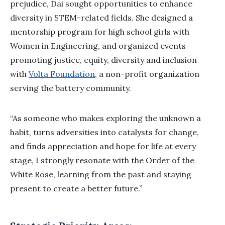
prejudice, Dai sought opportunities to enhance
diversity in STEM-related fields. She designed a
mentorship program for high school girls with
Women in Engineering, and organized events
promoting justice, equity, diversity and inclusion
with
Volta Foundation
, a non-profit organization
serving the battery community.
“As someone who makes exploring the unknown a
habit, turns adversities into catalysts for change,
and finds appreciation and hope for life at every
stage, I strongly resonate with the Order of the
White Rose, learning from the past and staying
present to create a better future.”