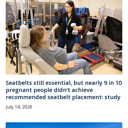
Seatbelts still essential, but nearly 9 in 10
pregnant people didn’t achieve
recommended seatbelt placement: study
July 14, 2026