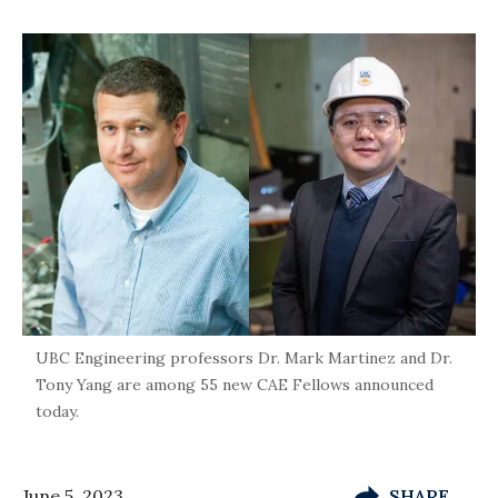
UBC Engineering professors Dr. Mark Martinez and Dr.
Tony Yang are among 55 new CAE Fellows announced
today.
June 5, 2023
SHARE