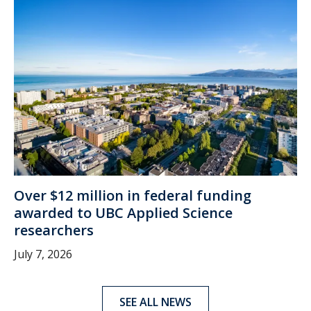
Over $12 million in federal funding
awarded to UBC Applied Science
researchers
July 7, 2026
SEE ALL NEWS