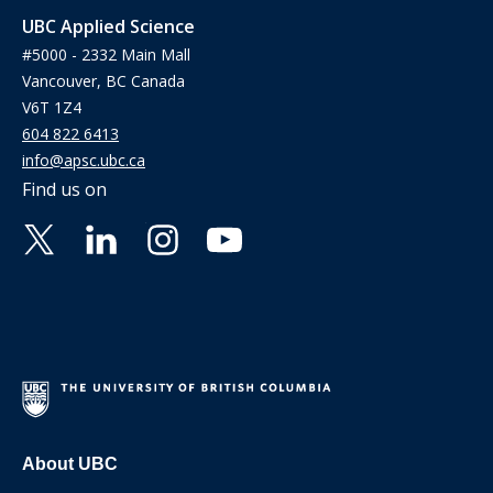
UBC Applied Science
#5000 - 2332 Main Mall
Vancouver, BC Canada
V6T 1Z4
604 822 6413
info@apsc.ubc.ca
Find us on
About UBC