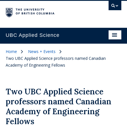
UBC Applied Science
Home
News + Events
Two UBC Applied Science professors named Canadian
Academy of Engineering Fellows
Two UBC Applied Science
professors named Canadian
Academy of Engineering
Fellows