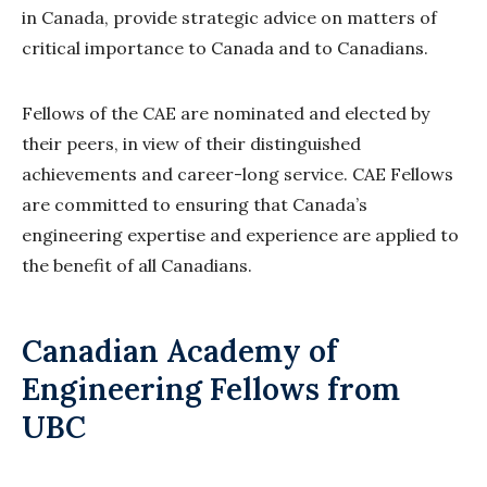
in Canada, provide strategic advice on matters of
critical importance to Canada and to Canadians.
Fellows of the CAE are nominated and elected by
their peers, in view of their distinguished
achievements and career-long service. CAE Fellows
are committed to ensuring that Canada’s
engineering expertise and experience are applied to
the benefit of all Canadians.
Canadian Academy of
Engineering Fellows from
UBC