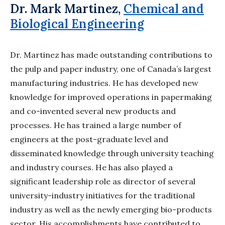
Dr. Mark Martinez,
Chemical and
Biological Engineering
Dr. Martinez has made outstanding contributions to
the pulp and paper industry, one
of Canada’s largest
manufacturing industries. He has developed new
knowledge for improved
operations in papermaking
and co-invented several new products and
processes. He has
trained a large number of
engineers at the post-graduate level and
disseminated knowledge
through university teaching
and industry courses. He has also played a
significant leadership
role as director of several
university-industry initiatives for the traditional
industry as well
as the newly emerging bio-products
sector. His accomplishments have contributed to