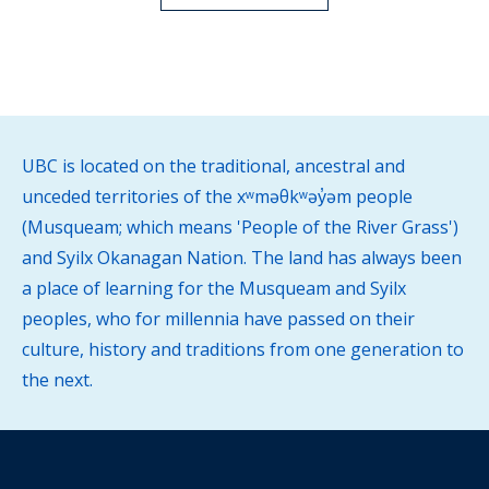
UBC is located on the traditional, ancestral and
unceded territories of the xʷməθkʷəy̓əm people
(Musqueam; which means 'People of the River Grass')
and Syilx Okanagan Nation. The land has always been
a place of learning for the Musqueam and Syilx
peoples, who for millennia have passed on their
culture, history and traditions from one generation to
the next.