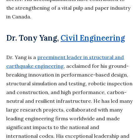
the
strengthening of a vital pulp and paper industry
in Canada.
Dr. Tony Yang,
Civil Engineering
Dr. Yang is a
preeminent leader in structural and
earthquake engineering
, acclaimed for his
ground-
breaking innovation in performance-based design,
structural simulation and testing,
robotic inspection
and construction, and high performance, carbon-
neutral and resilient
infrastructure. He has led many
large research projects, collaborated with many
leading
engineering firms worldwide and made
significant impacts to the national and
international
codes. His exceptional leadership and