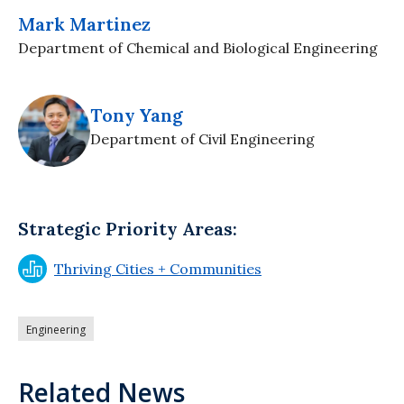
Mark Martinez
Department of Chemical and Biological Engineering
Tony Yang
Department of Civil Engineering
Strategic Priority Areas:
Thriving Cities + Communities
Engineering
Related News