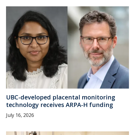
UBC-developed placental monitoring
technology receives ARPA-H funding
July 16, 2026