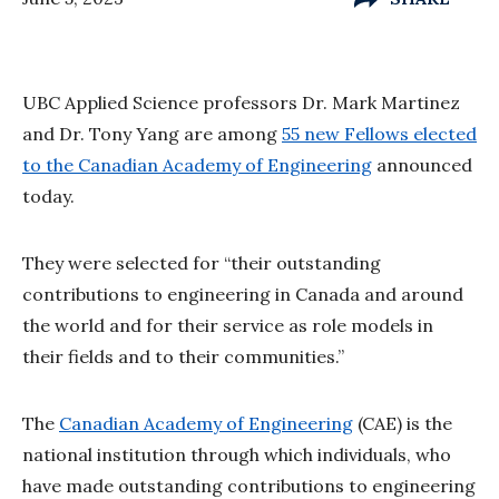
UBC Applied Science professors Dr. Mark Martinez
and Dr. Tony Yang are among
55 new Fellows elected
to the Canadian Academy of Engineering
announced
today.
They were selected for “their outstanding
contributions to engineering in Canada and around
the world and for their service as role models in
their fields and to their communities.”
The
Canadian Academy of Engineering
(CAE) is the
national institution through which individuals, who
have made outstanding contributions to engineering