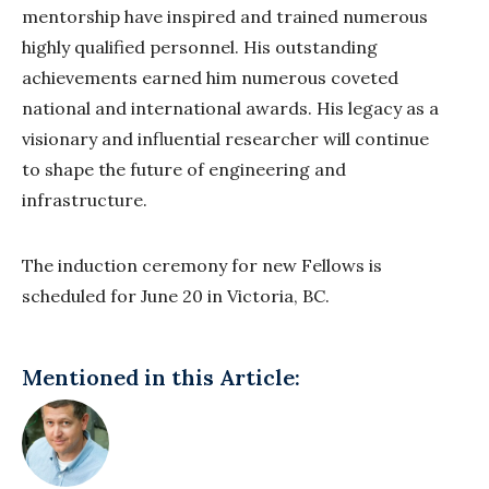
mentorship have inspired and trained numerous
highly
qualified personnel. His outstanding
achievements earned him numerous coveted
national
and international awards. His legacy as a
visionary and influential researcher will continue
to
shape the future of engineering and
infrastructure.
The induction ceremony for new Fellows is
scheduled for June 20 in Victoria, BC.
Mentioned in this Article: