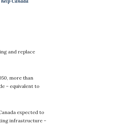
l help Canada
sing and replace
2050, more than
de – equivalent to
h Canada expected to
ting infrastructure –