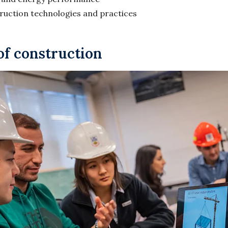
truction technologies and practices
of construction