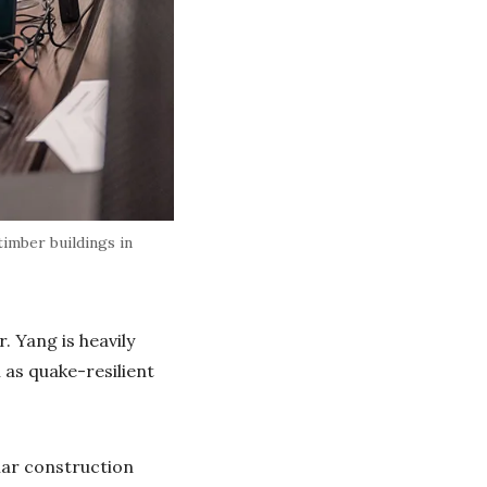
imber buildings in
. Yang is heavily
 as quake-resilient
lar construction