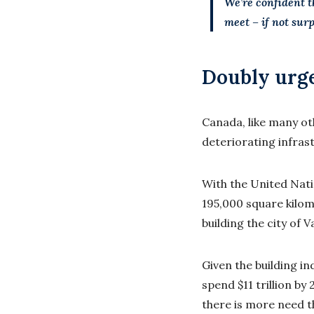
We’re confident t
meet – if not sur
Doubly urg
Canada, like many ot
deteriorating infras
With the United Natio
195,000 square kilom
building the city of 
Given the building i
spend $11 trillion by
there is more need t