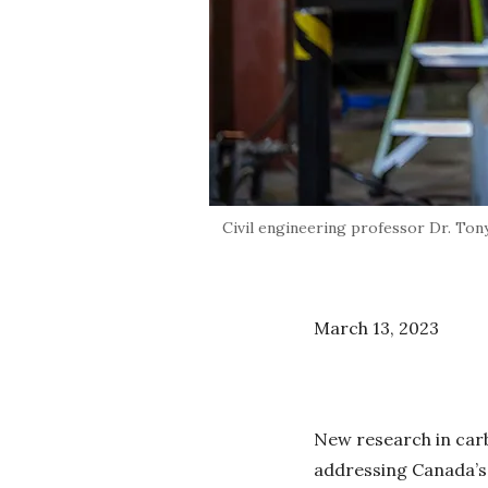
Civil engineering professor Dr. Tony
March 13, 2023
New research in carb
addressing Canada’s