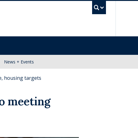
UBC Se
News + Events
e, housing targets
to meeting