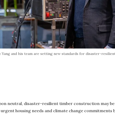
 Yang and his team are setting new standards for disaster-resilient
on neutral, disaster-resilient timber construction may be
 urgent housing needs and climate change commitments 