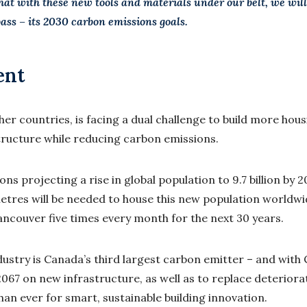
hat with these new tools and materials under our belt, we wil
pass – its 2030 carbon emissions goals.
ent
her countries, is facing a dual challenge to build more hou
tructure while reducing carbon emissions.
ns projecting a rise in global population to 9.7 billion by 
etres will be needed to house this new population worldwi
Vancouver five times every month for the next 30 years.
ndustry is Canada’s third largest carbon emitter – and wit
 2067 on new infrastructure, as well as to replace deteriora
han ever for smart, sustainable building innovation.