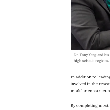
Dr. Tony Yang and his
high seismic regions.
In addition to leadin
involved in the rese
modular constructi
By completing most c