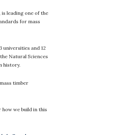
 is leading one of the
standards for mass
 universities and 12
 the Natural Sciences
n history.
r mass timber
 how we build in this