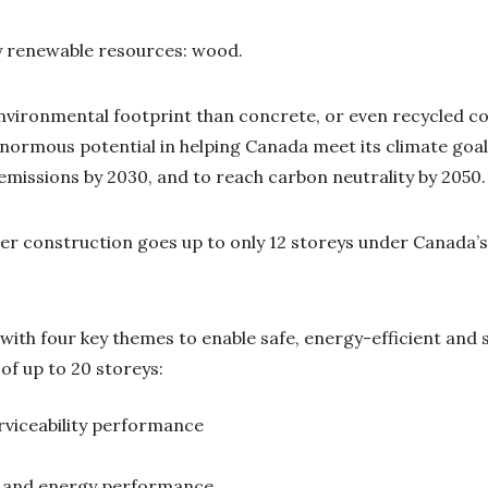
ey renewable resources: wood.
nvironmental footprint than concrete, or even recycled c
normous potential in helping Canada meet its climate goal
emissions by 2030, and to reach carbon neutrality by 2050
er construction goes up to only 12 storeys under Canada’s 
l with four key themes to enable safe, energy-efficient and
of up to 20 storeys:
rviceability performance
e and energy performance