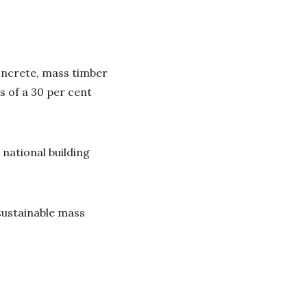
oncrete, mass timber
s of a 30 per cent
.
national building
 sustainable mass