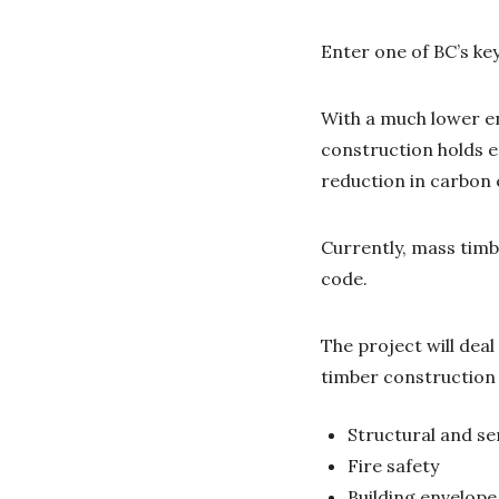
Enter one of BC’s k
With a much lower e
construction holds e
reduction in carbon 
Currently, mass timb
code.
The project will dea
timber construction 
Structural and se
Fire safety
Building envelop