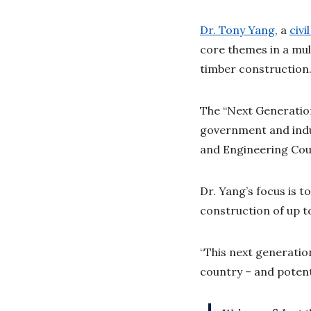
Dr. Tony Yang
, a
civi
core themes in a mul
timber construction
The “Next Generation
government and indus
and Engineering Coun
Dr. Yang’s focus is 
construction of up t
“This next generatio
country – and potenti