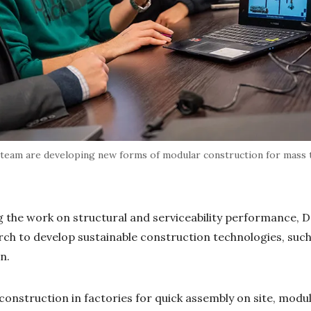
 team are developing new forms of modular construction for mass t
g the work on structural and serviceability performance, Dr
arch to develop sustainable construction technologies, such
on.
onstruction in factories for quick assembly on site, modu