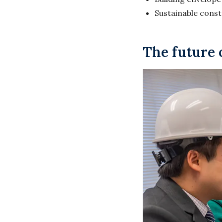
Sustainable cons
The future 