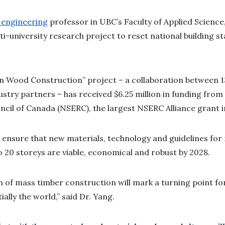
l engineering
professor in UBC’s Faculty of Applied Science,
ti-university research project to reset national building 
.
 Wood Construction” project – a collaboration between 13
try partners – has received $6.25 million in funding from
cil of Canada (NSERC), the largest NSERC Alliance grant i
to ensure that new materials, technology and guidelines fo
o 20 storeys are viable, economical and robust by 2028.
n of mass timber construction will mark a turning point for
ally the world,” said Dr. Yang.