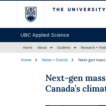
The University of Br
UBC Applied Science
Home
About
Students
Research + Part
Home
News + Events
Next-gen mass 
Next-gen mass 
Canada’s clima