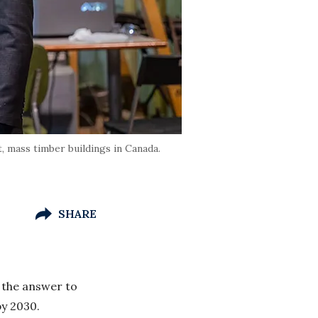
, mass timber buildings in Canada.
SHARE
 the answer to
by 2030.