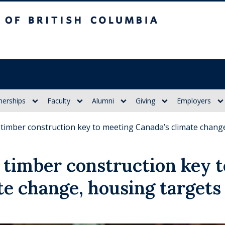
itish Columbia
nerships
Faculty
Alumni
Giving
Employers
timber construction key to meeting Canada’s climate chang
timber construction key 
te change, housing targets