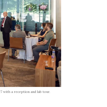
 with a reception and lab tour.