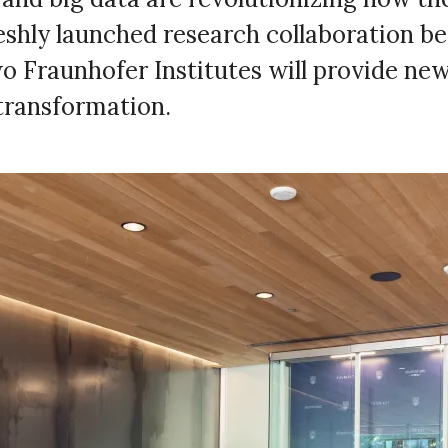
reshly launched research collaboration 
 Fraunhofer Institutes will provide new 
 transformation.