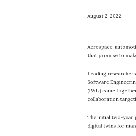
August 2, 2022
Aerospace, automoti
that promise to make
Leading researchers 
Software Engineerin
(IWU) came together 
collaboration target
The initial two-year 
digital twins for ma