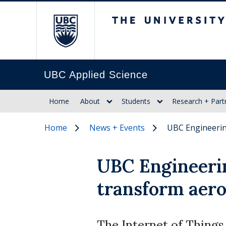
The University of Br
UBC Applied Science
Home
About
Students
Research + Part
Home
News + Events
UBC Engineerin
UBC Engineerin
transform aer
The Internet of Things