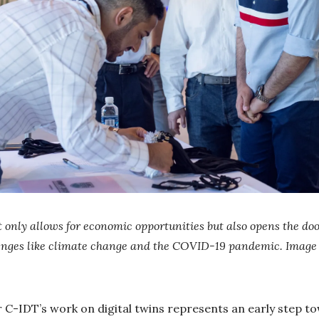
 only allows for economic opportunities but also opens the doo
lenges like climate change and the COVID-19 pandemic. Image
-IDT’s work on digital twins represents an early step tow