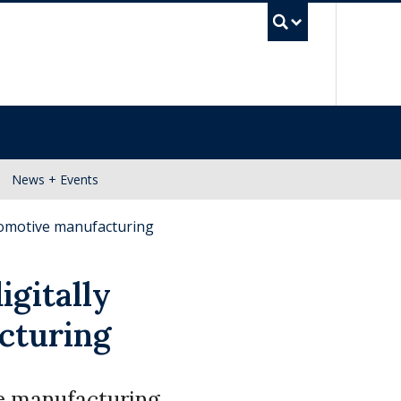
UBC Se
News + Events
tomotive manufacturing
igitally
cturing
he manufacturing