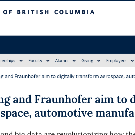
itish Columbia
nerships
Faculty
Alumni
Giving
Employers
g and Fraunhofer aim to digitally transform aerospace, au
g and Fraunhofer aim to d
ospace, automotive manufa
 and big data are revolutionizing how t