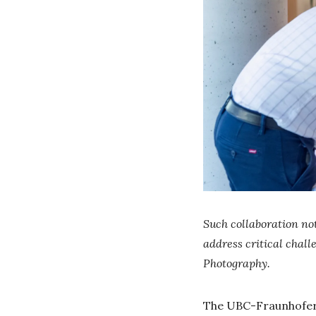
Such collaboration not
address critical chal
Photography.
The UBC-Fraunhofer C