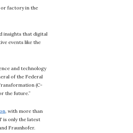
or factory in the
 insights that digital
ive events like the
ience and technology
eral of the Federal
Transformation (C-
r the future.”
ion
, with more than
is only the latest
 and Fraunhofer.