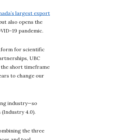
ada’s largest export
but also opens the
 COVID-19 pandemic.
form for scientific
Partnerships, UBC
n the short timeframe
years to change our
ring industry—so
 (Industry 4.0).
combining the three
nces and tool