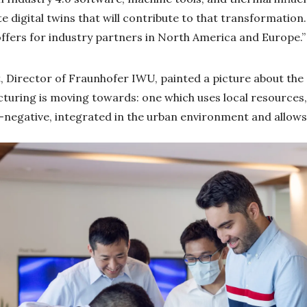
 digital twins that will contribute to that transformation.
offers for industry partners in North America and Europe.”
t, Director of Fraunhofer IWU, painted a picture about the 
cturing is moving towards: one which uses local resources
-negative, integrated in the urban environment and allows