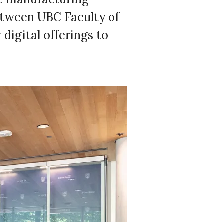
between UBC Faculty of
digital offerings to