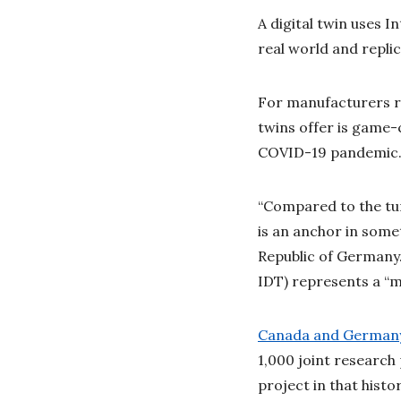
A digital twin uses I
real world and replic
For manufacturers rel
twins offer is game-c
COVID-19 pandemic
“Compared to the tur
is an anchor in some
Republic of Germany.
IDT) represents a “m
Canada and Germany 
1,000 joint research
project in that hist