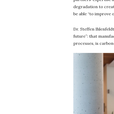
degradation to create
be able “to improve 
Dr. Steffen Ihlenfeld
future”: that manufa
processes, is carbon