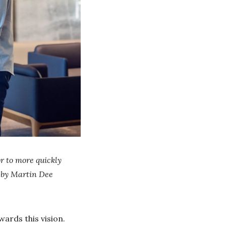
r to more quickly
 by Martin Dee
ards this vision.