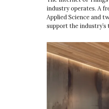
industry operates. A f
Applied Science and two
support the industry’s