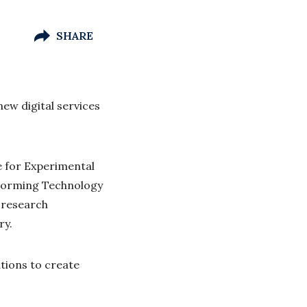
SHARE
ew digital services
e for Experimental
 Forming Technology
 research
ry.
utions to create