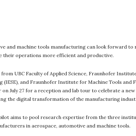
ve and machine tools manufacturing can look forward to n
 their operations more efficient and productive.
from UBC Faculty of Applied Science, Fraunhofer Institut
g (IESE), and Fraunhofer Institute for Machine Tools and
on July 27 for a reception and lab tour to celebrate a new
ing the digital transformation of the manufacturing indust
pilot aims to pool research expertise from the three instit
nufacturers in aerospace, automotive and machine tools.