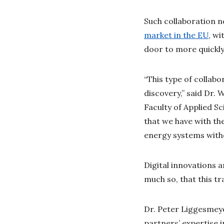
Such collaboration n
market in the EU
, w
door to more quickly
“This type of collabo
discovery,” said Dr.
Faculty of Applied S
that we have with th
energy systems witho
Digital innovations 
much so, that this tr
Dr. Peter Liggesmeye
partners’ expertise 