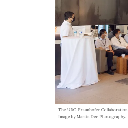
The UBC-Fraunhofer Collaboration on
Image by Martin Dee Photography.