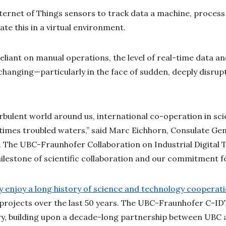
nternet of Things sensors to track data a machine, process 
ate this in a virtual environment.
iant on manual operations, the level of real-time data and
hanging—particularly in the face of sudden, deeply disrupt
.
bulent world around us, international co-operation in sc
times troubled waters,” said Marc Eichhorn, Consulate Gen
 The UBC-Fraunhofer Collaboration on Industrial Digital 
ilestone of scientific collaboration and our commitment fo
enjoy a long history of science and technology cooperat
 projects over the last 50 years. The UBC-Fraunhofer C-IDT 
ory, building upon a decade-long partnership between UBC