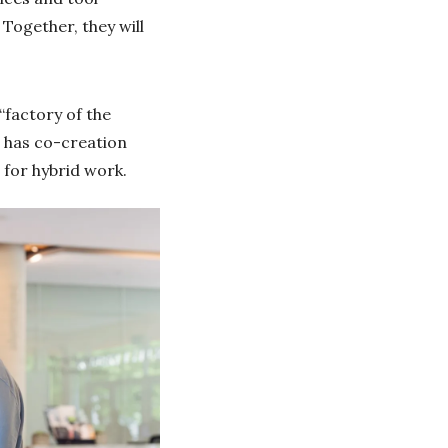
 Together, they will
“factory of the
, has co-creation
 for hybrid work.