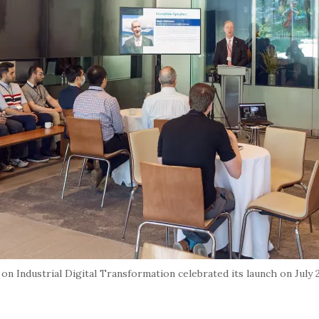
 Industrial Digital Transformation celebrated its launch on July 27