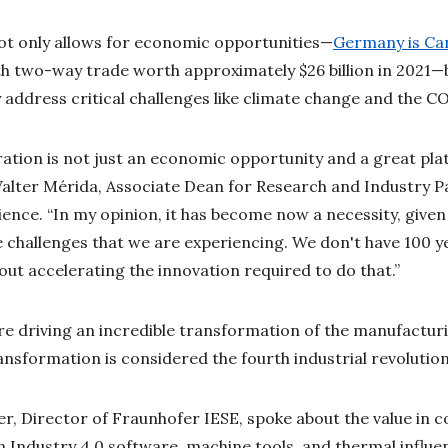
ot only allows for economic opportunities—
Germany is Can
ith two-way trade worth approximately $26 billion in 2021—
 address critical challenges like climate change and the
ration is not just an economic opportunity and a great plat
 Walter Mérida, Associate Dean for Research and Industry 
cience. “In my opinion, it has become now a necessity, give
e challenges that we are experiencing. We don't have 100 
ut accelerating the innovation required to do that.”
are driving an incredible transformation of the manufactu
ansformation is considered the fourth industrial revolution
r, Director of Fraunhofer IESE, spoke about the value in 
in Industry 4.0 software, machine tools, and thermal influe