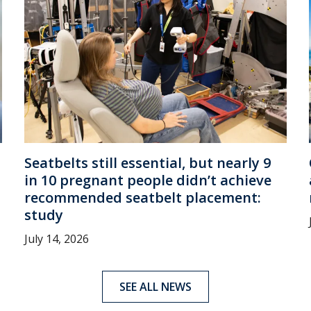
Seatbelts still essential, but nearly 9
in 10 pregnant people didn’t achieve
recommended seatbelt placement:
study
July 14, 2026
SEE ALL NEWS