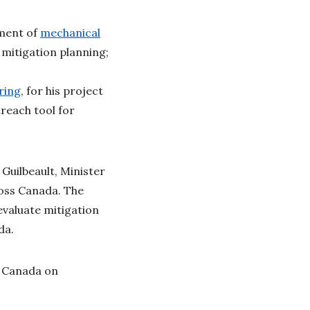
ment of
mechanical
mitigation planning;
ring
, for his project
reach tool for
Guilbeault, Minister
oss Canada. The
evaluate mitigation
ada.
e Canada on