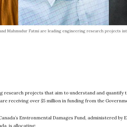
 and Mahmudur Fatmi are leading engineering research projects in
 research projects that aim to understand and quantify 
are receiving over $5 million in funding from the Govern
Canada’s Environmental Damages Fund, administered by 
a, is allocating: