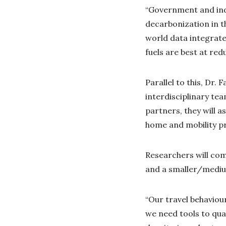
“Government and ind
decarbonization in th
world data integrate
fuels are best at re
Parallel to this, Dr.
interdisciplinary te
partners, they will 
home and mobility p
Researchers will co
and a smaller/medium
“Our travel behaviou
we need tools to qua