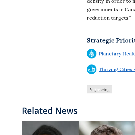
density, in order to 
governments in Cana
reduction targets.”
Strategic Priori
Planetary Heal
Thriving Cities
Engineering
Related News