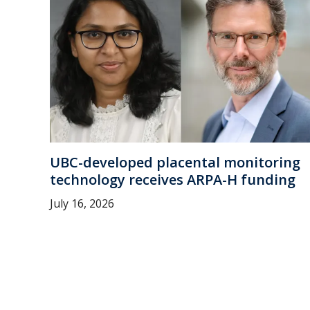
UBC-developed placental monitoring
technology receives ARPA-H funding
July 16, 2026