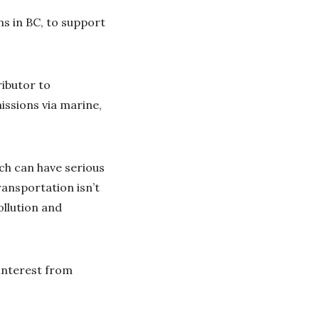
s in BC, to support
ributor to
issions via marine,
ch can have serious
ransportation isn’t
ollution and
interest from