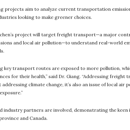
 projects aim to analyze current transportation emission
ustries looking to make greener choices.
rchen’s project will target freight transport—a major cont
ions and local air pollution—to understand real-world em
ls.
ng key transport routes are exposed to more pollution, whi
es for their health,” said Dr. Giang. “Addressing freight t
 addressing climate change, it’s also an issue of local air p
 exposure.”
 industry partners are involved, demonstrating the keen 
 province and Canada.