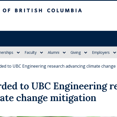
itish Columbia
nerships
Faculty
Alumni
Giving
Employers
ed to UBC Engineering research advancing climate change 
ded to UBC Engineering r
ate change mitigation