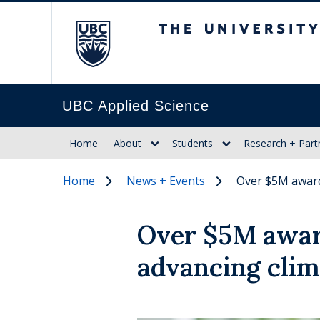
The University of Br
UBC Applied Science
Home
About
Students
Research + Part
Home
News + Events
Over $5M award
Over $5M awar
advancing clim