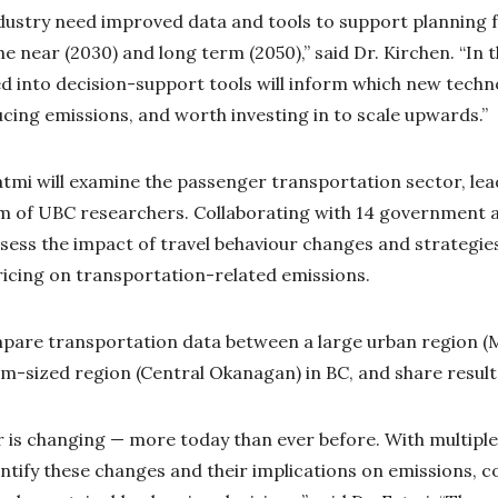
ustry need improved data and tools to support planning f
e near (2030) and long term (2050),” said Dr. Kirchen. “In t
d into decision-support tools will inform which new techn
ducing emissions, and worth investing in to scale upwards.”
 Fatmi will examine the passenger transportation sector, le
am of UBC researchers. Collaborating with 14 government 
assess the impact of travel behaviour changes and strategi
ricing on transportation-related emissions.
mpare transportation data between a large urban region 
-sized region (Central Okanagan) in BC, and share results
r is changing — more today than ever before. With multiple
ntify these changes and their implications on emissions, 