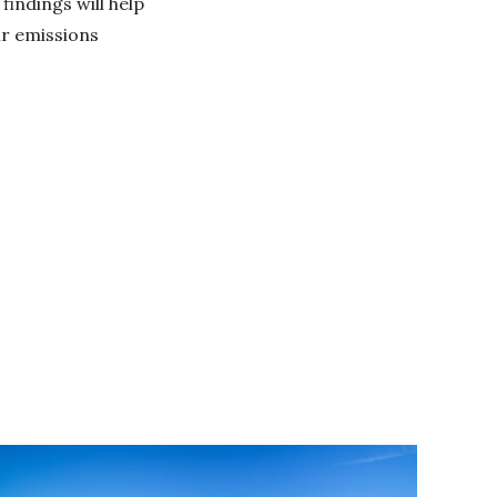
findings will help
ir emissions