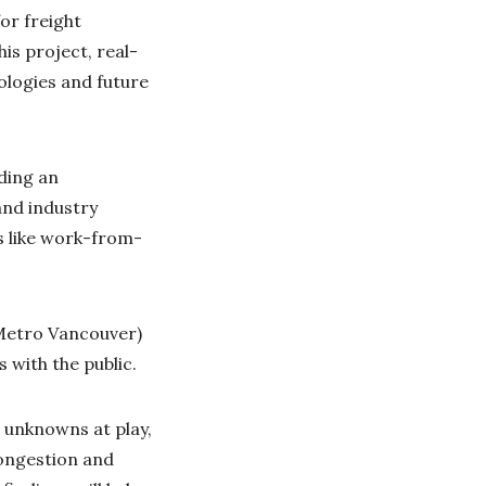
or freight
his project, real-
ologies and future
ading an
and industry
es like work-from-
(Metro Vancouver)
 with the public.
 unknowns at play,
congestion and