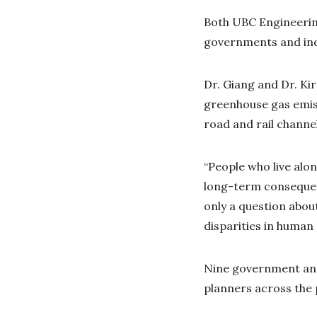
Both UBC Engineering
governments and ind
Dr. Giang and Dr. Ki
greenhouse gas emiss
road and rail channe
“People who live alo
long-term consequenc
only a question about
disparities in human
Nine government and
planners across the