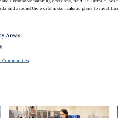
make sustainable planning decisions,” said Dr. Fatmi. “These 
da and around the world make realistic plans to meet the
ty Areas:
th
 + Communities