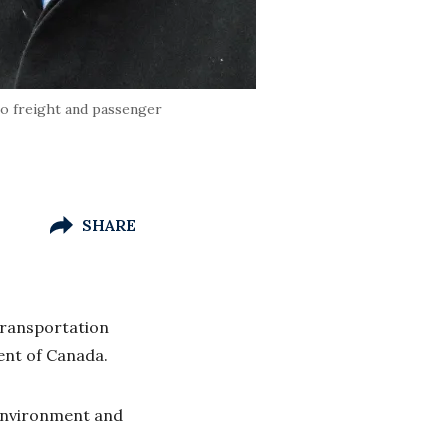
to freight and passenger
SHARE
transportation
ment of Canada.
Environment and