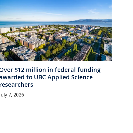
Over $12 million in federal funding
awarded to UBC Applied Science
researchers
July 7, 2026