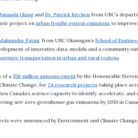
 Amanda Giang
and
Dr. Patrick Kirchen
from UBC’s depart
heir project on
urban freight system emissions
to improve 
 Mahmudur Fatmi
, from UBC Okanagan’s
School of Enginee
velopment of innovative data, models and a community out
ssenger transportation in urban and rural regions
.
t of a
$58-million announcement
by the Honourable Steven 
Climate Change, for
24 research projects
taking place acr
hen Canada’s science capacity to identify, accelerate, and 
ieving net-zero greenhouse gas emissions by 2050 in Can
jects were announced by Environment and Climate Chang