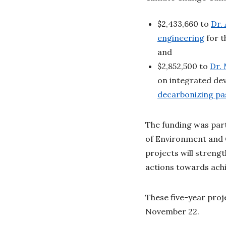
$2,433,660 to
Dr.
engineering
for t
and
$2,852,500 to
Dr.
on integrated de
decarbonizing pa
The funding was par
of Environment and 
projects will strengt
actions towards ach
These five-year pro
November 22.