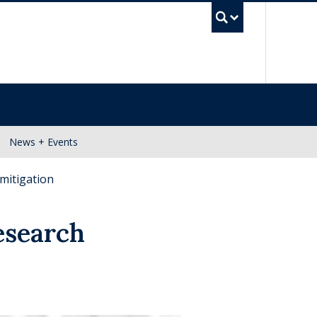
UBC Se
News + Events
mitigation
esearch