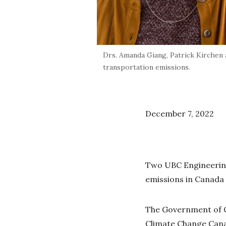
Drs. Amanda Giang, Patrick Kirchen
transportation emissions.
December 7, 2022
Two UBC Engineering
emissions in Canada 
The Government of 
Climate Change Canad