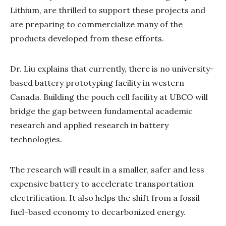
Lithium, are thrilled to support these projects and
are preparing to commercialize many of the
products developed from these efforts.
Dr. Liu explains that currently, there is no university-
based battery prototyping facility in western
Canada. Building the pouch cell facility at UBCO will
bridge the gap between fundamental academic
research and applied research in battery
technologies.
The research will result in a smaller, safer and less
expensive battery to accelerate transportation
electrification. It also helps the shift from a fossil
fuel-based economy to decarbonized energy.