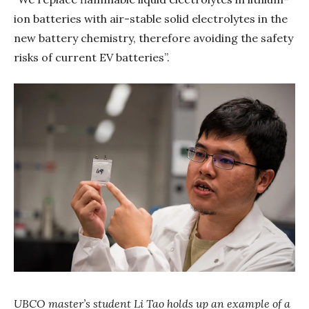
ion batteries with air-stable solid electrolytes in the
new battery chemistry, therefore avoiding the safety
risks of current EV batteries”.
UBCO master’s student Li Tao holds up an example of a