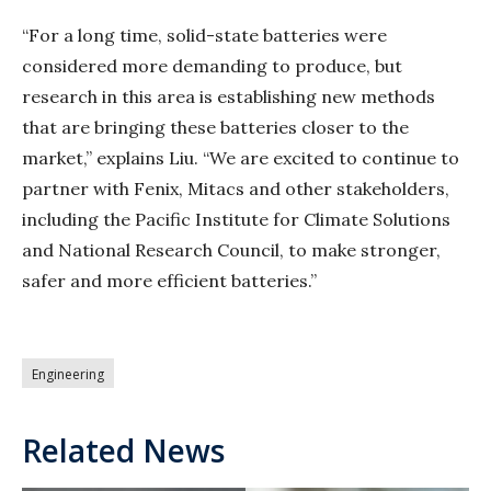
“For a long time, solid-state batteries were
considered more demanding to produce, but
research in this area is establishing new methods
that are bringing these batteries closer to the
market,” explains Liu. “We are excited to continue to
partner with Fenix, Mitacs and other stakeholders,
including the Pacific Institute for Climate Solutions
and National Research Council, to make stronger,
safer and more efficient batteries.”
Engineering
Related News