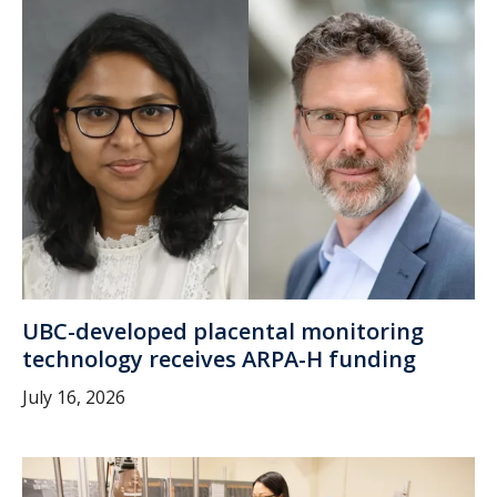
UBC-developed placental monitoring
technology receives ARPA-H funding
July 16, 2026