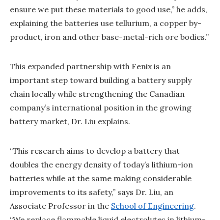
ensure we put these materials to good use,” he adds,
explaining the batteries use tellurium, a copper by-
product, iron and other base-metal-rich ore bodies.”
This expanded partnership with Fenix is an
important step toward building a battery supply
chain locally while strengthening the Canadian
company’s international position in the growing
battery market, Dr. Liu explains.
“This research aims to develop a battery that
doubles the energy density of today’s lithium-ion
batteries while at the same making considerable
improvements to its safety,” says Dr. Liu, an
Associate Professor in the
School of Engineering
.
“We replace flammable liquid electrolytes in lithium-