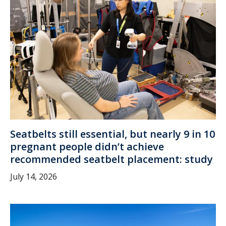
Seatbelts still essential, but nearly 9 in 10
pregnant people didn’t achieve
recommended seatbelt placement: study
July 14, 2026