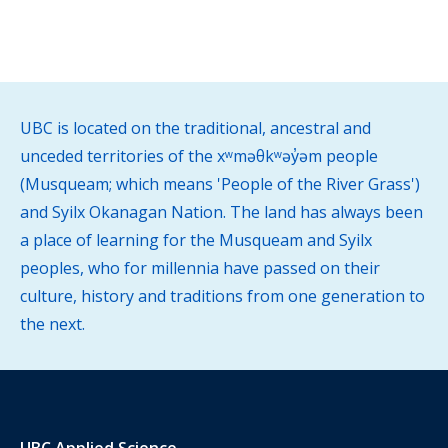
UBC is located on the traditional, ancestral and
unceded territories of the xʷməθkʷəy̓əm people
(Musqueam; which means 'People of the River Grass')
and Syilx Okanagan Nation. The land has always been
a place of learning for the Musqueam and Syilx
peoples, who for millennia have passed on their
culture, history and traditions from one generation to
the next.
UBC Applied Science