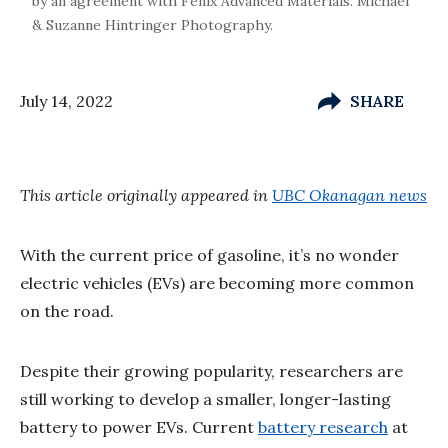
by an agreement with Fenix Advanced Materials. Michael
& Suzanne Hintringer Photography.
July 14, 2022
SHARE
This article originally appeared in
UBC Okanagan news
With the current price of gasoline, it’s no wonder
electric vehicles (EVs) are becoming more common
on the road.
Despite their growing popularity, researchers are
still working to develop a smaller, longer-lasting
battery to power EVs. Current
battery research
at