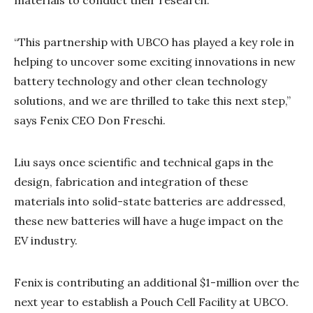
“This partnership with UBCO has played a key role in
helping to uncover some exciting innovations in new
battery technology and other clean technology
solutions, and we are thrilled to take this next step,”
says Fenix CEO Don Freschi.
Liu says once scientific and technical gaps in the
design, fabrication and integration of these
materials into solid-state batteries are addressed,
these new batteries will have a huge impact on the
EV industry.
Fenix is contributing an additional $1-million over the
next year to establish a Pouch Cell Facility at UBCO.