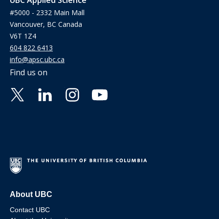
#5000 - 2332 Main Mall
Vancouver, BC Canada
V6T 1Z4
604 822 6413
info@apsc.ubc.ca
Find us on
About UBC
Contact UBC