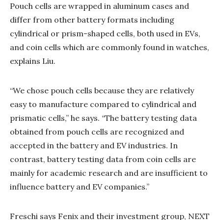
Pouch cells are wrapped in aluminum cases and
differ from other battery formats including
cylindrical or prism-shaped cells, both used in EVs,
and coin cells which are commonly found in watches,
explains Liu.
“We chose pouch cells because they are relatively
easy to manufacture compared to cylindrical and
prismatic cells,” he says. “The battery testing data
obtained from pouch cells are recognized and
accepted in the battery and EV industries. In
contrast, battery testing data from coin cells are
mainly for academic research and are insufficient to
influence battery and EV companies.”
Freschi says Fenix and their investment group, NEXT