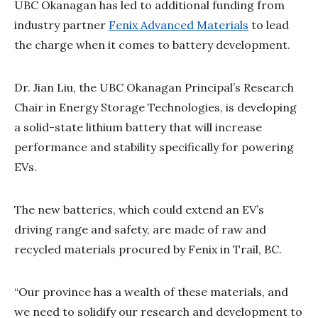
UBC Okanagan has led to additional funding from
industry partner
Fenix Advanced Materials
to lead
the charge when it comes to battery development.
Dr. Jian Liu, the UBC Okanagan Principal’s Research
Chair in Energy Storage Technologies, is developing
a solid-state lithium battery that will increase
performance and stability specifically for powering
EVs.
The new batteries, which could extend an EV’s
driving range and safety, are made of raw and
recycled materials procured by Fenix in Trail, BC.
“Our province has a wealth of these materials, and
we need to solidify our research and development to