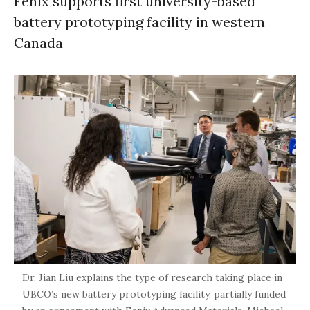
Fenix supports first university-based
battery prototyping facility in western
Canada
Dr. Jian Liu explains the type of research taking place in
UBCO’s new battery prototyping facility, partially funded