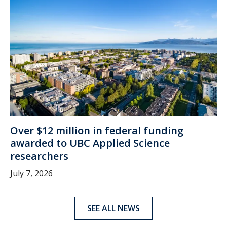
Over $12 million in federal funding
awarded to UBC Applied Science
researchers
July 7, 2026
SEE ALL NEWS