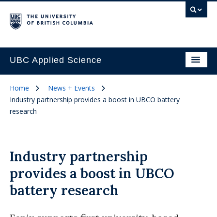
UBC Applied Science
Home
News + Events
Industry partnership provides a boost in UBCO battery
research
Industry partnership
provides a boost in UBCO
battery research