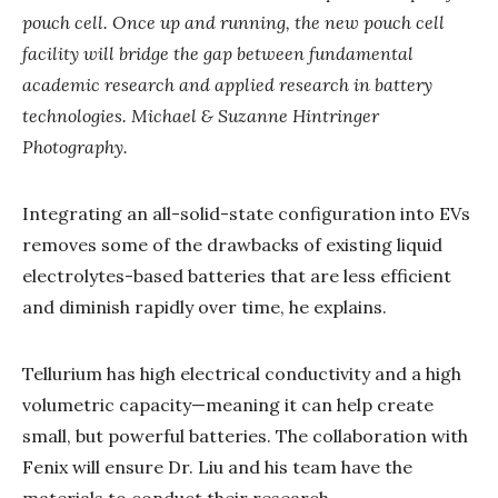
pouch cell. Once up and running, the new pouch cell
facility will bridge the gap between fundamental
academic research and applied research in battery
technologies. Michael & Suzanne Hintringer
Photography.
Integrating an all-solid-state configuration into EVs
removes some of the drawbacks of existing liquid
electrolytes-based batteries that are less efficient
and diminish rapidly over time, he explains.
Tellurium has high electrical conductivity and a high
volumetric capacity—meaning it can help create
small, but powerful batteries. The collaboration with
Fenix will ensure Dr. Liu and his team have the
materials to conduct their research.