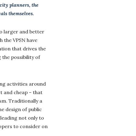
city planners, the
cals themselves.
o larger and better
th the VPSN have
tion that drives the
the possibility of
ng activities around
ast and cheap – that
sm. Traditionally a
e design of public
 leading not only to
lopers to consider on