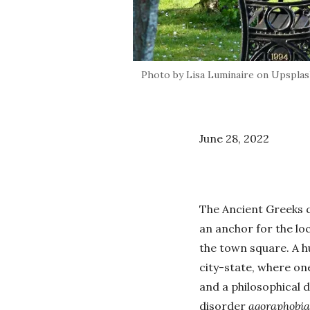
Photo by Lisa Luminaire on Upspla
June 28, 2022
The Ancient Greeks c
an anchor for the lo
the town square. A hu
city-state, where one
and a philosophical d
disorder
agoraphobia