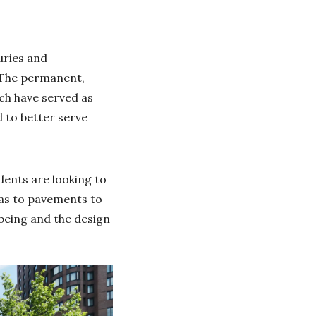
uries and
. The permanent,
ch have served as
 to better serve
idents are looking to
zas to pavements to
being and the design