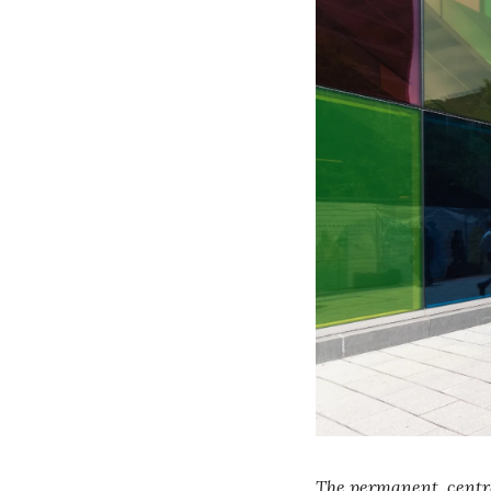
The permanent, centra