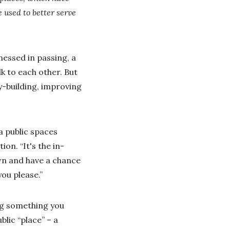
 used to better serve
nessed in passing, a
k to each other. But
y-building, improving
a public spaces
on. “It's the in-
wn and have a chance
ou please.”
ng something you
blic “place” – a