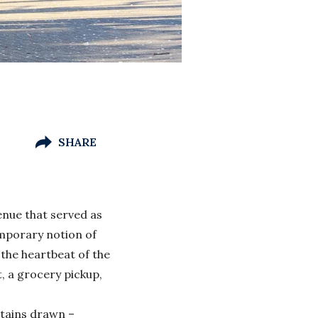
SHARE
venue that served as
emporary notion of
 the heartbeat of the
t, a grocery pickup,
rtains drawn –