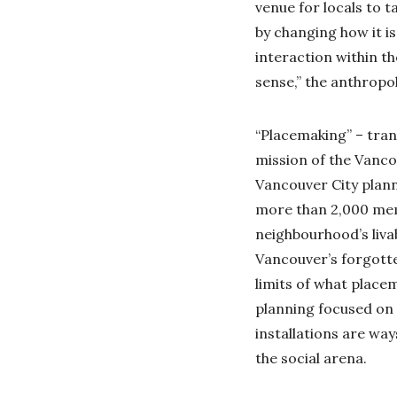
venue for locals to t
by changing how it is 
interaction within t
sense,” the anthropo
“Placemaking” – tran
mission of the Vanco
Vancouver City plan
more than 2,000 mem
neighbourhood’s livab
Vancouver’s forgotte
limits of what placem
planning focused on 
installations are wa
the social arena.