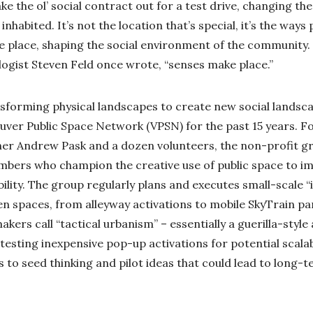
ake the ol’ social contract out for a test drive, changing th
inhabited. It’s not the location that’s special, it’s the ways
he place, shaping the social environment of the community.
logist Steven Feld once wrote, “senses make place.”
sforming physical landscapes to create new social landsca
uver Public Space Network (VPSN) for the past 15 years. F
ner Andrew Pask and a dozen volunteers, the non-profit 
bers who champion the creative use of public space to i
ility. The group regularly plans and executes small-scale “
n spaces, from alleyway activations to mobile SkyTrain par
akers call “tactical urbanism” – essentially a guerilla-styl
testing inexpensive pop-up activations for potential scala
ys to seed thinking and pilot ideas that could lead to long