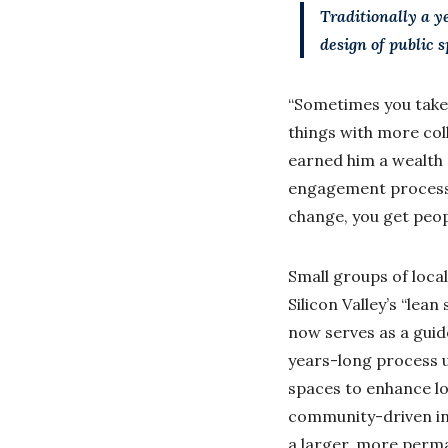
Traditionally a y
design of public 
“Sometimes you take 
things with more col
earned him a wealth 
engagement process. 
change, you get peopl
Small groups of loca
Silicon Valley’s “lea
now serves as a guid
years-long process u
spaces to enhance loc
community-driven init
a larger, more perma