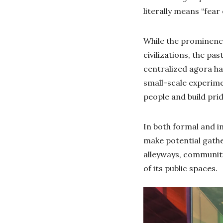
literally means “fear
While the prominenc
civilizations, the p
centralized agora ha
small-scale experime
people and build pri
In both formal and in
make potential gathe
alleyways, communiti
of its public spaces.