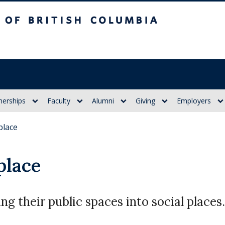
itish Columbia
nerships
Faculty
Alumni
Giving
Employers
place
place
g their public spaces into social places