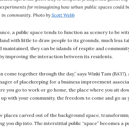
 experiments for reimagining how urban public spaces could be
e in community. Photo by
Scott Webb
nce, a public space tends to function as scenery to be wit
nd with little to draw people to its grounds, much less tal
 maintained, they can be islands of respite and communit
fe by improving the interaction between its residents.
an come together through the day,” says Winki Tam (BA’17), 
ager of placekeeping for a business improvement associati
re you go to work or go home, the place where you sit do
t up with your community, the freedom to come and go as y
ew places carved out of the background space, transformi
g you dip into. The interstitial public “space” becomes a pu