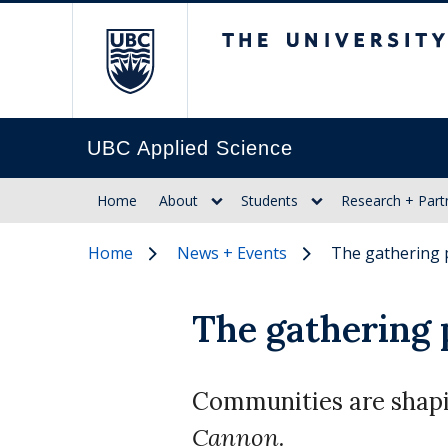
The University of Br
UBC Applied Science
Home
About
Students
Research + Part
Home
News + Events
The gathering 
The gathering 
Communities are shapin
Cannon.