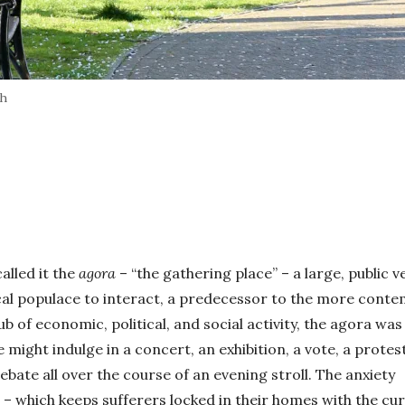
sh
alled it the
agora
– “the gathering place” – a large, public 
cal populace to interact, a predecessor to the more cont
b of economic, political, and social activity, the agora was
 might indulge in a concert, an exhibition, a vote, a protes
ebate all over the course of an evening stroll. The anxiety
– which keeps sufferers locked in their homes with the cu