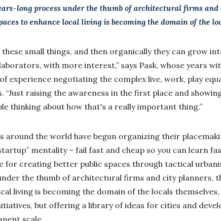
ears-long process under the thumb of architectural firms and 
spaces to enhance local living is becoming the domain of the lo
these small things, and then organically they can grow int
laborators, with more interest,” says Pask, whose years wi
of experience negotiating the complex live, work, play equa
“Just raising the awareness in the first place and showing 
e thinking about how that's a really important thing.”
ls around the world have begun organizing their placemaki
n startup” mentality – fail fast and cheap so you can learn f
e for creating better public spaces through tactical urbani
nder the thumb of architectural firms and city planners, th
al living is becoming the domain of the locals themselves,
iatives, but offering a library of ideas for cities and deve
nent scale.