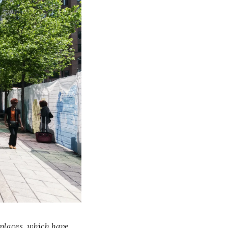
places, which have