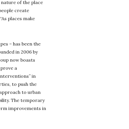
e nature of the place
 people create
 “As places make
pes – has been the
ounded in 2006 by
group now boasts
mprove a
interventions” in
ties, to push the
e approach to urban
bility. The temporary
-term improvements in