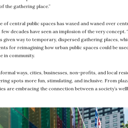
 of the gathering place.”
e of central public spaces has waxed and waned over cent
ast few decades have seen an implosion of the very concept
s given way to temporary, dispersed gathering places, whi
nts for reimagining how urban public spaces could be used
de in community.
formal ways, cities, businesses, non-profits, and local res
ring spots more fun, stimulating, and inclusive. From pla
es are embracing the connection between a society’s well