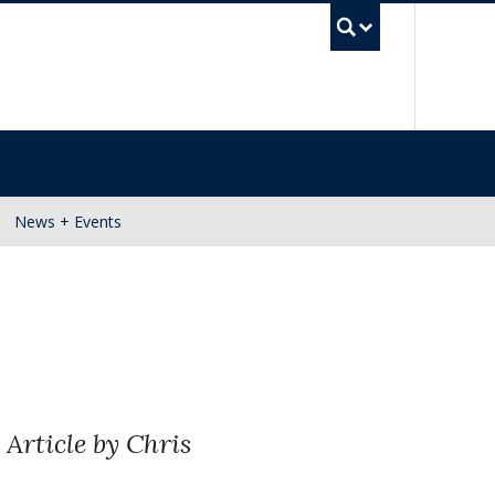
UBC Se
News + Events
.
Article by Chris