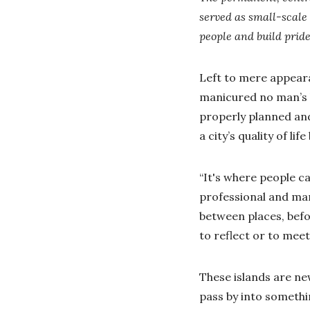
served as small-scale
people and build prid
Left to mere appeara
manicured no man’s la
properly planned and
a city’s quality of li
“It's where people c
professional and man
between places, befo
to reflect or to mee
These islands are n
pass by into somethin