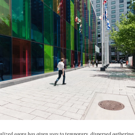
lized agora has given way to temporary, dispersed gathering 