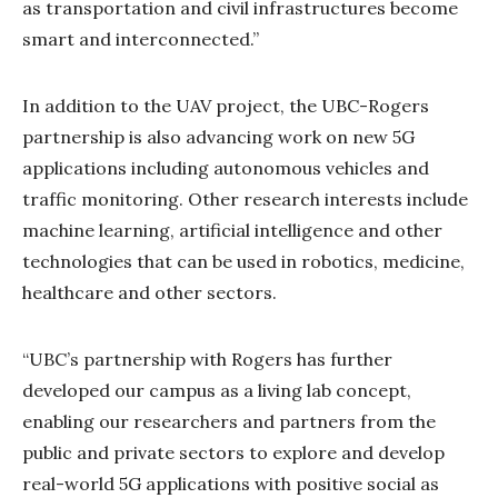
as transportation and civil infrastructures become
smart and interconnected.”
In addition to the UAV project, the UBC-Rogers
partnership is also advancing work on new 5G
applications including autonomous vehicles and
traffic monitoring. Other research interests include
machine learning, artificial intelligence and other
technologies that can be used in robotics, medicine,
healthcare and other sectors.
“UBC’s partnership with Rogers has further
developed our campus as a living lab concept,
enabling our researchers and partners from the
public and private sectors to explore and develop
real-world 5G applications with positive social as