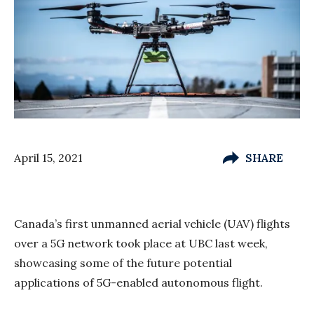
April 15, 2021
SHARE
Canada’s first unmanned aerial vehicle (UAV) flights
over a 5G network took place at UBC last week,
showcasing some of the future potential
applications of 5G-enabled autonomous flight.