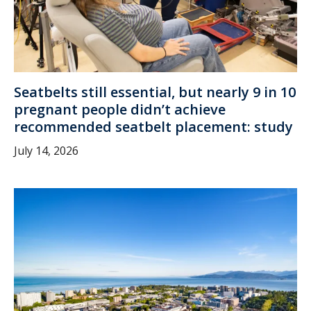
Seatbelts still essential, but nearly 9 in 10
pregnant people didn’t achieve
recommended seatbelt placement: study
July 14, 2026