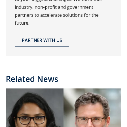
industry, non-profit and government
partners to accelerate solutions for the
future.
PARTNER WITH US
Related News