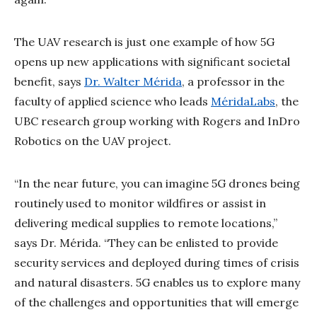
The UAV research is just one example of how 5G
opens up new applications with significant societal
benefit, says
Dr. Walter Mérida
, a professor in the
faculty of applied science who leads
MéridaLabs
, the
UBC research group working with Rogers and InDro
Robotics on the UAV project.
“In the near future, you can imagine 5G drones being
routinely used to monitor wildfires or assist in
delivering medical supplies to remote locations,”
says Dr. Mérida. “They can be enlisted to provide
security services and deployed during times of crisis
and natural disasters. 5G enables us to explore many
of the challenges and opportunities that will emerge