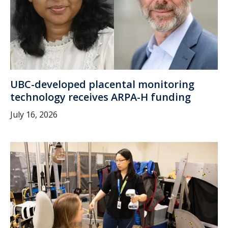
UBC-developed placental monitoring
technology receives ARPA-H funding
July 16, 2026