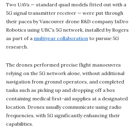
Two UAVs — standard quad models fitted out with a
5G signal transmitter receiver — were put through
their paces by Vancouver drone R&D company InDro
Robotics using UBC’s 5G network, installed by Rogers
as part of a
multiyear collaboration
to pursue 5G
research.
The drones performed precise flight manoeuvres
relying on the 5G network alone, without additional
navigation from ground operators, and completed
tasks such as picking up and dropping off a box
containing medical first-aid supplies at a designated
location. Drones usually communicate using radio
frequencies, with 5G significantly enhancing their
capabilities.