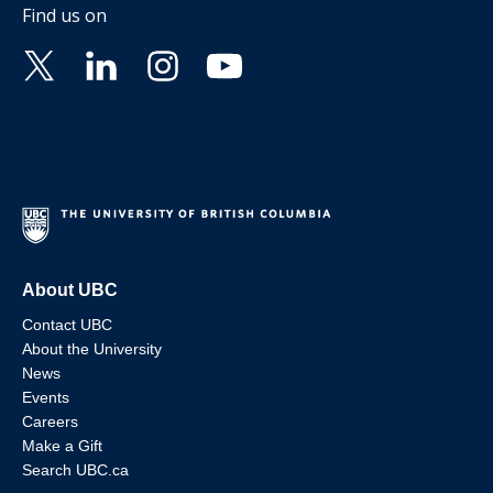
Find us on
About UBC
Contact UBC
About the University
News
Events
Careers
Make a Gift
Search UBC.ca