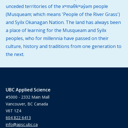
unceded territories of the xʷməθkʷəy̓əm people
(Musqueam; which means 'People of the River Grass')
and Syilx Okanagan Nation. The land has always been
a place of learning for the Musqueam and Syilx
peoples, who for millennia have passed on their
culture, history and traditions from one generation to
the next.
UBC Applied Science
#5000 - 2332 Main Mall
Vancouver, BC Canada
V6T 1Z4
604 822 6413
info@apsc.ubc.ca