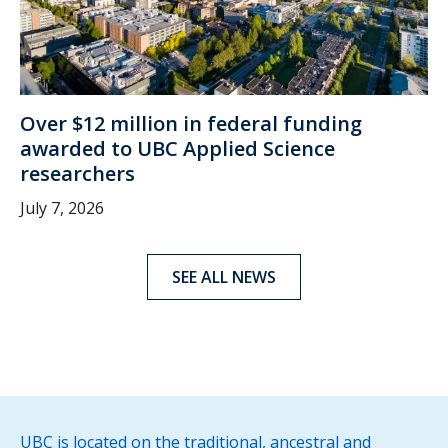
Over $12 million in federal funding
awarded to UBC Applied Science
researchers
July 7, 2026
SEE ALL NEWS
UBC is located on the traditional, ancestral and