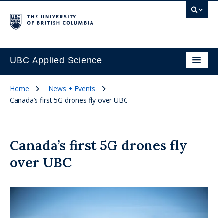
UBC Applied Science
Home
News + Events
Canada’s first 5G drones fly over UBC
Canada’s first 5G drones fly
over UBC