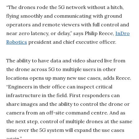
“The drones rode the 5G network without a hitch,
flying smoothly and communicating with ground
operators and remote viewers with full control and
near zero latency, or delay,” says Philip Reece,
InDro
Robotics
president and chief executive officer.
The ability to have data and video shared live from
the drone across 5G to multiple users in other
locations opens up many new use cases, adds Reece.
“Engineers in their office can inspect critical
infrastructure in the field. First responders can
share images and the ability to control the drone or
camera from an off-site command centre. And as
the next step, control of multiple drones at the same
time over the 5G system will expand the use cases
again.”