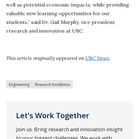
well as potential economic impacts, while providing
valuable new learning opportunities for our
students,” said Dr. Gail Murphy, vice president,
research and innovation at UBC.
This article originally appeared on
UBC News
.
Engineering
Research Excellence
Let's Work Together
Join us. Bring research and innovation insight
to your biggest challenges. We work with