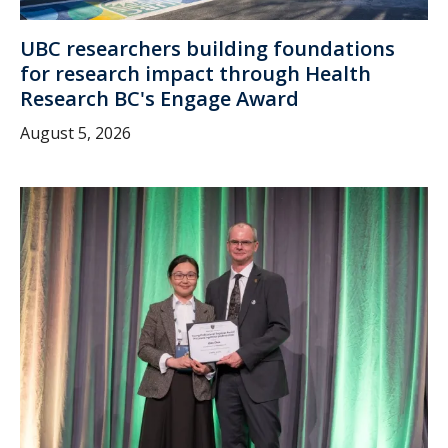
UBC researchers building foundations
for research impact through Health
Research BC's Engage Award
August 5, 2026