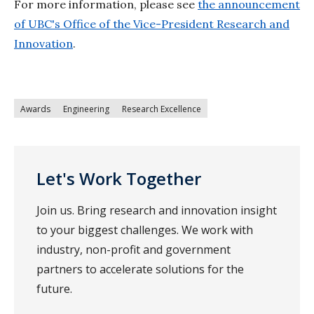
For more information, please see
the announcement
of UBC's Office of the Vice-President Research and
Innovation
.
Awards
Engineering
Research Excellence
Let's Work Together
Join us. Bring research and innovation insight
to your biggest challenges. We work with
industry, non-profit and government
partners to accelerate solutions for the
future.