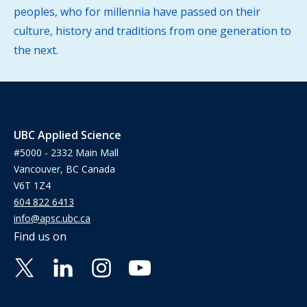
peoples, who for millennia have passed on their
culture, history and traditions from one generation to
the next.
UBC Applied Science
#5000 - 2332 Main Mall
Vancouver, BC Canada
V6T 1Z4
604 822 6413
info@apsc.ubc.ca
Find us on