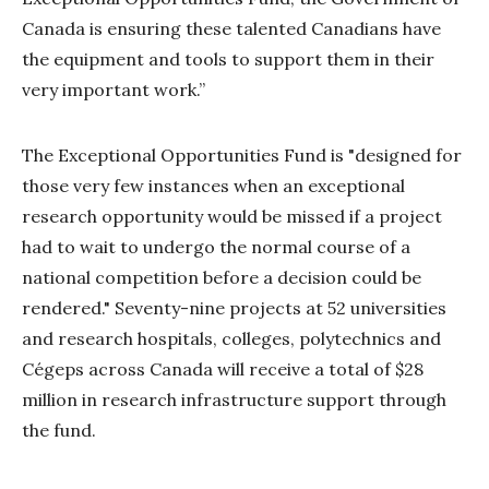
Canada is ensuring these talented Canadians have
the equipment and tools to support them in their
very important work.”
The Exceptional Opportunities Fund is "designed for
those very few instances when an exceptional
research opportunity would be missed if a project
had to wait to undergo the normal course of a
national competition before a decision could be
rendered." Seventy-nine projects at 52 universities
and research hospitals, colleges, polytechnics and
Cégeps across Canada will receive a total of $28
million in research infrastructure support through
the fund.