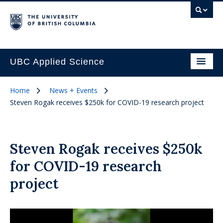
UBC Applied Science
Home
News + Events
Steven Rogak receives $250k for COVID-19 research project
Steven Rogak receives $250k
for COVID-19 research
project