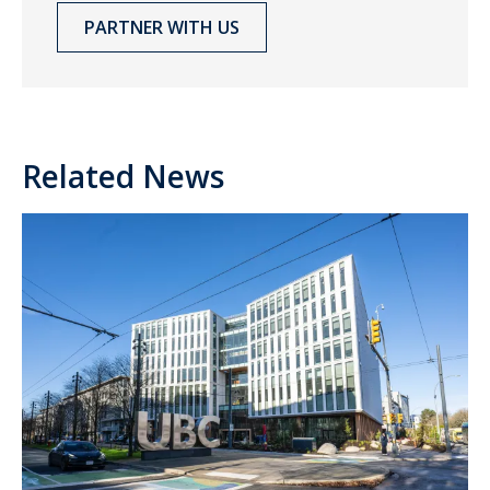
PARTNER WITH US
Related News