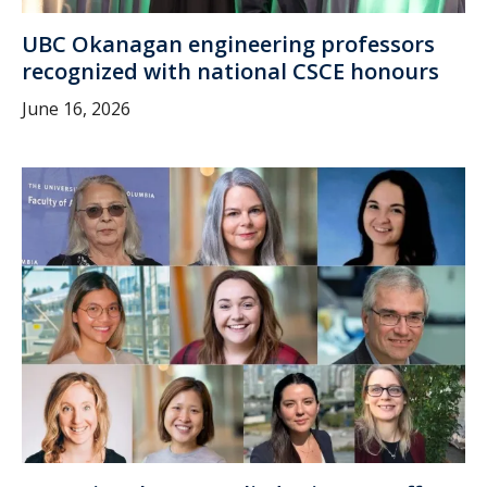
UBC Okanagan engineering professors
recognized with national CSCE honours
June 16, 2026