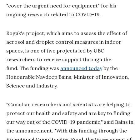
"cover the urgent need for equipment" for his
ongoing research related to COVID-19.
Rogak's project, which aims to assess the effect of
aerosol and droplet control measures in indoor
spaces, is one of five projects led by UBC
researchers to receive support through the
fund. The funding was
announced today
by the
Honourable Navdeep Bains, Minister of Innovation,
Science and Industry.
“Canadian researchers and scientists are helping to
protect our health and safety and are key to finding
our way out of the COVID-19 pandemic," said Bains in
the announcement. "With this funding through the
Exceptional Opportunities Fund, the Government of