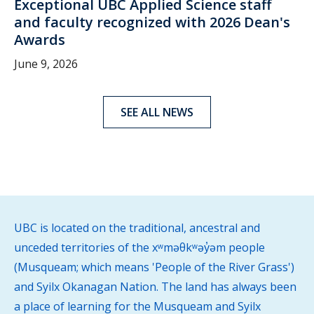
Exceptional UBC Applied Science staff
and faculty recognized with 2026 Dean's
Awards
June 9, 2026
SEE ALL NEWS
UBC is located on the traditional, ancestral and
unceded territories of the xʷməθkʷəy̓əm people
(Musqueam; which means 'People of the River Grass')
and Syilx Okanagan Nation. The land has always been
a place of learning for the Musqueam and Syilx