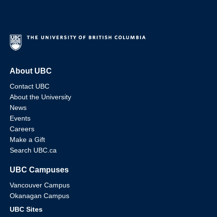
About UBC
Contact UBC
About the University
News
Events
Careers
Make a Gift
Search UBC.ca
UBC Campuses
Vancouver Campus
Okanagan Campus
UBC Sites