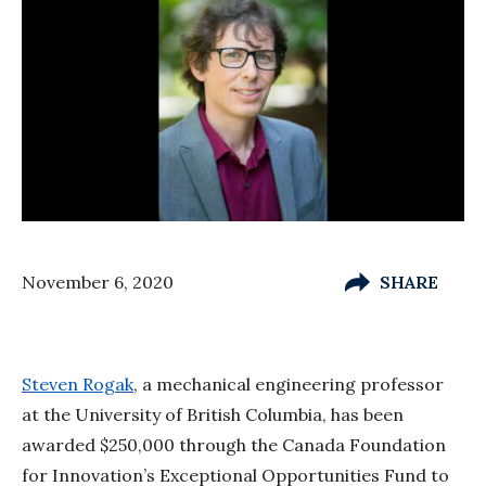
November 6, 2020
SHARE
Steven Rogak
, a mechanical engineering professor
at the University of British Columbia, has been
awarded $250,000 through the Canada Foundation
for Innovation’s Exceptional Opportunities Fund to