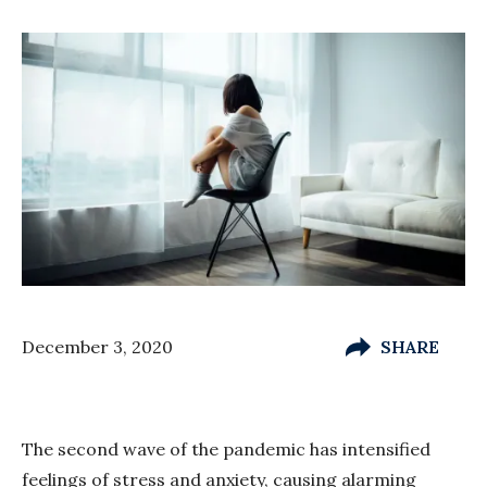
December 3, 2020
SHARE
The second wave of the pandemic has intensified
feelings of stress and anxiety, causing alarming