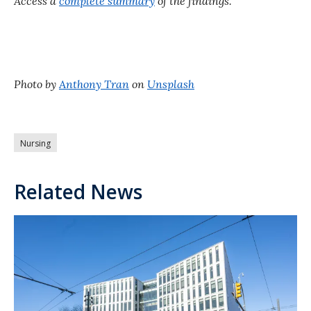
Access a
complete summary
of the findings.
Photo by
Anthony Tran
on
Unsplash
Nursing
Related News