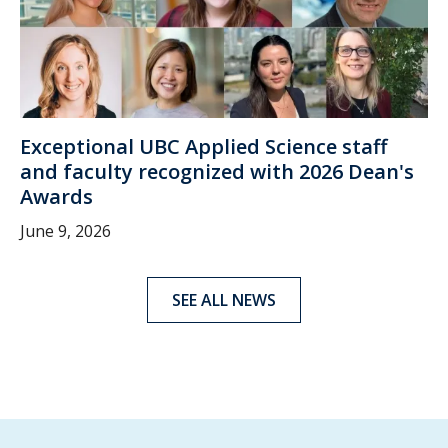
Exceptional UBC Applied Science staff
and faculty recognized with 2026 Dean's
Awards
June 9, 2026
SEE ALL NEWS