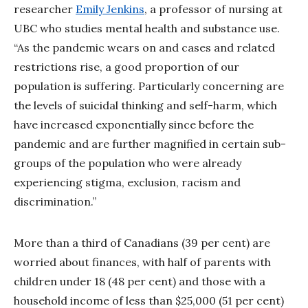
researcher
Emily Jenkins
, a professor of nursing at
UBC who studies mental health and substance use.
“As the pandemic wears on and cases and related
restrictions rise, a good proportion of our
population is suffering. Particularly concerning are
the levels of suicidal thinking and self-harm, which
have increased exponentially since before the
pandemic and are further magnified in certain sub-
groups of the population who were already
experiencing stigma, exclusion, racism and
discrimination.”
More than a third of Canadians (39 per cent) are
worried about finances, with half of parents with
children under 18 (48 per cent) and those with a
household income of less than $25,000 (51 per cent)