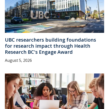
UBC researchers building foundations
for research impact through Health
Research BC's Engage Award
August 5, 2026