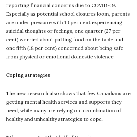
reporting financial concerns due to COVID-19.
Especially as potential school closures loom, parents
are under pressure with 13 per cent experiencing
suicidal thoughts or feelings, one quarter (27 per
cent) worried about putting food on the table and
one fifth (18 per cent) concerned about being safe
from physical or emotional domestic violence.
Coping strategies
The new research also shows that few Canadians are
getting mental health services and supports they
need, while many are relying on a combination of
healthy and unhealthy strategies to cope.