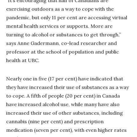
“It’s encouraging that half of Canadians are
exercising outdoors as a way to cope with the
pandemic, but only 11 per cent are accessing virtual
mental health services or supports. More are
turning to alcohol or substances to get through,”
says Anne Gadermann, co-lead researcher and
professor at the school of population and public
health at UBC.
Nearly one in five (17 per cent) have indicated that
they have increased their use of substances as a way
to cope. A fifth of people (20 per cent) in Canada
have increased alcohol use, while many have also
increased their use of other substances, including
cannabis (nine per cent) and prescription
medication (seven per cent), with even higher rates