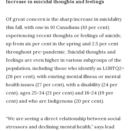
Increase in suicidal thoughts and feelings
Of great concern is the sharp increase in suicidality
this fall, with one in 10 Canadians (10 per cent)
experiencing recent thoughts or feelings of suicide,
up from six per cent in the spring and 2.5 per cent
throughout pre-pandemic. Suicidal thoughts and
feelings are even higher in various subgroups of the
population, including those who identify as LGBTQ2+
(28 per cent), with existing mental illness or mental
health issues (27 per cent), with a disability (24 per
cent), ages 25-34 (21 per cent) and 18-24 (19 per
cent) and who are Indigenous (20 per cent).
“We are seeing a direct relationship between social
stressors and declining mental health,” says lead