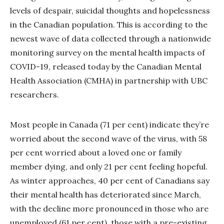
levels of despair, suicidal thoughts and hopelessness
in the Canadian population. This is according to the
newest wave of data collected through a nationwide
monitoring survey on the mental health impacts of
COVID-19, released today by the Canadian Mental
Health Association (CMHA) in partnership with UBC
researchers.
Most people in Canada (71 per cent) indicate they’re
worried about the second wave of the virus, with 58
per cent worried about a loved one or family
member dying, and only 21 per cent feeling hopeful.
As winter approaches, 40 per cent of Canadians say
their mental health has deteriorated since March,
with the decline more pronounced in those who are
unemployed (61 per cent), those with a pre-existing