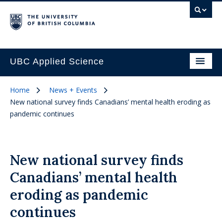
UBC Applied Science
Home
News + Events
New national survey finds Canadians’ mental health eroding as
pandemic continues
New national survey finds
Canadians’ mental health
eroding as pandemic
continues