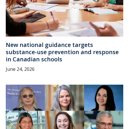
New national guidance targets
substance-use prevention and response
in Canadian schools
June 24, 2026