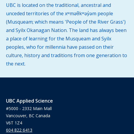
UBC is located on the traditional, ancestral and
unceded territories of the xʷməθkʷəy̓əm people
(Musqueam; which means 'People of the River Grass')
and Syilx Okanagan Nation. The land has always been
a place of learning for the Musqueam and Syilx
peoples, who for millennia have passed on their
culture, history and traditions from one generation to
the next.
UBC Applied Science
#5000 - 2332 Main Mall
Vancouver, BC Canada
V6T 1Z4
604 822 6413