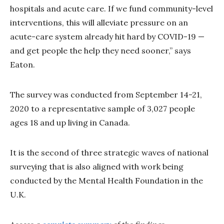
hospitals and acute care. If we fund community-level
interventions, this will alleviate pressure on an
acute-care system already hit hard by COVID-19 —
and get people the help they need sooner,” says
Eaton.
The survey was conducted from September 14-21,
2020 to a representative sample of 3,027 people
ages 18 and up living in Canada.
It is the second of three strategic waves of national
surveying that is also aligned with work being
conducted by the Mental Health Foundation in the
U.K.