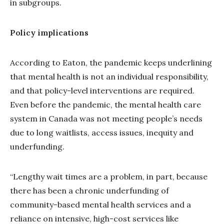
in subgroups.
Policy implications
According to Eaton, the pandemic keeps underlining
that mental health is not an individual responsibility,
and that policy-level interventions are required.
Even before the pandemic, the mental health care
system in Canada was not meeting people’s needs
due to long waitlists, access issues, inequity and
underfunding.
“Lengthy wait times are a problem, in part, because
there has been a chronic underfunding of
community-based mental health services and a
reliance on intensive, high-cost services like