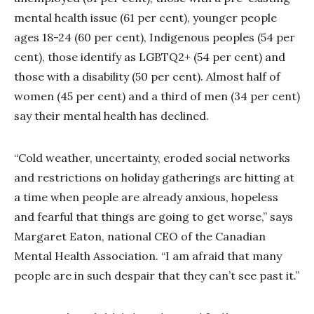
mental health issue (61 per cent), younger people
ages 18-24 (60 per cent), Indigenous peoples (54 per
cent), those identify as LGBTQ2+ (54 per cent) and
those with a disability (50 per cent). Almost half of
women (45 per cent) and a third of men (34 per cent)
say their mental health has declined.
“Cold weather, uncertainty, eroded social networks
and restrictions on holiday gatherings are hitting at
a time when people are already anxious, hopeless
and fearful that things are going to get worse,” says
Margaret Eaton, national CEO of the Canadian
Mental Health Association. “I am afraid that many
people are in such despair that they can’t see past it.”