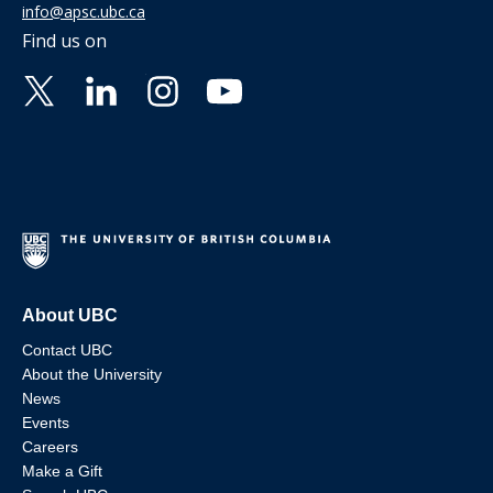
info@apsc.ubc.ca
Find us on
About UBC
Contact UBC
About the University
News
Events
Careers
Make a Gift