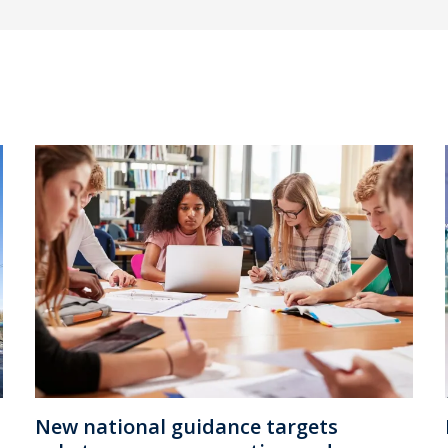
New national guidance targets