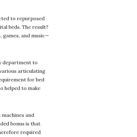
ected to repurposed
tal beds. The result?
eos, games, and music—
gy department to
arious articulating
requirement for bed
so helped to make
ns machines and
ded bonus is that
herefore required