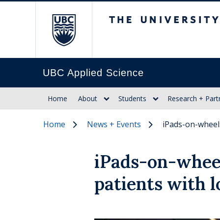
The University of Br
UBC Applied Science
Home
About
Students
Research + Part
Home
News + Events
iPads-on-wheels
iPads-on-whee
patients with 