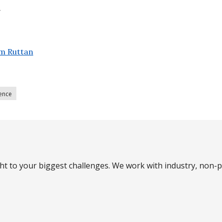
.
m Ruttan
lence
ght to your biggest challenges. We work with industry, non-