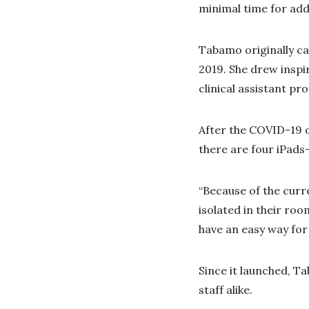
minimal time for addi
Tabamo originally ca
2019. She drew inspi
clinical assistant p
After the COVID-19 o
there are four iPads-
“Because of the curr
isolated in their ro
have an easy way for
Since it launched, T
staff alike.