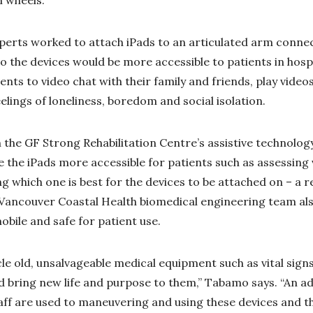
xperts worked to attach iPads to an articulated arm conn
o the devices would be more accessible to patients in hospi
ents to video chat with their family and friends, play vid
feelings of loneliness, boredom and social isolation.
the GF Strong Rehabilitation Centre’s assistive technolo
the iPads more accessible for patients such as assessing v
 which one is best for the devices to be attached on – a 
 Vancouver Coastal Health biomedical engineering team al
obile and safe for patient use.
le old, unsalvageable medical equipment such as vital sig
 bring new life and purpose to them,” Tabamo says. “An ad
aff are used to maneuvering and using these devices and t