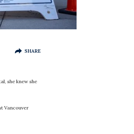
SHARE
al, she knew she
 at Vancouver