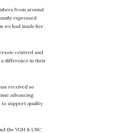
members from around
 family expressed
 us we had made her
e person-centred and
a difference in their
has received so
tinue advancing
s to support quality
and the VGH & UBC