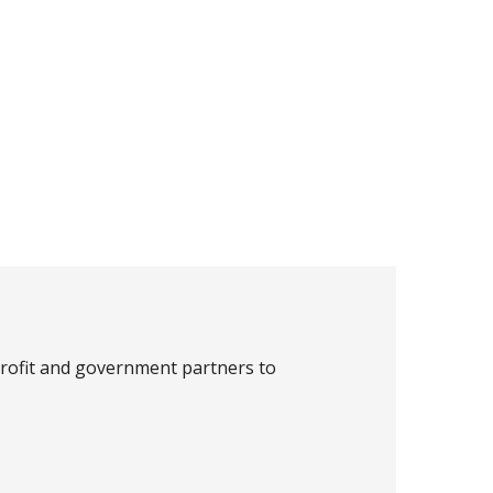
profit and government partners to