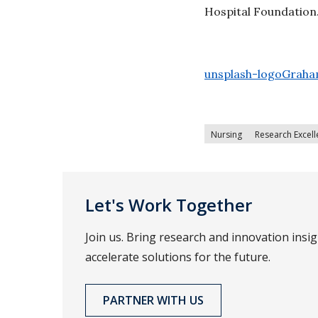
Hospital Foundation
unsplash-logoGraha
Nursing
Research Excel
Let's Work Together
Join us. Bring research and innovation insi
accelerate solutions for the future.
PARTNER WITH US