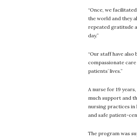
“Once, we facilitate
the world and they al
repeated gratitude a
day.”
“Our staff have also 
compassionate care f
patients’ lives.”
A nurse for 19 years
much support and tha
nursing practices in 
and safe patient-cen
The program was su