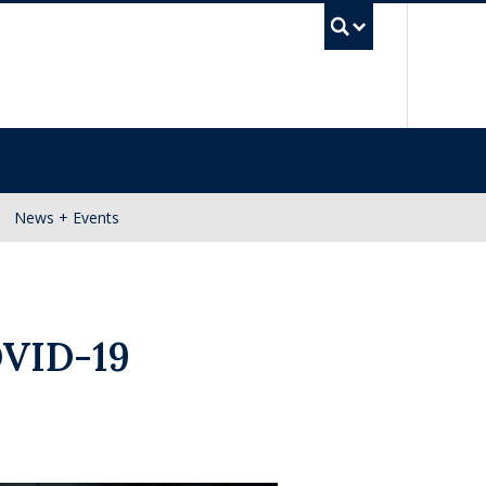
UBC Se
News + Events
OVID-19