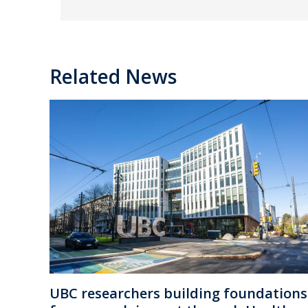
Related News
UBC researchers building foundations