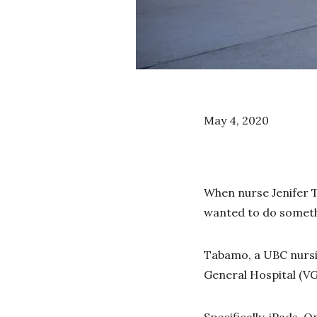
May 4, 2020
When nurse Jenifer T
wanted to do someth
Tabamo, a UBC nursin
General Hospital (VG
Specifically, iPads. O