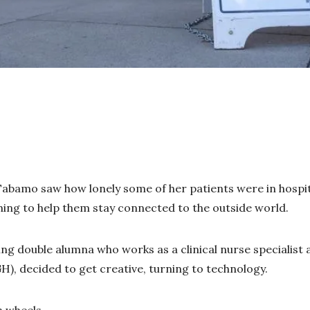
abamo saw how lonely some of her patients were in hospit
ing to help them stay connected to the outside world.
g double alumna who works as a clinical nurse specialist
H), decided to get creative, turning to technology.
n wheels.