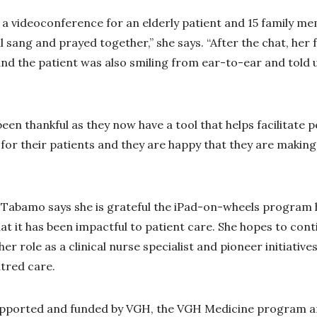
d a videoconference for an elderly patient and 15 family 
l sang and prayed together,” she says. “After the chat, her
nd the patient was also smiling from ear-to-ear and told
been thankful as they now have a tool that helps facilitat
or their patients and they are happy that they are making 
, Tabamo says she is grateful the iPad-on-wheels program 
t it has been impactful to patient care. She hopes to con
her role as a clinical nurse specialist and pioneer initiative
tred care.
pported and funded by VGH, the VGH Medicine program 