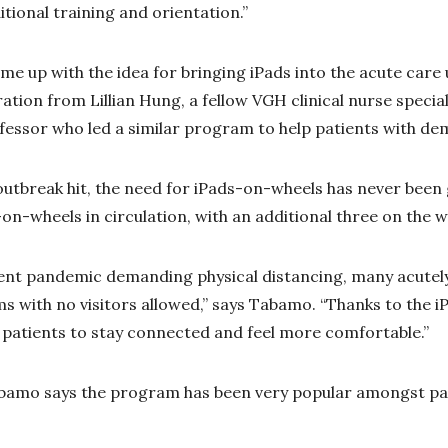
tional training and orientation.”
me up with the idea for bringing iPads into the acute care 
ration from Lillian Hung, a fellow VGH clinical nurse speci
rofessor who led a similar program to help patients with de
utbreak hit, the need for iPads-on-wheels has never been 
on-wheels in circulation, with an additional three on the w
ent pandemic demanding physical distancing, many acutely 
oms with no visitors allowed,” says Tabamo. “Thanks to the 
 patients to stay connected and feel more comfortable.”
abamo says the program has been very popular amongst pat