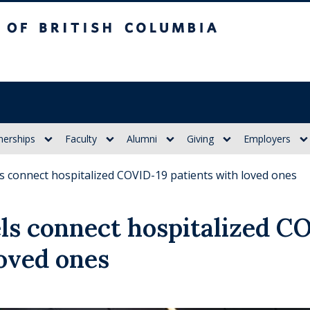
itish Columbia
nerships
Faculty
Alumni
Giving
Employers
 connect hospitalized COVID-19 patients with loved ones
ls connect hospitalized C
loved ones