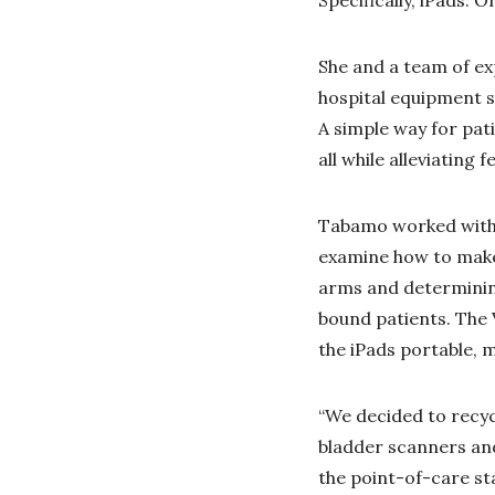
She and a team of e
hospital equipment s
A simple way for pati
all while alleviating 
Tabamo worked with 
examine how to make 
arms and determining
bound patients. The
the iPads portable, m
“We decided to recyc
bladder scanners and
the point-of-care st