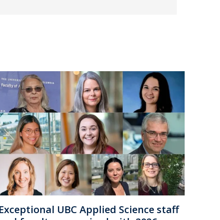
Exceptional UBC Applied Science staff