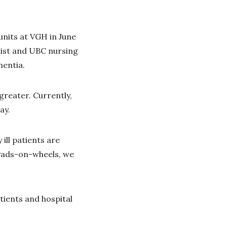
units at VGH in June
alist and UBC nursing
mentia.
greater. Currently,
ay.
ill patients are
iPads-on-wheels, we
ients and hospital