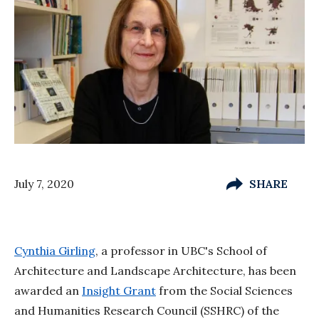
July 7, 2020
SHARE
Cynthia Girling
, a professor in UBC's School of
Architecture and Landscape Architecture, has been
awarded an
Insight Grant
from the Social Sciences
and Humanities Research Council (SSHRC) of the