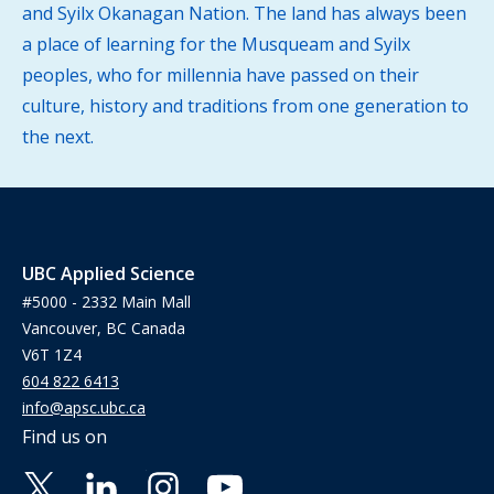
and Syilx Okanagan Nation. The land has always been
a place of learning for the Musqueam and Syilx
peoples, who for millennia have passed on their
culture, history and traditions from one generation to
the next.
UBC Applied Science
#5000 - 2332 Main Mall
Vancouver, BC Canada
V6T 1Z4
604 822 6413
info@apsc.ubc.ca
Find us on