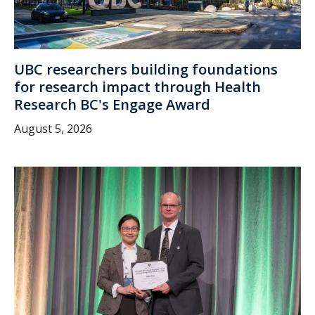
UBC researchers building foundations
for research impact through Health
Research BC's Engage Award
August 5, 2026