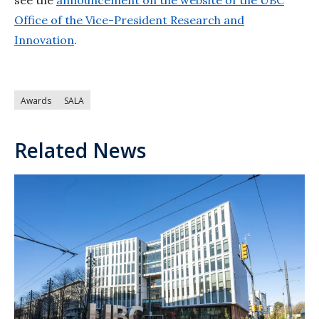
see the
announcement on the website of the UBC
Office of the Vice-President Research and
Innovation
.
Awards
SALA
Related News