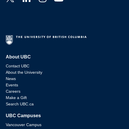
About UBC
Contact UBC
About the University
News
Events
Careers
Make a Gift
Search UBC.ca
UBC Campuses
Vancouver Campus