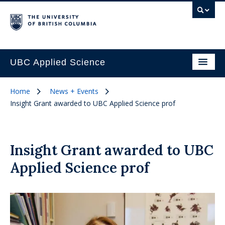
UBC Applied Science
Home
News + Events
Insight Grant awarded to UBC Applied Science prof
Insight Grant awarded to UBC
Applied Science prof