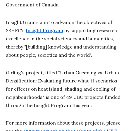
Government of Canada.
Insight Grants aim to advance the objectives of
SSHRC's
Insight Program
by supporting research
excellence in the social sciences and humanities,
thereby "[building] knowledge and understanding
about people, societies and the world".
Girling's project, titled "Urban Greening vs. Urban
Densification: Evaluating future what-if scenarios
for effects on heat island, shading and cooling of
neighbourhoods", is one of 49 UBC projects funded
through the Insight Program this year.
For more information about these projects, please