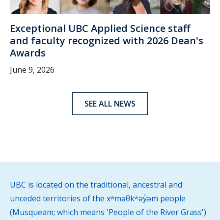
Exceptional UBC Applied Science staff
and faculty recognized with 2026 Dean's
Awards
June 9, 2026
SEE ALL NEWS
UBC is located on the traditional, ancestral and
unceded territories of the xʷməθkʷəy̓əm people
(Musqueam; which means 'People of the River Grass')