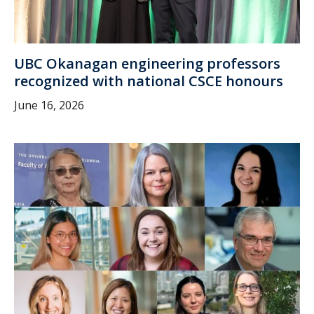
UBC Okanagan engineering professors
recognized with national CSCE honours
June 16, 2026