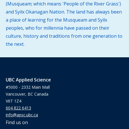
(Musqueam; which means 'People of the River Grass')
and Syilx Okanagan Nation. The land has always been
a place of learning for the Musqueam and Syilx
peoples, who for millennia have passed on their
culture, history and traditions from one generation to
the next.
UBC Applied Science
#5000 - 2332 Main Mall
Vancouver, BC Canada
V6T 1Z4
604 822 6413
info@apsc.ubc.ca
Find us on