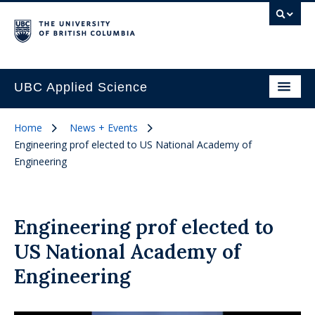
UBC Applied Science
Home
News + Events
Engineering prof elected to US National Academy of
Engineering
Engineering prof elected to
US National Academy of
Engineering