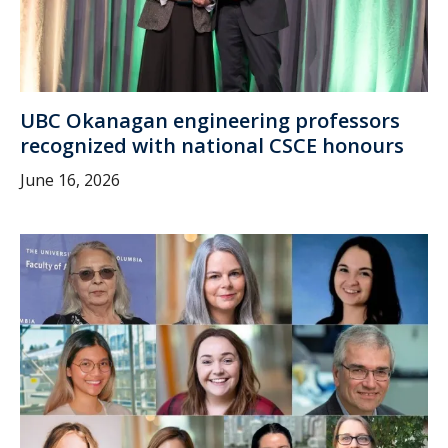
UBC Okanagan engineering professors
recognized with national CSCE honours
June 16, 2026