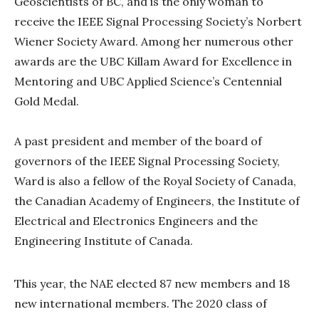
Geoscientists of BC, and is the only woman to
receive the IEEE Signal Processing Society’s Norbert
Wiener Society Award. Among her numerous other
awards are the UBC Killam Award for Excellence in
Mentoring and UBC Applied Science’s Centennial
Gold Medal.
A past president and member of the board of
governors of the IEEE Signal Processing Society,
Ward is also a fellow of the Royal Society of Canada,
the Canadian Academy of Engineers, the Institute of
Electrical and Electronics Engineers and the
Engineering Institute of Canada.
This year, the NAE elected 87 new members and 18
new international members. The 2020 class of