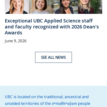
Exceptional UBC Applied Science staff
and faculty recognized with 2026 Dean's
Awards
June 9, 2026
SEE ALL NEWS
UBC is located on the traditional, ancestral and
unceded territories of the xʷməθkʷəy̓əm people