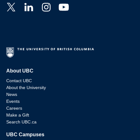
About UBC
Contact UBC
About the University
News
Events
Careers
Make a Gift
Search UBC.ca
UBC Campuses