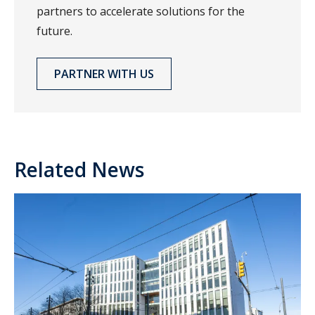
partners to accelerate solutions for the
future.
PARTNER WITH US
Related News