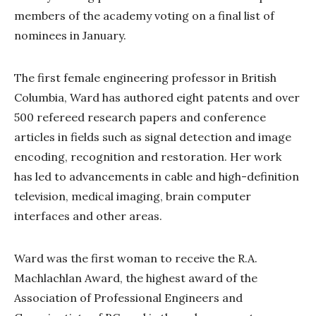
members of the academy voting on a final list of
nominees in January.
The first female engineering professor in British
Columbia, Ward has authored eight patents and over
500 refereed research papers and conference
articles in fields such as signal detection and image
encoding, recognition and restoration. Her work
has led to advancements in cable and high-definition
television, medical imaging, brain computer
interfaces and other areas.
Ward was the first woman to receive the R.A.
Machlachlan Award, the highest award of the
Association of Professional Engineers and