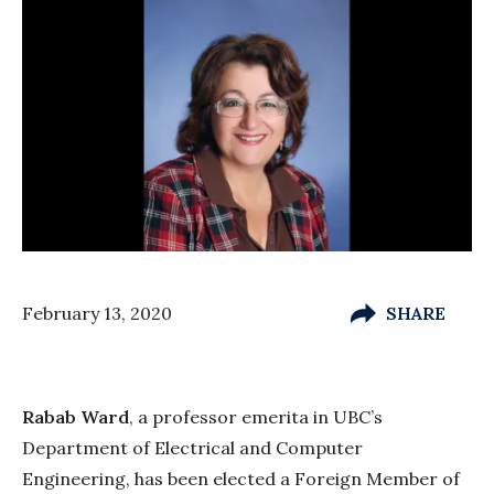
February 13, 2020
SHARE
Rabab Ward
, a professor emerita in UBC’s
Department of Electrical and Computer
Engineering, has been elected a Foreign Member of