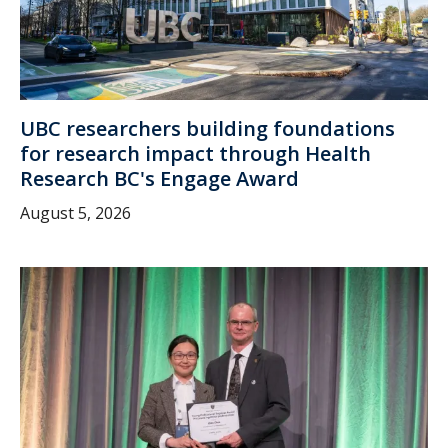
UBC researchers building foundations
for research impact through Health
Research BC's Engage Award
August 5, 2026