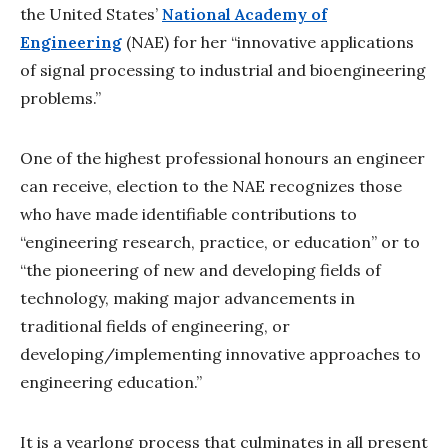
the United States’
National Academy of
Engineering
(NAE) for her “innovative applications
of signal processing to industrial and bioengineering
problems.”
One of the highest professional honours an engineer
can receive, election to the NAE recognizes those
who have made identifiable contributions to
“engineering research, practice, or education” or to
“the pioneering of new and developing fields of
technology, making major advancements in
traditional fields of engineering, or
developing/implementing innovative approaches to
engineering education.”
It is a yearlong process that culminates in all present