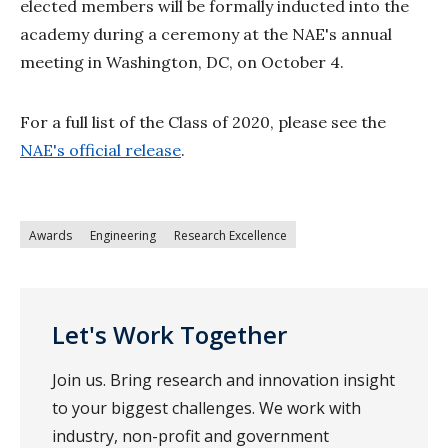
elected members will be formally inducted into the
academy during a ceremony at the NAE's annual
meeting in Washington, DC, on October 4.
For a full list of the Class of 2020, please see the
NAE's official release
.
Awards
Engineering
Research Excellence
Let's Work Together
Join us. Bring research and innovation insight
to your biggest challenges. We work with
industry, non-profit and government