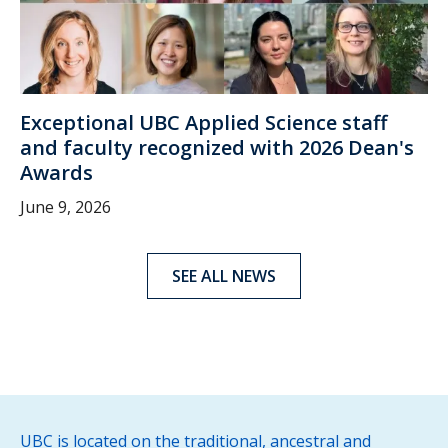
Exceptional UBC Applied Science staff
and faculty recognized with 2026 Dean's
Awards
June 9, 2026
SEE ALL NEWS
UBC is located on the traditional, ancestral and