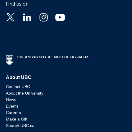
Find us on
About UBC
Contact UBC
About the University
News
Events
Careers
Make a Gift
Search UBC.ca