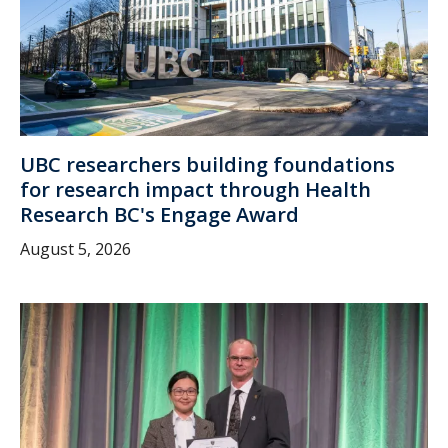
UBC researchers building foundations
for research impact through Health
Research BC's Engage Award
August 5, 2026