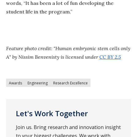
words, “It has been a lot of fun developing the
student life in the program.”
Feature photo credit:
"Human embryonic stem cells only
A" by Nissim Benvenisty is licensed under
CC BY 2.5
Awards
Engineering
Research Excellence
Let's Work Together
Join us. Bring research and innovation insight
to your biggest challenges. We work with