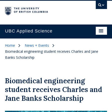
UBC Applied Science
Home
News + Events
Biomedical engineering student receives Charles and Jane
Banks Scholarship
Biomedical engineering
student receives Charles and
Jane Banks Scholarship