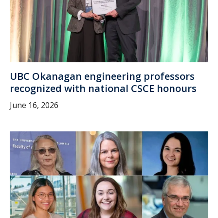
UBC Okanagan engineering professors
recognized with national CSCE honours
June 16, 2026