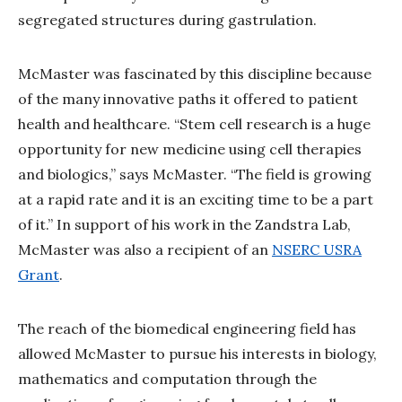
segregated structures during gastrulation.
McMaster was fascinated by this discipline because
of the many innovative paths it offered to patient
health and healthcare. “Stem cell research is a huge
opportunity for new medicine using cell therapies
and biologics,” says McMaster. “The field is growing
at a rapid rate and it is an exciting time to be a part
of it.” In support of his work in the Zandstra Lab,
McMaster was also a recipient of an
NSERC USRA
Grant
.
The reach of the biomedical engineering field has
allowed McMaster to pursue his interests in biology,
mathematics and computation through the