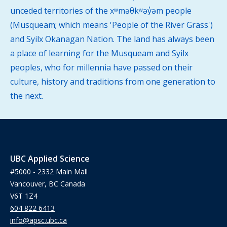
unceded territories of the xʷməθkʷəy̓əm people
(Musqueam; which means 'People of the River Grass')
and Syilx Okanagan Nation. The land has always been
a place of learning for the Musqueam and Syilx
peoples, who for millennia have passed on their
culture, history and traditions from one generation to
the next.
UBC Applied Science
#5000 - 2332 Main Mall
Vancouver, BC Canada
V6T 1Z4
604 822 6413
info@apsc.ubc.ca