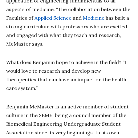
application of engineering fundamentals to all
aspects of medicine. “The collaboration between the
Faculties of
Applied Science
and
Medicine
has built a
strong curriculum with professors who are excited
and engaged with what they teach and research,”
McMaster says.
What does Benjamin hope to achieve in the field? “I
would love to research and develop new
therapeutics that can have an impact on the health
care system.”
Benjamin McMaster is an active member of student
culture in the SBME, being a council member of the
Biomedical Engineering Undergraduate Student
Association since its very beginnings. In his own