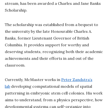
stream, has been awarded a Charles and Jane Banks
Scholarship.
The scholarship was established from a bequest to
the university by the late Honourable Charles A.
Banks, former Lieutenant Governor of British
Columbia. It provides support for worthy and
deserving students, recognizing both their academic
achievements and their efforts in and out of the
classroom.
Currently, McMaster works in
Peter Zandstra’s
lab
developing computational models of spatial
patterning in embryonic stem cell colonies. His work
aims to understand, from a physics perspective, how
developmental systems can self-organize into