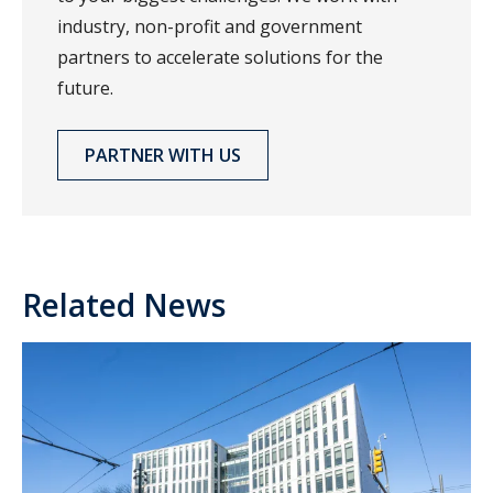
industry, non-profit and government
partners to accelerate solutions for the
future.
PARTNER WITH US
Related News