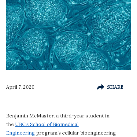
April 7, 2020
SHARE
Benjamin McMaster, a third-year student in
the
UBC’s School of Biomedical
Engineering
program’s cellular bioengineering