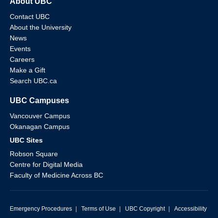
About UBC
Contact UBC
About the University
News
Events
Careers
Make a Gift
Search UBC.ca
UBC Campuses
Vancouver Campus
Okanagan Campus
UBC Sites
Robson Square
Centre for Digital Media
Faculty of Medicine Across BC
Emergency Procedures
|
Terms of Use
|
UBC Copyright
|
Accessibility