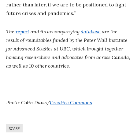
rather than later, if we are to be positioned to fight
future crises and pandemics.”
The
report
and its accompanying
database
are the
result of roundtables funded by the Peter Wall Institute
for Advanced Studies at UBC, which brought together
housing researchers and advocates from across Canada,
as well as 10 other countries.
Photo: Colin Davis/
Creative Commons
SCARP