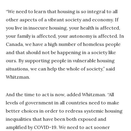
“We need to learn that housing is so integral to all
other aspects of a vibrant society and economy. If
you live in insecure housing, your health is affected,
your family is affected, your autonomy is affected. In
Canada, we have a high number of homeless people
and that should not be happening in a society like
ours. By supporting people in vulnerable housing
situations, we can help the whole of society,” said
Whitzman.
And the time to act is now, added Whitzman. “All
levels of government in all countries need to make
better choices in order to redress systemic housing
inequalities that have been both exposed and
amplified by COVID-19. We need to act sooner