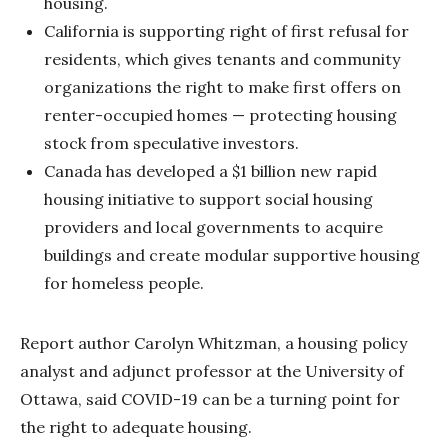
housing.
California is supporting right of first refusal for
residents, which gives tenants and community
organizations the right to make first offers on
renter-occupied homes — protecting housing
stock from speculative investors.
Canada has developed a $1 billion new rapid
housing initiative to support social housing
providers and local governments to acquire
buildings and create modular supportive housing
for homeless people.
Report author Carolyn Whitzman, a housing policy
analyst and adjunct professor at the University of
Ottawa, said COVID-19 can be a turning point for
the right to adequate housing.