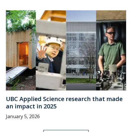
UBC Applied Science research that made
an impact in 2025
January 5, 2026