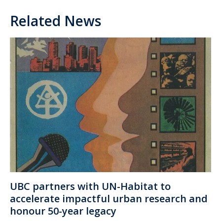
Related News
UBC partners with UN-Habitat to
accelerate impactful urban research and
honour 50-year legacy