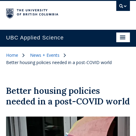
UBC Applied Science
Home
News + Events
Better housing policies needed in a post-COVID world
Better housing policies
needed in a post-COVID world