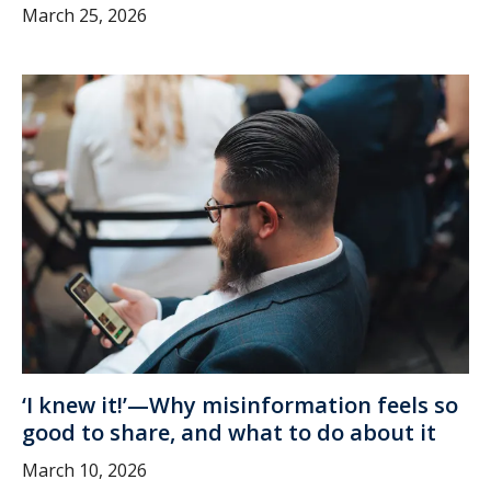
March 25, 2026
‘I knew it!’—Why misinformation feels so
good to share, and what to do about it
March 10, 2026