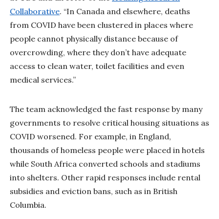
Collaborative
. “In Canada and elsewhere, deaths
from COVID have been clustered in places where
people cannot physically distance because of
overcrowding, where they don’t have adequate
access to clean water, toilet facilities and even
medical services.”
The team acknowledged the fast response by many
governments to resolve critical housing situations as
COVID worsened. For example, in England,
thousands of homeless people were placed in hotels
while South Africa converted schools and stadiums
into shelters. Other rapid responses include rental
subsidies and eviction bans, such as in British
Columbia.