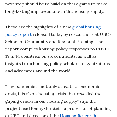
next step should be to build on these gains to make
long-lasting improvements in the housing supply.
These are the highlights of a new
global housing
policy report
released today by researchers at UBC’s
School of Community and Regional Planning. The
report compiles housing policy responses to COVID-
19 in 14 countries on six continents, as well as
insights from housing policy scholars, organizations
and advocates around the world.
“The pandemic is not only a health or economic
crisis, it is also a housing crisis that revealed the
gaping cracks in our housing supply,” says the
project lead Penny Gurstein, a professor of planning
at UBC and director of the
Housing Research