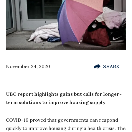
November 24, 2020
SHARE
UBC report highlights gains but calls for longer-
term solutions to improve housing supply
COVID-19 proved that governments can respond
quickly to improve housing during a health crisis. The