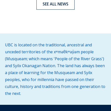
SEE ALL NEWS
UBC is located on the traditional, ancestral and
unceded territories of the xʷməθkʷəy̓əm people
(Musqueam; which means 'People of the River Grass')
and Syilx Okanagan Nation. The land has always been
a place of learning for the Musqueam and Syilx
peoples, who for millennia have passed on their
culture, history and traditions from one generation to
the next.