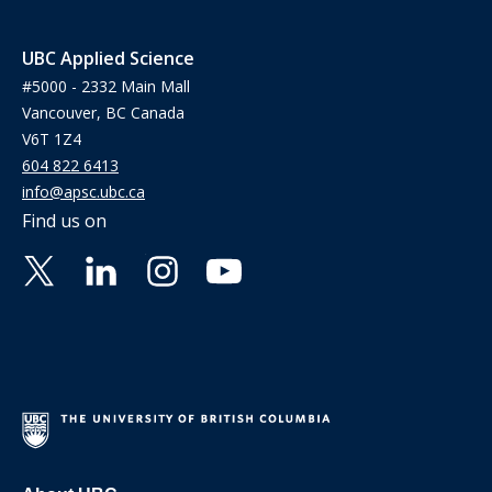
UBC Applied Science
#5000 - 2332 Main Mall
Vancouver, BC Canada
V6T 1Z4
604 822 6413
info@apsc.ubc.ca
Find us on