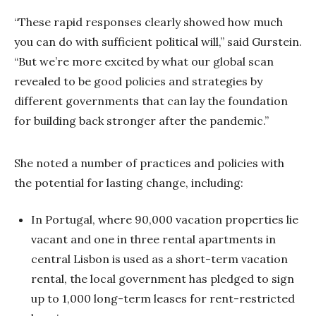
“These rapid responses clearly showed how much
you can do with sufficient political will,” said Gurstein.
“But we’re more excited by what our global scan
revealed to be good policies and strategies by
different governments that can lay the foundation
for building back stronger after the pandemic.”
She noted a number of practices and policies with
the potential for lasting change, including:
In Portugal, where 90,000 vacation properties lie
vacant and one in three rental apartments in
central Lisbon is used as a short-term vacation
rental, the local government has pledged to sign
up to 1,000 long-term leases for rent-restricted