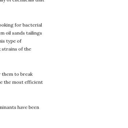
oking for bacterial
m oil sands tailings
is type of
 strains of the
r them to break
e the most efficient
aminants have been