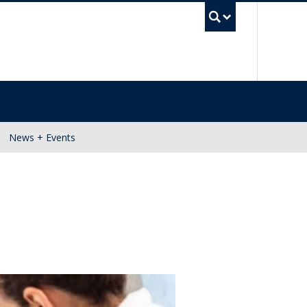
UBC Se
News + Events