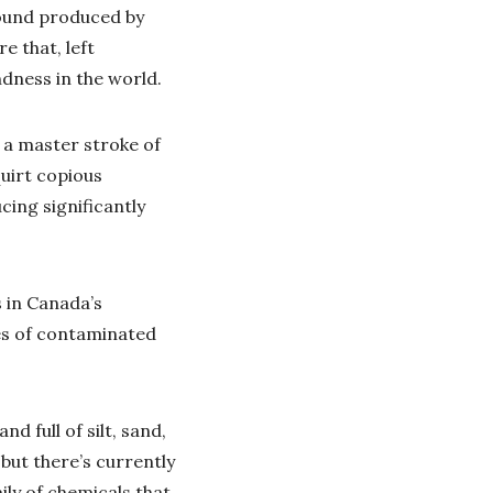
ound produced by
e that, left
dness in the world.
 a master stroke of
uirt copious
cing significantly
 in Canada’s
res of contaminated
 full of silt, sand,
 but there’s currently
ily of chemicals that