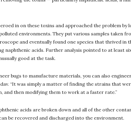
eroed in on these toxins and approached the problem by lo
 polluted environments. They put various samples taken fro
oscope and eventually found one species that thrived in th
 naphthenic acids. Further analysis pointed to at least six
usually good at the task.
ineer bugs to manufacture materials, you can also enginee
dav. “It was simply a matter of finding the strains that wer
n, and then modifying them to work at a faster rate.”
phthenic acids are broken down and all of the other cont
can be recovered and discharged into the environment.