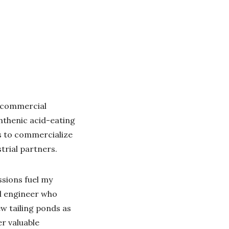
r commercial
hthenic acid-eating
s to commercialize
trial partners.
ssions fuel my
al engineer who
w tailing ponds as
r valuable