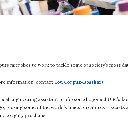
uts microbes to work to tackle some of society’s most da
re information, contact
Lou Corpuz-Bosshart
ical engineering assistant professor who joined UBC’s facu
o, is using some of the world’s tiniest creatures — yeasts 
ome weighty problems.