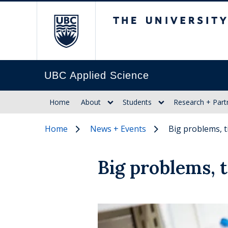
The University of Br
UBC Applied Science
Home
About
Students
Research + Part
Home
News + Events
Big problems, t
Big problems, t