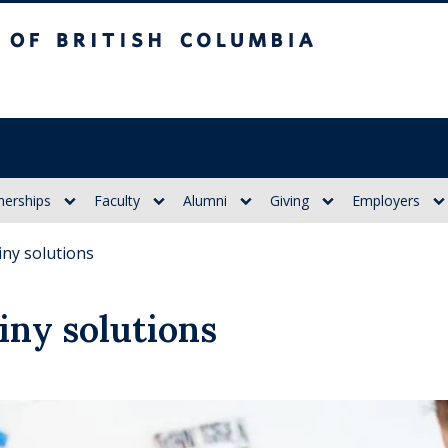
itish Columbia
nerships
Faculty
Alumni
Giving
Employers
iny solutions
iny solutions