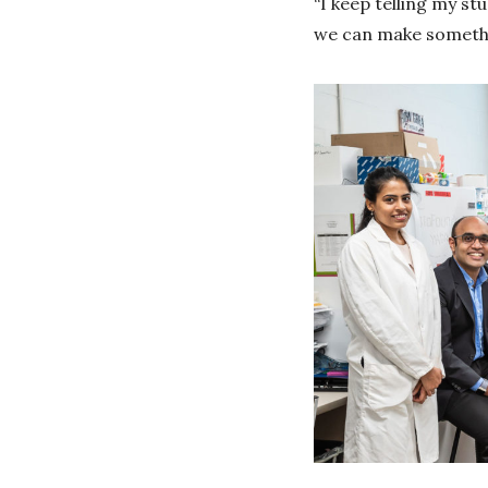
“I keep telling my st
we can make somethin