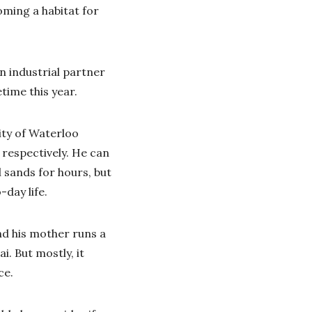
oming a habitat for
an industrial partner
time this year.
ity of Waterloo
respectively. He can
l sands for hours, but
day life.
nd his mother runs a
. But mostly, it
ce.