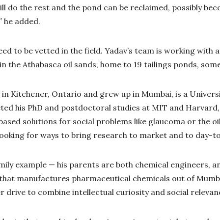
ill do the rest and the pond can be reclaimed, possibly bec
,” he added.
 need to be vetted in the field. Yadav’s team is working with 
t in the Athabasca oil sands, home to 19 tailings ponds, some
in Kitchener, Ontario and grew up in Mumbai, is a Univers
ed his PhD and postdoctoral studies at MIT and Harvard, 
ased solutions for social problems like glaucoma or the oi
looking for ways to bring research to market and to day-to-
family example — his parents are both chemical engineers, a
that manufactures pharmaceutical chemicals out of Mumbai
 drive to combine intellectual curiosity and social relevan