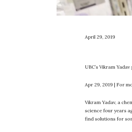
April 29, 2019
UBC’s Vikram Yadav p
Apr 29, 2019 | For
mo
Vikram Yadav, a chem
science four years ag
find solutions for s