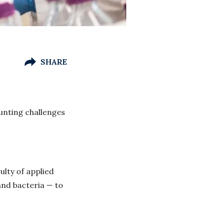
SHARE
unting challenges
lty of applied
and bacteria — to