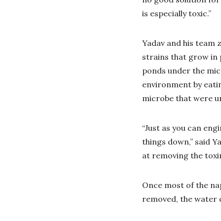
is especially toxic.”
Yadav and his team z
strains that grow in
ponds under the micr
environment by eating
microbe that were un
“Just as you can eng
things down,” said Ya
at removing the toxi
Once most of the na
removed, the water 