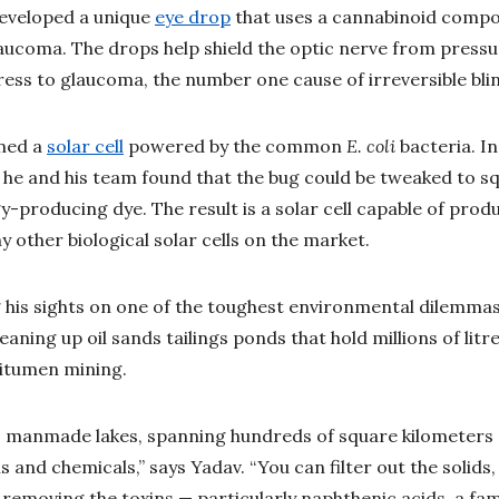
developed a unique
eye drop
that uses a cannabinoid comp
aucoma. The drops help shield the optic nerve from pressur
ess to glaucoma, the number one cause of irreversible blin
gned a
solar cell
powered by the common
E. coli
bacteria. In
 he and his team found that the bug could be tweaked to sq
-producing dye. The result is a solar cell capable of produ
 other biological solar cells on the market.
 his sights on one of the toughest environmental dilemmas
eaning up oil sands tailings ponds that hold millions of lit
itumen mining.
 manmade lakes, spanning hundreds of square kilometers and
 and chemicals,” says Yadav. “You can filter out the solids,
 removing the toxins — particularly naphthenic acids, a fam