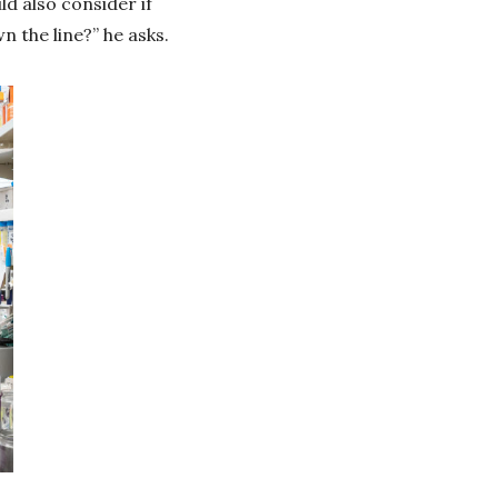
ld also consider if
 the line?” he asks.