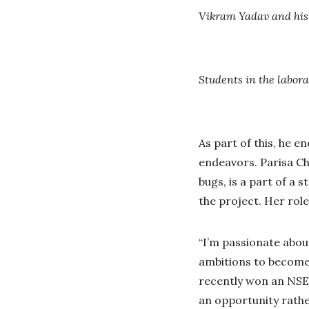
Vikram Yadav and his
Students in the labora
As part of this, he 
endeavors. Parisa C
bugs, is a part of a
the project. Her role
“I’m passionate abou
ambitions to become 
recently won an NSER
an opportunity rathe