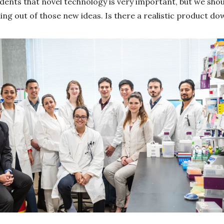
udents that novel technology is very important, but we shou
g out of those new ideas. Is there a realistic product down