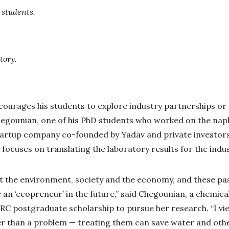
 students.
tory.
encourages his students to explore industry partnerships o
hegounian, one of his PhD students who worked on the nap
 startup company co-founded by Yadav and private investor
 focuses on translating the laboratory results for the indus
t the environment, society and the economy, and these pa
an ‘ecopreneur’ in the future,” said Chegounian, a chemic
C postgraduate scholarship to pursue her research. “I vie
r than a problem — treating them can save water and othe