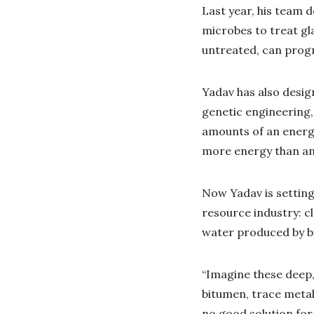
Last year, his team 
microbes to treat gl
untreated, can progr
Yadav has also desi
genetic engineering,
amounts of an energy
more energy than any
Now Yadav is setting
resource industry: cl
water produced by b
“Imagine these deep,
bitumen, trace metals
no good solution for