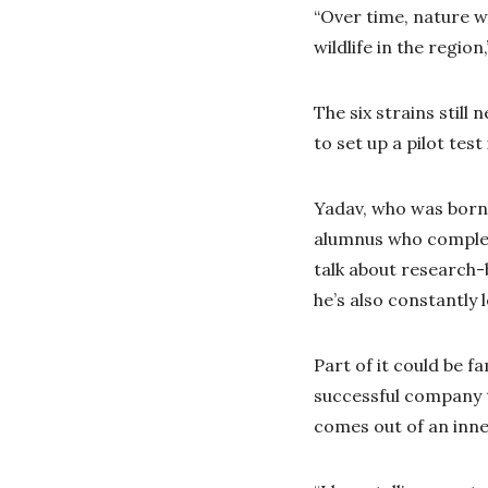
“Over time, nature w
wildlife in the region
The six strains still
to set up a pilot tes
Yadav, who was born 
alumnus who complet
talk about research-b
he’s also constantly 
Part of it could be 
successful company 
comes out of an inner