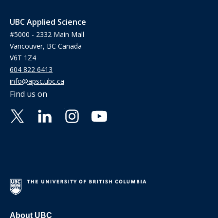
UBC Applied Science
#5000 - 2332 Main Mall
Vancouver, BC Canada
V6T 1Z4
604 822 6413
info@apsc.ubc.ca
Find us on
About UBC