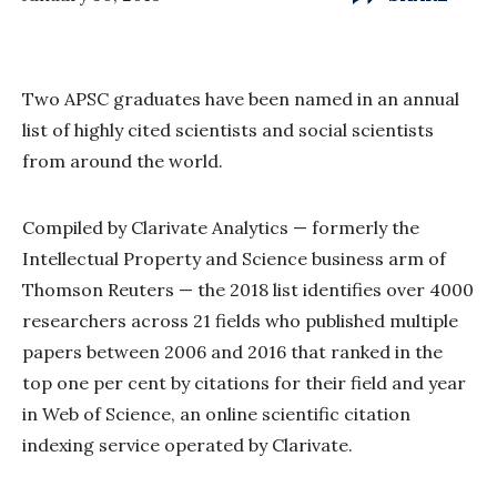
Two APSC graduates have been named in an annual
list of highly cited scientists and social scientists
from around the world.
Compiled by Clarivate Analytics — formerly the
Intellectual Property and Science business arm of
Thomson Reuters — the 2018 list identifies over 4000
researchers across 21 fields who published multiple
papers between 2006 and 2016 that ranked in the
top one per cent by citations for their field and year
in Web of Science, an online scientific citation
indexing service operated by Clarivate.