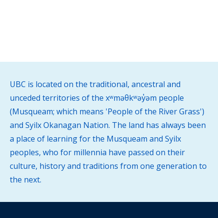
UBC is located on the traditional, ancestral and
unceded territories of the xʷməθkʷəy̓əm people
(Musqueam; which means 'People of the River Grass')
and Syilx Okanagan Nation. The land has always been
a place of learning for the Musqueam and Syilx
peoples, who for millennia have passed on their
culture, history and traditions from one generation to
the next.