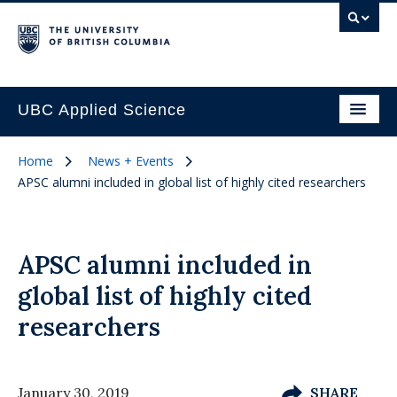
UBC Applied Science
Home
News + Events
APSC alumni included in global list of highly cited researchers
APSC alumni included in
global list of highly cited
researchers
January 30, 2019
SHARE