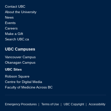
Contact UBC
About the University
News
Events
Careers
Make a Gift
Search UBC.ca
UBC Campuses
Vancouver Campus
Okanagan Campus
UBC Sites
Robson Square
Centre for Digital Media
Faculty of Medicine Across BC
Emergency Procedures
|
Terms of Use
|
UBC Copyright
|
Accessibility