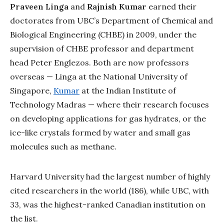
Praveen Linga
and
Rajnish Kumar
earned their
doctorates from UBC’s Department of Chemical and
Biological Engineering (CHBE) in 2009, under the
supervision of CHBE professor and department
head Peter Englezos. Both are now professors
overseas — Linga at the National University of
Singapore,
Kumar
at the Indian Institute of
Technology Madras — where their research focuses
on developing applications for gas hydrates, or the
ice-like crystals formed by water and small gas
molecules such as methane.
Harvard University had the largest number of highly
cited researchers in the world (186), while UBC, with
33, was the highest-ranked Canadian institution on
the list.