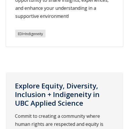
and enhance your understanding in a
supportive environment!
EDI+Indigeneity
Explore Equity, Diversity,
Inclusion + Indigeneity in
UBC Applied Science
Commit to creating a community where
human rights are respected and equity is