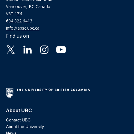
Vancouver, BC Canada
V6T 1Z4
604 822 6413
info@apsc.ubc.ca
Find us on
About UBC
Contact UBC
About the University
News