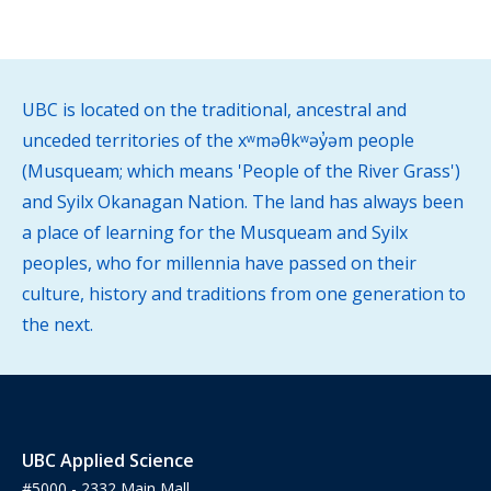
UBC is located on the traditional, ancestral and
unceded territories of the xʷməθkʷəy̓əm people
(Musqueam; which means 'People of the River Grass')
and Syilx Okanagan Nation. The land has always been
a place of learning for the Musqueam and Syilx
peoples, who for millennia have passed on their
culture, history and traditions from one generation to
the next.
UBC Applied Science
#5000 - 2332 Main Mall