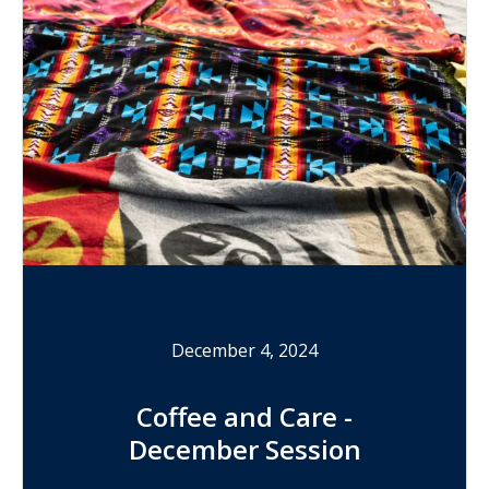
December 4, 2024
Coffee and Care -
December Session