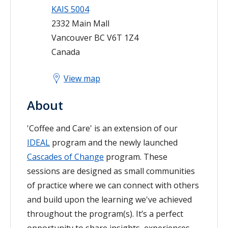
KAIS 5004
2332 Main Mall
Vancouver
BC
V6T 1Z4
Canada
View map
About
'Coffee and Care' is an extension of our
IDEAL
program and the newly launched
Cascades of Change
program. These
sessions are designed as small communities
of practice where we can connect with others
and build upon the learning we've achieved
throughout the program(s). It’s a perfect
opportunity to share insights, experiences,