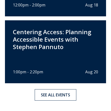
12:00pm - 2:00pm
Aug 18
Centering Access: Planning
Accessible Events with
Stephen Pannuto
1:00pm - 2:20pm
Aug 20
SEE ALL EVENTS