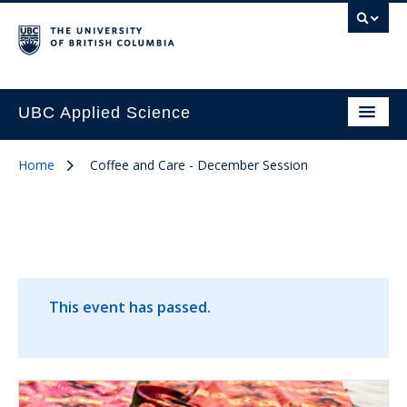
UBC Applied Science
Home
Coffee and Care - December Session
This event has passed.