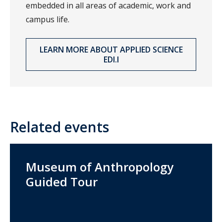
embedded in all areas of academic, work and
campus life.
LEARN MORE ABOUT APPLIED SCIENCE
EDI.I
Related events
Museum of Anthropology
Guided Tour