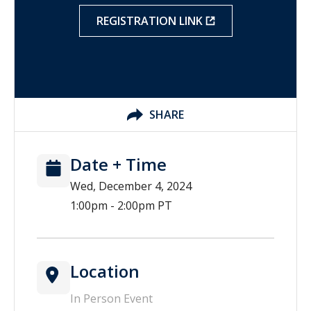
REGISTRATION LINK
SHARE
Date + Time
Wed, December 4, 2024
1:00pm - 2:00pm PT
Location
In Person Event