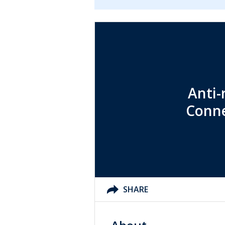
Anti-
Conne
SHARE