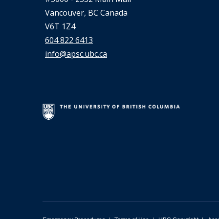
Vancouver, BC Canada
V6T 1Z4
604 822 6413
info@apsc.ubc.ca