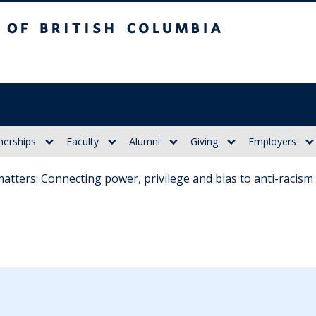
itish Columbia
nerships
Faculty
Alumni
Giving
Employers
y matters: Connecting power, privilege and bias to anti-racis