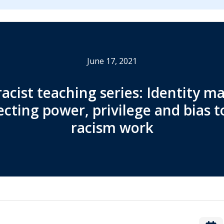
June 17, 2021
racist teaching series: Identity ma
cting power, privilege and bias to
racism work