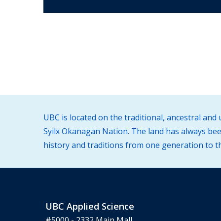
UBC is located on the traditional, ancestral an
Syilx Okanagan Nation. The land has always been
history and traditions from one generation to t
UBC Applied Science
#5000 - 2332 Main Mall