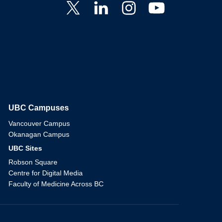
UBC Campuses
The University of British Columbia
Vancouver Campus
Okanagan Campus
UBC Sites
Robson Square
Centre for Digital Media
Faculty of Medicine Across BC