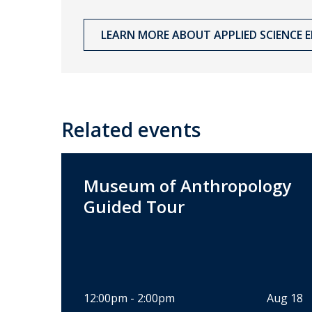
LEARN MORE ABOUT APPLIED SCIENCE ED
Related events
Museum of Anthropology
Guided Tour
12:00pm - 2:00pm
Aug 18