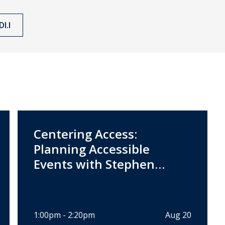
I.I
Centering Access:
Planning Accessible
Events with Stephen
Pannuto
1:00pm - 2:20pm
Aug 20