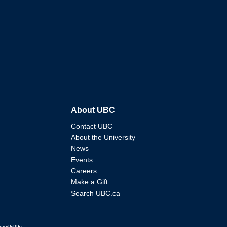
About UBC
Contact UBC
About the University
News
Events
Careers
Make a Gift
Search UBC.ca