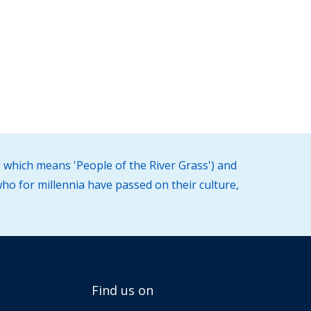
 which means 'People of the River Grass') and
ho for millennia have passed on their culture,
Find us on