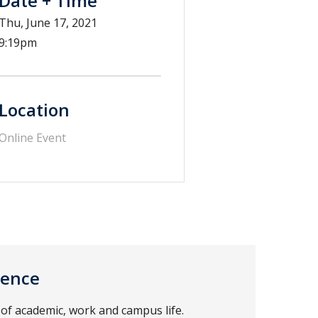
Date + Time
Thu, June 17, 2021
9:19pm
Location
Online Event
ience
of academic, work and campus life.