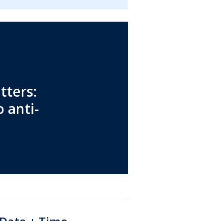
tters:
 anti-