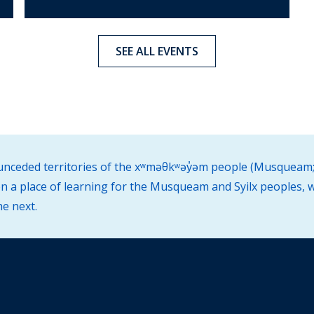
SEE ALL EVENTS
d unceded territories of the xʷməθkʷəy̓əm people (Musqueam;
 a place of learning for the Musqueam and Syilx peoples, w
he next.