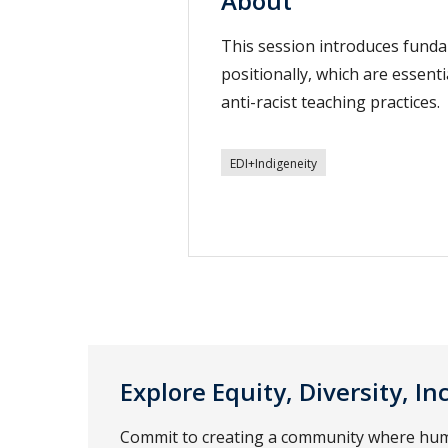
About
This session introduces funda
positionally, which are essent
anti-racist teaching practices.
EDI+Indigeneity
Explore Equity, Diversity, I
Commit to creating a community where human