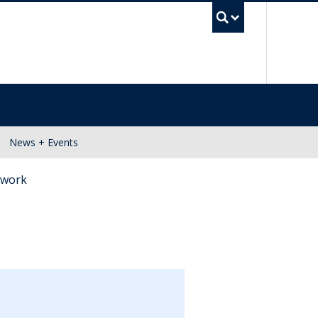
UBC Se
News + Events
m work