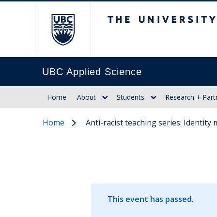
The University of Br
UBC Applied Science
Home
About
Students
Research + Part
Home
Anti-racist teaching series: Identit
This event has passed.