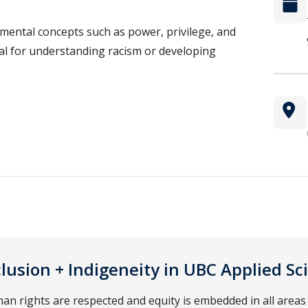
mental concepts such as power, privilege, and
ial for understanding racism or developing
nclusion + Indigeneity in UBC Applied Sc
 rights are respected and equity is embedded in all areas 