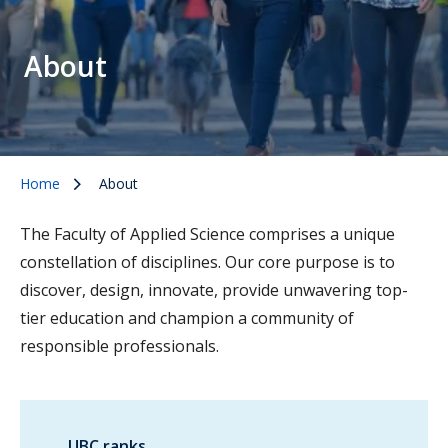
About
Home
About
The Faculty of Applied Science comprises a unique
constellation of disciplines. Our core purpose is to
discover, design, innovate, provide unwavering top-
tier education and champion a community of
responsible professionals.
UBC ranks