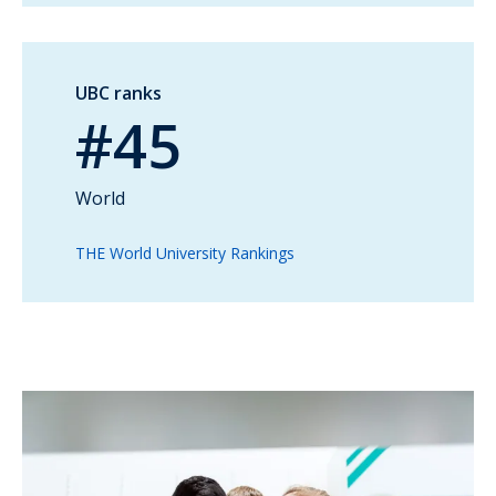
UBC ranks
#45
World
THE World University Rankings