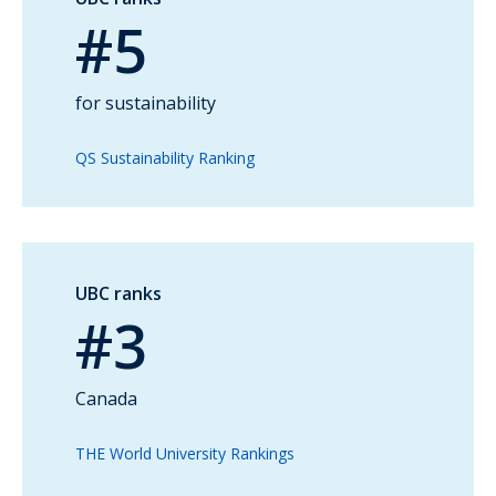
#5
for sustainability
QS Sustainability Ranking
UBC ranks
#3
Canada
THE World University Rankings