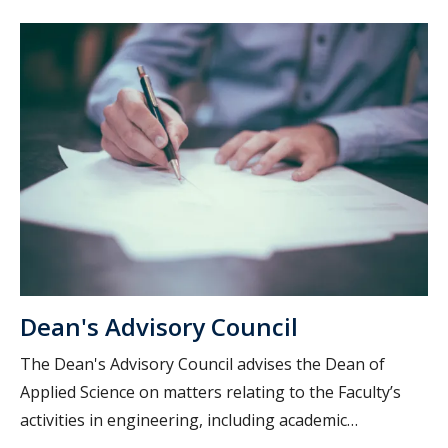
Dean's Advisory Council
The Dean's Advisory Council advises the Dean of
Applied Science on matters relating to the Faculty’s
activities in engineering, including academic
programs, teaching, research and professional