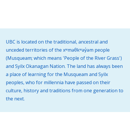
service.
UBC is located on the traditional, ancestral and
unceded territories of the xʷməθkʷəy̓əm people
(Musqueam; which means 'People of the River Grass')
and Syilx Okanagan Nation. The land has always been
a place of learning for the Musqueam and Syilx
peoples, who for millennia have passed on their
culture, history and traditions from one generation to
the next.