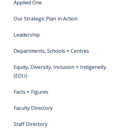
Applied One
Our Strategic Plan in Action
Leadership
Departments, Schools + Centres
Equity, Diversity, Inclusion + Indigeneity
(EDI.I)
Facts + Figures
Faculty Directory
Staff Directory