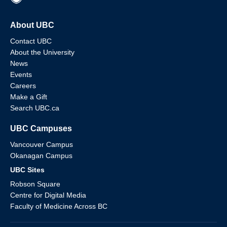
About UBC
Contact UBC
About the University
News
Events
Careers
Make a Gift
Search UBC.ca
UBC Campuses
Vancouver Campus
Okanagan Campus
UBC Sites
Robson Square
Centre for Digital Media
Faculty of Medicine Across BC