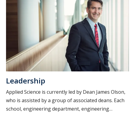
Leadership
Applied Science is currently led by Dean James Olson,
who is assisted by a group of associated deans. Each
school, engineering department, engineering
program and research centre within Applied Science
has a Director or Head.