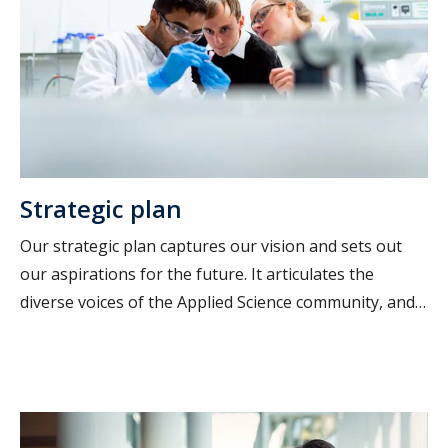
Strategic plan
Our strategic plan captures our vision and sets out
our aspirations for the future. It articulates the
diverse voices of the Applied Science community, and
reflects what matters most to us.