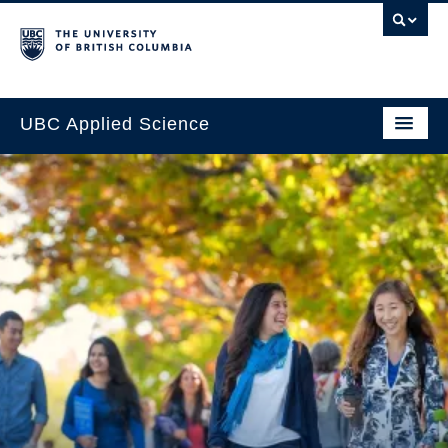
UBC Applied Science