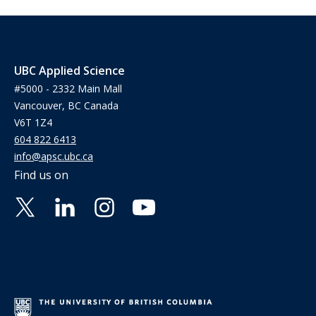
UBC Applied Science
#5000 - 2332 Main Mall
Vancouver, BC Canada
V6T 1Z4
604 822 6413
info@apsc.ubc.ca
Find us on