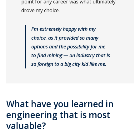
point for any career was what ultimately
drove my choice.
I’m extremely happy with my
choice, as it provided so many
options and the possibility for me
to find mining — an industry that is
so foreign to a big city kid like me.
What have you learned in
engineering that is most
valuable?