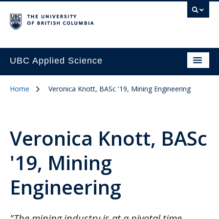
UBC Applied Science
Home
Veronica Knott, BASc '19, Mining Engineering
Veronica Knott, BASc
'19, Mining
Engineering
"The mining industry is at a pivotal time …