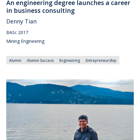
An engineering degree launches a career
in business consulting
Denny Tian
BASc 2017
Mining Engineering
Alumni
Alumni Success
Engineering
Entrepreneurship