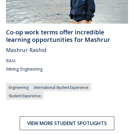
Co-op work terms offer incredible
learning opportunities for Mashrur
Mashrur Rashid
BASc
Mining Engineering
Engineering
International Student Experience
Student Experience
VIEW MORE STUDENT SPOTLIGHTS