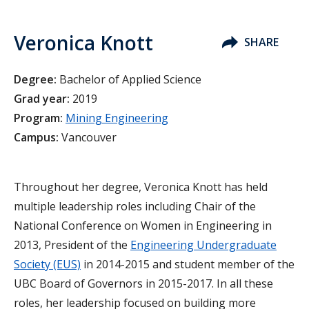
Veronica Knott
SHARE
Degree:
Bachelor of Applied Science
Grad year:
2019
Program:
Mining Engineering
Campus:
Vancouver
Throughout her degree, Veronica Knott has held
multiple leadership roles including Chair of the
National Conference on Women in Engineering in
2013, President of the
Engineering Undergraduate
Society (EUS)
in 2014-2015 and student member of the
UBC Board of Governors in 2015-2017. In all these
roles, her leadership focused on building more