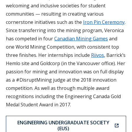
welcoming and inclusive societies for student
communities — resulting in creating various
cornerstone initiatives such as the
Iron Pin Ceremony
.
Since transferring into the mining program, Veronica
has competed in four
Canadian Mining Games
and
one World Mining Competition, with consistent top
three finishes. Her internships include
Riivos
, Barrick’s
Hemlo site and Goldcorp (in the Vancouver office). Her
passion for mining and innovation was on full display
as a #DisruptMining judge at the 2018 innovation
competition. As well as through multiple award
recognitions including the Engineering Canada Gold
Medal Student Award in 2017.
ENGINEERING UNDERGRADUATE SOCIETY
(EUS)