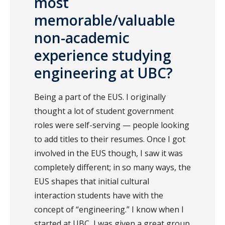
most
memorable/valuable
non-academic
experience studying
engineering at UBC?
Being a part of the EUS. I originally
thought a lot of student government
roles were self-serving — people looking
to add titles to their resumes. Once I got
involved in the EUS though, I saw it was
completely different; in so many ways, the
EUS shapes that initial cultural
interaction students have with the
concept of “engineering.” I know when I
started at UBC, I was given a great group