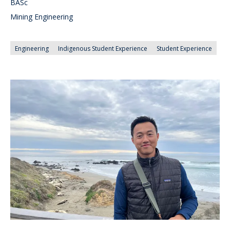
BASc
Mining Engineering
Engineering
Indigenous Student Experience
Student Experience