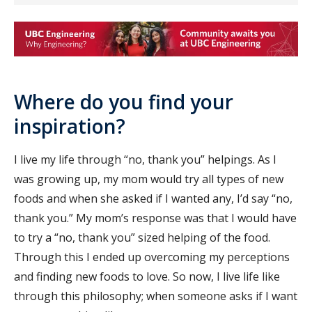
Where do you find your
inspiration?
I live my life through “no, thank you” helpings. As I
was growing up, my mom would try all types of new
foods and when she asked if I wanted any, I’d say “no,
thank you.” My mom’s response was that I would have
to try a “no, thank you” sized helping of the food.
Through this I ended up overcoming my perceptions
and finding new foods to love. So now, I live life like
through this philosophy; when someone asks if I want