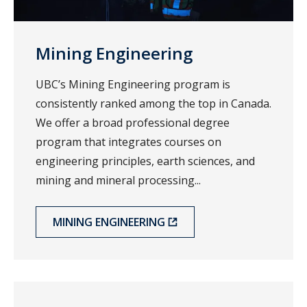
Mining Engineering
UBC’s Mining Engineering program is
consistently ranked among the top in Canada.
We offer a broad professional degree
program that integrates courses on
engineering principles, earth sciences, and
mining and mineral processing...
MINING ENGINEERING