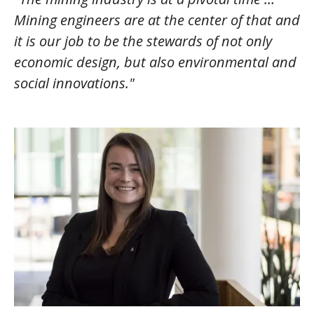
Mining engineers are at the center of that and
it is our job to be the stewards of not only
economic design, but also environmental and
social innovations."