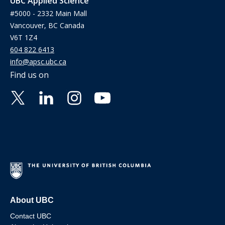
UBC Applied Science
#5000 - 2332 Main Mall
Vancouver, BC Canada
V6T 1Z4
604 822 6413
info@apsc.ubc.ca
Find us on
About UBC
Contact UBC