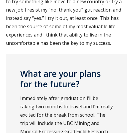
to try something like move to a new country or try a
new job I resist my “no, thank you” gut reaction and
instead say “yes.” I try it out, at least once. This has
been the source of some of my most valuable life
experiences and I think that ability to live in the
uncomfortable has been the key to my success.
What are your plans
for the future?
Immediately after graduation I’ll be
taking two months to travel and I’m really
excited for the break from school. The
trip will include the UBC Mining and
Mineral Processing Grad Field Research