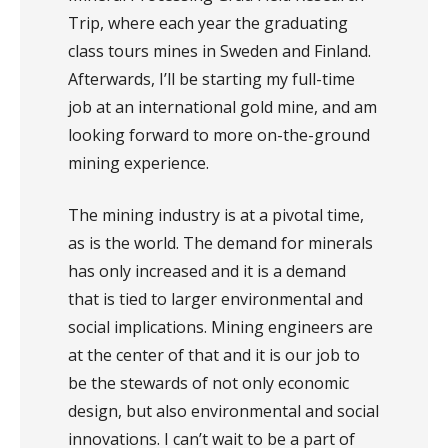
Trip, where each year the graduating
class tours mines in Sweden and Finland.
Afterwards, I’ll be starting my full-time
job at an international gold mine, and am
looking forward to more on-the-ground
mining experience.
The mining industry is at a pivotal time,
as is the world. The demand for minerals
has only increased and it is a demand
that is tied to larger environmental and
social implications. Mining engineers are
at the center of that and it is our job to
be the stewards of not only economic
design, but also environmental and social
innovations. I can’t wait to be a part of