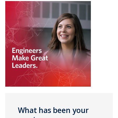
What has been your