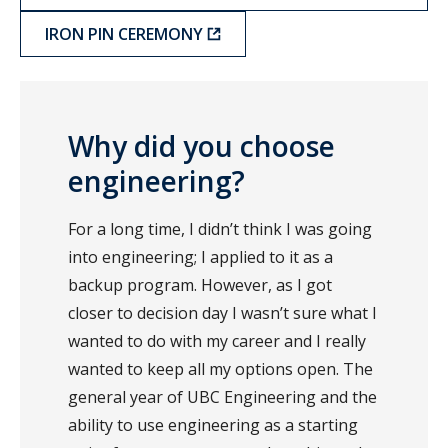
IRON PIN CEREMONY
Why did you choose
engineering?
For a long time, I didn’t think I was going
into engineering; I applied to it as a
backup program. However, as I got
closer to decision day I wasn’t sure what I
wanted to do with my career and I really
wanted to keep all my options open. The
general year of UBC Engineering and the
ability to use engineering as a starting