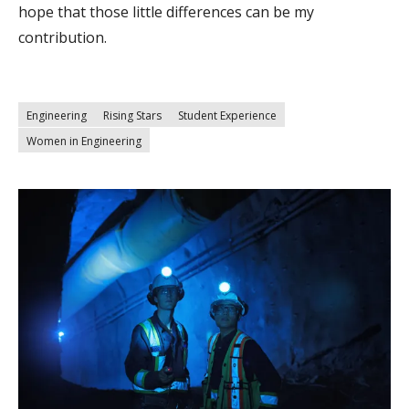
hope that those little differences can be my
contribution.
Engineering
Rising Stars
Student Experience
Women in Engineering