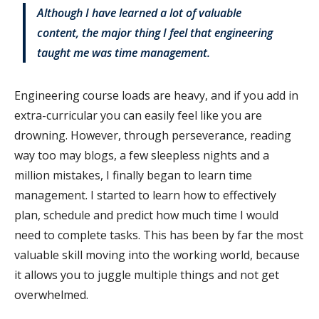
Although I have learned a lot of valuable
content, the major thing I feel that engineering
taught me was time management.
Engineering course loads are heavy, and if you add in
extra-curricular you can easily feel like you are
drowning. However, through perseverance, reading
way too may blogs, a few sleepless nights and a
million mistakes, I finally began to learn time
management. I started to learn how to effectively
plan, schedule and predict how much time I would
need to complete tasks. This has been by far the most
valuable skill moving into the working world, because
it allows you to juggle multiple things and not get
overwhelmed.