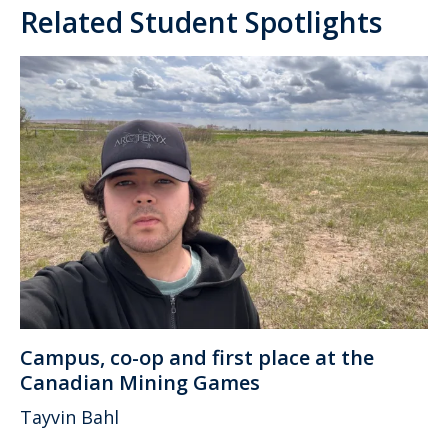
Related Student Spotlights
Campus, co-op and first place at the
Canadian Mining Games
Tayvin Bahl