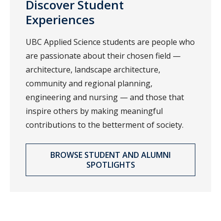
Discover Student
Experiences
UBC Applied Science students are people who
are passionate about their chosen field —
architecture, landscape architecture,
community and regional planning,
engineering and nursing — and those that
inspire others by making meaningful
contributions to the betterment of society.
BROWSE STUDENT AND ALUMNI
SPOTLIGHTS