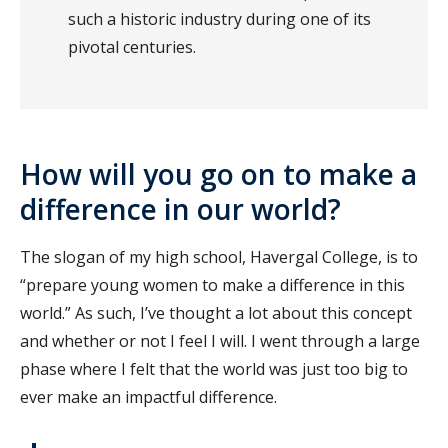
such a historic industry during one of its
pivotal centuries.
How will you go on to make a
difference in our world?
The slogan of my high school, Havergal College, is to
“prepare young women to make a difference in this
world.” As such, I’ve thought a lot about this concept
and whether or not I feel I will. I went through a large
phase where I felt that the world was just too big to
ever make an impactful difference.