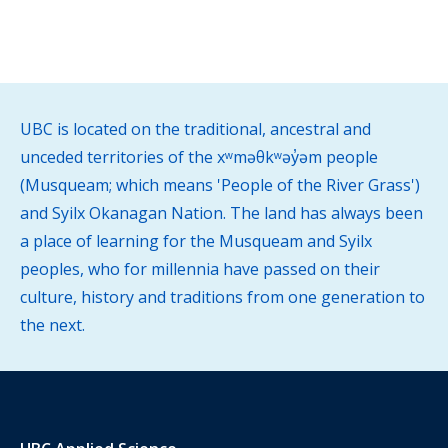
UBC is located on the traditional, ancestral and
unceded territories of the xʷməθkʷəy̓əm people
(Musqueam; which means 'People of the River Grass')
and Syilx Okanagan Nation. The land has always been
a place of learning for the Musqueam and Syilx
peoples, who for millennia have passed on their
culture, history and traditions from one generation to
the next.