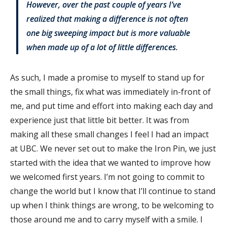
However, over the past couple of years I’ve
realized that making a difference is not often
one big sweeping impact but is more valuable
when made up of a lot of little differences.
As such, I made a promise to myself to stand up for
the small things, fix what was immediately in-front of
me, and put time and effort into making each day and
experience just that little bit better. It was from
making all these small changes I feel I had an impact
at UBC. We never set out to make the Iron Pin, we just
started with the idea that we wanted to improve how
we welcomed first years. I’m not going to commit to
change the world but I know that I’ll continue to stand
up when I think things are wrong, to be welcoming to
those around me and to carry myself with a smile. I