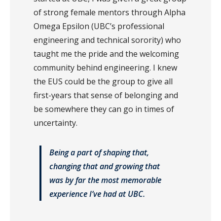
of strong female mentors through Alpha
Omega Epsilon (UBC’s professional
engineering and technical sorority) who
taught me the pride and the welcoming
community behind engineering. I knew
the EUS could be the group to give all
first-years that sense of belonging and
be somewhere they can go in times of
uncertainty.
Being a part of shaping that,
changing that and growing that
was by far the most memorable
experience I’ve had at UBC.