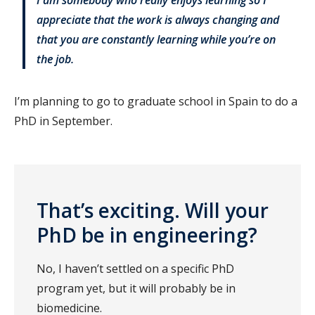
appreciate that the work is always changing and
that you are constantly learning while you’re on
the job.
I’m planning to go to graduate school in Spain to do a
PhD in September.
That’s exciting. Will your
PhD be in engineering?
No, I haven’t settled on a specific PhD
program yet, but it will probably be in
biomedicine.