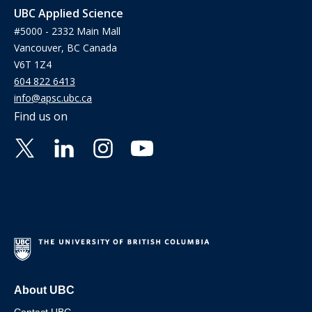
UBC Applied Science
#5000 - 2332 Main Mall
Vancouver, BC Canada
V6T 1Z4
604 822 6413
info@apsc.ubc.ca
Find us on
About UBC
Contact UBC