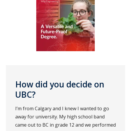
How did you decide on
UBC?
I’m from Calgary and I knew I wanted to go
away for university. My high school band
came out to BC in grade 12 and we performed