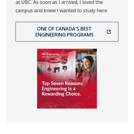
at UBC. As soon as I arrived, I loved the
campus and knew I wanted to study here.
ONE OF CANADA'S BEST
ENGINEERING PROGRAMS