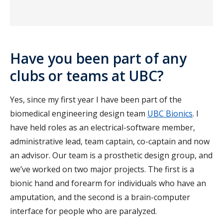
Have you been part of any
clubs or teams at UBC?
Yes, since my first year I have been part of the
biomedical engineering design team
UBC Bionics
. I
have held roles as an electrical-software member,
administrative lead, team captain, co-captain and now
an advisor. Our team is a prosthetic design group, and
we’ve worked on two major projects. The first is a
bionic hand and forearm for individuals who have an
amputation, and the second is a brain-computer
interface for people who are paralyzed.