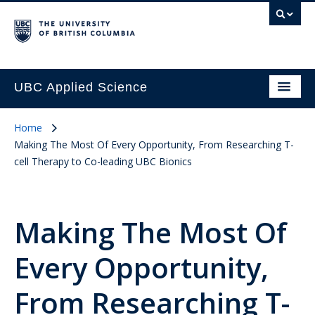
UBC Applied Science
Home
Making The Most Of Every Opportunity, From Researching T-
cell Therapy to Co-leading UBC Bionics
Making The Most Of
Every Opportunity,
From Researching T-