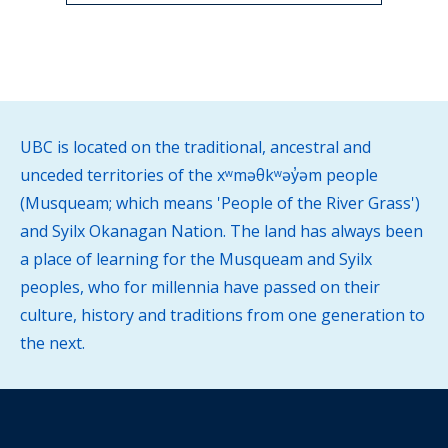
UBC is located on the traditional, ancestral and
unceded territories of the xʷməθkʷəy̓əm people
(Musqueam; which means 'People of the River Grass')
and Syilx Okanagan Nation. The land has always been
a place of learning for the Musqueam and Syilx
peoples, who for millennia have passed on their
culture, history and traditions from one generation to
the next.