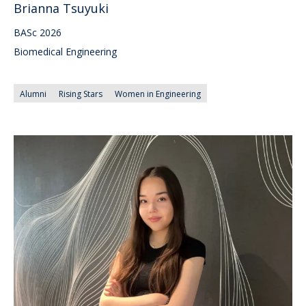
Brianna Tsuyuki
BASc 2026
Biomedical Engineering
Alumni
Rising Stars
Women in Engineering