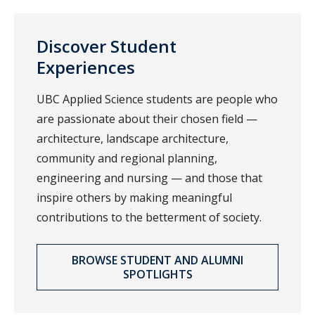
Discover Student
Experiences
UBC Applied Science students are people who
are passionate about their chosen field —
architecture, landscape architecture,
community and regional planning,
engineering and nursing — and those that
inspire others by making meaningful
contributions to the betterment of society.
BROWSE STUDENT AND ALUMNI
SPOTLIGHTS