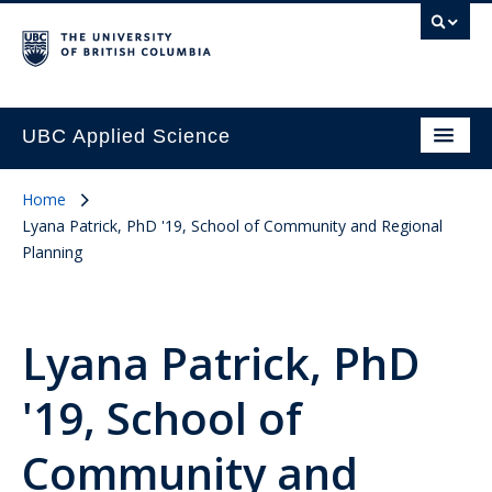
UBC Applied Science
Home
Lyana Patrick, PhD '19, School of Community and Regional
Planning
Lyana Patrick, PhD
'19, School of
Community and