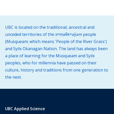
UBC is located on the traditional, ancestral and
unceded territories of the xʷməθkʷəy̓əm people
(Musqueam; which means 'People of the River Grass')
and Syilx Okanagan Nation. The land has always been
a place of learning for the Musqueam and Syilx
peoples, who for millennia have passed on their
culture, history and traditions from one generation to
the next.
UBC Applied Science