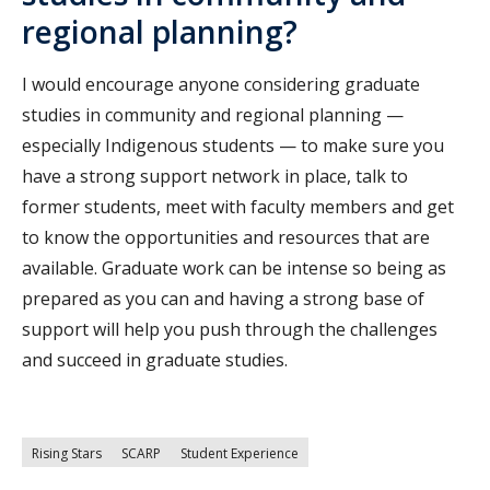
regional planning?
I would encourage anyone considering graduate
studies in community and regional planning —
especially Indigenous students — to make sure you
have a strong support network in place, talk to
former students, meet with faculty members and get
to know the opportunities and resources that are
available. Graduate work can be intense so being as
prepared as you can and having a strong base of
support will help you push through the challenges
and succeed in graduate studies.
Rising Stars
SCARP
Student Experience