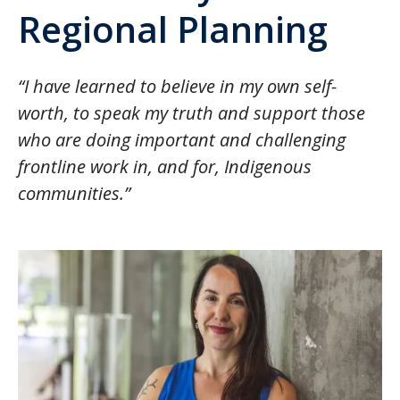
Regional Planning
“I have learned to believe in my own self-
worth, to speak my truth and support those
who are doing important and challenging
frontline work in, and for, Indigenous
communities.”