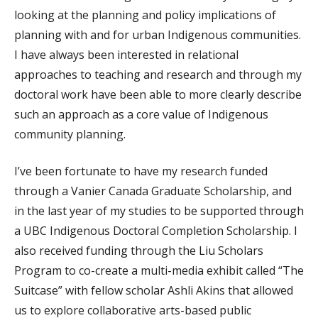
looking at the planning and policy implications of
planning with and for urban Indigenous communities.
I have always been interested in relational
approaches to teaching and research and through my
doctoral work have been able to more clearly describe
such an approach as a core value of Indigenous
community planning.
I’ve been fortunate to have my research funded
through a Vanier Canada Graduate Scholarship, and
in the last year of my studies to be supported through
a UBC Indigenous Doctoral Completion Scholarship. I
also received funding through the Liu Scholars
Program to co-create a multi-media exhibit called “The
Suitcase” with fellow scholar Ashli Akins that allowed
us to explore collaborative arts-based public