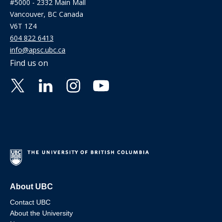
#5000 - 2332 Main Mall
Vancouver, BC Canada
V6T 1Z4
604 822 6413
info@apsc.ubc.ca
Find us on
About UBC
Contact UBC
About the University