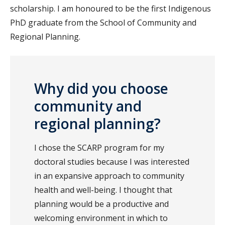
scholarship. I am honoured to be the first Indigenous
PhD graduate from the School of Community and
Regional Planning.
Why did you choose
community and
regional planning?
I chose the SCARP program for my
doctoral studies because I was interested
in an expansive approach to community
health and well-being. I thought that
planning would be a productive and
welcoming environment in which to