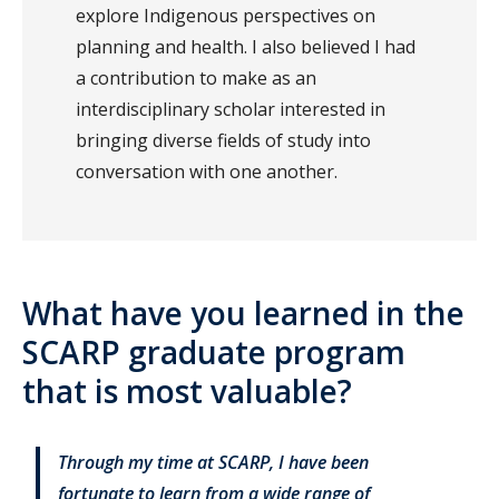
explore Indigenous perspectives on
planning and health. I also believed I had
a contribution to make as an
interdisciplinary scholar interested in
bringing diverse fields of study into
conversation with one another.
What have you learned in the
SCARP graduate program
that is most valuable?
Through my time at SCARP, I have been
fortunate to learn from a wide range of