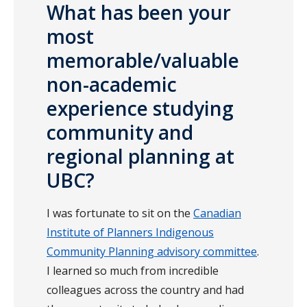
What has been your
most
memorable/valuable
non-academic
experience studying
community and
regional planning at
UBC?
I was fortunate to sit on the
Canadian
Institute of Planners Indigenous
Community Planning advisory committee
.
I learned so much from incredible
colleagues across the country and had