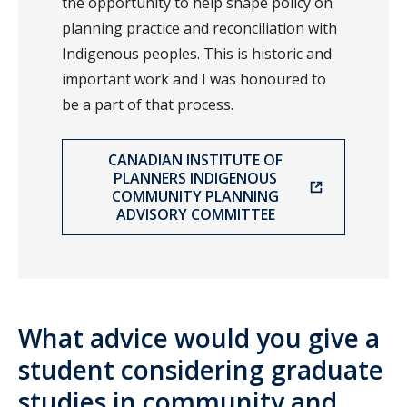
the opportunity to help shape policy on
planning practice and reconciliation with
Indigenous peoples. This is historic and
important work and I was honoured to
be a part of that process.
CANADIAN INSTITUTE OF
PLANNERS INDIGENOUS
COMMUNITY PLANNING
ADVISORY COMMITTEE
What advice would you give a
student considering graduate
studies in community and