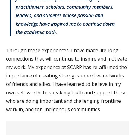
practitioners, scholars, community members,
leaders, and students whose passion and
knowledge have inspired me to continue down
the academic path.
Through these experiences, I have made life-long
connections that will continue to inspire and motivate
my work. My experience at SCARP has re-affirmed the
importance of creating strong, supportive networks
of friends and allies. I have learned to believe in my
own self-worth, to speak my truth and support those
who are doing important and challenging frontline
work in, and for, Indigenous communities.