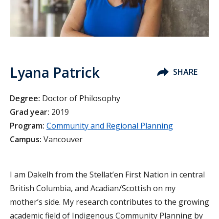
Lyana Patrick
SHARE
Degree:
Doctor of Philosophy
Grad year:
2019
Program:
Community and Regional Planning
Campus:
Vancouver
I am Dakelh from the Stellat’en First Nation in central
British Columbia, and Acadian/Scottish on my
mother’s side. My research contributes to the growing
academic field of Indigenous Community Planning by