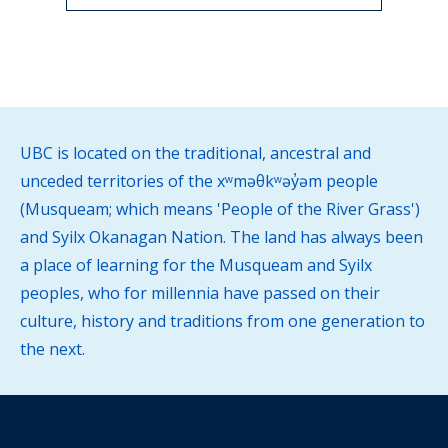
UBC is located on the traditional, ancestral and
unceded territories of the xʷməθkʷəy̓əm people
(Musqueam; which means 'People of the River Grass')
and Syilx Okanagan Nation. The land has always been
a place of learning for the Musqueam and Syilx
peoples, who for millennia have passed on their
culture, history and traditions from one generation to
the next.