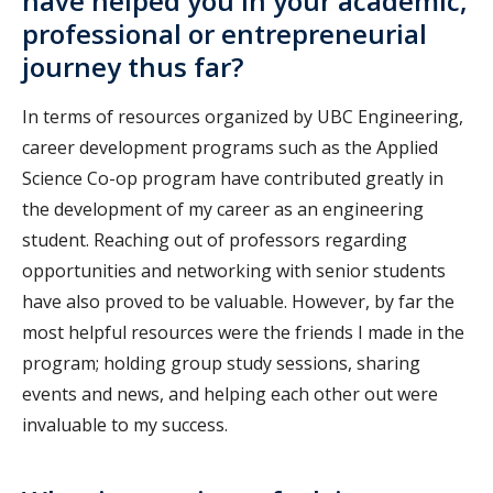
have helped you in your academic,
professional or entrepreneurial
journey thus far?
In terms of resources organized by UBC Engineering,
career development programs such as the Applied
Science Co-op program have contributed greatly in
the development of my career as an engineering
student. Reaching out of professors regarding
opportunities and networking with senior students
have also proved to be valuable. However, by far the
most helpful resources were the friends I made in the
program; holding group study sessions, sharing
events and news, and helping each other out were
invaluable to my success.