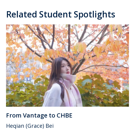
Related Student Spotlights
From Vantage to CHBE
Heqian (Grace) Bei