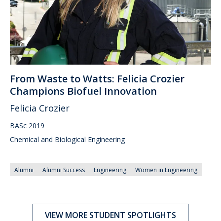
From Waste to Watts: Felicia Crozier
Champions Biofuel Innovation
Felicia Crozier
BASc 2019
Chemical and Biological Engineering
Alumni
Alumni Success
Engineering
Women in Engineering
VIEW MORE STUDENT SPOTLIGHTS