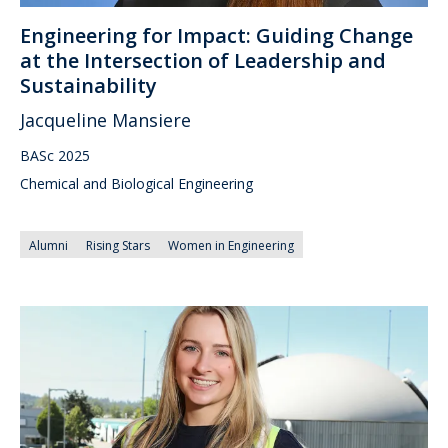
Engineering for Impact: Guiding Change
at the Intersection of Leadership and
Sustainability
Jacqueline Mansiere
BASc 2025
Chemical and Biological Engineering
Alumni
Rising Stars
Women in Engineering