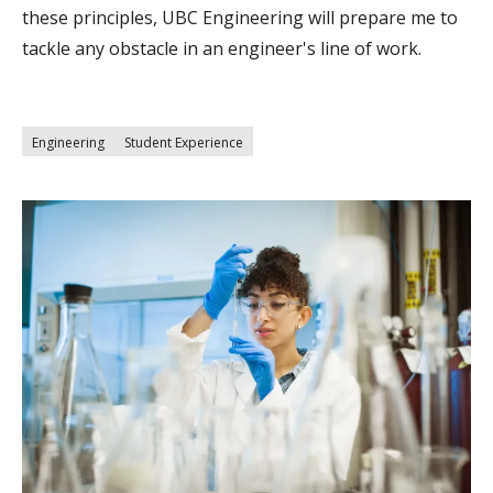
these principles, UBC Engineering will prepare me to
tackle any obstacle in an engineer's line of work.
Engineering
Student Experience