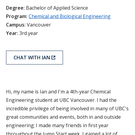
Degree:
Bachelor of Applied Science
Program:
Chemical and Biological Engineering
Campus:
Vancouver
Year:
3rd year
CHAT WITH IAN
Hi, my name is Ian and I'm a 4th-year Chemical
Engineering student at UBC Vancouver. I had the
incredible privilege of being involved in many of UBC's
great communities and events, both in and outside
engineering; I made many friends in first year
throughout the Jump Start week, I gained a lot of