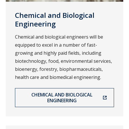
Chemical and Biological
Engineering
Chemical and biological engineers will be
equipped to excel in a number of fast-
growing and highly paid fields, including
biotechnology, food, environmental services,
bioenergy, forestry, biopharmaceuticals,
health care and biomedical engineering.
CHEMICAL AND BIOLOGICAL
ENGINEERING