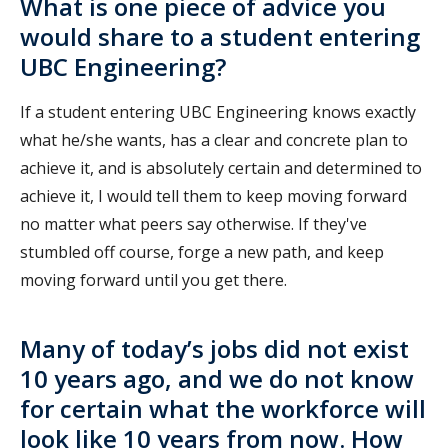
What is one piece of advice you
would share to a student entering
UBC Engineering?
If a student entering UBC Engineering knows exactly
what he/she wants, has a clear and concrete plan to
achieve it, and is absolutely certain and determined to
achieve it, I would tell them to keep moving forward
no matter what peers say otherwise. If they've
stumbled off course, forge a new path, and keep
moving forward until you get there.
Many of today’s jobs did not exist
10 years ago, and we do not know
for certain what the workforce will
look like 10 years from now. How