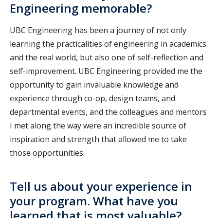
Engineering memorable?
UBC Engineering has been a journey of not only
learning the practicalities of engineering in academics
and the real world, but also one of self-reflection and
self-improvement. UBC Engineering provided me the
opportunity to gain invaluable knowledge and
experience through co-op, design teams, and
departmental events, and the colleagues and mentors
I met along the way were an incredible source of
inspiration and strength that allowed me to take
those opportunities.
Tell us about your experience in
your program. What have you
learned that is most valuable?