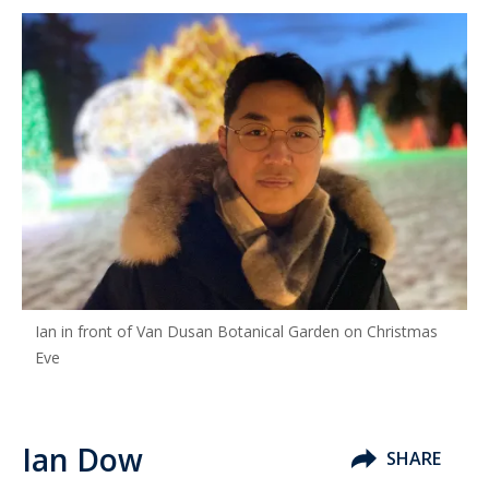
Ian in front of Van Dusan Botanical Garden on Christmas
Eve
Ian Dow
SHARE