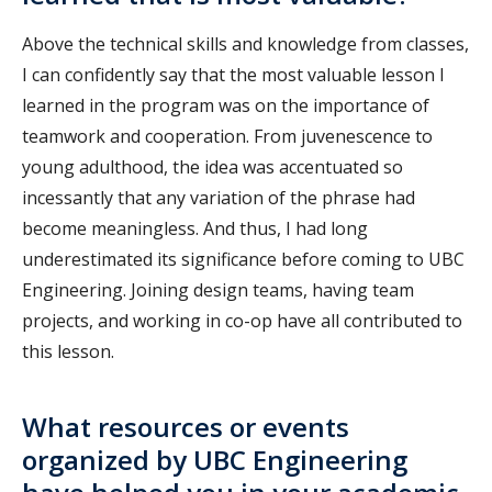
Above the technical skills and knowledge from classes,
I can confidently say that the most valuable lesson I
learned in the program was on the importance of
teamwork and cooperation. From juvenescence to
young adulthood, the idea was accentuated so
incessantly that any variation of the phrase had
become meaningless. And thus, I had long
underestimated its significance before coming to UBC
Engineering. Joining design teams, having team
projects, and working in co-op have all contributed to
this lesson.
What resources or events
organized by UBC Engineering