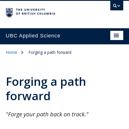
UBC Applied Science
Home
Forging a path forward
Forging a path
forward
"Forge your path back on track."