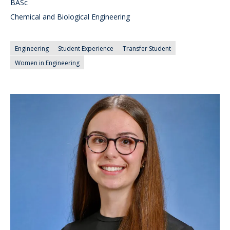
BASc
Chemical and Biological Engineering
Engineering
Student Experience
Transfer Student
Women in Engineering