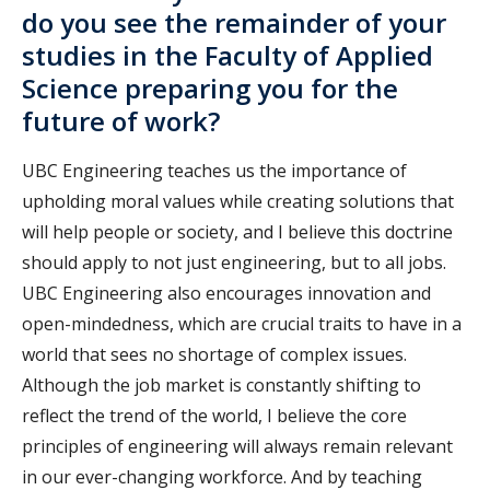
do you see the remainder of your
studies in the Faculty of Applied
Science preparing you for the
future of work?
UBC Engineering teaches us the importance of
upholding moral values while creating solutions that
will help people or society, and I believe this doctrine
should apply to not just engineering, but to all jobs.
UBC Engineering also encourages innovation and
open-mindedness, which are crucial traits to have in a
world that sees no shortage of complex issues.
Although the job market is constantly shifting to
reflect the trend of the world, I believe the core
principles of engineering will always remain relevant
in our ever-changing workforce. And by teaching