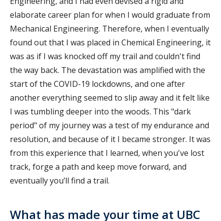
Engineering, and I had even devised a rigid and
elaborate career plan for when I would graduate from
Mechanical Engineering. Therefore, when I eventually
found out that I was placed in Chemical Engineering, it
was as if I was knocked off my trail and couldn't find
the way back. The devastation was amplified with the
start of the COVID-19 lockdowns, and one after
another everything seemed to slip away and it felt like
I was tumbling deeper into the woods. This "dark
period" of my journey was a test of my endurance and
resolution, and because of it I became stronger. It was
from this experience that I learned, when you've lost
track, forge a path and keep move forward, and
eventually you’ll find a trail.
What has made your time at UBC