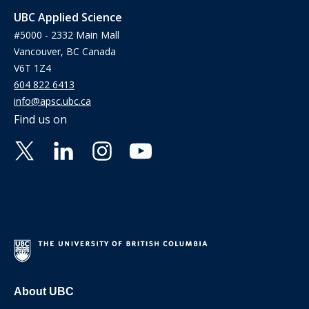
UBC Applied Science
#5000 - 2332 Main Mall
Vancouver, BC Canada
V6T 1Z4
604 822 6413
info@apsc.ubc.ca
Find us on
About UBC