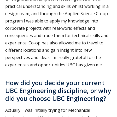
practical understanding and skills whilst working in a
design team, and through the Applied Science Co-op
program I was able to apply my knowledge into
corporate projects with real-world effects and
consequences and trade them for technical skills and
experience. Co-op has also allowed me to travel to
different locations and gain insight into new
perspectives and ideas. I'm really grateful for the
experiences and opportunities UBC has given me.
How did you decide your current
UBC Engineering discipline, or why
did you choose UBC Engineering?
Actually, I was initially trying for Mechanical