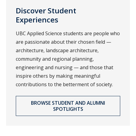
Discover Student
Experiences
UBC Applied Science students are people who
are passionate about their chosen field —
architecture, landscape architecture,
community and regional planning,
engineering and nursing — and those that
inspire others by making meaningful
contributions to the betterment of society.
BROWSE STUDENT AND ALUMNI
SPOTLIGHTS