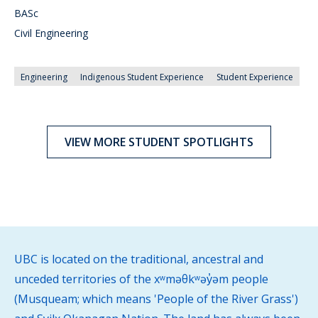
BASc
Civil Engineering
Engineering
Indigenous Student Experience
Student Experience
VIEW MORE STUDENT SPOTLIGHTS
UBC is located on the traditional, ancestral and
unceded territories of the xʷməθkʷəy̓əm people
(Musqueam; which means 'People of the River Grass')