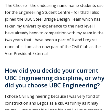
The Cheeze - the endearing name name students use
for the Engineering Student Centre - for that! I also
joined the UBC Steel Bridge Design Team which has
taken my university experience to the next level. I
have already been to competition with my team in the
two years that I have been a part of it and I regret
none of it. I am also now part of the Civil Club as the
Vice-President External!
How did you decide your current
UBC Engineering discipline, or why
did you choose UBC Engineering?
I chose Civil Engineering because I was very fond of
construction and Legos as a kid. As funny as it may
sound, I was a very big Lego kid and I always accredit