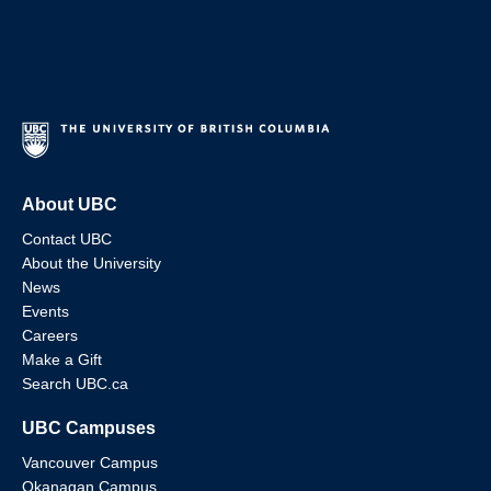
About UBC
Contact UBC
About the University
News
Events
Careers
Make a Gift
Search UBC.ca
UBC Campuses
Vancouver Campus
Okanagan Campus