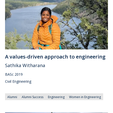
A values-driven approach to engineering
Sathika Witharana
BASc 2019
Civil Engineering
Alumni
Alumni Success
Engineering
Women in Engineering