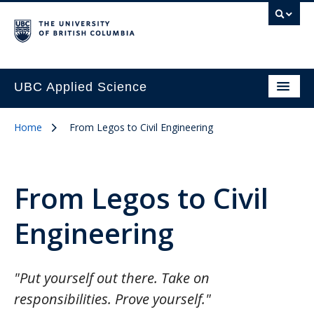
UBC Applied Science
Home
From Legos to Civil Engineering
From Legos to Civil
Engineering
"Put yourself out there. Take on
responsibilities. Prove yourself."