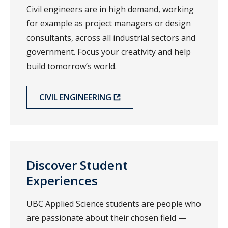
Civil engineers are in high demand, working
for example as project managers or design
consultants, across all industrial sectors and
government. Focus your creativity and help
build tomorrow’s world.
CIVIL ENGINEERING
Discover Student
Experiences
UBC Applied Science students are people who
are passionate about their chosen field —