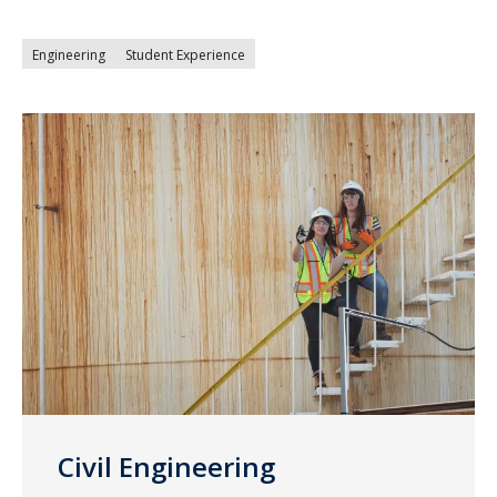
Engineering
Student Experience
Civil Engineering