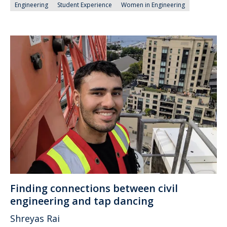
Engineering
Student Experience
Women in Engineering
Finding connections between civil
engineering and tap dancing
Shreyas Rai