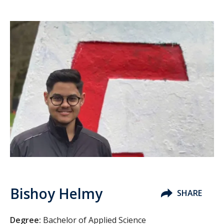
Bishoy Helmy
SHARE
Degree:
Bachelor of Applied Science