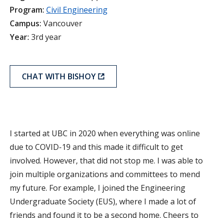
Program:
Civil Engineering
Campus:
Vancouver
Year:
3rd year
CHAT WITH BISHOY
I started at UBC in 2020 when everything was online
due to COVID-19 and this made it difficult to get
involved. However, that did not stop me. I was able to
join multiple organizations and committees to mend
my future. For example, I joined the Engineering
Undergraduate Society (EUS), where I made a lot of
friends and found it to be a second home. Cheers to