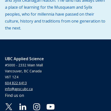
and Syilx Okanagan Nation. The land has always been
a place of learning for the Musqueam and Syilx
peoples, who for millennia have passed on their
culture, history and traditions from one generation to
the next.
UBC Applied Science
#5000 - 2332 Main Mall
Vancouver, BC Canada
V6T 1Z4
604 822 6413
info@apsc.ubc.ca
Find us on