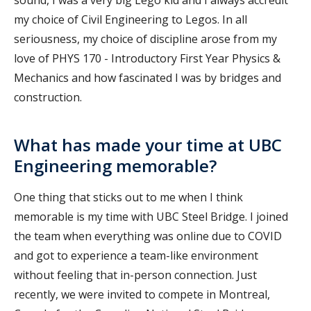
my choice of Civil Engineering to Legos. In all
seriousness, my choice of discipline arose from my
love of PHYS 170 - Introductory First Year Physics &
Mechanics and how fascinated I was by bridges and
construction.
What has made your time at UBC
Engineering memorable?
One thing that sticks out to me when I think
memorable is my time with UBC Steel Bridge. I joined
the team when everything was online due to COVID
and got to experience a team-like environment
without feeling that in-person connection. Just
recently, we were invited to compete in Montreal,