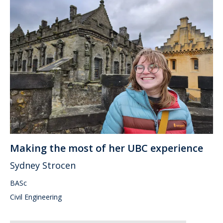
Making the most of her UBC experience
Sydney Strocen
BASc
Civil Engineering