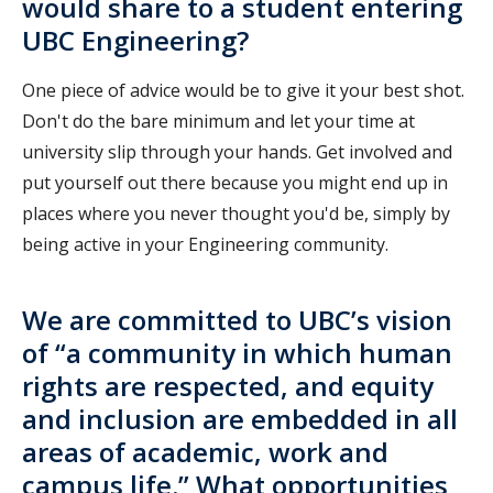
would share to a student entering
UBC Engineering?
One piece of advice would be to give it your best shot.
Don't do the bare minimum and let your time at
university slip through your hands. Get involved and
put yourself out there because you might end up in
places where you never thought you'd be, simply by
being active in your Engineering community.
We are committed to UBC’s vision
of “a community in which human
rights are respected, and equity
and inclusion are embedded in all
areas of academic, work and
campus life.” What opportunities