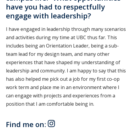
have you had to respectfully
engage with leadership?
I have engaged in leadership through many scenarios
and activities during my time at UBC thus far. This
includes being an Orientation Leader, being a sub-
team lead for my design team, and many other
experiences that have shaped my understanding of
leadership and community. I am happy to say that this
has also helped me pick out a job for my first co-op
work term and place me in an environment where I
can engage with projects and experiences from a
position that I am comfortable being in.
Find me on: