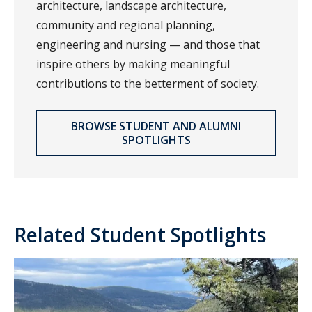
architecture, landscape architecture,
community and regional planning,
engineering and nursing — and those that
inspire others by making meaningful
contributions to the betterment of society.
BROWSE STUDENT AND ALUMNI
SPOTLIGHTS
Related Student Spotlights