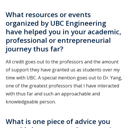
What resources or events
organized by UBC Engineering
have helped you in your academic,
professional or entrepreneurial
journey thus far?
All credit goes out to the professors and the amount
of support they have granted us as students over my
time with UBC. A special mention goes out to Dr. Yang,
one of the greatest professors that I have interacted
with thus far and such an approachable and
knowledgeable person.
What is one piece of advice you