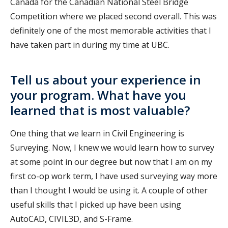
Canada for the Canadian National Steel Bridge
Competition where we placed second overall. This was
definitely one of the most memorable activities that I
have taken part in during my time at UBC.
Tell us about your experience in
your program. What have you
learned that is most valuable?
One thing that we learn in Civil Engineering is
Surveying. Now, I knew we would learn how to survey
at some point in our degree but now that I am on my
first co-op work term, I have used surveying way more
than I thought I would be using it. A couple of other
useful skills that I picked up have been using
AutoCAD, CIVIL3D, and S-Frame.